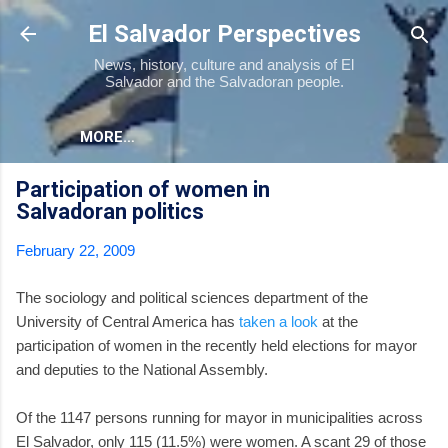
Skip to main content
El Salvador Perspectives
News, history, culture and analysis of El
Salvador and the Salvadoran people.
MORE…
Participation of women in
Salvadoran politics
February 22, 2009
The sociology and political sciences department of the
University of Central America has
taken a look
at the
participation of women in the recently held elections for mayor
and deputies to the National Assembly.
Of the 1147 persons running for mayor in municipalities across
El Salvador, only 115 (11.5%) were women. A scant 29 of those