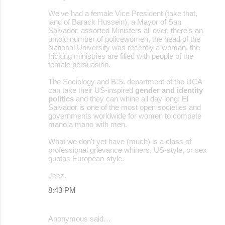
We've had a female Vice President (take that,
land of Barack Hussein), a Mayor of San
Salvador, assorted Ministers all over, there's an
untold number of policewomen, the head of the
National University was recently a woman, the
fricking ministries are filled with people of the
female persuasion.
The Sociology and B.S. department of the UCA
can take their US-inspired
gender and identity
politics
and they can whine all day long: El
Salvador is one of the most open societies and
governments worldwide for women to compete
mano a mano with men.
What we don't yet have (much) is a class of
professional grievance whiners, US-style, or sex
quotas European-style.
Jeez.
8:43 PM
Anonymous said…