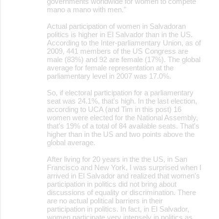
governments worldwide for women to compete
mano a mano with men."
Actual participation of women in Salvadoran
politics is higher in El Salvador than in the US.
According to the Inter-parliamentary Union, as of
2009, 441 members of the US Congress are
male (83%) and 92 are female (17%). The global
average for female representation at the
parliamentary level in 2007 was 17.0%.
So, if electoral participation for a parliamentary
seat was 24.1%, that's high. In the last election,
according to UCA (and Tim in this post) 16
women were elected for the National Assembly,
that's 19% of a total of 84 available seats. That's
higher than in the US and two points above the
global average.
After living for 20 years in the the US, in San
Francisco and New York, I was surprised when I
arrived in El Salvador and realized that women's
participation in politics did not bring about
discussions of equality or discrimination. There
are no actual political barriers in their
participation in politics. In fact, in El Salvador,
women participate very intensely in politics as