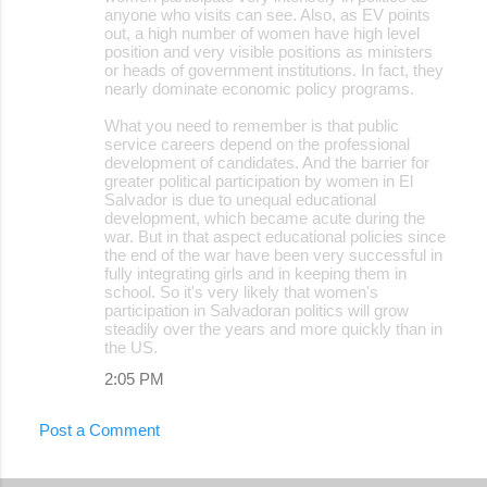
anyone who visits can see. Also, as EV points
out, a high number of women have high level
position and very visible positions as ministers
or heads of government institutions. In fact, they
nearly dominate economic policy programs.
What you need to remember is that public
service careers depend on the professional
development of candidates. And the barrier for
greater political participation by women in El
Salvador is due to unequal educational
development, which became acute during the
war. But in that aspect educational policies since
the end of the war have been very successful in
fully integrating girls and in keeping them in
school. So it's very likely that women's
participation in Salvadoran politics will grow
steadily over the years and more quickly than in
the US.
2:05 PM
Post a Comment