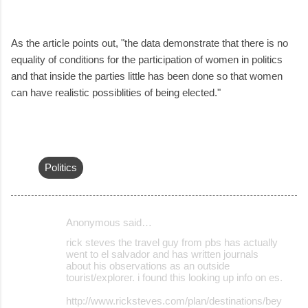
As the article points out, "the data demonstrate that there is no
equality of conditions for the participation of women in politics
and that inside the parties little has been done so that women
can have realistic possiblities of being elected."
Politics
Anonymous said…
C
rick steves the travel guy from pbs has actually
o
went to el salvador and has written journals
about his observations as an outside
m
tourist/explorer. i found this looking up info on es.
m
http://www.ricksteves.com/plan/destinations/bey
e