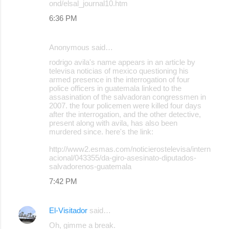
ond/elsal_journal10.htm
n
6:36 PM
t
s
Anonymous said…
rodrigo avila's name appears in an article by
televisa noticias of mexico questioning his
armed presence in the interrogation of four
police officers in guatemala linked to the
assasination of the salvadoran congressmen in
2007. the four policemen were killed four days
after the interrogation, and the other detective,
present along with avila, has also been
murdered since. here's the link:
http://www2.esmas.com/noticierostelevisa/intern
acional/043355/da-giro-asesinato-diputados-
salvadorenos-guatemala
7:42 PM
El-Visitador
said…
Oh, gimme a break.