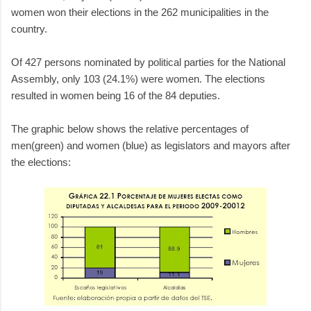
women won their elections in the 262 municipalities in the
country.
Of 427 persons nominated by political parties for the National
Assembly, only 103 (24.1%) were women. The elections
resulted in women being 16 of the 84 deputies.
The graphic below shows the relative percentages of
men(green) and women (blue) as legislators and mayors after
the elections: