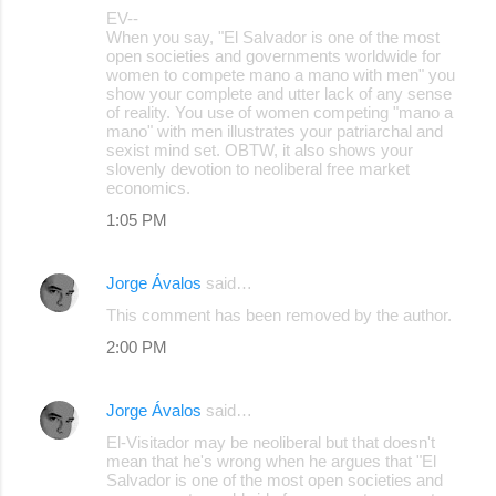
EV--
When you say, "El Salvador is one of the most
open societies and governments worldwide for
women to compete mano a mano with men" you
show your complete and utter lack of any sense
of reality. You use of women competing "mano a
mano" with men illustrates your patriarchal and
sexist mind set. OBTW, it also shows your
slovenly devotion to neoliberal free market
economics.
1:05 PM
Jorge Ávalos
said…
This comment has been removed by the author.
2:00 PM
Jorge Ávalos
said…
El-Visitador may be neoliberal but that doesn't
mean that he's wrong when he argues that "El
Salvador is one of the most open societies and