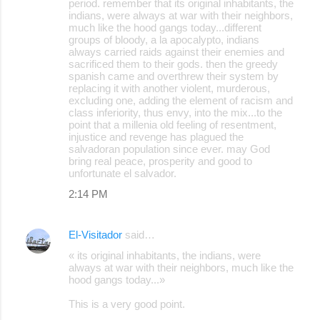
period. remember that its original inhabitants, the
indians, were always at war with their neighbors,
much like the hood gangs today...different
groups of bloody, a la apocalypto, indians
always carried raids against their enemies and
sacrificed them to their gods. then the greedy
spanish came and overthrew their system by
replacing it with another violent, murderous,
excluding one, adding the element of racism and
class inferiority, thus envy, into the mix...to the
point that a millenia old feeling of resentment,
injustice and revenge has plagued the
salvadoran population since ever. may God
bring real peace, prosperity and good to
unfortunate el salvador.
2:14 PM
El-Visitador
said…
« its original inhabitants, the indians, were
always at war with their neighbors, much like the
hood gangs today...»
This is a very good point.