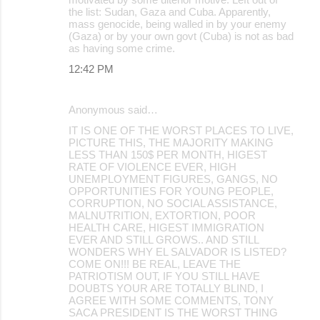
the list: Sudan, Gaza and Cuba. Apparently,
mass genocide, being walled in by your enemy
(Gaza) or by your own govt (Cuba) is not as bad
as having some crime.
12:42 PM
Anonymous said…
IT IS ONE OF THE WORST PLACES TO LIVE,
PICTURE THIS, THE MAJORITY MAKING
LESS THAN 150$ PER MONTH, HIGEST
RATE OF VIOLENCE EVER, HIGH
UNEMPLOYMENT FIGURES, GANGS, NO
OPPORTUNITIES FOR YOUNG PEOPLE,
CORRUPTION, NO SOCIAL ASSISTANCE,
MALNUTRITION, EXTORTION, POOR
HEALTH CARE, HIGEST IMMIGRATION
EVER AND STILL GROWS.. AND STILL
WONDERS WHY EL SALVADOR IS LISTED?
COME ON!!! BE REAL, LEAVE THE
PATRIOTISM OUT, IF YOU STILL HAVE
DOUBTS YOUR ARE TOTALLY BLIND, I
AGREE WITH SOME COMMENTS, TONY
SACA PRESIDENT IS THE WORST THING