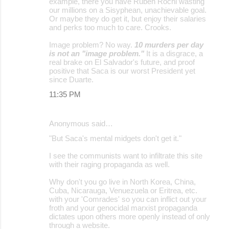
example, there you have Rubén Rochi wasting
our millions on a Sisyphean, unachievable goal.
Or maybe they do get it, but enjoy their salaries
and perks too much to care. Crooks.
Image problem? No way.
10 murders per day
is not an "image problem."
It is a disgrace, a
real brake on El Salvador's future, and proof
positive that Saca is our worst President yet
since Duarte.
11:35 PM
Anonymous said…
"But Saca's mental midgets don't get it."
I see the communists want to infiltrate this site
with their raging propaganda as well.
Why don't you go live in North Korea, China,
Cuba, Nicarauga, Venuezuela or Eritrea, etc.
with your 'Comrades' so you can inflict out your
froth and your genocidal marxist propaganda
dictates upon others more openly instead of only
through a website.