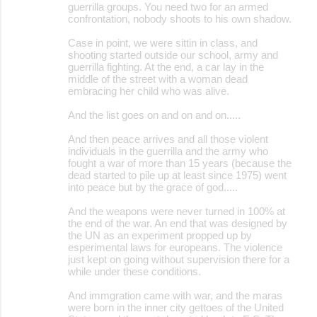
guerrilla groups. You need two for an armed
confrontation, nobody shoots to his own shadow.
Case in point, we were sittin in class, and
shooting started outside our school, army and
guerrilla fighting. At the end, a car lay in the
middle of the street with a woman dead
embracing her child who was alive.
And the list goes on and on and on.....
And then peace arrives and all those violent
individuals in the guerrilla and the army who
fought a war of more than 15 years (because the
dead started to pile up at least since 1975) went
into peace but by the grace of god.....
And the weapons were never turned in 100% at
the end of the war. An end that was designed by
the UN as an experiment propped up by
esperimental laws for europeans. The violence
just kept on going without supervision there for a
while under these conditions.
And immgration came with war, and the maras
were born in the inner city gettoes of the United