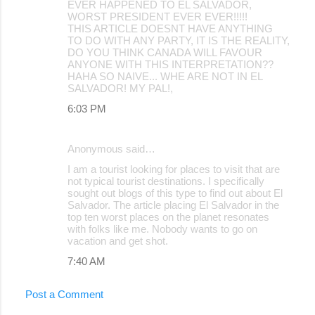
EVER HAPPENED TO EL SALVADOR,
WORST PRESIDENT EVER EVER!!!!!
THIS ARTICLE DOESNT HAVE ANYTHING
TO DO WITH ANY PARTY, IT IS THE REALITY,
DO YOU THINK CANADA WILL FAVOUR
ANYONE WITH THIS INTERPRETATION??
HAHA SO NAIVE... WHE ARE NOT IN EL
SALVADOR! MY PAL!,
6:03 PM
Anonymous said…
I am a tourist looking for places to visit that are
not typical tourist destinations. I specifically
sought out blogs of this type to find out about El
Salvador. The article placing El Salvador in the
top ten worst places on the planet resonates
with folks like me. Nobody wants to go on
vacation and get shot.
7:40 AM
Post a Comment