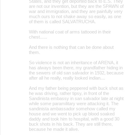
States, and they get deported back to E.S. They
are not our invention, but they are the SPAWN of
war and immigration, and they are painfully very
much ours to not shake away so easily, as one
of them is called SALVATRUCHA.
With national coat of arms tattooed in their
chest......
And there is nothing that can be done about
them.
So violence is not an inheritance of ARENA, it
has always been there, my grandfather hiding in
the sewers of old san salvador in 1932, because
after all he really, really looked indian....
And my father being peppered with buck shot as
he was driving, rather tipsy, in front of the
Sandinista embassy in san salvador late at night
while some paramilitary were attacking it. The
sandinista ambassador somehow called my
house and we went to pick up blood soaked
daddy and took him to hospital, with a good 30
buck shots in his back. They are still there,
because he made it alive.