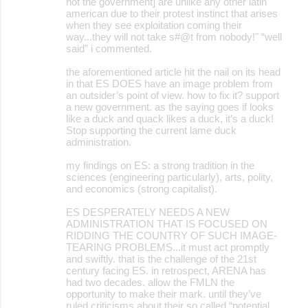
not the government] are unlike any other latin
american due to their protest instinct that arises
when they see exploitation coming their
way...they will not take s#@t from nobody!" “well
said” i commented.
the aforementioned article hit the nail on its head
in that ES DOES have an image problem from
an outsider’s point of view. how to fix it? support
a new government. as the saying goes if looks
like a duck and quack likes a duck, it’s a duck!
Stop supporting the current lame duck
administration.
my findings on ES: a strong tradition in the
sciences (engineering particularly), arts, polity,
and economics (strong capitalist).
ES DESPERATELY NEEDS A NEW
ADMINISTRATION THAT IS FOCUSED ON
RIDDING THE COUNTRY OF SUCH IMAGE-
TEARING PROBLEMS...it must act promptly
and swiftly. that is the challenge of the 21st
century facing ES. in retrospect, ARENA has
had two decades. allow the FMLN the
opportunity to make their mark. until they’ve
ruled criticisms about their so called “potential