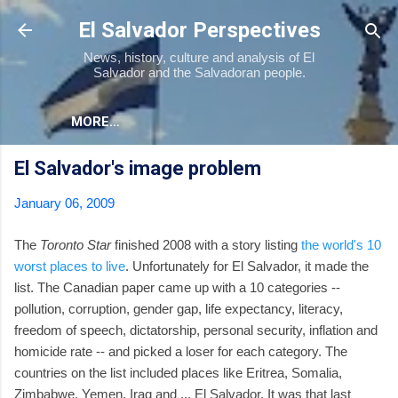
Skip to main content
El Salvador Perspectives
News, history, culture and analysis of El
Salvador and the Salvadoran people.
MORE…
El Salvador's image problem
January 06, 2009
The
Toronto Star
finished 2008 with a story listing
the world's 10
worst places to live
. Unfortunately for El Salvador, it made the
list. The Canadian paper came up with a 10 categories --
pollution, corruption, gender gap, life expectancy, literacy,
freedom of speech, dictatorship, personal security, inflation and
homicide rate -- and picked a loser for each category. The
countries on the list included places like Eritrea, Somalia,
Zimbabwe, Yemen, Iraq and ... El Salvador. It was that last