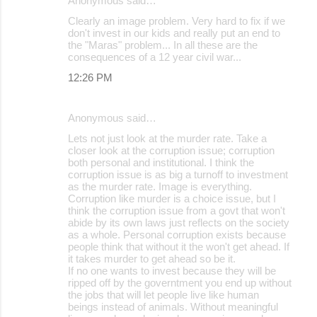
Anonymous said…
Clearly an image problem. Very hard to fix if we
don't invest in our kids and really put an end to
the "Maras" problem... In all these are the
consequences of a 12 year civil war...
12:26 PM
Anonymous said…
Lets not just look at the murder rate. Take a
closer look at the corruption issue; corruption
both personal and institutional. I think the
corruption issue is as big a turnoff to investment
as the murder rate. Image is everything.
Corruption like murder is a choice issue, but I
think the corruption issue from a govt that won't
abide by its own laws just reflects on the society
as a whole. Personal corruption exists because
people think that without it the won't get ahead. If
it takes murder to get ahead so be it.
If no one wants to invest because they will be
ripped off by the governtment you end up without
the jobs that will let people live like human
beings instead of animals. Without meaningful