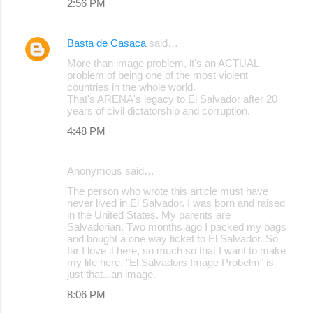
2:56 PM
Basta de Casaca
said…
More than image problem, it's an ACTUAL
problem of being one of the most violent
countries in the whole world.
That's ARENA's legacy to El Salvador after 20
years of civil dictatorship and corruption.
4:48 PM
Anonymous said…
The person who wrote this article must have
never lived in El Salvador. I was born and raised
in the United States. My parents are
Salvadorian. Two months ago I packed my bags
and bought a one way ticket to El Salvador. So
far I love it here, so much so that I want to make
my life here. "El Salvadors Image Probelm" is
just that...an image.
8:06 PM