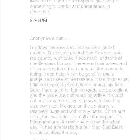
lives murder and crime happen. give people
something to live for and crime tends to
decrease
2:35 PM
Anonymous said…
I'm down here as a tourist/resident for 3-4
months. I'm driving around San Salvador and
the country with ease. I see malls and tons of
middle-class homes. There are businesses and
strip malls galore. Tourism is not the reason for
being. It can help; it can be good for one's
image. But I see some balance in the middle that
I did not expect to see before coming this time.
Sure, I see poverty, but the roads area excellent,
and the place is a post-card paradise. It would
not be on my top 10 worst places to live. It is
also compact. Mexico, on the contrary, is
relatively huge and with many parts. China and
India, too. Salvador is small and compact. It's
homogeneous. As one guy told me the other
day, "It has a fantastic future." May God Bless
the place along the way.