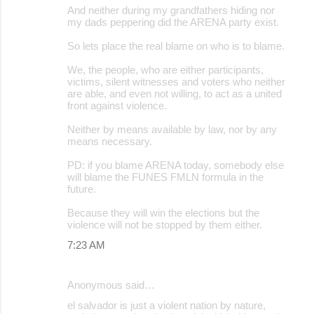
And neither during my grandfathers hiding nor
my dads peppering did the ARENA party exist.
So lets place the real blame on who is to blame.
We, the people, who are either participants,
victims, silent witnesses and voters who neither
are able, and even not willing, to act as a united
front against violence.
Neither by means available by law, nor by any
means necessary.
PD: if you blame ARENA today, somebody else
will blame the FUNES FMLN formula in the
future.
Because they will win the elections but the
violence will not be stopped by them either.
7:23 AM
Anonymous said…
el salvador is just a violent nation by nature,