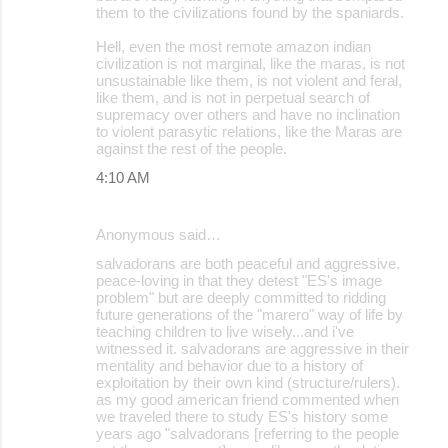
them to the civilizations found by the spaniards.
Hell, even the most remote amazon indian
civilization is not marginal, like the maras, is not
unsustainable like them, is not violent and feral,
like them, and is not in perpetual search of
supremacy over others and have no inclination
to violent parasytic relations, like the Maras are
against the rest of the people.
4:10 AM
Anonymous said…
salvadorans are both peaceful and aggressive.
peace-loving in that they detest "ES's image
problem" but are deeply committed to ridding
future generations of the "marero" way of life by
teaching children to live wisely...and i've
witnessed it. salvadorans are aggressive in their
mentality and behavior due to a history of
exploitation by their own kind (structure/rulers).
as my good american friend commented when
we traveled there to study ES's history some
years ago "salvadorans [referring to the people