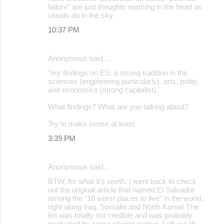
failure” are just thoughts roaming in the head as
clouds do in the sky.
10:37 PM
Anonymous said…
"my findings on ES: a strong tradition in the
sciences (engineering particularly), arts, polity,
and economics (strong capitalist)."
What findings? What are you talking about?
Try to make sense at least
3:39 PM
Anonymous said…
BTW, for what it's worth, I went back to check
out the original article that named El Salvador
among the "10 worst places to live" in the world,
right along Iraq, Somalia and North Korea! The
list was totally not credible and was probably
motivated by some ulterior motive. Left out of