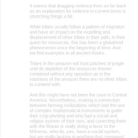
It seems that dragging violence from so far back
as an explanation for violence in current times is
stretching things a bit.
While tribes usually follow a pattern of migration
and have an impact on the expelling and
displacement of other tribes in their path, in their
quest for resources, this has been a globalized
phenomenon since the beginning of time. And
we find examples in all ancient books.
Tribes in the amazon will hunt patches of jungle
until de depletion of the resources therein
contained without any oposition as in the
vastness of the amazon there are no other tribes
to contend with.
And this might have not been the case in Central
America. Nevertheless, making a connection
between farming civilizations which had the use
of complex mathematical instruments to guide
their crop planting and who had a social and
religios system of their own, and conecting them
with the Maras is really doing a favor to the
MAreros, who do, yes, have a social system,
but are really lacking in anything that compared