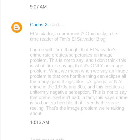
9:07 AM
Carlos X.
said…
El Visitador, a communist? Obviously, a first
time reader of Tim's El Salvador Blog!
I agree with Tim, though, that El Salvador's
crime rate creates/perpetuates an image
problem. This is not to say, and I don't think this
is what Tim is saying, that it's ONLY an image
problem. What we mean when we say an image
problem is that one horrible thing can eclipse all
the many good things: like L.A. gangs, or N.Y.
crime in the 1970s and 80s, and this creates a
uniformly negative perception. This is not to say
that crime itself isn't bad: in fact, this says crime
is so bad, so horrible, that it sends the scale
reeling. That's the image problem we're talking
about.
10:13 AM