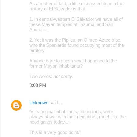
As a matter of fact, a little discussed item in the
history of El Salvador is that...
1. In central-western El Salvador we have all of
these Mayan temples at Tazumal and San
Andrés....
2. Yet it was the Pipiles, an Olmec-Aztec tribe,
who the Spaniards found occupying most of the
territory.
Anyone care to guess what happened to the
former Mayan inhabitants?
Two words:
not pretty
.
8:03 PM
Unknown
said…
"« its original inhabitants, the indians, were
always at war with their neighbors, much like the
hood gangs today...»
This is a very good point."