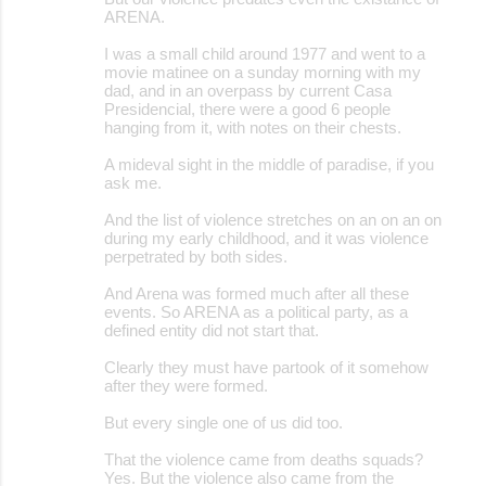
ARENA.
I was a small child around 1977 and went to a
movie matinee on a sunday morning with my
dad, and in an overpass by current Casa
Presidencial, there were a good 6 people
hanging from it, with notes on their chests.
A mideval sight in the middle of paradise, if you
ask me.
And the list of violence stretches on an on an on
during my early childhood, and it was violence
perpetrated by both sides.
And Arena was formed much after all these
events. So ARENA as a political party, as a
defined entity did not start that.
Clearly they must have partook of it somehow
after they were formed.
But every single one of us did too.
That the violence came from deaths squads?
Yes. But the violence also came from the