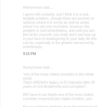
Anonymous said…
i agree with visitador. and i think it is a real,
tangible problem...though there are pockets or
spheres where it is worse as well as areas
where it is not very imminent. however, the
problem is real nevertheless, and until you are
the victim yourself, you really don't see how up
in your face or endangering to your daily life this
can be, especially in the ghettos harrassed by
extortionists.
9:15 PM
Anonymous said…
"one of the most violent countries in the whole
world.
That's ARENA's legacy to El Salvador after 20
years of civil dictatorship and corruption".
WE have in our hands one of the most violent
countries measured per capita murders, yes.
But our violence predates even the existance of