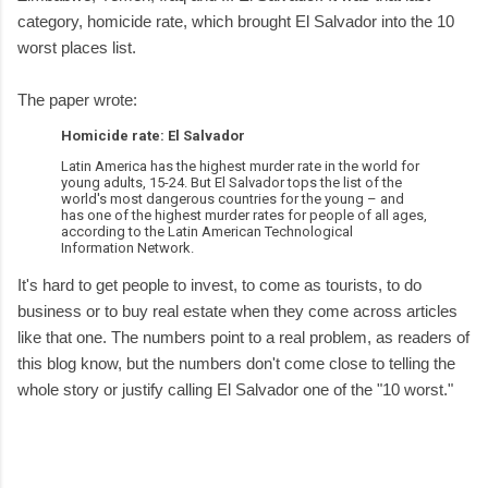
category, homicide rate, which brought El Salvador into the 10
worst places list.
The paper wrote:
Homicide rate: El Salvador
Latin America has the highest murder rate in the world for
young adults, 15-24. But El Salvador tops the list of the
world's most dangerous countries for the young – and
has one of the highest murder rates for people of all ages,
according to the Latin American Technological
Information Network.
It's hard to get people to invest, to come as tourists, to do
business or to buy real estate when they come across articles
like that one. The numbers point to a real problem, as readers of
this blog know, but the numbers don't come close to telling the
whole story or justify calling El Salvador one of the "10 worst."