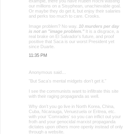
example, there you have Rubén Rochi wasting
our millions on a Sisyphean, unachievable goal.
Or maybe they do get it, but enjoy their salaries
and perks too much to care. Crooks.
Image problem? No way.
10 murders per day
is not an "image problem."
It is a disgrace, a
real brake on El Salvador's future, and proof
positive that Saca is our worst President yet
since Duarte.
11:35 PM
Anonymous said…
"But Saca's mental midgets don't get it."
I see the communists want to infiltrate this site
with their raging propaganda as well.
Why don't you go live in North Korea, China,
Cuba, Nicarauga, Venuezuela or Eritrea, etc.
with your 'Comrades' so you can inflict out your
froth and your genocidal marxist propaganda
dictates upon others more openly instead of only
through a website.