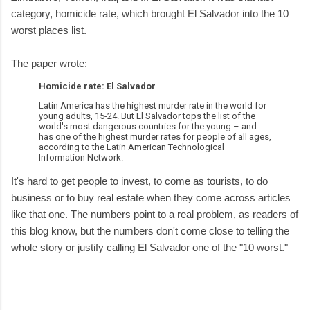
category, homicide rate, which brought El Salvador into the 10
worst places list.
The paper wrote:
Homicide rate: El Salvador
Latin America has the highest murder rate in the world for
young adults, 15-24. But El Salvador tops the list of the
world's most dangerous countries for the young – and
has one of the highest murder rates for people of all ages,
according to the Latin American Technological
Information Network.
It's hard to get people to invest, to come as tourists, to do
business or to buy real estate when they come across articles
like that one. The numbers point to a real problem, as readers of
this blog know, but the numbers don't come close to telling the
whole story or justify calling El Salvador one of the "10 worst."