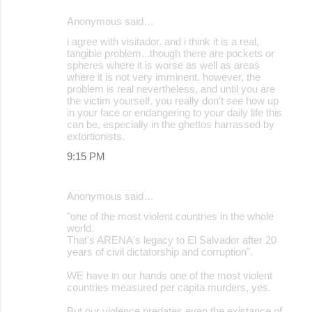
Anonymous said…
i agree with visitador. and i think it is a real,
tangible problem...though there are pockets or
spheres where it is worse as well as areas
where it is not very imminent. however, the
problem is real nevertheless, and until you are
the victim yourself, you really don't see how up
in your face or endangering to your daily life this
can be, especially in the ghettos harrassed by
extortionists.
9:15 PM
Anonymous said…
"one of the most violent countries in the whole
world.
That's ARENA's legacy to El Salvador after 20
years of civil dictatorship and corruption".
WE have in our hands one of the most violent
countries measured per capita murders, yes.
But our violence predates even the existance of