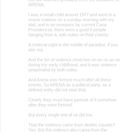
ARENA.
I was a small child around 1977 and went to a
movie matinee on a sunday morning with my
dad, and in an overpass by current Casa
Presidencial, there were a good 6 people
hanging from it, with notes on their chests.
A mideval sight in the middle of paradise, if you
ask me.
And the list of violence stretches on an on an on
during my early childhood, and it was violence
perpetrated by both sides.
And Arena was formed much after all these
events. So ARENA as a political party, as a
defined entity did not start that.
Clearly they must have partook of it somehow
after they were formed.
But every single one of us did too.
That the violence came from deaths squads?
Yes. But the violence also came from the