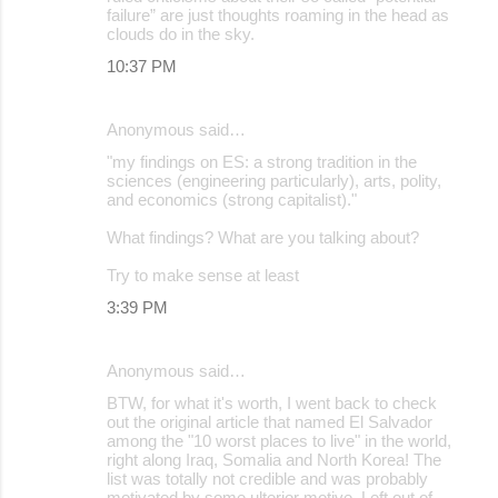
failure” are just thoughts roaming in the head as
clouds do in the sky.
10:37 PM
Anonymous said…
"my findings on ES: a strong tradition in the
sciences (engineering particularly), arts, polity,
and economics (strong capitalist)."
What findings? What are you talking about?
Try to make sense at least
3:39 PM
Anonymous said…
BTW, for what it's worth, I went back to check
out the original article that named El Salvador
among the "10 worst places to live" in the world,
right along Iraq, Somalia and North Korea! The
list was totally not credible and was probably
motivated by some ulterior motive. Left out of