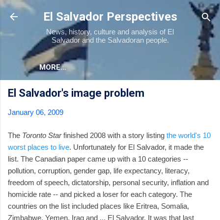
Skip to main content
El Salvador Perspectives
News, history, culture and analysis of El
Salvador and the Salvadoran people.
MORE…
El Salvador's image problem
January 06, 2009
The
Toronto Star
finished 2008 with a story listing
the world's 10
worst places to live
. Unfortunately for El Salvador, it made the
list. The Canadian paper came up with a 10 categories --
pollution, corruption, gender gap, life expectancy, literacy,
freedom of speech, dictatorship, personal security, inflation and
homicide rate -- and picked a loser for each category. The
countries on the list included places like Eritrea, Somalia,
Zimbabwe, Yemen, Iraq and ... El Salvador. It was that last