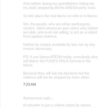
And neither during my grandfathers hiding nor
my dads peppering did the ARENA party exist.
So lets place the real blame on who is to blame.
We, the people, who are either participants,
victims, silent witnesses and voters who neither
are able, and even not willing, to act as a united
front against violence.
Neither by means available by law, nor by any
means necessary.
PD: if you blame ARENA today, somebody else
will blame the FUNES FMLN formula in the
future.
Because they will win the elections but the
violence will not be stopped by them either.
7:23 AM
Anonymous said…
el salvador is just a violent nation by nature,