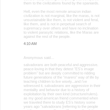
them to the civilizations found by the spaniards.
Hell, even the most remote amazon indian
civilization is not marginal, like the maras, is not
unsustainable like them, is not violent and feral,
like them, and is not in perpetual search of
supremacy over others and have no inclination
to violent parasytic relations, like the Maras are
against the rest of the people.
4:10 AM
Anonymous said…
salvadorans are both peaceful and aggressive.
peace-loving in that they detest "ES's image
problem" but are deeply committed to ridding
future generations of the "marero" way of life by
teaching children to live wisely...and i've
witnessed it. salvadorans are aggressive in their
mentality and behavior due to a history of
exploitation by their own kind (structure/rulers).
as my good american friend commented when
we traveled there to study ES's history some
years ago "salvadorans [referring to the people