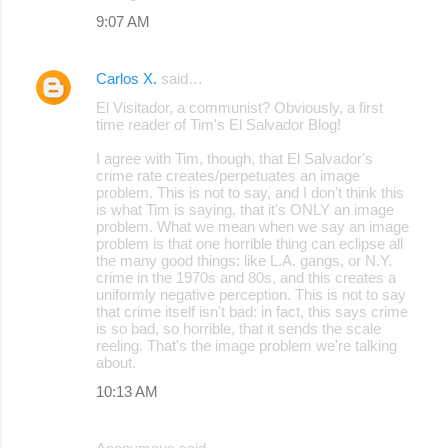
9:07 AM
Carlos X.
said…
El Visitador, a communist? Obviously, a first
time reader of Tim's El Salvador Blog!
I agree with Tim, though, that El Salvador's
crime rate creates/perpetuates an image
problem. This is not to say, and I don't think this
is what Tim is saying, that it's ONLY an image
problem. What we mean when we say an image
problem is that one horrible thing can eclipse all
the many good things: like L.A. gangs, or N.Y.
crime in the 1970s and 80s, and this creates a
uniformly negative perception. This is not to say
that crime itself isn't bad: in fact, this says crime
is so bad, so horrible, that it sends the scale
reeling. That's the image problem we're talking
about.
10:13 AM