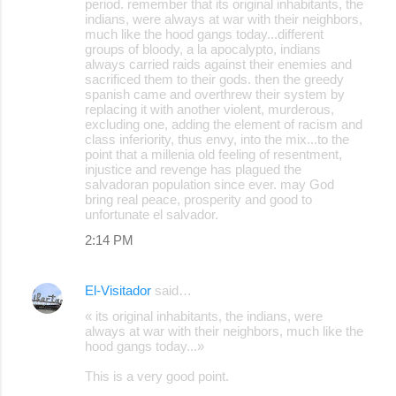
period. remember that its original inhabitants, the
indians, were always at war with their neighbors,
much like the hood gangs today...different
groups of bloody, a la apocalypto, indians
always carried raids against their enemies and
sacrificed them to their gods. then the greedy
spanish came and overthrew their system by
replacing it with another violent, murderous,
excluding one, adding the element of racism and
class inferiority, thus envy, into the mix...to the
point that a millenia old feeling of resentment,
injustice and revenge has plagued the
salvadoran population since ever. may God
bring real peace, prosperity and good to
unfortunate el salvador.
2:14 PM
El-Visitador
said…
« its original inhabitants, the indians, were
always at war with their neighbors, much like the
hood gangs today...»
This is a very good point.