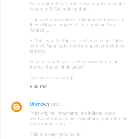
As a matter of fact, a little discussed item in the
history of El Salvador is that...
1. In central-western El Salvador we have all of
these Mayan temples at Tazumal and San
Andrés....
2. Yet it was the Pipiles, an Olmec-Aztec tribe,
who the Spaniards found occupying most of the
territory.
Anyone care to guess what happened to the
former Mayan inhabitants?
Two words:
not pretty
.
8:03 PM
Unknown
said…
"« its original inhabitants, the indians, were
always at war with their neighbors, much like the
hood gangs today...»
This is a very good point."