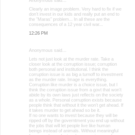
Anonymous said…
Clearly an image problem. Very hard to fix if we
don't invest in our kids and really put an end to
the "Maras" problem... In all these are the
consequences of a 12 year civil war...
12:26 PM
Anonymous said…
Lets not just look at the murder rate. Take a
closer look at the corruption issue; corruption
both personal and institutional. I think the
corruption issue is as big a turnoff to investment
as the murder rate. Image is everything.
Corruption like murder is a choice issue, but I
think the corruption issue from a govt that won't
abide by its own laws just reflects on the society
as a whole. Personal corruption exists because
people think that without it the won't get ahead. If
it takes murder to get ahead so be it.
If no one wants to invest because they will be
ripped off by the governtment you end up without
the jobs that will let people live like human
beings instead of animals. Without meaningful