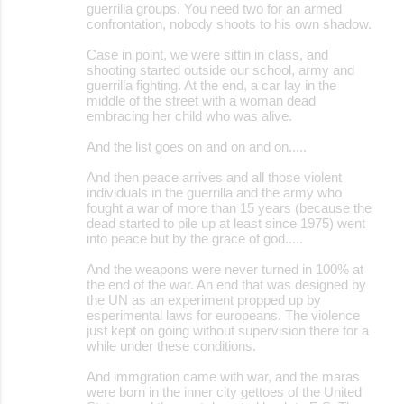
guerrilla groups. You need two for an armed
confrontation, nobody shoots to his own shadow.
Case in point, we were sittin in class, and
shooting started outside our school, army and
guerrilla fighting. At the end, a car lay in the
middle of the street with a woman dead
embracing her child who was alive.
And the list goes on and on and on.....
And then peace arrives and all those violent
individuals in the guerrilla and the army who
fought a war of more than 15 years (because the
dead started to pile up at least since 1975) went
into peace but by the grace of god.....
And the weapons were never turned in 100% at
the end of the war. An end that was designed by
the UN as an experiment propped up by
esperimental laws for europeans. The violence
just kept on going without supervision there for a
while under these conditions.
And immgration came with war, and the maras
were born in the inner city gettoes of the United