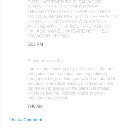
EVER HAPPENED TO EL SALVADOR,
WORST PRESIDENT EVER EVER!!!!!
THIS ARTICLE DOESNT HAVE ANYTHING
TO DO WITH ANY PARTY, IT IS THE REALITY,
DO YOU THINK CANADA WILL FAVOUR
ANYONE WITH THIS INTERPRETATION??
HAHA SO NAIVE... WHE ARE NOT IN EL
SALVADOR! MY PAL!,
6:03 PM
Anonymous said…
I am a tourist looking for places to visit that are
not typical tourist destinations. I specifically
sought out blogs of this type to find out about El
Salvador. The article placing El Salvador in the
top ten worst places on the planet resonates
with folks like me. Nobody wants to go on
vacation and get shot.
7:40 AM
Post a Comment