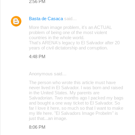
2:56 PM
Basta de Casaca
said…
More than image problem, it's an ACTUAL
problem of being one of the most violent
countries in the whole world.
That's ARENA's legacy to El Salvador after 20
years of civil dictatorship and corruption.
4:48 PM
Anonymous said…
The person who wrote this article must have
never lived in El Salvador. I was born and raised
in the United States. My parents are
Salvadorian. Two months ago I packed my bags
and bought a one way ticket to El Salvador. So
far I love it here, so much so that I want to make
my life here. "El Salvadors Image Probelm" is
just that...an image.
8:06 PM