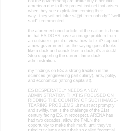
not the government] are unlike any other latin
american due to their protest instinct that arises
when they see exploitation coming their
way...they will not take s#@t from nobody!" “well
said” i commented.
the aforementioned article hit the nail on its head
in that ES DOES have an image problem from
an outsider’s point of view. how to fix it? support
a new government. as the saying goes if looks
like a duck and quack likes a duck, it’s a duck!
Stop supporting the current lame duck
administration.
my findings on ES: a strong tradition in the
sciences (engineering particularly), arts, polity,
and economics (strong capitalist).
ES DESPERATELY NEEDS A NEW
ADMINISTRATION THAT IS FOCUSED ON
RIDDING THE COUNTRY OF SUCH IMAGE-
TEARING PROBLEMS...it must act promptly
and swiftly. that is the challenge of the 21st
century facing ES. in retrospect, ARENA has
had two decades. allow the FMLN the
opportunity to make their mark. until they’ve
ruled criticisms about their so called “potential