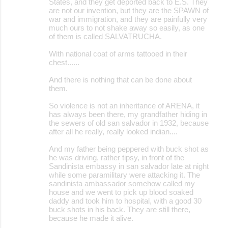
States, and they get deported back to E.S. They
are not our invention, but they are the SPAWN of
war and immigration, and they are painfully very
much ours to not shake away so easily, as one
of them is called SALVATRUCHA.
With national coat of arms tattooed in their
chest......
And there is nothing that can be done about
them.
So violence is not an inheritance of ARENA, it
has always been there, my grandfather hiding in
the sewers of old san salvador in 1932, because
after all he really, really looked indian....
And my father being peppered with buck shot as
he was driving, rather tipsy, in front of the
Sandinista embassy in san salvador late at night
while some paramilitary were attacking it. The
sandinista ambassador somehow called my
house and we went to pick up blood soaked
daddy and took him to hospital, with a good 30
buck shots in his back. They are still there,
because he made it alive.