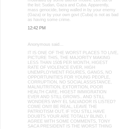
the list: Sudan, Gaza and Cuba. Apparently,
mass genocide, being walled in by your enemy
(Gaza) or by your own govt (Cuba) is not as bad
as having some crime.
12:42 PM
Anonymous said…
IT IS ONE OF THE WORST PLACES TO LIVE,
PICTURE THIS, THE MAJORITY MAKING
LESS THAN 150$ PER MONTH, HIGEST
RATE OF VIOLENCE EVER, HIGH
UNEMPLOYMENT FIGURES, GANGS, NO
OPPORTUNITIES FOR YOUNG PEOPLE,
CORRUPTION, NO SOCIAL ASSISTANCE,
MALNUTRITION, EXTORTION, POOR
HEALTH CARE, HIGEST IMMIGRATION
EVER AND STILL GROWS.. AND STILL
WONDERS WHY EL SALVADOR IS LISTED?
COME ON!!! BE REAL, LEAVE THE
PATRIOTISM OUT, IF YOU STILL HAVE
DOUBTS YOUR ARE TOTALLY BLIND, I
AGREE WITH SOME COMMENTS, TONY
SACA PRESIDENT IS THE WORST THING