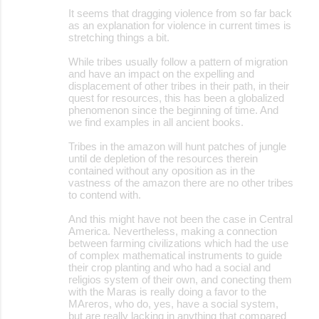
It seems that dragging violence from so far back
as an explanation for violence in current times is
stretching things a bit.
While tribes usually follow a pattern of migration
and have an impact on the expelling and
displacement of other tribes in their path, in their
quest for resources, this has been a globalized
phenomenon since the beginning of time. And
we find examples in all ancient books.
Tribes in the amazon will hunt patches of jungle
until de depletion of the resources therein
contained without any oposition as in the
vastness of the amazon there are no other tribes
to contend with.
And this might have not been the case in Central
America. Nevertheless, making a connection
between farming civilizations which had the use
of complex mathematical instruments to guide
their crop planting and who had a social and
religios system of their own, and conecting them
with the Maras is really doing a favor to the
MAreros, who do, yes, have a social system,
but are really lacking in anything that compared