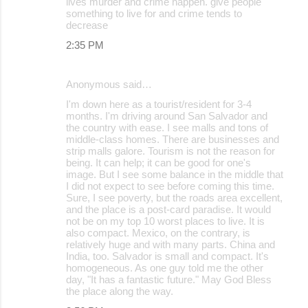
lives murder and crime happen. give people
something to live for and crime tends to
decrease
2:35 PM
Anonymous said…
I'm down here as a tourist/resident for 3-4
months. I'm driving around San Salvador and
the country with ease. I see malls and tons of
middle-class homes. There are businesses and
strip malls galore. Tourism is not the reason for
being. It can help; it can be good for one's
image. But I see some balance in the middle that
I did not expect to see before coming this time.
Sure, I see poverty, but the roads area excellent,
and the place is a post-card paradise. It would
not be on my top 10 worst places to live. It is
also compact. Mexico, on the contrary, is
relatively huge and with many parts. China and
India, too. Salvador is small and compact. It's
homogeneous. As one guy told me the other
day, "It has a fantastic future." May God Bless
the place along the way.