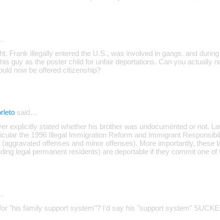
…
ght. Frank illegally entered the U.S., was involved in gangs, and duri
his guy as the poster child for unfair deportations. Can you actually 
uld now be offered citizenship?
rleto
said…
ever explicitly stated whether his brother was undocumented or not. 
icular the 1996 Illegal Immigration Reform and Immigrant Responsibili
 (aggravated offenses and minor offenses). More importantly, these l
uding legal permanent residents) are deportable if they commit one of t
…
for "his family support system"? I'd say his "support system" SUCKED 