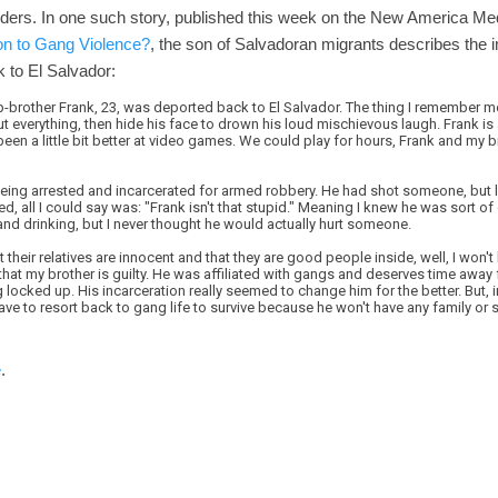
rders. In one such story, published this week on the New America Me
on to Gang Violence?
, the son of Salvadoran migrants describes the 
 to El Salvador:
rother Frank, 23, was deported back to El Salvador. The thing I remember m
 everything, then hide his face to drown his loud mischievous laugh. Frank is 
been a little bit better at video games. We could play for hours, Frank and my b
ing arrested and incarcerated for armed robbery. He had shot someone, but luc
d, all I could say was: "Frank isn't that stupid." Meaning I knew he was sort of
 and drinking, but I never thought he would actually hurt someone.
 their relatives are innocent and that they are good people inside, well, I won'
you that my brother is guilty. He was affiliated with gangs and deserves time awa
g locked up. His incarceration really seemed to change him for the better. But, 
 have to resort back to gang life to survive because he won't have any family or
e
.