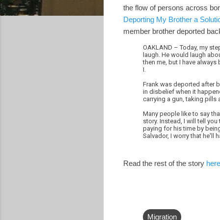
the flow of persons across bo
Deporting My Brother a Soluti
member brother deported back
OAKLAND – Today, my step-b
laugh. He would laugh about
then me, but I have always 
I.
Frank was deported after be
in disbelief when it happene
carrying a gun, taking pills
Many people like to say that
story. Instead, I will tell 
paying for his time by bein
Salvador, I worry that he'll
Read the rest of the story
her
Migration