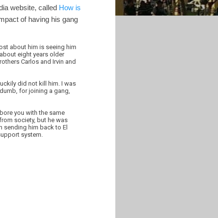
dia website, called
How is
impact of having his gang
ost about him is seeing him
about eight years older
rothers Carlos and Irvin and
kily did not kill him. I was
 dumb, for joining a gang,
t bore you with the same
y from society, but he was
in sending him back to El
 support system.