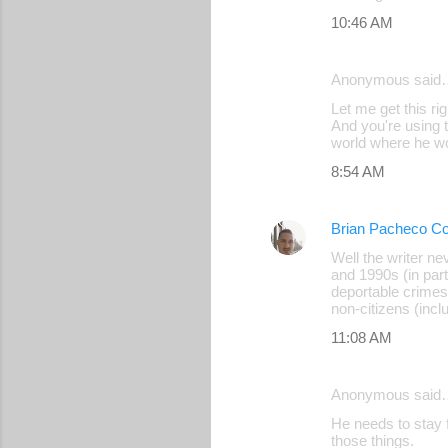
10:46 AM
Anonymous said
Let me get this ri
And you're using t
world where he wo
8:54 AM
Brian Pacheco Co
Well the writer n
and 1990s (in part
deportable crimes
non-citizens (incl
11:08 AM
Anonymous said
He needs to stay 
those things.