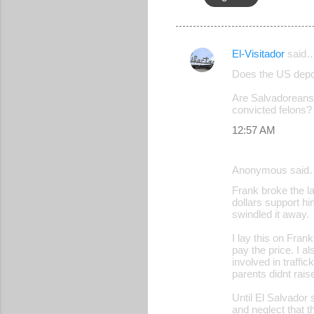
El-Visitador
said
C
Does the US depor
o
Are Salvadoreans 
m
convicted felons?
m
12:57 AM
e
n
Anonymous said
t
Frank broke the l
s
dollars support h
swindled it away.
I lay this on Fran
pay the price. I 
involved in traffi
parents didnt rais
Until El Salvador 
and neglect that t