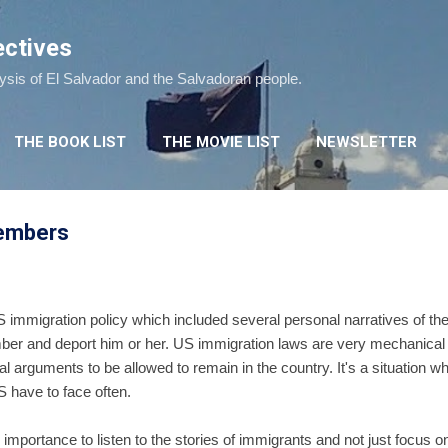
Skip to main content
ectives
lysis of El Salvador and the Salvadoran people.
THE BOOK LIST
THE MOVIE LIST
NEWSLETTER
members
 immigration policy which included several personal narratives of th
mber and deport him or her. US immigration laws are very mechanical
gal arguments to be allowed to remain in the country. It's a situation
S have to face often.
mportance to listen to the stories of immigrants and not just focus o