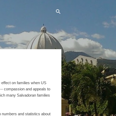
e effect on families when US
 -- compassion and appeals to
 which many Salvadoran families
n numbers and statistics about