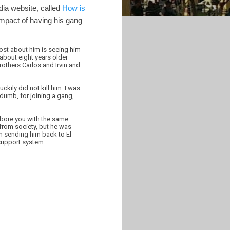
dia website, called
How is
impact of having his gang
ost about him is seeing him
about eight years older
rothers Carlos and Irvin and
kily did not kill him. I was
 dumb, for joining a gang,
t bore you with the same
y from society, but he was
in sending him back to El
 support system.