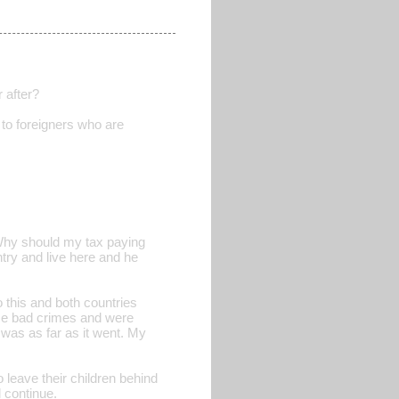
 after?
to foreigners who are
Why should my tax paying
try and live here and he
o this and both countries
ome bad crimes and were
 was as far as it went. My
o leave their children behind
l continue.