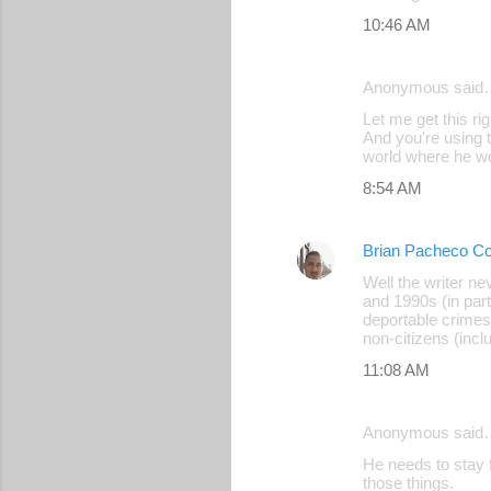
10:46 AM
Anonymous said
Let me get this ri
And you're using t
world where he wo
8:54 AM
Brian Pacheco Co
Well the writer n
and 1990s (in part
deportable crimes
non-citizens (incl
11:08 AM
Anonymous said
He needs to stay 
those things.