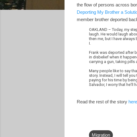
the flow of persons across bo
Deporting My Brother a Soluti
member brother deported back
OAKLAND – Today, my step-b
laugh. He would laugh about
then me, but I have always 
I.
Frank was deported after be
in disbelief when it happene
carrying a gun, taking pills
Many people like to say that
story. Instead, I will tell 
paying for his time by bein
Salvador, I worry that he'll
Read the rest of the story
her
Migration