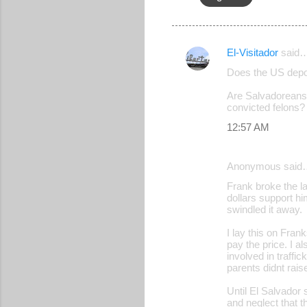
El-Visitador
said
C
Does the US depor
o
Are Salvadoreans 
m
convicted felons?
m
12:57 AM
e
n
Anonymous said
t
Frank broke the l
s
dollars support h
swindled it away.
I lay this on Fran
pay the price. I 
involved in traffi
parents didnt rais
Until El Salvador 
and neglect that t