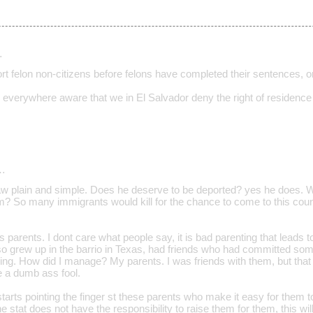
…
t felon non-citizens before felons have completed their sentences, or
everywhere aware that we in El Salvador deny the right of residence 
…
aw plain and simple. Does he deserve to be deported? yes he does. 
im? So many immigrants would kill for the chance to come to this coun
ks parents. I dont care what people say, it is bad parenting that leads t
also grew up in the barrio in Texas, had friends who had committed s
cking. How did I manage? My parents. I was friends with them, but that
e a dumb ass fool.
starts pointing the finger st these parents who make it easy for them t
he stat does not have the responsibility to raise them for them, this wil