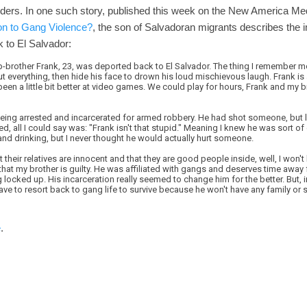
rders. In one such story, published this week on the New America Me
on to Gang Violence?
, the son of Salvadoran migrants describes the 
 to El Salvador:
rother Frank, 23, was deported back to El Salvador. The thing I remember m
 everything, then hide his face to drown his loud mischievous laugh. Frank is 
been a little bit better at video games. We could play for hours, Frank and my b
ing arrested and incarcerated for armed robbery. He had shot someone, but luc
d, all I could say was: "Frank isn't that stupid." Meaning I knew he was sort of
 and drinking, but I never thought he would actually hurt someone.
 their relatives are innocent and that they are good people inside, well, I won'
you that my brother is guilty. He was affiliated with gangs and deserves time awa
g locked up. His incarceration really seemed to change him for the better. But, 
 have to resort back to gang life to survive because he won't have any family or
e
.