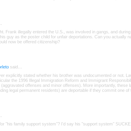
…
ght. Frank illegally entered the U.S., was involved in gangs, and duri
his guy as the poster child for unfair deportations. Can you actually 
uld now be offered citizenship?
rleto
said…
ever explicitly stated whether his brother was undocumented or not. 
icular the 1996 Illegal Immigration Reform and Immigrant Responsibili
 (aggravated offenses and minor offenses). More importantly, these l
uding legal permanent residents) are deportable if they commit one of t
…
for "his family support system"? I'd say his "support system" SUCKED 