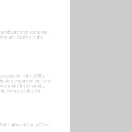
ng a robbery shot someone.
name any country in the
Laws passed in the 1980s
ty Act) expanded the list of
aws make it so that ALL
he crimes on this list.
if it allowed him to DO all