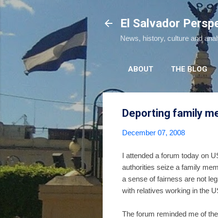
El Salvador Persp
News, history, culture and ana
ABOUT
THE BLOG
Deporting family 
December 07, 2008
I attended a forum today on US
authorities seize a family me
a sense of fairness are not le
with relatives working in the U
The forum reminded me of the i