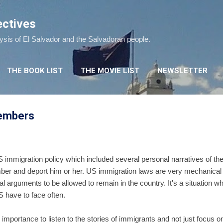
Skip to main content
ectives
lysis of El Salvador and the Salvadoran people.
THE BOOK LIST
THE MOVIE LIST
NEWSLETTER
members
 immigration policy which included several personal narratives of th
mber and deport him or her. US immigration laws are very mechanical
gal arguments to be allowed to remain in the country. It's a situation
S have to face often.
mportance to listen to the stories of immigrants and not just focus o