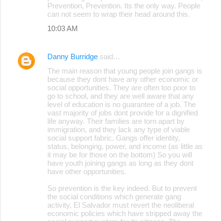
Prevention, Prevention. Its the only way. People
can not seem to wrap their head around this.
10:03 AM
Danny Burridge
said…
The main reason that young people join gangs is
because they dont have any other economic or
social opportunities. They are often too poor to
go to school, and they are well aware that any
level of education is no guarantee of a job. The
vast majority of jobs dont provide for a dignified
life anyway. Their families are torn apart by
immigration, and they lack any type of viable
social support fabric. Gangs offer identity,
status, belonging, power, and income (as little as
it may be for those on the bottom) So you will
have youth joining gangs as long as they dont
have other opportunities.
So prevention is the key indeed. But to prevent
the social conditions which generate gang
activity, El Salvador must revert the neoliberal
economic policies which have stripped away the