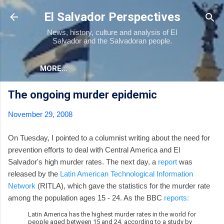
Skip to main content
El Salvador Perspectives
News, history, culture and analysis of El
Salvador and the Salvadoran people.
MORE…
The ongoing murder epidemic
November 29, 2008
On Tuesday, I pointed to a columnist writing about the need for
prevention efforts to deal with Central America and El
Salvador's high murder rates. The next day, a
report
was
released by the
Latin American Technological Information
Network
(RITLA), which gave the statistics for the murder rate
among the population ages 15 - 24. As the BBC
reports:
Latin America has the highest murder rates in the world for
people aged between 15 and 24, according to a study by