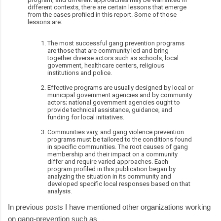
different contexts, there are certain lessons that emerge
from the cases profiled in this report. Some of those
lessons are:
The most successful gang prevention programs
are those that are community led and bring
together diverse actors such as schools, local
government, healthcare centers, religious
institutions and police.
Effective programs are usually designed by local or
municipal government agencies and by community
actors; national government agencies ought to
provide technical assistance, guidance, and
funding for local initiatives.
Communities vary, and gang violence prevention
programs must be tailored to the conditions found
in specific communities. The root causes of gang
membership and their impact on a community
differ and require varied approaches. Each
program profiled in this publication began by
analyzing the situation in its community and
developed specific local responses based on that
analysis.
In previous posts I have mentioned other organizations working
on gang-prevention such as