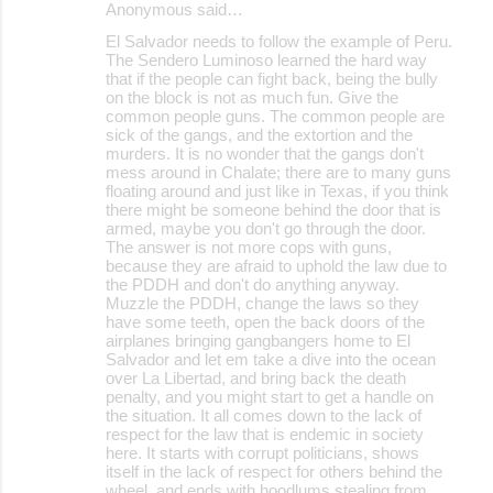
Anonymous said…
C
El Salvador needs to follow the example of Peru.
o
The Sendero Luminoso learned the hard way
that if the people can fight back, being the bully
m
on the block is not as much fun. Give the
m
common people guns. The common people are
sick of the gangs, and the extortion and the
e
murders. It is no wonder that the gangs don't
mess around in Chalate; there are to many guns
n
floating around and just like in Texas, if you think
t
there might be someone behind the door that is
armed, maybe you don't go through the door.
s
The answer is not more cops with guns,
because they are afraid to uphold the law due to
the PDDH and don't do anything anyway.
Muzzle the PDDH, change the laws so they
have some teeth, open the back doors of the
airplanes bringing gangbangers home to El
Salvador and let em take a dive into the ocean
over La Libertad, and bring back the death
penalty, and you might start to get a handle on
the situation. It all comes down to the lack of
respect for the law that is endemic in society
here. It starts with corrupt politicians, shows
itself in the lack of respect for others behind the
wheel, and ends with hoodlums stealing from