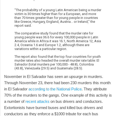
"The probability of a young Latin American being a murder
victim is 30 times higher than for a European, and more
than 70 times greater than for young people in countries
like Greece, Hungary, England, Austria... or Ireland," the
report said.
The comparative study found that the murder rate for
young people was 36.6 for every 100,000 people in Latin
America while in Africa it was 16.1, North America 12, Asia
2.4, Oceania 1.6 and Europe 1.2, although there are
variations within a particular region.
The report also found that the top four countries for youth
murder rates also headed the overall murder rate table: El
Salvador (total murders per 100,000 - 48.8), Colombia
(43.8), Venezuela (29.5) and Guatemala (28.5).
November in El Salvador has seen an upsurge in murders.
Through November 23, there had been 230 murders this month
in El Salvador
according to the National Police
. They attribute
70% of the murders to the gangs. One example of this activity is
a number of
recent attacks
on bus drivers and conductors.
Extortionists have burned buses and killed bus drivers and
conductors as they enforce a $1000 tribute for each bus