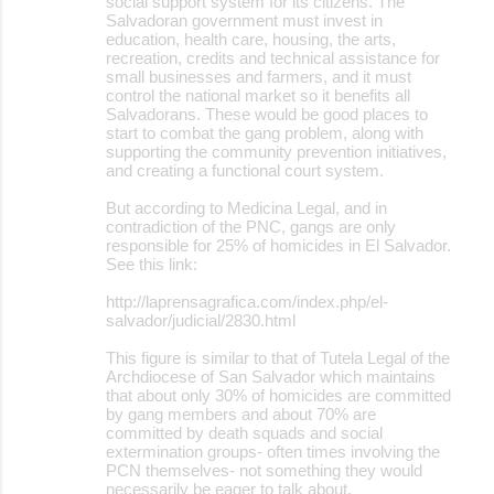
social support system for its citizens. The
Salvadoran government must invest in
education, health care, housing, the arts,
recreation, credits and technical assistance for
small businesses and farmers, and it must
control the national market so it benefits all
Salvadorans. These would be good places to
start to combat the gang problem, along with
supporting the community prevention initiatives,
and creating a functional court system.
But according to Medicina Legal, and in
contradiction of the PNC, gangs are only
responsible for 25% of homicides in El Salvador.
See this link:
http://laprensagrafica.com/index.php/el-
salvador/judicial/2830.html
This figure is similar to that of Tutela Legal of the
Archdiocese of San Salvador which maintains
that about only 30% of homicides are committed
by gang members and about 70% are
committed by death squads and social
extermination groups- often times involving the
PCN themselves- not something they would
necessarily be eager to talk about.