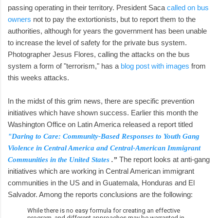
passing operating in their territory. President Saca
called on bus
owners
not to pay the extortionists, but to report them to the
authorities, although for years the government has been unable
to increase the level of safety for the private bus system.
Photographer Jesus Flores, calling the attacks on the bus
system a form of "terrorism," has a
blog post with images
from
this weeks attacks.
In the midst of this grim news, there are specific prevention
initiatives which have shown success. Earlier this month the
Washington Office on Latin America released a report titled
"Daring to Care: Community-Based Responses to Youth Gang
Violence in Central America and Central-American Immigrant
The report looks at anti-gang
Communities in the United States
.”
initiatives which are working in Central American immigrant
communities in the US and in Guatemala, Honduras and El
Salvador. Among the reports conclusions are the following:
While there is no easy formula for creating an effective
program, and different approaches may be warranted in