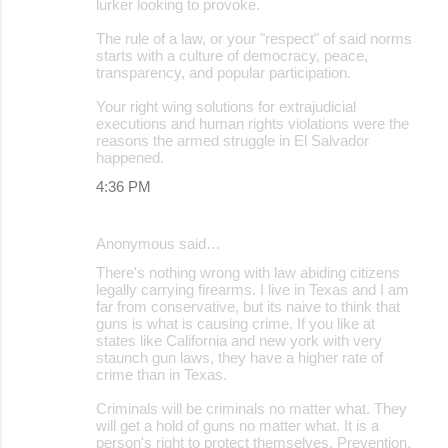
lurker looking to provoke.
The rule of a law, or your "respect" of said norms
starts with a culture of democracy, peace,
transparency, and popular participation.
Your right wing solutions for extrajudicial
executions and human rights violations were the
reasons the armed struggle in El Salvador
happened.
4:36 PM
Anonymous said…
There's nothing wrong with law abiding citizens
legally carrying firearms. I live in Texas and I am
far from conservative, but its naive to think that
guns is what is causing crime. If you like at
states like California and new york with very
staunch gun laws, they have a higher rate of
crime than in Texas.
Criminals will be criminals no matter what. They
will get a hold of guns no matter what. It is a
person's right to protect themselves. Prevention,