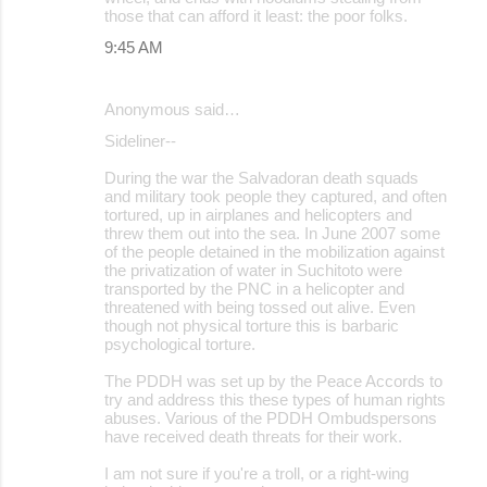
those that can afford it least: the poor folks.
9:45 AM
Anonymous said…
Sideliner--
During the war the Salvadoran death squads
and military took people they captured, and often
tortured, up in airplanes and helicopters and
threw them out into the sea. In June 2007 some
of the people detained in the mobilization against
the privatization of water in Suchitoto were
transported by the PNC in a helicopter and
threatened with being tossed out alive. Even
though not physical torture this is barbaric
psychological torture.
The PDDH was set up by the Peace Accords to
try and address this these types of human rights
abuses. Various of the PDDH Ombudspersons
have received death threats for their work.
I am not sure if you're a troll, or a right-wing