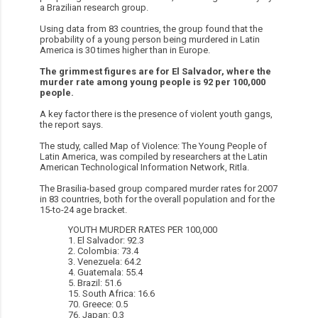
a Brazilian research group.
Using data from 83 countries, the group found that the
probability of a young person being murdered in Latin
America is 30 times higher than in Europe.
The grimmest figures are for El Salvador, where the
murder rate among young people is 92 per 100,000
people.
A key factor there is the presence of violent youth gangs,
the report says.
The study, called Map of Violence: The Young People of
Latin America, was compiled by researchers at the Latin
American Technological Information Network, Ritla.
The Brasilia-based group compared murder rates for 2007
in 83 countries, both for the overall population and for the
15-to-24 age bracket.
YOUTH MURDER RATES PER 100,000
1. El Salvador: 92.3
2. Colombia: 73.4
3. Venezuela: 64.2
4. Guatemala: 55.4
5. Brazil: 51.6
15. South Africa: 16.6
70. Greece: 0.5
76. Japan: 0.3