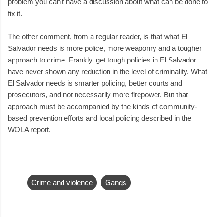
problem you can't have a discussion about what can be done to
fix it.
The other comment, from a regular reader, is that what El
Salvador needs is more police, more weaponry and a tougher
approach to crime. Frankly, get tough policies in El Salvador
have never shown any reduction in the level of criminality. What
El Salvador needs is smarter policing, better courts and
prosecutors, and not necessarily more firepower. But that
approach must be accompanied by the kinds of community-
based prevention efforts and local policing described in the
WOLA report.
Crime and violence
Gangs