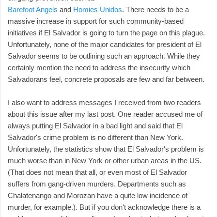
Barefoot Angels
and
Homies Unidos
. There needs to be a
massive increase in support for such community-based
initiatives if El Salvador is going to turn the page on this plague.
Unfortunately, none of the major candidates for president of El
Salvador seems to be outlining such an approach. While they
certainly mention the need to address the insecurity which
Salvadorans feel, concrete proposals are few and far between.
I also want to address messages I received from two readers
about this issue after my last post. One reader accused me of
always putting El Salvador in a bad light and said that El
Salvador's crime problem is no different than New York.
Unfortunately, the statistics show that El Salvador's problem is
much worse than in New York or other urban areas in the US.
(That does not mean that all, or even most of El Salvador
suffers from gang-driven murders. Departments such as
Chalatenango and Morozan have a quite low incidence of
murder, for example.). But if you don't acknowledge there is a