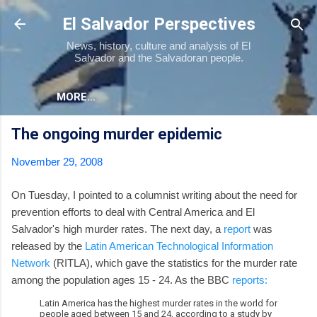
Skip to main content
El Salvador Perspectives
News, history, culture and analysis of El
Salvador and the Salvadoran people.
MORE…
The ongoing murder epidemic
November 29, 2008
On Tuesday, I pointed to a columnist writing about the need for
prevention efforts to deal with Central America and El
Salvador's high murder rates. The next day, a
report
was
released by the
Latin American Technological Information
Network
(RITLA), which gave the statistics for the murder rate
among the population ages 15 - 24. As the BBC
reports:
Latin America has the highest murder rates in the world for
people aged between 15 and 24, according to a study by