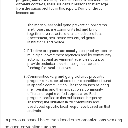
different contexts, there are certain lessons that emerge
from the cases profiled in this report. Some of those
lessons are:
The most successful gang prevention programs
are those that are community led and bring
together diverse actors such as schools, local
government, healthcare centers, religious
institutions and police.
Effective programs are usually designed by local or
municipal government agencies and by community
actors; national government agencies ought to
provide technical assistance, guidance, and
funding for local initiatives.
Communities vary, and gang violence prevention
programs must be tailored to the conditions found
in specific communities. The root causes of gang
membership and their impact on a community
differ and require varied approaches. Each
program profiled in this publication began by
analyzing the situation in its community and
developed specific local responses based on that
analysis.
In previous posts I have mentioned other organizations working
on gang-prevention such as