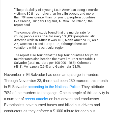
"The probability of a young Latin American being a murder
victim is 30 times higher than for a European, and more
than 70 times greater than for young people in countries
like Greece, Hungary, England, Austria... or Ireland," the
report said.
The comparative study found that the murder rate for
young people was 36.6 for every 100,000 people in Latin
America while in Africa it was 16.1, North America 12, Asia
2.4, Oceania 1.6 and Europe 1.2, although there are
variations within a particular region.
The report also found that the top four countries for youth
murder rates also headed the overall murder rate table: El
Salvador (total murders per 100,000 - 48.8), Colombia
(43.8), Venezuela (29.5) and Guatemala (28.5).
November in El Salvador has seen an upsurge in murders.
Through November 23, there had been 230 murders this month
in El Salvador
according to the National Police
. They attribute
70% of the murders to the gangs. One example of this activity is
a number of
recent attacks
on bus drivers and conductors.
Extortionists have burned buses and killed bus drivers and
conductors as they enforce a $1000 tribute for each bus