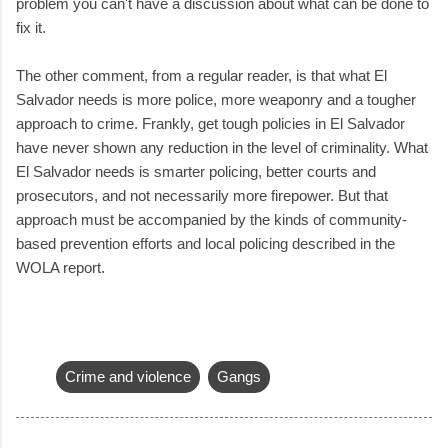
problem you can't have a discussion about what can be done to
fix it.
The other comment, from a regular reader, is that what El
Salvador needs is more police, more weaponry and a tougher
approach to crime. Frankly, get tough policies in El Salvador
have never shown any reduction in the level of criminality. What
El Salvador needs is smarter policing, better courts and
prosecutors, and not necessarily more firepower. But that
approach must be accompanied by the kinds of community-
based prevention efforts and local policing described in the
WOLA report.
Crime and violence
Gangs