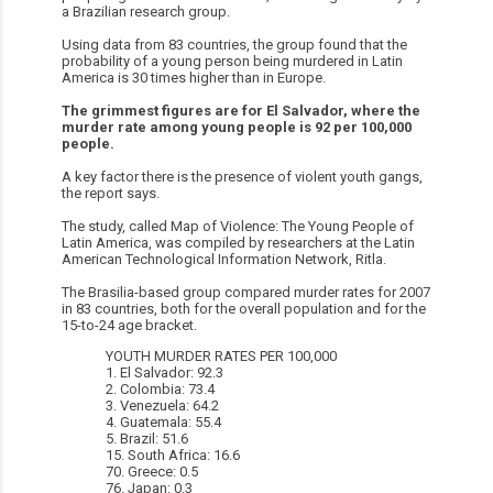
a Brazilian research group.
Using data from 83 countries, the group found that the
probability of a young person being murdered in Latin
America is 30 times higher than in Europe.
The grimmest figures are for El Salvador, where the
murder rate among young people is 92 per 100,000
people.
A key factor there is the presence of violent youth gangs,
the report says.
The study, called Map of Violence: The Young People of
Latin America, was compiled by researchers at the Latin
American Technological Information Network, Ritla.
The Brasilia-based group compared murder rates for 2007
in 83 countries, both for the overall population and for the
15-to-24 age bracket.
YOUTH MURDER RATES PER 100,000
1. El Salvador: 92.3
2. Colombia: 73.4
3. Venezuela: 64.2
4. Guatemala: 55.4
5. Brazil: 51.6
15. South Africa: 16.6
70. Greece: 0.5
76. Japan: 0.3