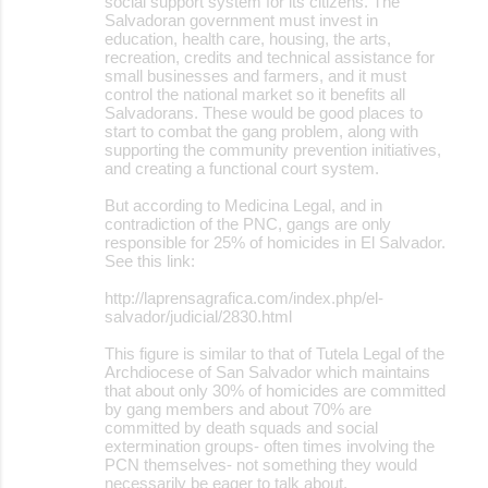
social support system for its citizens. The
Salvadoran government must invest in
education, health care, housing, the arts,
recreation, credits and technical assistance for
small businesses and farmers, and it must
control the national market so it benefits all
Salvadorans. These would be good places to
start to combat the gang problem, along with
supporting the community prevention initiatives,
and creating a functional court system.
But according to Medicina Legal, and in
contradiction of the PNC, gangs are only
responsible for 25% of homicides in El Salvador.
See this link:
http://laprensagrafica.com/index.php/el-
salvador/judicial/2830.html
This figure is similar to that of Tutela Legal of the
Archdiocese of San Salvador which maintains
that about only 30% of homicides are committed
by gang members and about 70% are
committed by death squads and social
extermination groups- often times involving the
PCN themselves- not something they would
necessarily be eager to talk about.