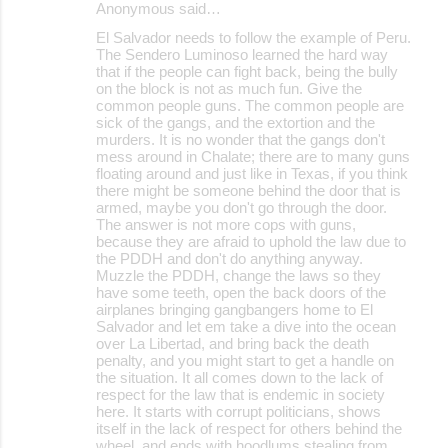
Anonymous said…
C
El Salvador needs to follow the example of Peru.
o
The Sendero Luminoso learned the hard way
that if the people can fight back, being the bully
m
on the block is not as much fun. Give the
m
common people guns. The common people are
sick of the gangs, and the extortion and the
e
murders. It is no wonder that the gangs don't
mess around in Chalate; there are to many guns
n
floating around and just like in Texas, if you think
t
there might be someone behind the door that is
armed, maybe you don't go through the door.
s
The answer is not more cops with guns,
because they are afraid to uphold the law due to
the PDDH and don't do anything anyway.
Muzzle the PDDH, change the laws so they
have some teeth, open the back doors of the
airplanes bringing gangbangers home to El
Salvador and let em take a dive into the ocean
over La Libertad, and bring back the death
penalty, and you might start to get a handle on
the situation. It all comes down to the lack of
respect for the law that is endemic in society
here. It starts with corrupt politicians, shows
itself in the lack of respect for others behind the
wheel, and ends with hoodlums stealing from