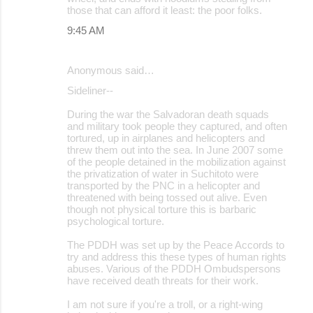
those that can afford it least: the poor folks.
9:45 AM
Anonymous said…
Sideliner--
During the war the Salvadoran death squads
and military took people they captured, and often
tortured, up in airplanes and helicopters and
threw them out into the sea. In June 2007 some
of the people detained in the mobilization against
the privatization of water in Suchitoto were
transported by the PNC in a helicopter and
threatened with being tossed out alive. Even
though not physical torture this is barbaric
psychological torture.
The PDDH was set up by the Peace Accords to
try and address this these types of human rights
abuses. Various of the PDDH Ombudspersons
have received death threats for their work.
I am not sure if you're a troll, or a right-wing