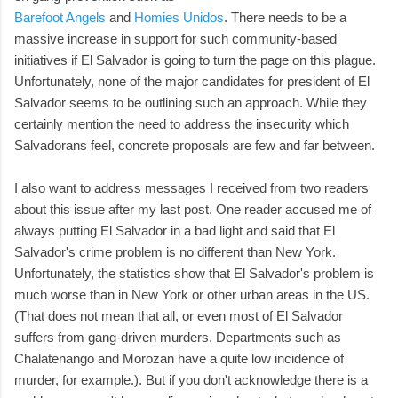
Barefoot Angels
and
Homies Unidos
. There needs to be a
massive increase in support for such community-based
initiatives if El Salvador is going to turn the page on this plague.
Unfortunately, none of the major candidates for president of El
Salvador seems to be outlining such an approach. While they
certainly mention the need to address the insecurity which
Salvadorans feel, concrete proposals are few and far between.
I also want to address messages I received from two readers
about this issue after my last post. One reader accused me of
always putting El Salvador in a bad light and said that El
Salvador's crime problem is no different than New York.
Unfortunately, the statistics show that El Salvador's problem is
much worse than in New York or other urban areas in the US.
(That does not mean that all, or even most of El Salvador
suffers from gang-driven murders. Departments such as
Chalatenango and Morozan have a quite low incidence of
murder, for example.). But if you don't acknowledge there is a