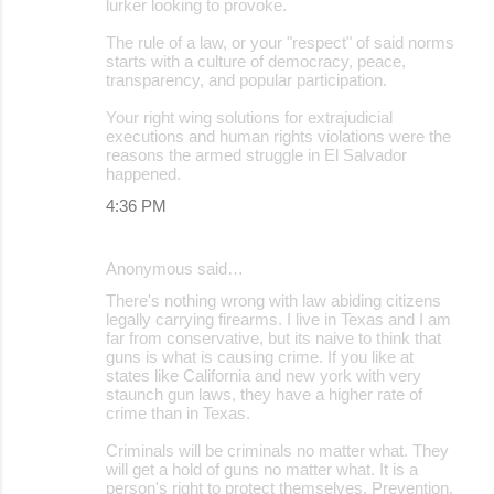
lurker looking to provoke.
The rule of a law, or your "respect" of said norms
starts with a culture of democracy, peace,
transparency, and popular participation.
Your right wing solutions for extrajudicial
executions and human rights violations were the
reasons the armed struggle in El Salvador
happened.
4:36 PM
Anonymous said…
There's nothing wrong with law abiding citizens
legally carrying firearms. I live in Texas and I am
far from conservative, but its naive to think that
guns is what is causing crime. If you like at
states like California and new york with very
staunch gun laws, they have a higher rate of
crime than in Texas.
Criminals will be criminals no matter what. They
will get a hold of guns no matter what. It is a
person's right to protect themselves. Prevention,