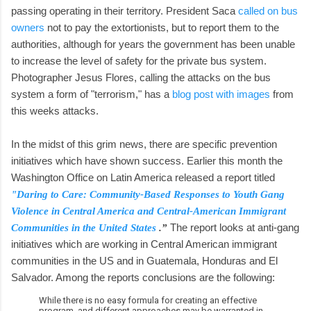
passing operating in their territory. President Saca
called on bus
owners
not to pay the extortionists, but to report them to the
authorities, although for years the government has been unable
to increase the level of safety for the private bus system.
Photographer Jesus Flores, calling the attacks on the bus
system a form of "terrorism," has a
blog post with images
from
this weeks attacks.
In the midst of this grim news, there are specific prevention
initiatives which have shown success. Earlier this month the
Washington Office on Latin America released a report titled
"Daring to Care: Community-Based Responses to Youth Gang
Violence in Central America and Central-American Immigrant
The report looks at anti-gang
Communities in the United States
.”
initiatives which are working in Central American immigrant
communities in the US and in Guatemala, Honduras and El
Salvador. Among the reports conclusions are the following:
While there is no easy formula for creating an effective
program, and different approaches may be warranted in