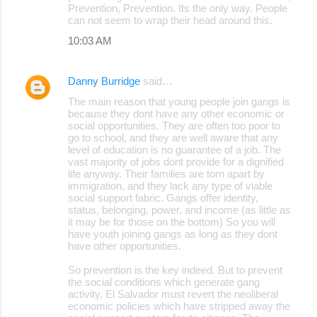
Prevention, Prevention. Its the only way. People
can not seem to wrap their head around this.
10:03 AM
Danny Burridge
said…
The main reason that young people join gangs is
because they dont have any other economic or
social opportunities. They are often too poor to
go to school, and they are well aware that any
level of education is no guarantee of a job. The
vast majority of jobs dont provide for a dignified
life anyway. Their families are torn apart by
immigration, and they lack any type of viable
social support fabric. Gangs offer identity,
status, belonging, power, and income (as little as
it may be for those on the bottom) So you will
have youth joining gangs as long as they dont
have other opportunities.
So prevention is the key indeed. But to prevent
the social conditions which generate gang
activity, El Salvador must revert the neoliberal
economic policies which have stripped away the