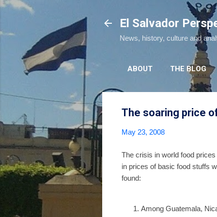
El Salvador Persp
News, history, culture and ana
ABOUT
THE BLOG
The soaring price of
May 23, 2008
The crisis in world food prices
in prices of basic food stuffs
found:
Among Guatemala, Nicara