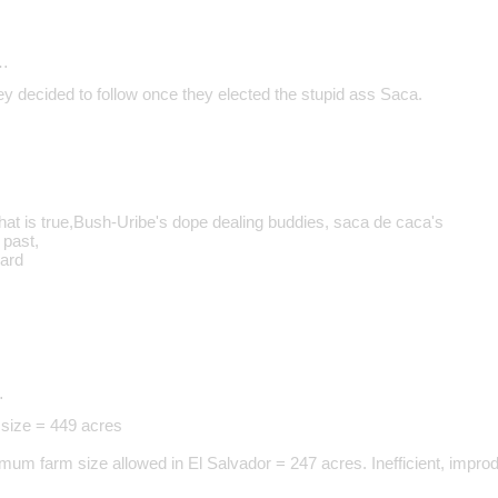
…
ey decided to follow once they elected the stupid ass Saca.
that is true,Bush-Uribe's dope dealing buddies, saca de caca's
 past,
ward
…
size = 449 acres
um farm size allowed in El Salvador = 247 acres. Inefficient, impro