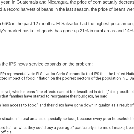
year. In Guatemala and Nicaragua, the price of corn actually decreas
 a record harvest of beans in the last season, the price of beans we
up 66% in the past 12 months. El Salvador had the highest price among
ily's market basket of goods has gone up 21% in rural areas and 14% 
n the IPS news service expands on the problem:
 representative in El Salvador Carlo Scaramella told IPS that the United Nati
cted impact of food inflation on the poorest sectors of the population in El S
 in yet, which means "the effects cannot be described in detail," it is possible 
 that families have started to reorganise their budgets, he said.
less access to food," and their diets have gone down in quality, as a result of
e situation in rural areas is especially serious, because every poor household 
rd half of what they could buy a year ago," particularly in terms of maize, be
official.