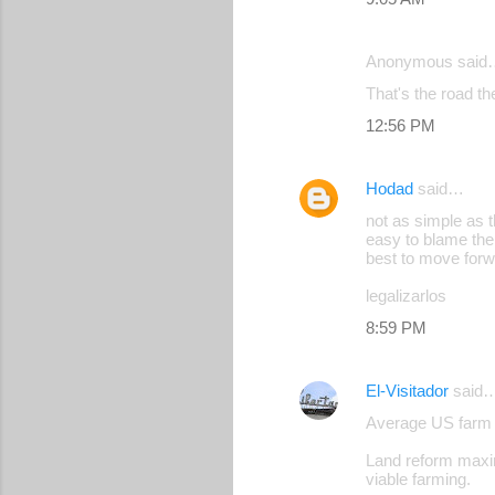
e
n
Anonymous said
t
That's the road th
s
12:56 PM
Hodad
said…
not as simple as 
easy to blame the
best to move for
legalizarlos
8:59 PM
El-Visitador
said
Average US farm 
Land reform maxim
viable farming.