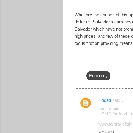
What are the causes of this spi
dollar (El Salvador's currency)
Salvador which have not promo
high prices, and few of these
focus first on providing means 
Economy
Hodad
said…
C
once again,
o
HEMP for food,fue
m
www.fairtradefish.o
m
9:05 AM