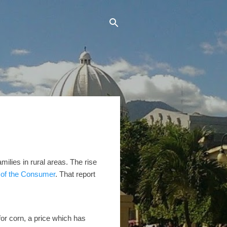
milies in rural areas. The rise
e of the Consumer
. That report
or corn, a price which has