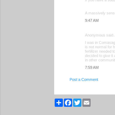
A massively sense
9:47 AM
Anonymous said
I was in Comasagu
is not normal for 
fertilizer needed 
decided to give it
in other communit
7:59 AM
Post a Comment
S
F
T
E
h
a
w
m
a
c
i
a
r
e
t
i