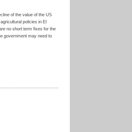
ecline of the value of the US
ricultural policies in El
e no short term fixes for the
 the government may need to