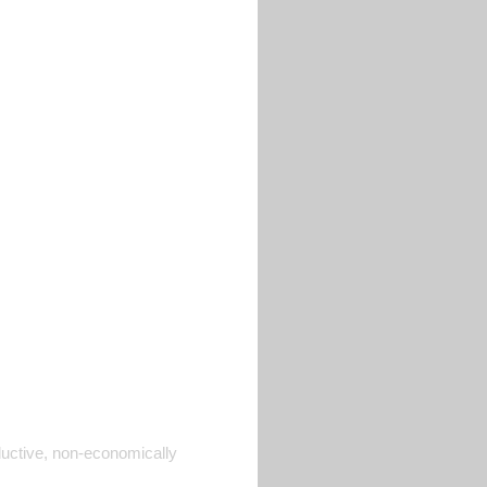
ductive, non-economically