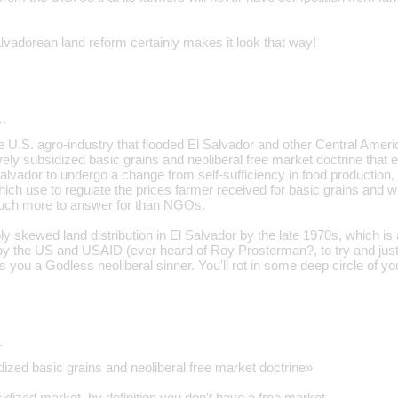
vadorean land reform certainly makes it look that way!
…
the U.S. agro-industry that flooded El Salvador and other Central Amer
ly subsidized basic grains and neoliberal free market doctrine that
Salvador to undergo a change from self-sufficiency in food production,
which use to regulate the prices farmer received for basic grains and 
ch more to answer for than NGOs.
bly skewed land distribution in El Salvador by the late 1970s, which 
 by the US and USAID (ever heard of Roy Prosterman?, to try and justi
you a Godless neoliberal sinner. You'll rot in some deep circle of you
…
ized basic grains and neoliberal free market doctrine»
idized market, by definition you don't have a free market.