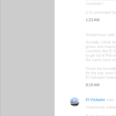
countries?
U.S.-promoted Sal
1:23 AM
Anonymous said
Actually, I think 
grown and massive
countries like El 
to get rid of IRA 
the same have mu
Given the incredi
for the war, even
El Salvador makes 
8:19 AM
El-Visitador
said
«massively subsid
If you have a subs