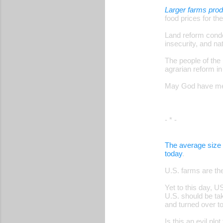
Larger farms pro
food prices for the
Land reform conde
insecurity, and n
The people of the
agrarian reform in
May God have merc
- * -
The average size 
today
.
U.S. farms are th
Yet to this day, 
U.S. should be tak
and turned over 
Is this an evil pl