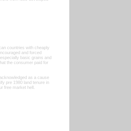
ican countries with cheaply
 encouraged and forced
 especially basic grains and
what the consumer paid for
is acknowledged as a cause
fy pre 1980 land tenure in
r free market hell.