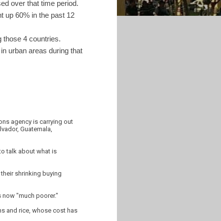
ed over that time period.
nt up 60% in the past 12
 those 4 countries.
in urban areas during that
ons agency is carrying out
alvador, Guatemala,
to talk about what is
 their shrinking buying
is now "much poorer."
ans and rice, whose cost has