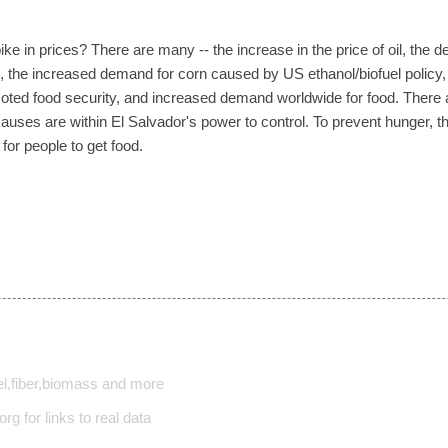
ke in prices? There are many -- the increase in the price of oil, the d
, the increased demand for corn caused by US ethanol/biofuel policy, ag
ted food security, and increased demand worldwide for food. There ar
 causes are within El Salvador's power to control. To prevent hunger,
for people to get food.
l,fiber,biomass and more
rg for links to real data