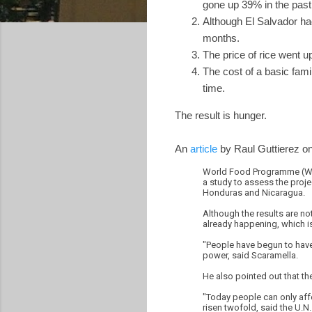
gone up 39% in the past 
Although El Salvador had
months.
The price of rice went 
The cost of a basic fam
time.
The result is hunger.
An
article
by Raul Guttierez o
World Food Programme (WFP)
a study to assess the proje
Honduras and Nicaragua.
Although the results are not
already happening, which is
"People have begun to have 
power, said Scaramella.
He also pointed out that th
"Today people can only affo
risen twofold, said the U.N. 