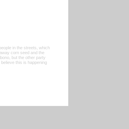
eople in the streets, which
ng away corn seed and the
abono, but the other party
 believe this is happening