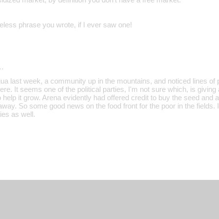
less phrase you wrote, if I ever saw one!
…
a last week, a community up in the mountains, and noticed lines of p
here. It seems one of the political parties, I'm not sure which, is givi
to help it grow. Arena evidently had offered credit to buy the seed and 
 away. So some good news on the food front for the poor in the fields. I
ies as well.