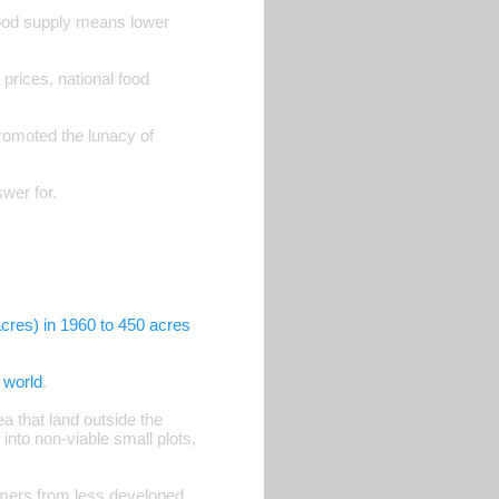
ood supply means lower
rices, national food
romoted the lunacy of
wer for.
cres) in 1960 to 450 acres
e world
.
a that land outside the
into non-viable small plots,
armers from less developed