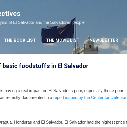
Skip to main content
ectives
lysis of El Salvador and the Salvadoran people.
THE BOOK LIST
THE MOVIE LIST
NEWSLETTER
 basic foodstuffs in El Salvador
 is having a real impact on El Salvador's poor, especially those poor fa
 was recently documented in a
report issued by the Center for Defens
gua, Honduras and El Salvador, El Salvador had the highest price f