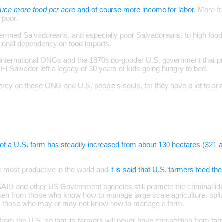
duce more food per acre
and of course more income for labor
. More f
 poor.
mned Salvadoreans, and especially poor Salvadoreans, to high food p
ational dependency on food imports.
 international ONGs and the 1970s do-gooder U.S. government that p
 El Salvador left a legacy of 30 years of kids going hungry to bed.
y on these ONG and U.S. people's souls, for they have a lot to ans
of a U.S. farm has steadily increased from about 130 hectares (321 a
e most productive in the world and
it is said that U.S. farmers feed th
USAID and other US Government agencies still promote the criminal ide
en from those who know how to manage large scale agriculture, split 
to those who may or may not know how to manage a farm.
ot from the U.S. so that its farmers will never have competition from f