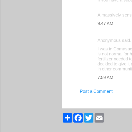
A massively sense
9:47 AM
Anonymous said
I was in Comasagu
is not normal for 
fertilizer needed 
decided to give it
in other communit
7:59 AM
Post a Comment
S
F
T
E
h
a
w
m
a
c
i
a
r
e
t
i