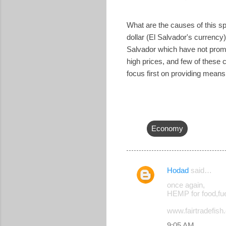
What are the causes of this spi
dollar (El Salvador's currency)
Salvador which have not promo
high prices, and few of these
focus first on providing means 
Economy
Hodad
said…
C
once again,
o
HEMP for food,fue
m
www.fairtradefish.o
m
9:05 AM