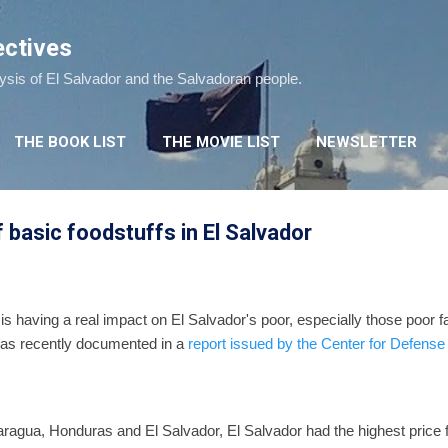
Skip to main content
ectives
lysis of El Salvador and the Salvadoran people.
THE BOOK LIST
THE MOVIE LIST
NEWSLETTER
 basic foodstuffs in El Salvador
 is having a real impact on El Salvador's poor, especially those poor fa
 was recently documented in a
report issued by the Center for Defens
gua, Honduras and El Salvador, El Salvador had the highest price f