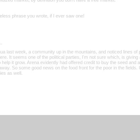
less phrase you wrote, if I ever saw one!
…
a last week, a community up in the mountains, and noticed lines of p
here. It seems one of the political parties, I'm not sure which, is givi
to help it grow. Arena evidently had offered credit to buy the seed and 
 away. So some good news on the food front for the poor in the fields. I
ies as well.