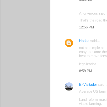
e
n
Anonymous said
t
That's the road th
s
12:56 PM
Hodad
said…
not as simple as 
easy to blame the
best to move for
legalizarlos
8:59 PM
El-Visitador
said
Average US farm 
Land reform maxim
viable farming.