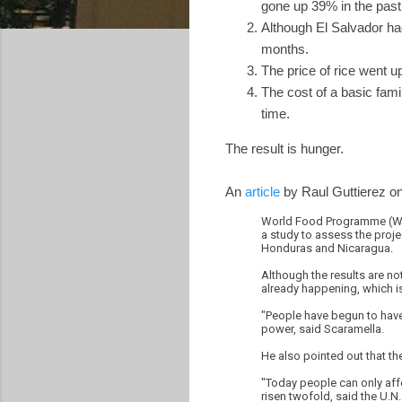
gone up 39% in the past 
Although El Salvador had
months.
The price of rice went 
The cost of a basic fam
time.
The result is hunger.
An
article
by Raul Guttierez o
World Food Programme (WFP)
a study to assess the proje
Honduras and Nicaragua.
Although the results are not
already happening, which is
"People have begun to have 
power, said Scaramella.
He also pointed out that th
"Today people can only affo
risen twofold, said the U.N. 