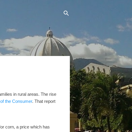
milies in rural areas. The rise
e of the Consumer
. That report
or corn, a price which has