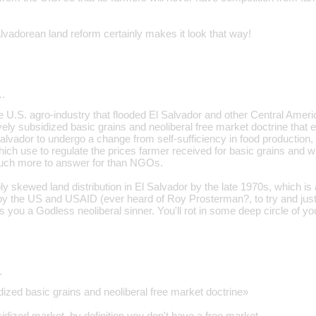
vadorean land reform certainly makes it look that way!
…
the U.S. agro-industry that flooded El Salvador and other Central Amer
ly subsidized basic grains and neoliberal free market doctrine that
Salvador to undergo a change from self-sufficiency in food production,
which use to regulate the prices farmer received for basic grains and 
ch more to answer for than NGOs.
bly skewed land distribution in El Salvador by the late 1970s, which 
 by the US and USAID (ever heard of Roy Prosterman?, to try and justi
you a Godless neoliberal sinner. You'll rot in some deep circle of you
…
ized basic grains and neoliberal free market doctrine»
idized market, by definition you don't have a free market.