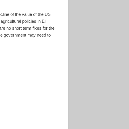
ecline of the value of the US
ricultural policies in El
e no short term fixes for the
 the government may need to