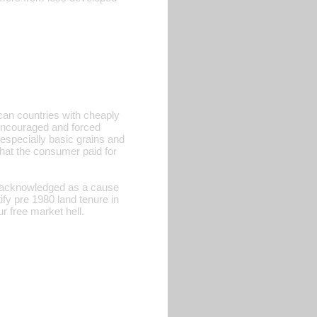
ican countries with cheaply
 encouraged and forced
 especially basic grains and
what the consumer paid for
is acknowledged as a cause
fy pre 1980 land tenure in
r free market hell.