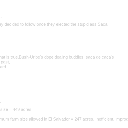
…
ey decided to follow once they elected the stupid ass Saca.
that is true,Bush-Uribe's dope dealing buddies, saca de caca's
 past,
ward
…
size = 449 acres
um farm size allowed in El Salvador = 247 acres. Inefficient, impro