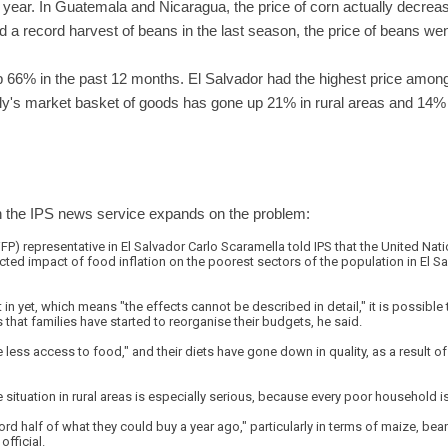
year. In Guatemala and Nicaragua, the price of corn actually decreas
 a record harvest of beans in the last season, the price of beans we
up 66% in the past 12 months. El Salvador had the highest price among
ily's market basket of goods has gone up 21% in rural areas and 14% 
n the IPS news service expands on the problem:
 representative in El Salvador Carlo Scaramella told IPS that the United Nati
cted impact of food inflation on the poorest sectors of the population in El S
 in yet, which means "the effects cannot be described in detail," it is possible 
 that families have started to reorganise their budgets, he said.
less access to food," and their diets have gone down in quality, as a result of
e situation in rural areas is especially serious, because every poor household 
rd half of what they could buy a year ago," particularly in terms of maize, be
official.