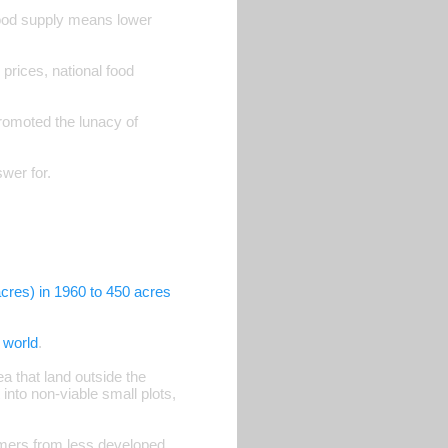
ood supply means lower
rices, national food
romoted the lunacy of
wer for.
cres) in 1960 to 450 acres
e world
.
a that land outside the
into non-viable small plots,
armers from less developed