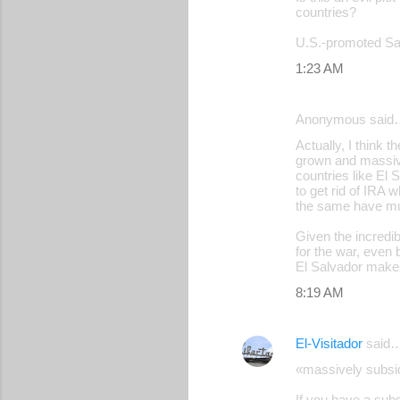
countries?
U.S.-promoted Sal
1:23 AM
Anonymous said
Actually, I think 
grown and massive
countries like El 
to get rid of IRA 
the same have mu
Given the incredi
for the war, even
El Salvador makes 
8:19 AM
El-Visitador
said
«massively subsid
If you have a subs