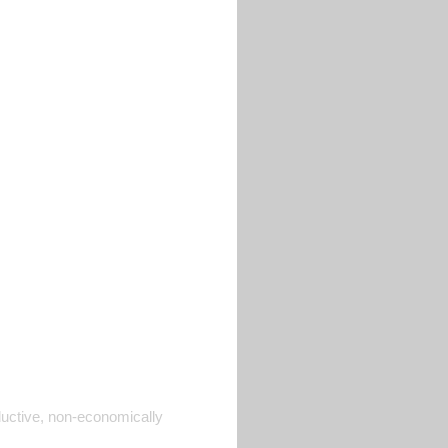
ductive, non-economically