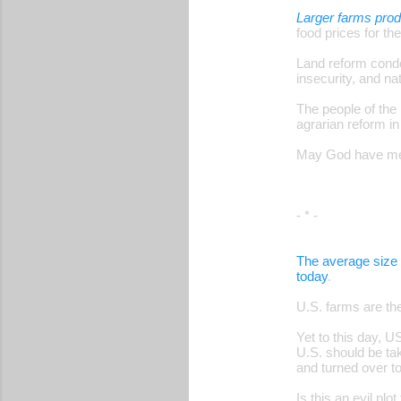
Larger farms pro
food prices for the
Land reform conde
insecurity, and n
The people of the
agrarian reform in
May God have merc
- * -
The average size 
today
.
U.S. farms are th
Yet to this day, 
U.S. should be tak
and turned over 
Is this an evil pl