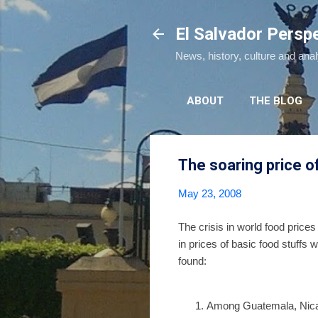
El Salvador Persp
News, history, culture and ana
ABOUT
THE BLOG
The soaring price of
May 23, 2008
The crisis in world food prices
in prices of basic food stuffs
found:
Among Guatemala, Nicara