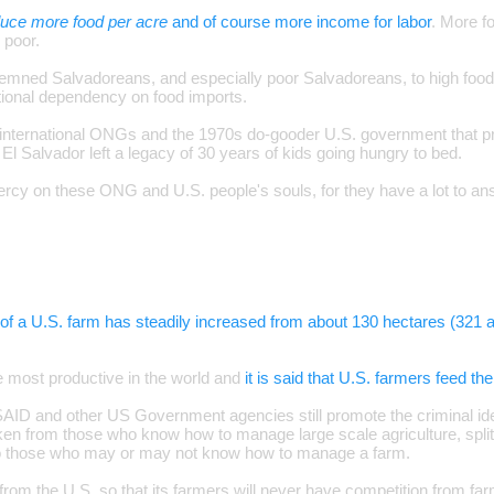
duce more food per acre
and of course more income for labor
. More f
 poor.
mned Salvadoreans, and especially poor Salvadoreans, to high food p
ational dependency on food imports.
 international ONGs and the 1970s do-gooder U.S. government that p
 El Salvador left a legacy of 30 years of kids going hungry to bed.
y on these ONG and U.S. people's souls, for they have a lot to ans
of a U.S. farm has steadily increased from about 130 hectares (321 a
e most productive in the world and
it is said that U.S. farmers feed th
USAID and other US Government agencies still promote the criminal ide
en from those who know how to manage large scale agriculture, split 
to those who may or may not know how to manage a farm.
ot from the U.S. so that its farmers will never have competition from f