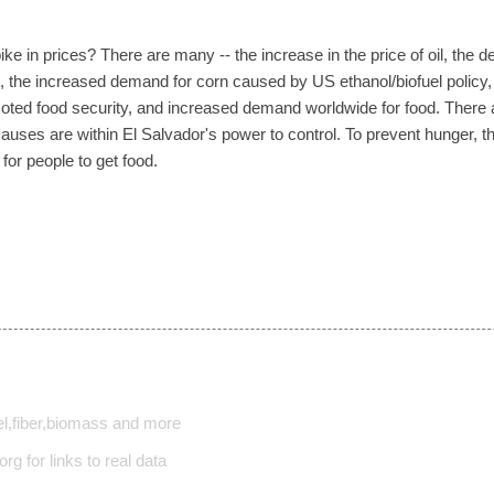
ke in prices? There are many -- the increase in the price of oil, the d
, the increased demand for corn caused by US ethanol/biofuel policy, ag
ted food security, and increased demand worldwide for food. There ar
 causes are within El Salvador's power to control. To prevent hunger,
for people to get food.
l,fiber,biomass and more
rg for links to real data