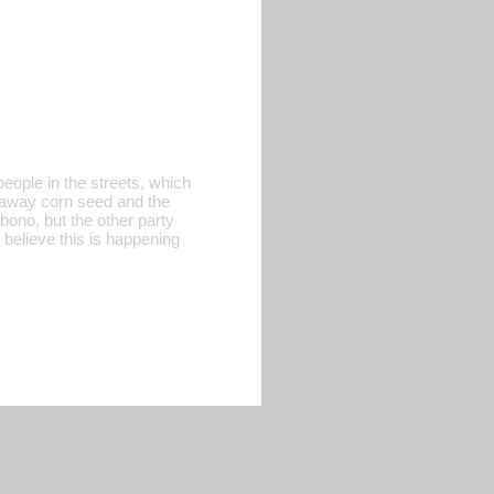
eople in the streets, which
ng away corn seed and the
abono, but the other party
 believe this is happening