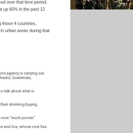
ed over that time period.
nt up 60% in the past 12
 those 4 countries.
in urban areas during that
ons agency is carrying out
alvador, Guatemala,
to talk about what is
 their shrinking buying
is now "much poorer."
ans and rice, whose cost has