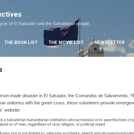
Skip to main content
ectives
lysis of El Salvador and the Salvadoran people.
THE BOOK LIST
THE MOVIE LIST
NEWSLETTER
s
or man-made disaster in El Salvador, the Comandos de Salvamento,
ellow uniforms with the green cross, these volunteers provide emerge
' website:
a Salvadoran humanitarian institution whose mission is to save the lives of 
re or of man, regardless of race, religion, or political creed.
ludes, but is not limited to: vehicular accidents, search and recovery,homicide