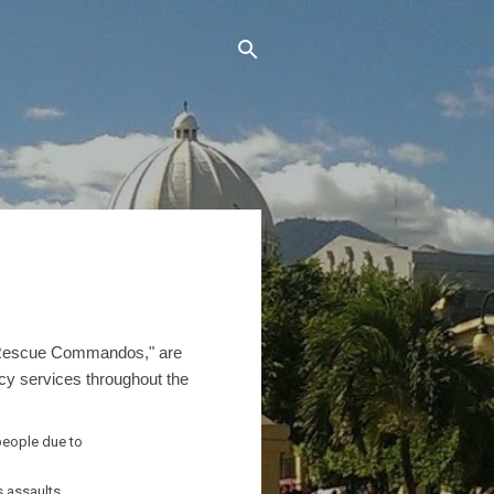
 "Rescue Commandos," are
ncy services throughout the
people due to
s,assaults,