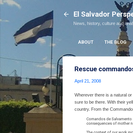
El Salvador Persp
News, history, culture and ana
ABOUT
THE BLOG
Rescue commando
April 21, 2008
Wherever there is a natural 
sure to be there. With their y
country. From the Commandos
Comandos de Salvamento is 
consequences of mother natu
The context of our work inc