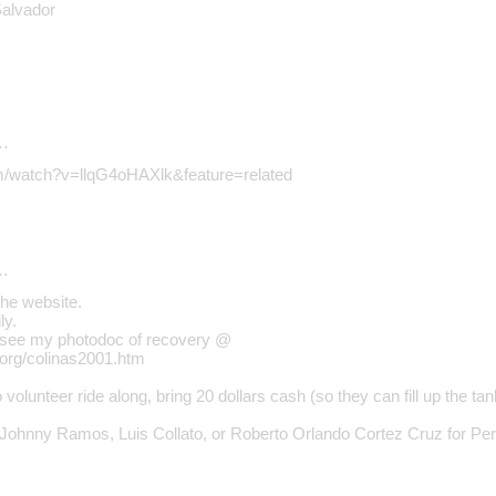
Salvador
…
om/watch?v=llqG4oHAXlk&feature=related
…
the website.
ly.
, see my photodoc of recovery @
.org/colinas2001.htm
o volunteer ride along, bring 20 dollars cash (so they can fill up th
 Johnny Ramos, Luis Collato, or Roberto Orlando Cortez Cruz for Pe