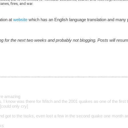
anes, fires, and war.
tion at
website
which has an English language translation and man
ling for the next two weeks and probably not blogging. Posts will resum
are amazing
s. I know was there for Mitch and the 2001 quakes as one of the first t
g[could only cry]
d got to the tasks, even lost a few in the second quake one month a
lks