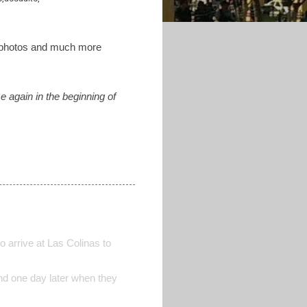
y photos and much more
e again in the beginning of
o arrive at Las Colinas to
nd one day later when they