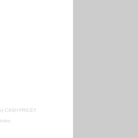
e tank)-CASH PRICEY
rmiso.