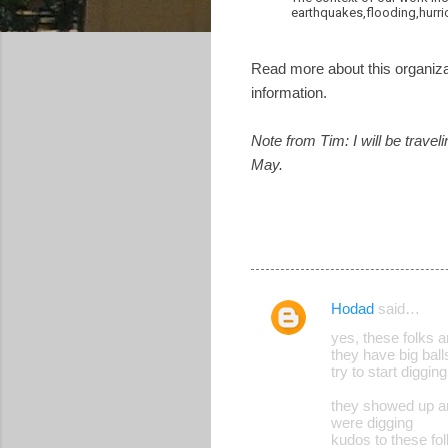
earthquakes,flooding,hurric
Read more about this organiza
information.
Note from Tim: I will be trave
May.
Hodad
said…
C
yes, these folks 
o
they have big ball
try to start diggin
m
m
they showed up an
were digging
e
kudos to these fo