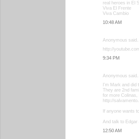
real heroes in El 
n
Viva El Frente
t
Viva Cambio
s
10:48 AM
Anonymous said
http://youtube.c
9:34 PM
Anonymous said
I'm Mark and did 
They are 2nd fami
for more Colinas
http://salvamento
If anyone wants t
And talk to Edgar
12:50 AM