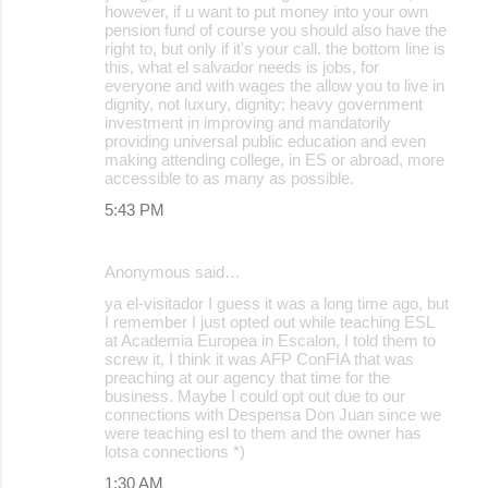
however, if u want to put money into your own
pension fund of course you should also have the
right to, but only if it's your call. the bottom line is
this, what el salvador needs is jobs, for
everyone and with wages the allow you to live in
dignity, not luxury, dignity; heavy government
investment in improving and mandatorily
providing universal public education and even
making attending college, in ES or abroad, more
accessible to as many as possible.
5:43 PM
Anonymous said…
ya el-visitador I guess it was a long time ago, but
I remember I just opted out while teaching ESL
at Academia Europea in Escalon, I told them to
screw it, I think it was AFP ConFIA that was
preaching at our agency that time for the
business. Maybe I could opt out due to our
connections with Despensa Don Juan since we
were teaching esl to them and the owner has
lotsa connections *)
1:30 AM