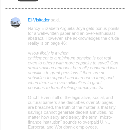
El-Visitador
said…
C
Nancy Elizabeth Argueta Joya gets bonus points
o
for a well-written paper and an over-enthusiast
abstract. However, she acknowledges the crude
m
reality is on page 46:
m
«
How likely is it when
e
entitlement to a minimum pension is not real
even to others with more capacity to save? Can
n
small savings amounts be really converted into
t
annuities to grant pensions if there are no
subsidies to support and increase a fund, and
s
when there are even difficulties to grant
pensions to formal retiring employees?
»
Ouch! Even if all of the legislative, social, and
cultural barriers she describes over 50 pages
are breached, the truth of the matter is that tiny
savings cannot generate decent annuities, no
matter how sexy and trendy the term "micro-
finance institution" sounds to overpaid U.N.,
Eurocrat, and Worldbank employees.