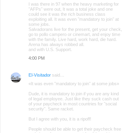
I was there in 97 when the heavy marketing for
"AFPs" were out, It was a total joke and one
could see it was the rich business class
exploiting all. It was even "mandatory to join" at
some jobs.
Salvadorans live for the present, get your check,
go to pollo campero or cinemart, and enjoy time
with the family. Live hard, work hard, die hard.
Arena has always robbed all.
and with U.S. Support.
4:00 PM
El-Visitador
said…
«It was even "mandatory to join" at some jobs»
Dude, it is mandatory to join if you are any kind
of legal employee. Just like they suck cash out
of your paycheck in most countries for "social
security". Same racket.
But I agree with you, it is a ripoff!
People should be able to get their paycheck free