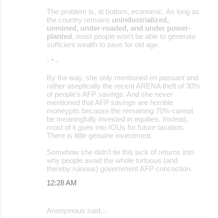
The problem is, at bottom, economic. As long as
the country remains
unindustrialized,
unmined, under-roaded, and under power-
planted
, most people won't be able to generate
sufficient wealth to save for old age.
- * -
By the way, she only mentioned
en passant
and
rather aseptically the recent ARENA theft of 30%
of people's AFP savings. And she never
mentioned that AFP savings are horrible
moneypits because the remaining 70% cannot
be meaningfully invested in equities. Instead,
most of it goes into IOUs for future taxation.
There is little genuine investment.
Somehow she didn't tie this lack of returns into
why people avoid the whole tortuous (and
thereby ruinous) government AFP concoction.
12:28 AM
Anonymous said…