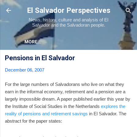
Skip to main content
El Salvador Perspectives
News, history, culture and analysis of El
Salvador and the Salvadoran people.
MORE…
Pensions in El Salvador
December 06, 2007
For the large numbers of Salvadorans who live on what they
earn in the informal economy, retirement and a pension are a
largely impossible dream. A paper published earlier this year by
the Institute of Social Studies in the Netherlands
explores the
reality of pensions and retirement savings
in El Salvador. The
abstract for the paper states: