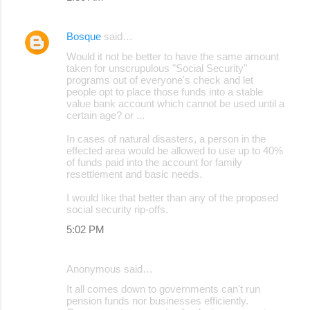
Bosque
said…
Would it not be better to have the same amount
taken for unscrupulous "Social Security"
programs out of everyone's check and let
people opt to place those funds into a stable
value bank account which cannot be used until a
certain age? or ...
In cases of natural disasters, a person in the
effected area would be allowed to use up to 40%
of funds paid into the account for family
resettlement and basic needs.
I would like that better than any of the proposed
social security rip-offs.
5:02 PM
Anonymous said…
It all comes down to governments can't run
pension funds nor businesses efficiently.