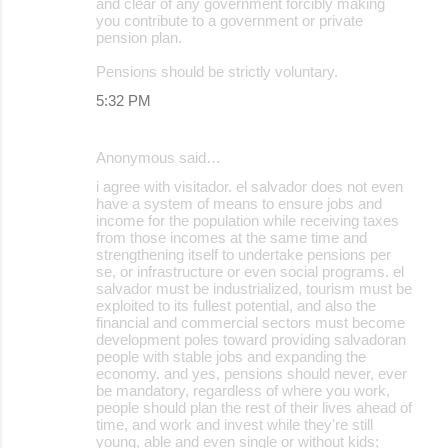
and clear of any government forcibly making
you contribute to a government or private
pension plan.
Pensions should be strictly voluntary.
5:32 PM
Anonymous said…
i agree with visitador. el salvador does not even
have a system of means to ensure jobs and
income for the population while receiving taxes
from those incomes at the same time and
strengthening itself to undertake pensions per
se, or infrastructure or even social programs. el
salvador must be industrialized, tourism must be
exploited to its fullest potential, and also the
financial and commercial sectors must become
development poles toward providing salvadoran
people with stable jobs and expanding the
economy. and yes, pensions should never, ever
be mandatory, regardless of where you work,
people should plan the rest of their lives ahead of
time, and work and invest while they're still
young, able and even single or without kids;