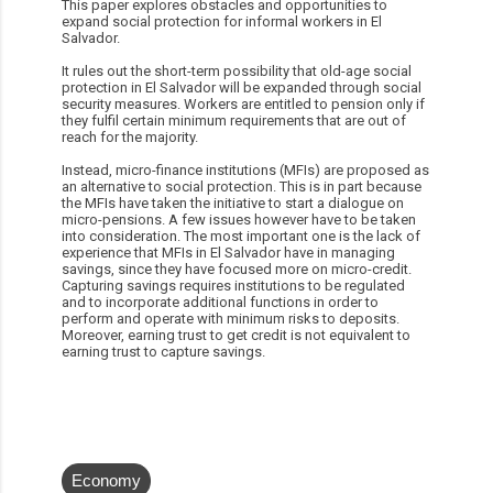
This paper explores obstacles and opportunities to
expand social protection for informal workers in El
Salvador.
It rules out the short-term possibility that old-age social
protection in El Salvador will be expanded through social
security measures. Workers are entitled to pension only if
they fulfil certain minimum requirements that are out of
reach for the majority.
Instead, micro-finance institutions (MFIs) are proposed as
an alternative to social protection. This is in part because
the MFIs have taken the initiative to start a dialogue on
micro-pensions. A few issues however have to be taken
into consideration. The most important one is the lack of
experience that MFIs in El Salvador have in managing
savings, since they have focused more on micro-credit.
Capturing savings requires institutions to be regulated
and to incorporate additional functions in order to
perform and operate with minimum risks to deposits.
Moreover, earning trust to get credit is not equivalent to
earning trust to capture savings.
Economy