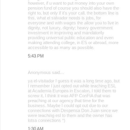
however, if u want to put money into your own
pension fund of course you should also have the
right to, but only if it's your call. the bottom line is
this, what el salvador needs is jobs, for
everyone and with wages the allow you to live in
dignity, not luxury, dignity; heavy government
investment in improving and mandatorily
providing universal public education and even
making attending college, in ES or abroad, more
accessible to as many as possible.
5:43 PM
Anonymous said…
ya el-visitador I guess it was a long time ago, but
I remember I just opted out while teaching ESL
at Academia Europea in Escalon, I told them to
screw it, I think it was AFP ConFIA that was
preaching at our agency that time for the
business. Maybe I could opt out due to our
connections with Despensa Don Juan since we
were teaching esl to them and the owner has
lotsa connections *)
1:30 AM