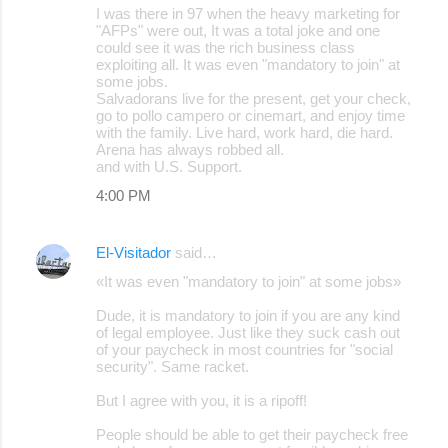
I was there in 97 when the heavy marketing for
"AFPs" were out, It was a total joke and one
could see it was the rich business class
exploiting all. It was even "mandatory to join" at
some jobs.
Salvadorans live for the present, get your check,
go to pollo campero or cinemart, and enjoy time
with the family. Live hard, work hard, die hard.
Arena has always robbed all.
and with U.S. Support.
4:00 PM
El-Visitador
said…
«It was even "mandatory to join" at some jobs»
Dude, it is mandatory to join if you are any kind
of legal employee. Just like they suck cash out
of your paycheck in most countries for "social
security". Same racket.
But I agree with you, it is a ripoff!
People should be able to get their paycheck free