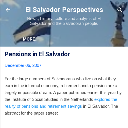
Skip to main content
El Salvador Perspectives
News, history, culture and analysis of El
Salvador and the Salvadoran people.
MORE…
Pensions in El Salvador
December 06, 2007
For the large numbers of Salvadorans who live on what they
earn in the informal economy, retirement and a pension are a
largely impossible dream. A paper published earlier this year by
the Institute of Social Studies in the Netherlands
explores the
reality of pensions and retirement savings
in El Salvador. The
abstract for the paper states: