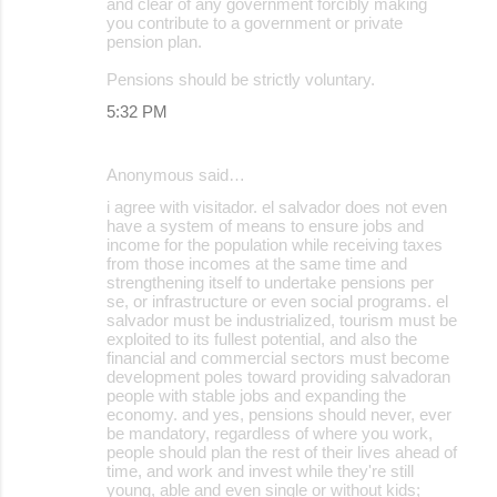
and clear of any government forcibly making
you contribute to a government or private
pension plan.
Pensions should be strictly voluntary.
5:32 PM
Anonymous said…
i agree with visitador. el salvador does not even
have a system of means to ensure jobs and
income for the population while receiving taxes
from those incomes at the same time and
strengthening itself to undertake pensions per
se, or infrastructure or even social programs. el
salvador must be industrialized, tourism must be
exploited to its fullest potential, and also the
financial and commercial sectors must become
development poles toward providing salvadoran
people with stable jobs and expanding the
economy. and yes, pensions should never, ever
be mandatory, regardless of where you work,
people should plan the rest of their lives ahead of
time, and work and invest while they're still
young, able and even single or without kids;