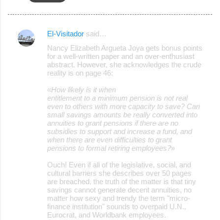
El-Visitador
said…
C
Nancy Elizabeth Argueta Joya gets bonus points
o
for a well-written paper and an over-enthusiast
abstract. However, she acknowledges the crude
m
reality is on page 46:
m
«
How likely is it when
e
entitlement to a minimum pension is not real
even to others with more capacity to save? Can
n
small savings amounts be really converted into
t
annuities to grant pensions if there are no
subsidies to support and increase a fund, and
s
when there are even difficulties to grant
pensions to formal retiring employees?
»
Ouch! Even if all of the legislative, social, and
cultural barriers she describes over 50 pages
are breached, the truth of the matter is that tiny
savings cannot generate decent annuities, no
matter how sexy and trendy the term "micro-
finance institution" sounds to overpaid U.N.,
Eurocrat, and Worldbank employees.