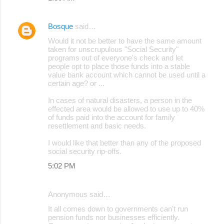
Bosque
said…
Would it not be better to have the same amount
taken for unscrupulous "Social Security"
programs out of everyone's check and let
people opt to place those funds into a stable
value bank account which cannot be used until a
certain age? or ...
In cases of natural disasters, a person in the
effected area would be allowed to use up to 40%
of funds paid into the account for family
resettlement and basic needs.
I would like that better than any of the proposed
social security rip-offs.
5:02 PM
Anonymous said…
It all comes down to governments can't run
pension funds nor businesses efficiently.