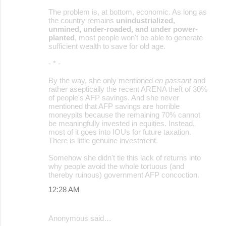
The problem is, at bottom, economic. As long as
the country remains
unindustrialized,
unmined, under-roaded, and under power-
planted
, most people won't be able to generate
sufficient wealth to save for old age.
- * -
By the way, she only mentioned
en passant
and
rather aseptically the recent ARENA theft of 30%
of people's AFP savings. And she never
mentioned that AFP savings are horrible
moneypits because the remaining 70% cannot
be meaningfully invested in equities. Instead,
most of it goes into IOUs for future taxation.
There is little genuine investment.
Somehow she didn't tie this lack of returns into
why people avoid the whole tortuous (and
thereby ruinous) government AFP concoction.
12:28 AM
Anonymous said…