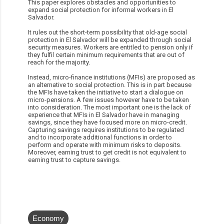
This paper explores obstacles and opportunities to
expand social protection for informal workers in El
Salvador.
It rules out the short-term possibility that old-age social
protection in El Salvador will be expanded through social
security measures. Workers are entitled to pension only if
they fulfil certain minimum requirements that are out of
reach for the majority.
Instead, micro-finance institutions (MFIs) are proposed as
an alternative to social protection. This is in part because
the MFIs have taken the initiative to start a dialogue on
micro-pensions. A few issues however have to be taken
into consideration. The most important one is the lack of
experience that MFIs in El Salvador have in managing
savings, since they have focused more on micro-credit.
Capturing savings requires institutions to be regulated
and to incorporate additional functions in order to
perform and operate with minimum risks to deposits.
Moreover, earning trust to get credit is not equivalent to
earning trust to capture savings.
Economy