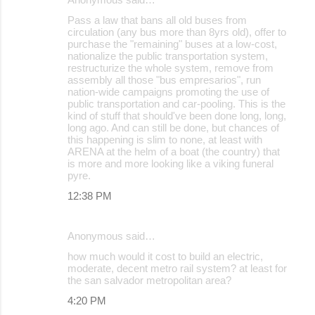
Pass a law that bans all old buses from
circulation (any bus more than 8yrs old), offer to
purchase the "remaining" buses at a low-cost,
nationalize the public transportation system,
restructurize the whole system, remove from
assembly all those "bus empresarios", run
nation-wide campaigns promoting the use of
public transportation and car-pooling. This is the
kind of stuff that should've been done long, long,
long ago. And can still be done, but chances of
this happening is slim to none, at least with
ARENA at the helm of a boat (the country) that
is more and more looking like a viking funeral
pyre.
12:38 PM
Anonymous said…
how much would it cost to build an electric,
moderate, decent metro rail system? at least for
the san salvador metropolitan area?
4:20 PM