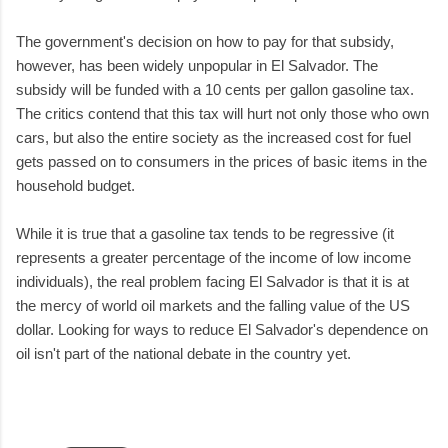
The government's decision on how to pay for that subsidy,
however, has been widely unpopular in El Salvador. The
subsidy will be funded with a 10 cents per gallon gasoline tax.
The critics contend that this tax will hurt not only those who own
cars, but also the entire society as the increased cost for fuel
gets passed on to consumers in the prices of basic items in the
household budget.
While it is true that a gasoline tax tends to be regressive (it
represents a greater percentage of the income of low income
individuals), the real problem facing El Salvador is that it is at
the mercy of world oil markets and the falling value of the US
dollar. Looking for ways to reduce El Salvador's dependence on
oil isn't part of the national debate in the country yet.