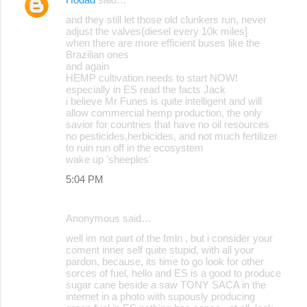
and they still let those old clunkers run, never
adjust the valves(diesel every 10k miles]
when there are more efficient buses like the
Brazilian ones
and again
HEMP cultivation needs to start NOW!
especially in ES read the facts Jack
i believe Mr Funes is quite intelligent and will
allow commercial hemp production, the only
savior for countries that have no oil resources
no pesticides,herbicides, and not much fertilizer
to ruin run off in the ecosystem
wake up 'sheeples'
5:04 PM
Anonymous said…
well im not part of the fmln , but i consider your
coment inner self quite stupid, with all your
pardon, because, its time to go look for other
sorces of fuel, hello and ES is a good to produce
sugar cane beside a saw TONY SACA in the
internet in a photo with supously producing