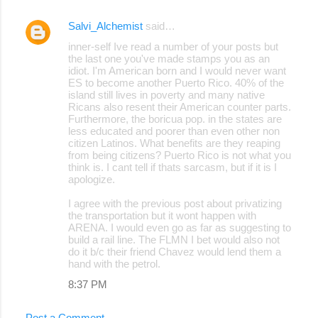
Salvi_Alchemist
said…
inner-self Ive read a number of your posts but
the last one you've made stamps you as an
idiot. I'm American born and I would never want
ES to become another Puerto Rico. 40% of the
island still lives in poverty and many native
Ricans also resent their American counter parts.
Furthermore, the boricua pop. in the states are
less educated and poorer than even other non
citizen Latinos. What benefits are they reaping
from being citizens? Puerto Rico is not what you
think is. I cant tell if thats sarcasm, but if it is I
apologize.
I agree with the previous post about privatizing
the transportation but it wont happen with
ARENA. I would even go as far as suggesting to
build a rail line. The FLMN I bet would also not
do it b/c their friend Chavez would lend them a
hand with the petrol.
8:37 PM
Post a Comment