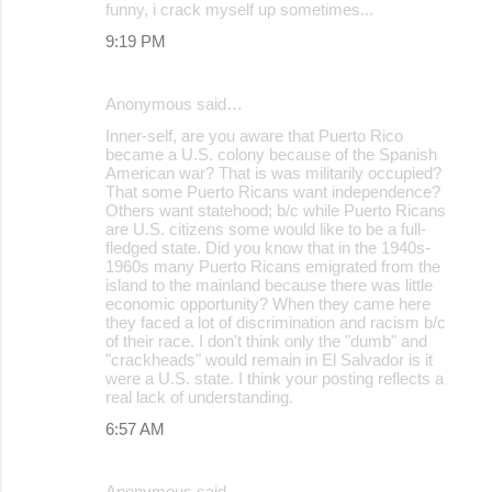
funny, i crack myself up sometimes...
9:19 PM
Anonymous said…
Inner-self, are you aware that Puerto Rico
became a U.S. colony because of the Spanish
American war? That is was militarily occupied?
That some Puerto Ricans want independence?
Others want statehood; b/c while Puerto Ricans
are U.S. citizens some would like to be a full-
fledged state. Did you know that in the 1940s-
1960s many Puerto Ricans emigrated from the
island to the mainland because there was little
economic opportunity? When they came here
they faced a lot of discrimination and racism b/c
of their race. I don't think only the "dumb" and
"crackheads" would remain in El Salvador is it
were a U.S. state. I think your posting reflects a
real lack of understanding.
6:57 AM
Anonymous said…