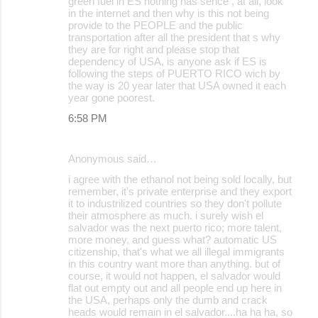
green fuel in ES nothing has sence , at all, look
in the internet and then why is this not being
provide to the PEOPLE and the public
transportation after all the president that s why
they are for right and please stop that
dependency of USA, is anyone ask if ES is
following the steps of PUERTO RICO wich by
the way is 20 year later that USA owned it each
year gone poorest.
6:58 PM
Anonymous said…
i agree with the ethanol not being sold locally, but
remember, it's private enterprise and they export
it to industrilized countries so they don't pollute
their atmosphere as much. i surely wish el
salvador was the next puerto rico; more talent,
more money, and guess what? automatic US
citizenship, that's what we all illegal immigrants
in this country want more than anything. but of
course, it would not happen, el salvador would
flat out empty out and all people end up here in
the USA, perhaps only the dumb and crack
heads would remain in el salvador....ha ha ha, so