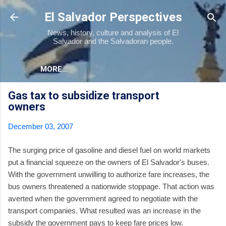
Skip to main content
El Salvador Perspectives
News, history, culture and analysis of El
Salvador and the Salvadoran people.
MORE…
Gas tax to subsidize transport
owners
December 03, 2007
The surging price of gasoline and diesel fuel on world markets
put a financial squeeze on the owners of El Salvador's buses.
With the government unwilling to authorize fare increases, the
bus owners threatened a nationwide stoppage. That action was
averted when the government agreed to negotiate with the
transport companies. What resulted was an increase in the
subsidy the government pays to keep fare prices low.