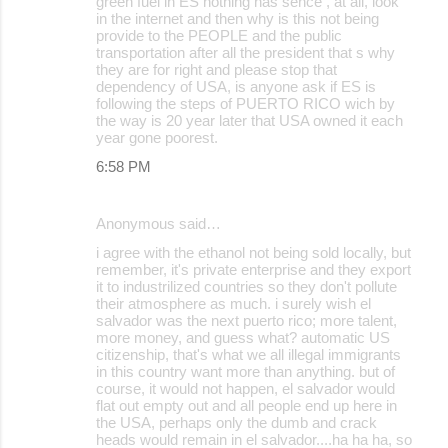
green fuel in ES nothing has sence , at all, look
in the internet and then why is this not being
provide to the PEOPLE and the public
transportation after all the president that s why
they are for right and please stop that
dependency of USA, is anyone ask if ES is
following the steps of PUERTO RICO wich by
the way is 20 year later that USA owned it each
year gone poorest.
6:58 PM
Anonymous said…
i agree with the ethanol not being sold locally, but
remember, it's private enterprise and they export
it to industrilized countries so they don't pollute
their atmosphere as much. i surely wish el
salvador was the next puerto rico; more talent,
more money, and guess what? automatic US
citizenship, that's what we all illegal immigrants
in this country want more than anything. but of
course, it would not happen, el salvador would
flat out empty out and all people end up here in
the USA, perhaps only the dumb and crack
heads would remain in el salvador....ha ha ha, so