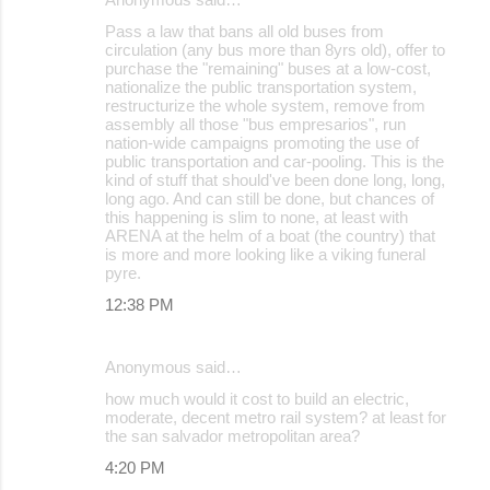
Pass a law that bans all old buses from
circulation (any bus more than 8yrs old), offer to
purchase the "remaining" buses at a low-cost,
nationalize the public transportation system,
restructurize the whole system, remove from
assembly all those "bus empresarios", run
nation-wide campaigns promoting the use of
public transportation and car-pooling. This is the
kind of stuff that should've been done long, long,
long ago. And can still be done, but chances of
this happening is slim to none, at least with
ARENA at the helm of a boat (the country) that
is more and more looking like a viking funeral
pyre.
12:38 PM
Anonymous said…
how much would it cost to build an electric,
moderate, decent metro rail system? at least for
the san salvador metropolitan area?
4:20 PM