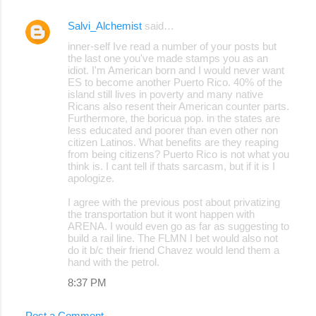
Salvi_Alchemist
said…
inner-self Ive read a number of your posts but
the last one you've made stamps you as an
idiot. I'm American born and I would never want
ES to become another Puerto Rico. 40% of the
island still lives in poverty and many native
Ricans also resent their American counter parts.
Furthermore, the boricua pop. in the states are
less educated and poorer than even other non
citizen Latinos. What benefits are they reaping
from being citizens? Puerto Rico is not what you
think is. I cant tell if thats sarcasm, but if it is I
apologize.
I agree with the previous post about privatizing
the transportation but it wont happen with
ARENA. I would even go as far as suggesting to
build a rail line. The FLMN I bet would also not
do it b/c their friend Chavez would lend them a
hand with the petrol.
8:37 PM
Post a Comment