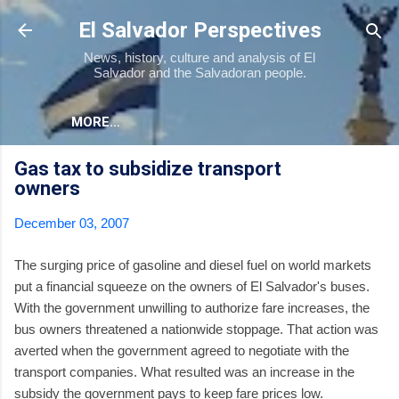
Skip to main content
El Salvador Perspectives
News, history, culture and analysis of El
Salvador and the Salvadoran people.
MORE…
Gas tax to subsidize transport
owners
December 03, 2007
The surging price of gasoline and diesel fuel on world markets
put a financial squeeze on the owners of El Salvador's buses.
With the government unwilling to authorize fare increases, the
bus owners threatened a nationwide stoppage. That action was
averted when the government agreed to negotiate with the
transport companies. What resulted was an increase in the
subsidy the government pays to keep fare prices low.