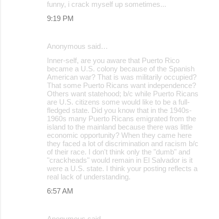
funny, i crack myself up sometimes...
9:19 PM
Anonymous said…
Inner-self, are you aware that Puerto Rico
became a U.S. colony because of the Spanish
American war? That is was militarily occupied?
That some Puerto Ricans want independence?
Others want statehood; b/c while Puerto Ricans
are U.S. citizens some would like to be a full-
fledged state. Did you know that in the 1940s-
1960s many Puerto Ricans emigrated from the
island to the mainland because there was little
economic opportunity? When they came here
they faced a lot of discrimination and racism b/c
of their race. I don't think only the "dumb" and
"crackheads" would remain in El Salvador is it
were a U.S. state. I think your posting reflects a
real lack of understanding.
6:57 AM
Anonymous said…