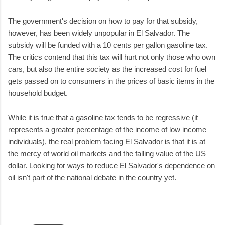
The government's decision on how to pay for that subsidy,
however, has been widely unpopular in El Salvador. The
subsidy will be funded with a 10 cents per gallon gasoline tax.
The critics contend that this tax will hurt not only those who own
cars, but also the entire society as the increased cost for fuel
gets passed on to consumers in the prices of basic items in the
household budget.
While it is true that a gasoline tax tends to be regressive (it
represents a greater percentage of the income of low income
individuals), the real problem facing El Salvador is that it is at
the mercy of world oil markets and the falling value of the US
dollar. Looking for ways to reduce El Salvador's dependence on
oil isn't part of the national debate in the country yet.