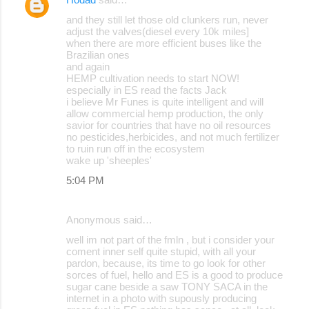
and they still let those old clunkers run, never
adjust the valves(diesel every 10k miles]
when there are more efficient buses like the
Brazilian ones
and again
HEMP cultivation needs to start NOW!
especially in ES read the facts Jack
i believe Mr Funes is quite intelligent and will
allow commercial hemp production, the only
savior for countries that have no oil resources
no pesticides,herbicides, and not much fertilizer
to ruin run off in the ecosystem
wake up 'sheeples'
5:04 PM
Anonymous said…
well im not part of the fmln , but i consider your
coment inner self quite stupid, with all your
pardon, because, its time to go look for other
sorces of fuel, hello and ES is a good to produce
sugar cane beside a saw TONY SACA in the
internet in a photo with supously producing