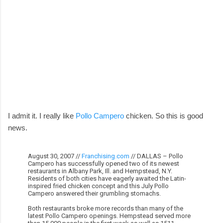
I admit it. I really like
Pollo Campero
chicken. So this is good
news.
August 30, 2007 //
Franchising.com
// DALLAS – Pollo
Campero has successfully opened two of its newest
restaurants in Albany Park, Ill. and Hempstead, N.Y.
Residents of both cities have eagerly awaited the Latin-
inspired fried chicken concept and this July Pollo
Campero answered their grumbling stomachs.
Both restaurants broke more records than many of the
latest Pollo Campero openings. Hempstead served more