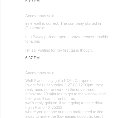
5:10 PM
Anonymous said…
inner-self is correct. The company started in
Guatemala:
http://www.pollocampero.com/sobrenosotros/his
toria.php
I'm still waiting for my first tase, though.
6:37 PM
Anonymous said…
Well Plano finaly got a POllo Campero,
I went for Lunch today 3-27-08 12:30pm, they
realy need some work on the drive thrue.
It took me 20 minutes to get to the window, and
their was 4 car in front of me.
wat's realy goin on, if your going to have drive
tru in Plano TX 75093
where you get one our luch brake need to find
away to make the flow easier. good chicken, I