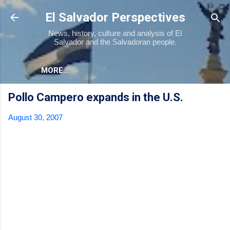
Skip to main content
El Salvador Perspectives
News, history, culture and analysis of El
Salvador and the Salvadoran people.
MORE…
Pollo Campero expands in the U.S.
August 30, 2007