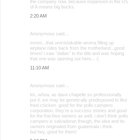
the company now, because expansion in the US
m
of A means big bucks.
m
2:20 AM
e
n
Anonymous said…
t
mmm...that unmistakable aroma filling up
s
airplane rides back from the motherland...good
times! i saw "dallas" in the title and was hoping
that one was opening out here... :(
11:10 AM
Anonymous said…
lol...whoa, as dave chapelle so professionally
put it, we may be genetically predisposed to like
fried chicken. good for the pollo campero
corporation, they're a success stories and good
for the frachise owners as well. i don't think pollo
campero is salvadoran though, the idea and its
owners originated from guatemala i think.
but hey, good for them!