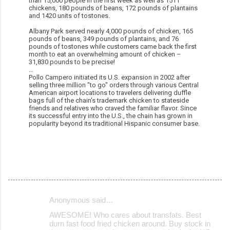
than 15,000 people in the first week as well as 1511
chickens, 180 pounds of beans, 172 pounds of plantains
and 1420 units of tostones.
Albany Park served nearly 4,000 pounds of chicken, 165
pounds of beans, 349 pounds of plantains, and 76
pounds of tostones while customers came back the first
month to eat an overwhelming amount of chicken –
31,830 pounds to be precise!
...
Pollo Campero initiated its U.S. expansion in 2002 after
selling three million "to go" orders through various Central
American airport locations to travelers delivering duffle
bags full of the chain's trademark chicken to stateside
friends and relatives who craved the familiar flavor. Since
its successful entry into the U.S., the chain has grown in
popularity beyond its traditional Hispanic consumer base.
Anonymous said…
C
AWESOME! Who cares about transfats. Best
o
durn fast food fried chicken around. Buy stock in