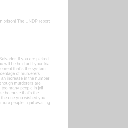
 in prison! The UNDP report
Salvador. If you are picked
will be held until your trial
 moment that´s the system
percentage of murderers
e an increase in the number
ot enough murderers are
 too many people in jail
me because that's the
ot the one you wished you
ore people in jail awaiting