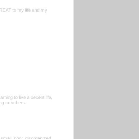
THREAT to my life and my
rning to live a decent life,
gang members.
 small, poor, disorganized