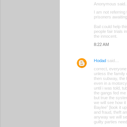
Anonymous said
I am not referrin
prisoners awaitin
Bail could help th
people fair trials
the innocent.
8:22 AM
Hodad
said…
correct, everyone 
unless the family 
then subway, the 
even in a motorcyc
until i was told, t
the gangs fed me
but true the syst
we will see how it
Baylee" [look it up
and fraud, theft an
anyway we will s
guilty parties ne