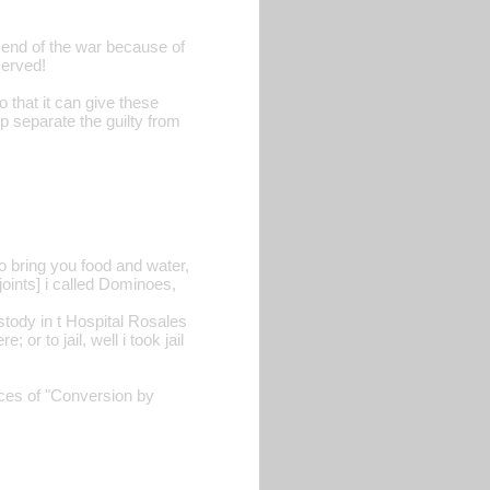
 end of the war because of
served!
o that it can give these
lp separate the guilty from
to bring you food and water,
joints] i called Dominoes,
ustody in t Hospital Rosales
 or to jail, well i took jail
nces of "Conversion by