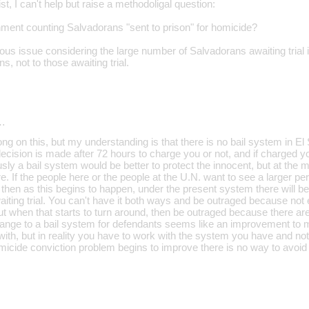
st, I can't help but raise a methodoligal question:
ment counting Salvadorans "sent to prison" for homicide?
ious issue considering the large number of Salvadorans awaiting trial
ns, not to those awaiting trial.
…
ng on this, but my understanding is that there is no bail system in El 
decision is made after 72 hours to charge you or not, and if charged you 
ly a bail system would be better to protect the innocent, but at the
ere. If the people here or the people at the U.N. want to see a larger 
, then as this begins to happen, under the present system there will b
awaiting trial. You can't have it both ways and be outraged because n
t when that starts to turn around, then be outraged because there are
 change to a bail system for defendants seems like an improvement to 
 with, but in reality you have to work with the system you have and n
icide conviction problem begins to improve there is no way to avoid m