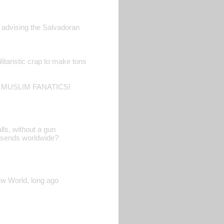
d advising the Salvadoran
litaristic crap to make tons
 MUSLIM FANATICS!
lls, without a gun
A sends worldwide?
ew World, long ago