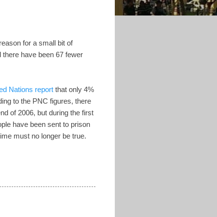
eason for a small bit of
d there have been 67 fewer
ed Nations report
that only 4%
ing to the PNC figures, there
d of 2006, but during the first
ple have been sent to prison
crime must no longer be true.