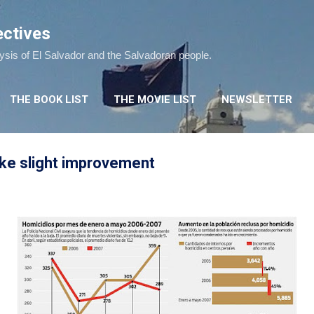
Skip to main content
ectives
lysis of El Salvador and the Salvadoran people.
THE BOOK LIST
THE MOVIE LIST
NEWSLETTER
ake slight improvement