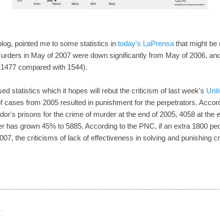
 blog, pointed me to some statistics in
today's LaPrensa
that might be r
Murders in May of 2007 were down significantly from May of 2006, an
 (1477 compared with 1544).
ed statistics which it hopes will rebut the criticism of last week's
Unit
f cases from 2005 resulted in punishment for the perpetrators. Accord
r's prisons for the crime of murder at the end of 2005, 4058 at the en
r has grown 45% to 5885. According to the PNC, if an extra 1800 peo
2007, the criticisms of lack of effectiveness in solving and punishing 
…