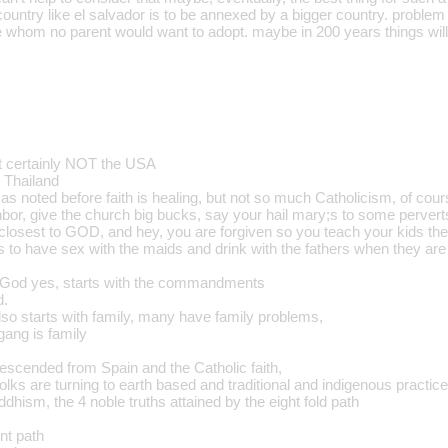
untry like el salvador is to be annexed by a bigger country. problem is
 whom no parent would want to adopt. maybe in 200 years things will b
ut certainly NOT the USA
 Thailand
as noted before faith is healing, but not so much Catholicism, of co
or, give the church big bucks, say your hail mary;s to some perverts i
 closest to GOD, and hey, you are forgiven so you teach your kids the
s to have sex with the maids and drink with the fathers when they are
 in God yes, starts with the commandments
d.
lso starts with family, many have family problems,
gang is family
scended from Spain and the Catholic faith,
olks are turning to earth based and traditional and indigenous practic
ddhism, the 4 noble truths attained by the eight fold path
nt path