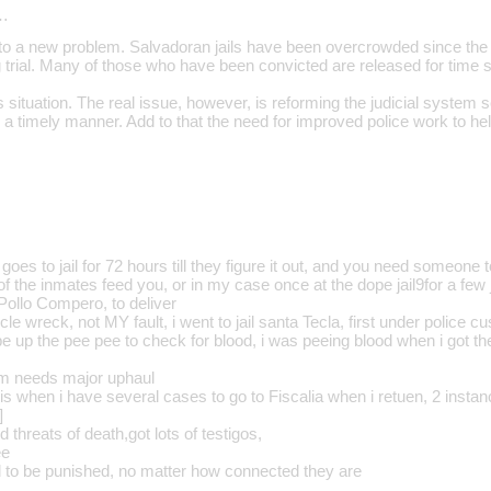
…
g to a new problem. Salvadoran jails have been overcrowded since the
g trial. Many of those who have been convicted are released for time 
is situation. The real issue, however, is reforming the judicial system s
 in a timely manner. Add to that the need for improved police work to he
goes to jail for 72 hours till they figure it out, and you need someone 
of the inmates feed you, or in my case once at the dope jail9for a few 
Pollo Compero, to deliver
le wreck, not MY fault, i went to jail santa Tecla, first under police c
ube up the pee pee to check for blood, i was peeing blood when i got there;
em needs major uphaul
 is when i have several cases to go to Fiscalia when i retuen, 2 insta
]
d threats of death,got lots of testigos,
ee
ed to be punished, no matter how connected they are