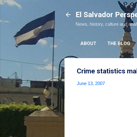
El Salvador Persp
News, history, culture and ana
ABOUT
THE BLOG
Crime statistics m
June 13, 2007