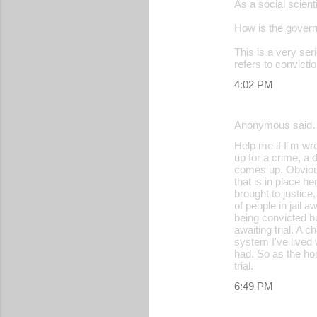
As a social scienti
o
How is the govern
m
m
This is a very ser
refers to convictio
e
4:02 PM
n
t
Anonymous said
s
Help me if I´m wro
up for a crime, a 
comes up. Obvious
that is in place h
brought to justice
of people in jail 
being convicted bu
awaiting trial. A
system I've lived
had. So as the hom
trial.
6:49 PM