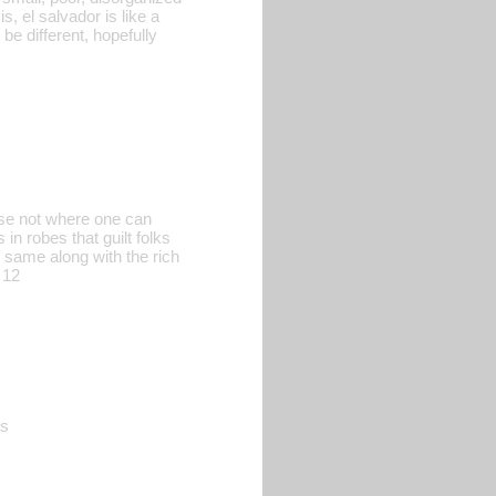
, el salvador is like a
e different, hopefully
urse not where one can
n robes that guilt folks
 same along with the rich
 12
es