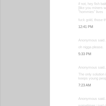
if not, hey fish bait
[like you miners w
"hommies" lives
fuck gold, those th
12:41 PM
Anonymous said
oh nigga please.
5:33 PM
Anonymous said
The only solution 
keeps young peopl
7:23 AM
Anonymous said
sometimes i just c