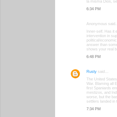
la misma Dios, se
6:34 PM
Anonymous said
Inner-self. Has it
intervention in su
political/economic
answer than some 
shows your real b
6:48 PM
Rusty
said…
The United States
War. Blaming all E
first Spaniards e
mestizos, and Ind
worse, but the bas
settlers landed in
7:34 PM