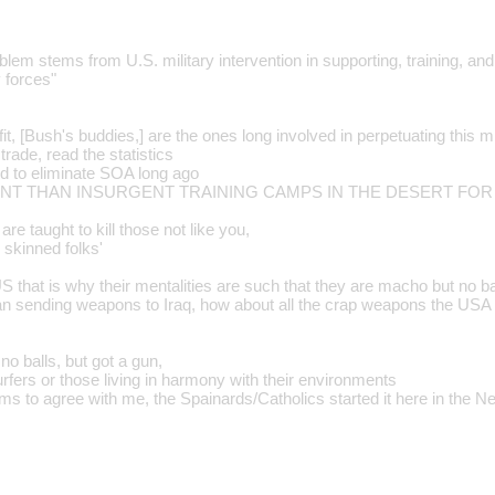
blem stems from U.S. military intervention in supporting, training, an
 forces"
fit, [Bush's buddies,] are the ones long involved in perpetuating this mi
rade, read the statistics
d to eliminate SOA long ago
ERENT THAN INSURGENT TRAINING CAMPS IN THE DESERT FOR
are taught to kill those not like you,
wn skinned folks'
US that is why their mentalities are such that they are macho but no ba
an sending weapons to Iraq, how about all the crap weapons the US
 balls, but got a gun,
rfers or those living in harmony with their environments
s to agree with me, the Spainards/Catholics started it here in the N
…