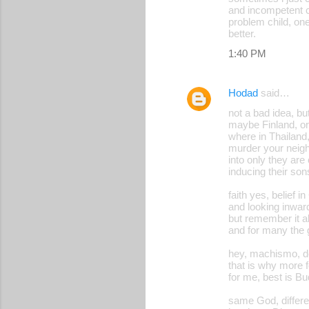
and incompetent co
problem child, one
better.
1:40 PM
Hodad
said…
not a bad idea, b
maybe Finland, or
where in Thailand,
murder your neighb
into only they are
inducing their son
faith yes, belief
and looking inwar
but remember it a
and for many the 
hey, machismo, de
that is why more f
for me, best is Bu
same God, differe