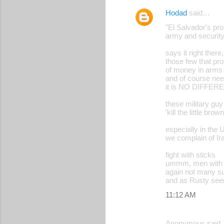
Hodad
said…
"El Salvador's pro
army and security
says it right there,
those few that pro
of money in arms t
and of course nee
it is NO DIFF
these military guy 
'kill the little bro
especially in the 
we complain of Ir
fight with sticks
ummm, men with no
again not many su
and as Rusty seem
11:12 AM
Anonymous said