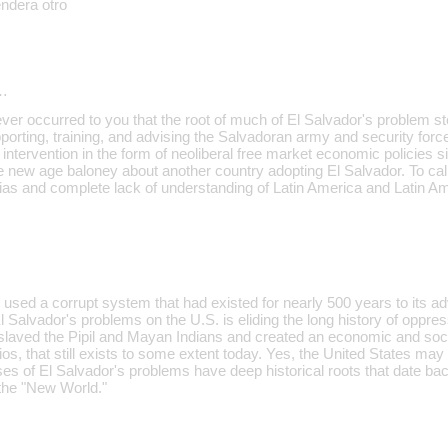
ndera otro
…
 ever occurred to you that the root of much of El Salvador's problem s
pporting, training, and advising the Salvadoran army and security for
 intervention in the form of neoliberal free market economic policies
new age baloney about another country adopting El Salvador. To cal
ias and complete lack of understanding of Latin America and Latin Am
 used a corrupt system that had existed for nearly 500 years to its a
l Salvador's problems on the U.S. is eliding the long history of oppr
nslaved the Pipil and Mayan Indians and created an economic and soc
ios, that still exists to some extent today. Yes, the United States m
es of El Salvador's problems have deep historical roots that date back 
 the "New World."