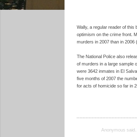
Wally, a regular reader of this
optimism on the crime front. 
murders in 2007 than in 2006
The National Police also releas
of murders in a large sample o
were 3642 inmates in El Salvado
five months of 2007 the numbe
for acts of homicide so far in 
Anonymous said
C