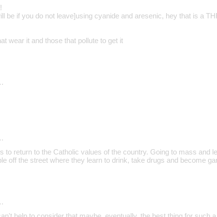
!
ill be if you do not leave]using cyanide and aresenic, hey that is a 
at wear it and those that pollute to get it
…
…
is to return to the Catholic values of the country. Going to mass and lea
e off the street where they learn to drink, take drugs and become 
…
an't help to consider that maybe, eventually, the best thing for such a