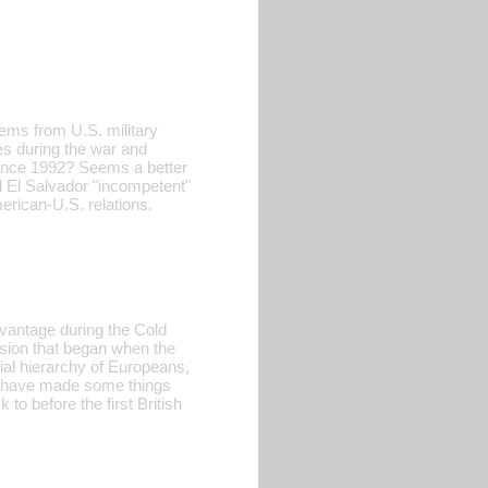
tems from U.S. military
ces during the war and
 since 1992? Seems a better
l El Salvador "incompetent"
erican-U.S. relations.
dvantage during the Cold
ession that began when the
ial hierarchy of Europeans,
ay have made some things
to before the first British