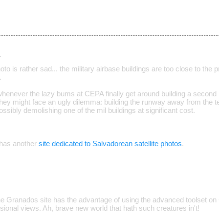
…
oto is rather sad... the military airbase buildings are too close to the p
.
henever the lazy bums at CEPA finally get around building a secon
hey might face an ugly dilemma: building the runway away from the te
ssibly demolishing one of the mil buildings at significant cost.
has another
site dedicated to Salvadorean satellite photos
.
e Granados site has the advantage of using the advanced toolset on
ional views. Ah, brave new world that hath such creatures in't!