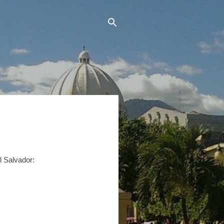
El Salvador: