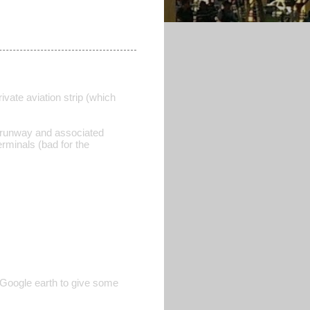
rivate aviation strip (which
d runway and associated
rminals (bad for the
 Google earth to give some