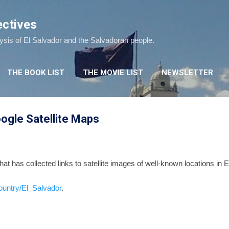
Skip to main content
ectives
lysis of El Salvador and the Salvadoran people.
THE BOOK LIST
THE MOVIE LIST
NEWSLETTER
ogle Satellite Maps
hat has collected links to satellite images of well-known locations in 
ountry/El_Salvador
.