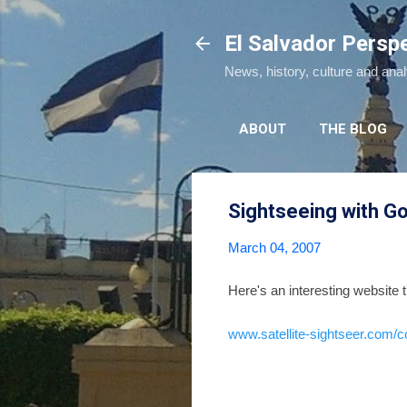
El Salvador Persp
News, history, culture and ana
ABOUT
THE BLOG
Sightseeing with Go
March 04, 2007
Here's an interesting website t
www.satellite-sightseer.com/c