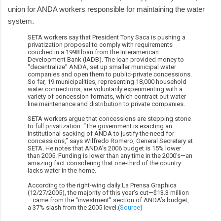
union for ANDA workers responsible for maintaining the water
system.
SETA workers say that President Tony Saca is pushing a
privatization proposal to comply with requirements
couched in a 1998 loan from the Interamerican
Development Bank (IADB). The loan provided money to
“decentralize” ANDA, set up smaller municipal water
companies and open them to public-private concessions.
So far, 19 municipalities, representing 18,000 household
water connections, are voluntarily experimenting with a
variety of concession formats, which contract out water
line maintenance and distribution to private companies.
SETA workers argue that concessions are stepping stone
to full privatization. “The government is exacting an
institutional sacking of ANDA to justify the need for
concessions,” says Wilfredo Romero, General Secretary at
SETA. He notes that ANDA’s 2006 budget is 15% lower
than 2005. Funding is lower than any time in the 2000’s—an
amazing fact considering that one-third of the country
lacks water in the home.
According to the right-wing daily La Prensa Graphica
(12/27/2005), the majority of this year’s cut—$13.3 million
—came from the “investment” section of ANDA’s budget,
a 37% slash from the 2005 level.(
Source
)