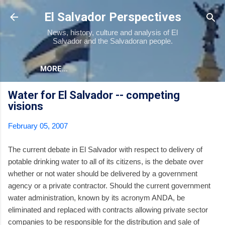
Skip to main content
El Salvador Perspectives
News, history, culture and analysis of El
Salvador and the Salvadoran people.
MORE…
Water for El Salvador -- competing
visions
February 05, 2007
The current debate in El Salvador with respect to delivery of
potable drinking water to all of its citizens, is the debate over
whether or not water should be delivered by a government
agency or a private contractor. Should the current government
water administration, known by its acronym ANDA, be
eliminated and replaced with contracts allowing private sector
companies to be responsible for the distribution and sale of