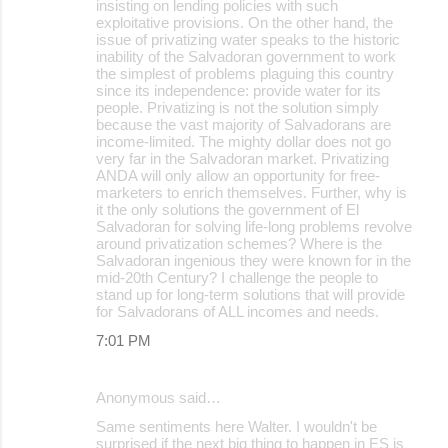
insisting on lending policies with such
exploitative provisions. On the other hand, the
issue of privatizing water speaks to the historic
inability of the Salvadoran government to work
the simplest of problems plaguing this country
since its independence: provide water for its
people. Privatizing is not the solution simply
because the vast majority of Salvadorans are
income-limited. The mighty dollar does not go
very far in the Salvadoran market. Privatizing
ANDA will only allow an opportunity for free-
marketers to enrich themselves. Further, why is
it the only solutions the government of El
Salvadoran for solving life-long problems revolve
around privatization schemes? Where is the
Salvadoran ingenious they were known for in the
mid-20th Century? I challenge the people to
stand up for long-term solutions that will provide
for Salvadorans of ALL incomes and needs.
7:01 PM
Anonymous said…
Same sentiments here Walter. I wouldn't be
surprised if the next big thing to happen in ES is