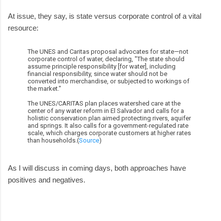
At issue, they say, is state versus corporate control of a vital
resource:
The UNES and Caritas proposal advocates for state—not
corporate control of water, declaring, "The state should
assume principle responsibility [for water], including
financial responsibility, since water should not be
converted into merchandise, or subjected to workings of
the market."
The UNES/CARITAS plan places watershed care at the
center of any water reform in El Salvador and calls for a
holistic conservation plan aimed protecting rivers, aquifer
and springs. It also calls for a government-regulated rate
scale, which charges corporate customers at higher rates
than households.(
Source
)
As I will discuss in coming days, both approaches have
positives and negatives.