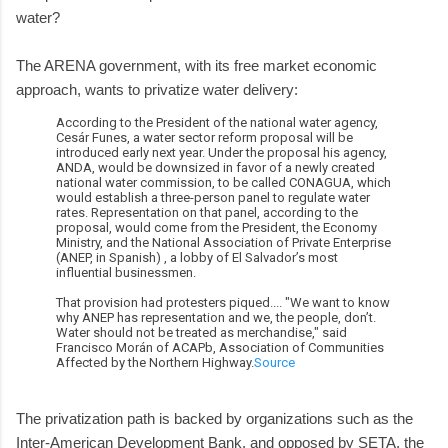
water?
The ARENA government, with its free market economic
approach, wants to privatize water delivery:
According to the President of the national water agency,
Cesár Funes, a water sector reform proposal will be
introduced early next year. Under the proposal his agency,
ANDA, would be downsized in favor of a newly created
national water commission, to be called CONAGUA, which
would establish a three-person panel to regulate water
rates. Representation on that panel, according to the
proposal, would come from the President, the Economy
Ministry, and the National Association of Private Enterprise
(ANEP, in Spanish) , a lobby of El Salvador’s most
influential businessmen.
That provision had protesters piqued.... "We want to know
why ANEP has representation and we, the people, don’t.
Water should not be treated as merchandise," said
Francisco Morán of ACAPb, Association of Communities
Affected by the Northern Highway.
Source
The privatization path is backed by organizations such as the
Inter-American Development Bank, and opposed by SETA, the