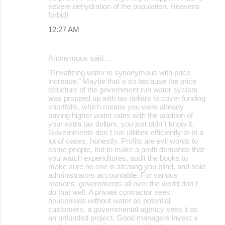
severe dehydration of the population. Heavens
forbid!
12:27 AM
Anonymous said…
"Privatizing water is synonymous with price
increase." Maybe that´s so because the price
structure of the government run water system
was propped up with tax dollars to cover funding
shortfalls, which means you were already
paying higher water rates with the addition of
your extra tax dollars, you just didn´t know it.
Governments don´t run utilities efficiently or in a
lot of cases, honestly. Profits are evil words to
some people, but to make a profit demands that
you watch expenditures, audit the books to
make sure no one is stealing you blind, and hold
administrators accountable. For various
reasons, governments all over the world don´t
do that well. A private contractor sees
households without water as potential
customers, a governmental agency sees it as
an unfunded project. Good managers invest a