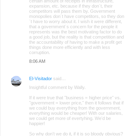
certain amount of receipts in infrastructure,
expansion, etc. because if they don´t, their
competitors will pass them by. Government
monopolies don´t have competitors, so they don
´t have to worry about it. I wish it were different,
that a government´s concern for the people it
represents was the best motivating factor to do
a good job, but the reality is that competition and
the accountability of having to make a profit get
things done more efficiently and with less
corruption.
8:06 AM
El-Visitador
said…
Insightful comment by Wally.
If it were true that "business = higher price" vs.
"government = lower price," then it follows that if
we could buy everything from the government,
everything would be cheaper! With our salaries,
we could get more of evertyhing. We'd be
happier!
So why don't we do it, if it is so bloody obvious?