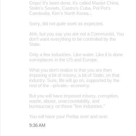
Oops! It's been done, it's called Maoist China,
Stalin's Soviets, Castro's Cuba, Pol Pot's
Cambodia, Kim's North Korea...
Sorry, did not
quite
work as expected.
Ahh, but you say you are not a Communist. You
don't want everything to be controlled by the
State.
Only a few industries. Like water. Like it is done
someplaces in the US and Europe.
What you don't realize is that you are then
imposing a bit of misery, a bit of Stalin, on that
industry. Sure, life will go on, supported by the
rest of the --private-- economy.
But you will have imposed misery, corruption,
waste, abuse, unaccountability, and
bureaucracy on those "few industries."
You will have your Perlas over and over.
9:36 AM