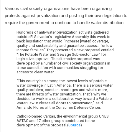
Various civil society organizations have been organizing
protests against privatization and pushing their own legislation to
require the government to continue to handle water distribution:
Hundreds of anti-water privatization activists gathered
outside El Salvador’s Legislative Assembly this week to
back legislation that would “increase [water] coverage,
quality and sustainability and guarantee access… for low
income families.” They presented a new proposal entitled
“The Potable Water and Sewage Sub-sector Law” for
legislative approval. The alternative proposal was
developed by a number of civil society organizations in
close consultation with communities struggling for
access to clean water.
“This country has among the lowest levels of potable
water coverage in Latin America. There is a serious water
quality problem, constant shortages and what’s more,
there are threats of water privatization. That’s why we
decided to work in a collaborative way toward a Potable
Water Law. It closes all doors to privatization,” said
Armando Flores of the Consumer Defense Center.
Catholic-based Cáritas, the environmental group UNES,
ASTAC and 17 other groups contributed to the
development of the proposal.(
Source
)