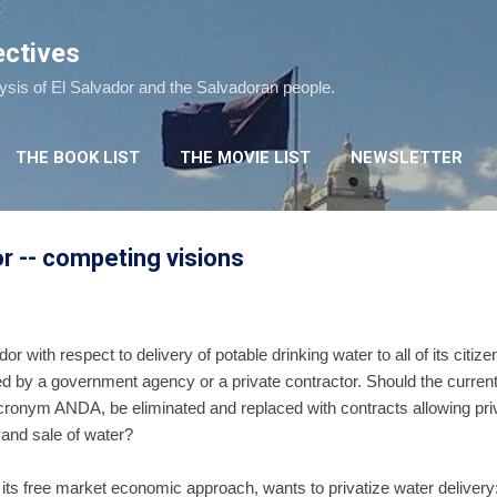
Skip to main content
ectives
lysis of El Salvador and the Salvadoran people.
THE BOOK LIST
THE MOVIE LIST
NEWSLETTER
or -- competing visions
or with respect to delivery of potable drinking water to all of its citiz
red by a government agency or a private contractor. Should the curre
acronym ANDA, be eliminated and replaced with contracts allowing pr
n and sale of water?
s free market economic approach, wants to privatize water delivery