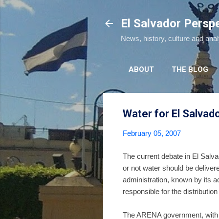
El Salvador Persp
News, history, culture and ana
ABOUT
THE BLOG
Water for El Salvad
February 05, 2007
The current debate in El Salvad
or not water should be delive
administration, known by its 
responsible for the distributio
The ARENA government, with it