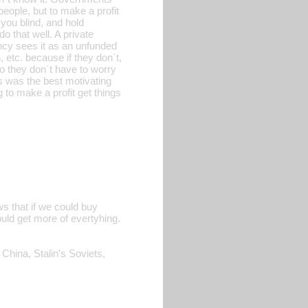
 people, but to make a profit
you blind, and hold
o that well. A private
ncy sees it as an unfunded
 etc. because if they don´t,
o they don´t have to worry
ts was the best motivating
g to make a profit get things
ows that if we could buy
uld get more of evertyhing.
 China, Stalin's Soviets,