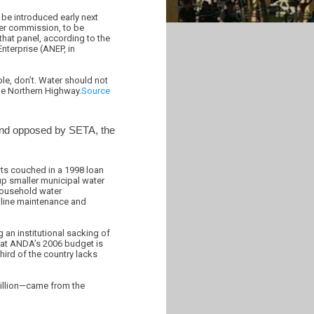
 be introduced early next
ter commission, to be
hat panel, according to the
nterprise (ANEP, in
le, don’t. Water should not
he Northern Highway.
Source
 and opposed by SETA, the
nts couched in a 1998 loan
p smaller municipal water
household water
r line maintenance and
 an institutional sacking of
hat ANDA’s 2006 budget is
hird of the country lacks
million—came from the