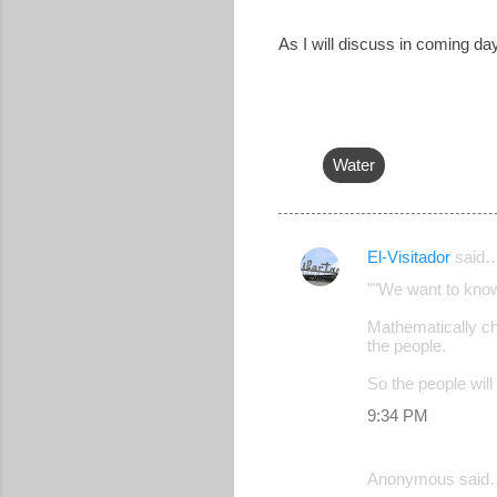
As I will discuss in coming d
Water
El-Visitador
said
C
""We want to know
o
Mathematically ch
m
the people.
m
So the people will
e
9:34 PM
n
t
Anonymous said
s