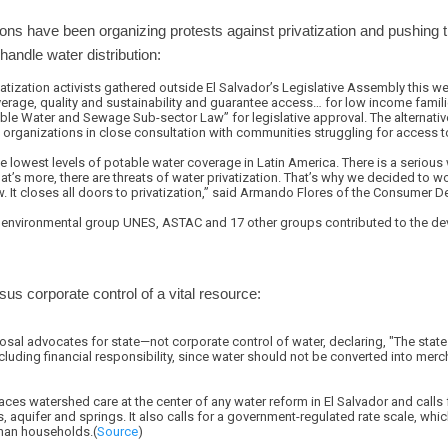
ions have been organizing protests against privatization and pushing th
handle water distribution:
atization activists gathered outside El Salvador’s Legislative Assembly this we
verage, quality and sustainability and guarantee access… for low income famil
able Water and Sewage Sub-sector Law” for legislative approval. The alternat
y organizations in close consultation with communities struggling for access t
 lowest levels of potable water coverage in Latin America. There is a serious 
’s more, there are threats of water privatization. That’s why we decided to wo
 It closes all doors to privatization,” said Armando Flores of the Consumer D
e environmental group UNES, ASTAC and 17 other groups contributed to the de
rsus corporate control of a vital resource:
sal advocates for state—not corporate control of water, declaring, "The stat
including financial responsibility, since water should not be converted into mer
s watershed care at the center of any water reform in El Salvador and calls f
s, aquifer and springs. It also calls for a government-regulated rate scale, wh
than households.(
Source
)