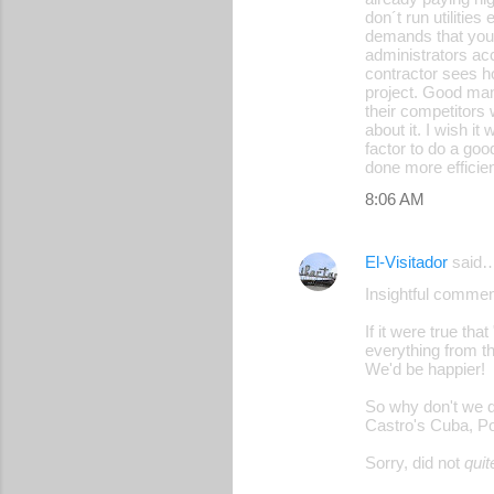
don´t run utilities
demands that you 
administrators acc
contractor sees h
project. Good mana
their competitors
about it. I wish i
factor to do a good
done more efficien
8:06 AM
El-Visitador
said
Insightful commen
If it were true tha
everything from t
We'd be happier!
So why don't we do
Castro's Cuba, Po
Sorry, did not
quit