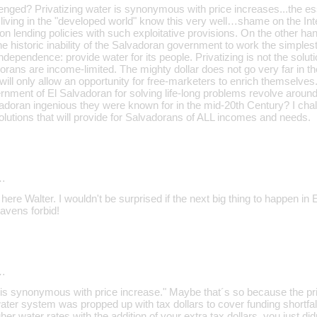
lenged? Privatizing water is synonymous with price increases...the es
se living in the "developed world" know this very well…shame on the 
 on lending policies with such exploitative provisions. On the other han
e historic inability of the Salvadoran government to work the simples
independence: provide water for its people. Privatizing is not the solu
dorans are income-limited. The mighty dollar does not go very far in 
ill only allow an opportunity for free-marketers to enrich themselves. 
ernment of El Salvadoran for solving life-long problems revolve aroun
adoran ingenious they were known for in the mid-20th Century? I chal
olutions that will provide for Salvadorans of ALL incomes and needs.
…
re Walter. I wouldn't be surprised if the next big thing to happen in 
avens forbid!
…
r is synonymous with price increase." Maybe that´s so because the pri
ter system was propped up with tax dollars to cover funding shortf
her water rates with the addition of your extra tax dollars, you just d