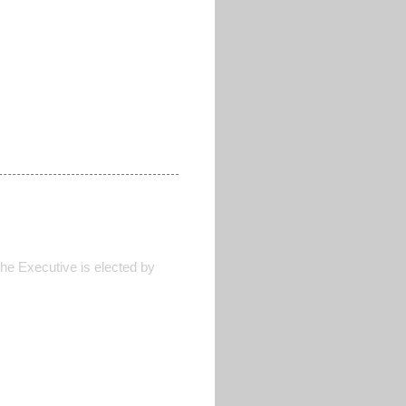
he Executive is elected by