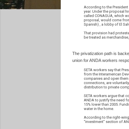
According to the President 
year. Under the proposal h
called CONAGUA, which woul
proposal, would come from t
Spanish) , a lobby of El Sa
That provision had protest
be treated as merchandise
The privatization path is ba
union for ANDA workers respon
SETA workers say that Pres
from the Interamerican Dev
companies and open them to
connections, are voluntaril
distribution to private com
SETA workers argue that con
ANDA to justify the need f
15% lower than 2005. Fundin
water in the home.
According to the right-wing
“investment” section of AN