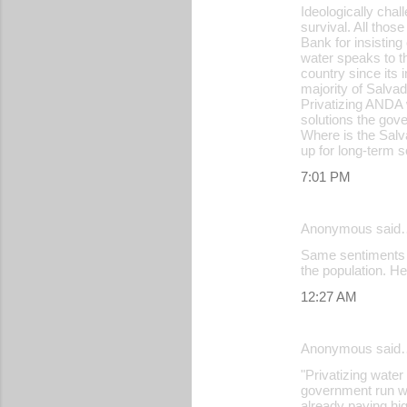
Ideologically chal
survival. All tho
Bank for insisting
water speaks to th
country since its 
majority of Salva
Privatizing ANDA w
solutions the gov
Where is the Salv
up for long-term s
7:01 PM
Anonymous said
Same sentiments he
the population. He
12:27 AM
Anonymous said
"Privatizing wate
government run wa
already paying hig