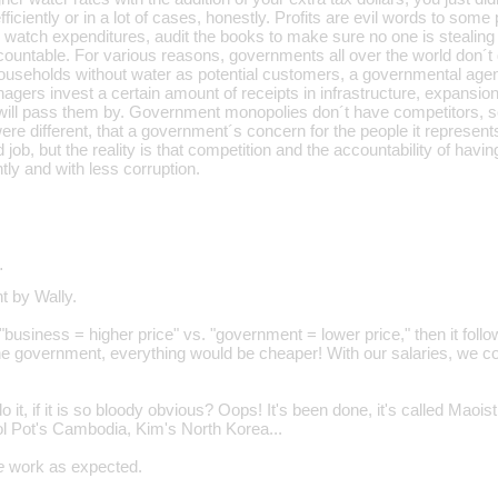
 efficiently or in a lot of cases, honestly. Profits are evil words to some
watch expenditures, audit the books to make sure no one is stealing 
ountable. For various reasons, governments all over the world don´t d
ouseholds without water as potential customers, a governmental age
gers invest a certain amount of receipts in infrastructure, expansion,
 will pass them by. Government monopolies don´t have competitors, s
t were different, that a government´s concern for the people it represen
 job, but the reality is that competition and the accountability of havin
tly and with less corruption.
…
t by Wally.
t "business = higher price" vs. "government = lower price," then it foll
he government, everything would be cheaper! With our salaries, we co
 it, if it is so bloody obvious? Oops! It's been done, it's called Maoist
l Pot's Cambodia, Kim's North Korea...
e
work as expected.