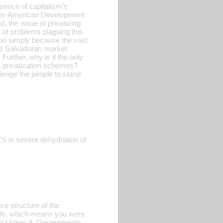
sence of capitalism’s
Inter-American Development
d, the issue of privatizing
t of problems plaguing this
tion simply because the vast
the Salvadoran market.
Further, why is it the only
d privatization schemes?
lenge the people to stand
ES is severe dehydration of
ce structure of the
alls, which means you were
idn´t know it. Governments