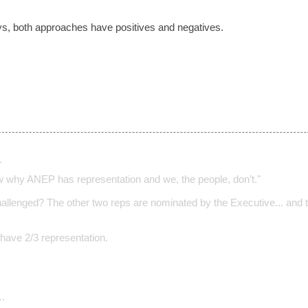
ays, both approaches have positives and negatives.
…
 why ANEP has representation and we, the people, don’t."
allenged? The other two reps are nominated by the Executive... and t
 have 2/3 representation.
…