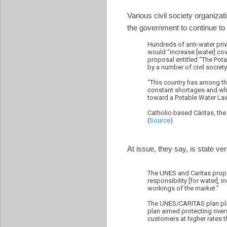
Various civil society organizat
the government to continue to 
Hundreds of anti-water priv
would “increase [water] co
proposal entitled “The Pot
by a number of civil societ
“This country has among the
constant shortages and what
toward a Potable Water Law.
Catholic-based Cáritas, th
(
Source
)
At issue, they say, is state ve
The UNES and Caritas propo
responsibility [for water], 
workings of the market."
The UNES/CARITAS plan place
plan aimed protecting river
customers at higher rates 