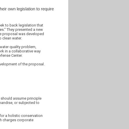
eir own legislation to require
ek to back legislation that
ies.” They presented a new
ive proposal was developed
o clean water.
water quality problem,
rk in a collaborative way
efense Center.
velopment of the proposal.
e should assume principle
chandise, or subjected to
or a holistic conservation
ich charges corporate