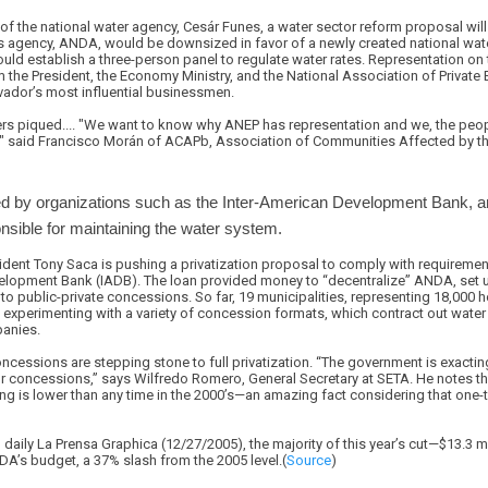
of the national water agency, Cesár Funes, a water sector reform proposal will
is agency, ANDA, would be downsized in favor of a newly created national wa
d establish a three-person panel to regulate water rates. Representation on t
he President, the Economy Ministry, and the National Association of Private E
lvador’s most influential businessmen.
ers piqued.... "We want to know why ANEP has representation and we, the peop
," said Francisco Morán of ACAPb, Association of Communities Affected by t
cked by organizations such as the Inter-American Development Bank,
sible for maintaining the water system.
ident Tony Saca is pushing a privatization proposal to comply with requireme
elopment Bank (IADB). The loan provided money to “decentralize” ANDA, set u
 public-private concessions. So far, 19 municipalities, representing 18,000 
y experimenting with a variety of concession formats, which contract out wate
panies.
cessions are stepping stone to full privatization. “The government is exacting
or concessions,” says Wilfredo Romero, General Secretary at SETA. He notes t
g is lower than any time in the 2000’s—an amazing fact considering that one-t
 daily La Prensa Graphica (12/27/2005), the majority of this year’s cut—$13.3 
DA’s budget, a 37% slash from the 2005 level.(
Source
)