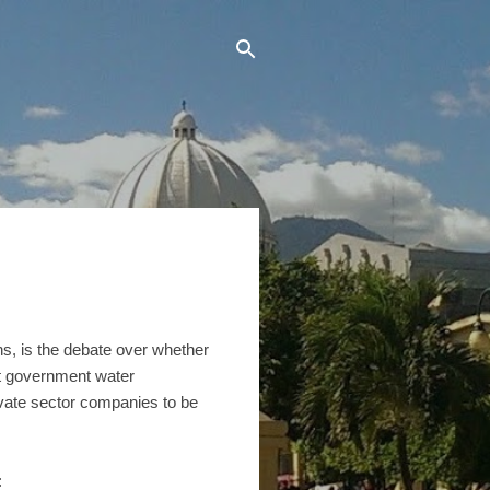
ens, is the debate over whether
nt government water
ivate sector companies to be
: