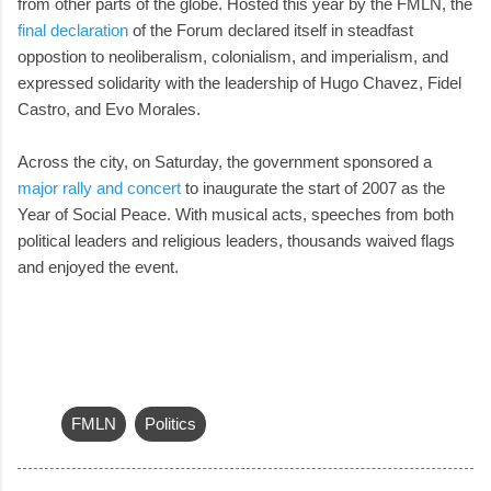
from other parts of the globe. Hosted this year by the FMLN, the
final declaration
of the Forum declared itself in steadfast
oppostion to neoliberalism, colonialism, and imperialism, and
expressed solidarity with the leadership of Hugo Chavez, Fidel
Castro, and Evo Morales.
Across the city, on Saturday, the government sponsored a
major rally and concert
to inaugurate the start of 2007 as the
Year of Social Peace. With musical acts, speeches from both
political leaders and religious leaders, thousands waived flags
and enjoyed the event.
FMLN
Politics