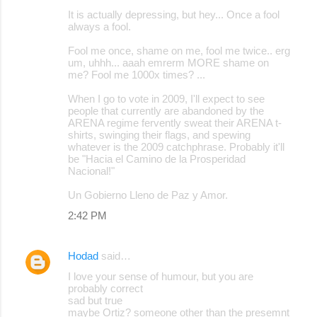
It is actually depressing, but hey... Once a fool
always a fool.
Fool me once, shame on me, fool me twice.. erg
um, uhhh... aaah emrerm MORE shame on
me? Fool me 1000x times? ...
When I go to vote in 2009, I'll expect to see
people that currently are abandoned by the
ARENA regime fervently sweat their ARENA t-
shirts, swinging their flags, and spewing
whatever is the 2009 catchphrase. Probably it'll
be "Hacia el Camino de la Prosperidad
Nacional!"
Un Gobierno Lleno de Paz y Amor.
2:42 PM
Hodad
said…
I love your sense of humour, but you are
probably correct
sad but true
maybe Ortiz? someone other than the presemnt