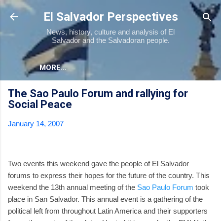
Skip to main content
El Salvador Perspectives
News, history, culture and analysis of El
Salvador and the Salvadoran people.
MORE…
The Sao Paulo Forum and rallying for
Social Peace
January 14, 2007
Two events this weekend gave the people of El Salvador
forums to express their hopes for the future of the country. This
weekend the 13th annual meeting of the
Sao Paulo Forum
took
place in San Salvador. This annual event is a gathering of the
political left from throughout Latin America and their supporters