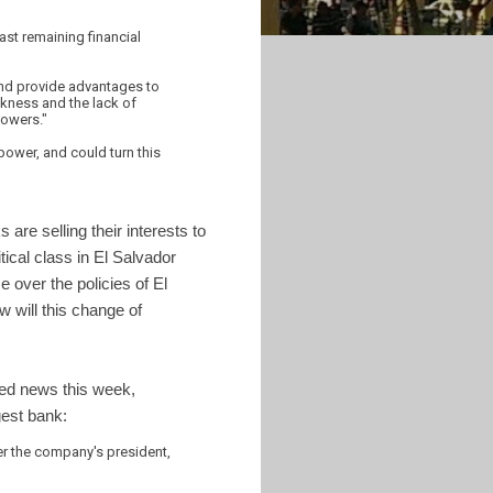
st remaining financial
and provide advantages to
akness and the lack of
powers."
power, and could turn this
are selling their interests to
tical class in El Salvador
 over the policies of El
 will this change of
ted news this week,
est bank:
ter the company's president,