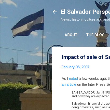
El Salvador Persp
News, history, culture and ana
ABOUT
THE BLOG
Impact of sale of S
January 06, 2007
As I
noted
a few weeks ago, th
an article
on the Inter Press S
SAN SALVADOR, Jan 5 (IPS) -
and now they are expected t
Salvadoran financial group
conglomerates, such as Can