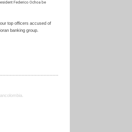
resident Federico Ochoa be
your top officers accused of
adoran banking group.
ancolombia.