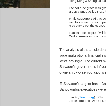
Hong Kong & Shanghai Ban
The coup de grace was give
group owned by local capit
While supporters of this s
clients, economists and pol
regulations put the countr
Transnational capital "will
Central American country in
The analysis of the article doe
large multinational financial i
lacks any logic. The current o
Salvador's government, influe
ownership worsen conditions i
El Salvador's largest bank, Ba
Bancolombia executives were c
Jan. 5 (
Bloomberg
) -- Sha
Jorge Londono, was accuse