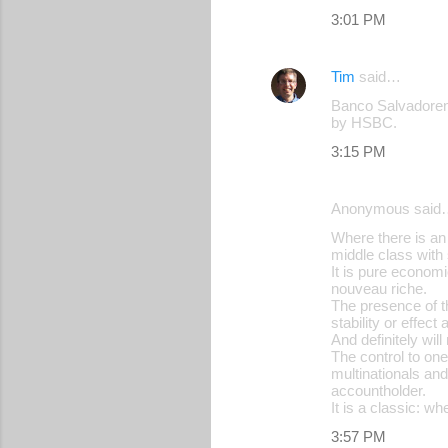
3:01 PM
t
s
Tim
said…
Banco Salvadoren
by HSBC.
3:15 PM
Anonymous said
Where there is an 
middle class with
It is pure econom
nouveau riche.
The presence of th
stability or effect
And definitely wil
The control to one
multinationals and
accountholder.
It is a classic: wh
3:57 PM