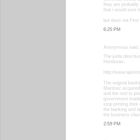
they are probabl
that i would sure 
but does not First
6:25 PM
Anonymous said
The junta directiv
Honduras:
http://www.lapr
The original banki
Martinez acquired
and the rest to pr
government made 
stop printing thei
the banking and la
the business class
2:59 PM