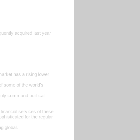
ntly acquired last year
market has a rising lower
of some of the world's
arily command political
financial services of these
phisticated for the regular
ng global.