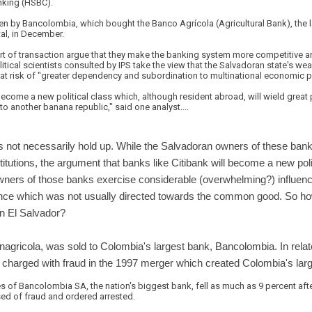
king (HSBC).
n by Bancolombia, which bought the Banco Agrícola (Agricultural Bank), the la
al, in December.
ort of transaction argue that they make the banking system more competitive 
itical scientists consulted by IPS take the view that the Salvadoran state's we
y at risk of "greater dependency and subordination to multinational economic 
 become a new political class which, although resident abroad, will wield great 
to another banana republic," said one analyst....
s not necessarily hold up. While the Salvadoran owners of these banks 
nstitutions, the argument that banks like Citibank will become a new poli
wners of those banks exercise considerable (overwhelming?) influence
nce which was not usually directed towards the common good. So how
n El Salvador?
nagricola, was sold to Colombia's largest bank, Bancolombia. In rela
harged with fraud in the 1997 merger which created Colombia's larg
res of Bancolombia SA, the nation's biggest bank, fell as much as 9 percent af
d of fraud and ordered arrested.