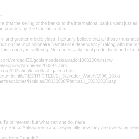
…
re that the selling of the banks to the international banks went just 
ion process by the Cristiani mafia.
h" and greater middle class, I actually believe that all those transna
hands on the multibillionaire "remittance dependancy" (along with the
 this country is suffering. Not necessarily local productivity and elimi
n.com/verdad-ES/gobiernosdeelsalvador19892004.msnw
salvador.org/archive/s2002-01.htm
a.org/003latino/latino9/lat_galeria.htm
e.edu/~latinlib/RESTRICTED/El_Salvador_Watch/1996_10.txt
.net/secciones/Noticias/20030908/Platicas1_20030908.asp
 url's of interest, but what can one do, nada
 of my Banco Aalvadoreno acct. especially now they are owned by nee
 Bank from Canada?