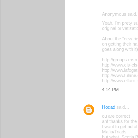
Anonymous said
Yeah, I'm prety su
original privatizat
About the "new ric
on getting their 
goes along with it)
http://groups.ms
http://www.cis-el
http://www.lafogat
http://www.tulan
http://www.elfaro
4:14 PM
Hodad
said…
ou are correct
anf thanks for the
I want to get rid
Mafia/Triads
but what, Scotia