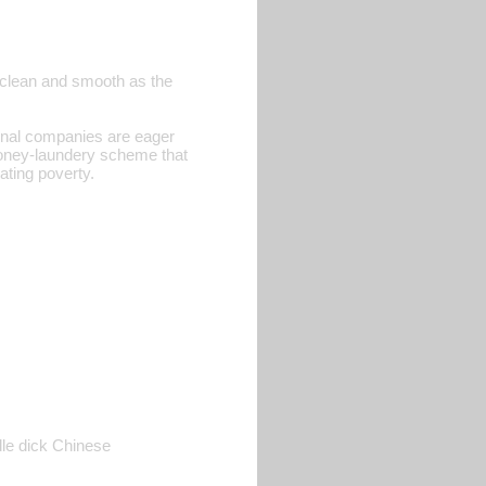
as clean and smooth as the
tional companies are eager
 money-laundery scheme that
nating poverty.
dle dick Chinese