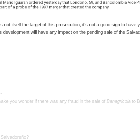
al Mario Iguaran ordered yesterday that Londono, 59, and Bancolombia Vice P
 part of a probe of the 1997 merger that created the company.
not itself the target of this prosecution, it's not a good sign to have 
this development will have any impact on the pending sale of the Salv
…
make you wonder if there was any fraud in the sale of
Banagricola
to B
Salvadoreño?