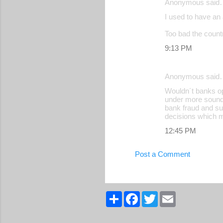
Anonymous said
I used to have an 
Too bad the countr
9:13 PM
Anonymous said
Wouldn´t banks op
under more sound 
bank fraud and sub
decisions which m
12:45 PM
Post a Comment
S
F
T
E
h
a
w
m
a
c
i
a
r
e
t
i