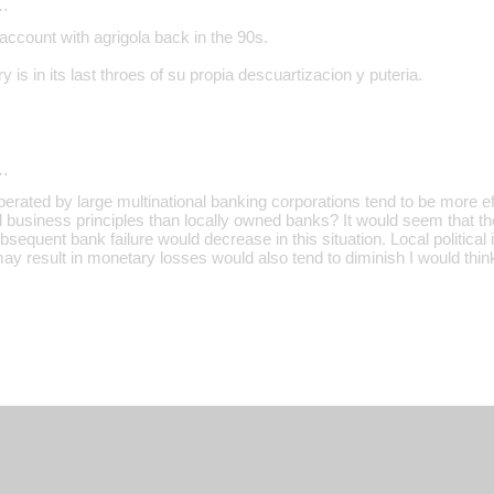
…
account with agrigola back in the 90s.
y is in its last throes of su propia descuartizacion y puteria.
…
erated by large multinational banking corporations tend to be more ef
business principles than locally owned banks? It would seem that the 
sequent bank failure would decrease in this situation. Local political 
ay result in monetary losses would also tend to diminish I would thin