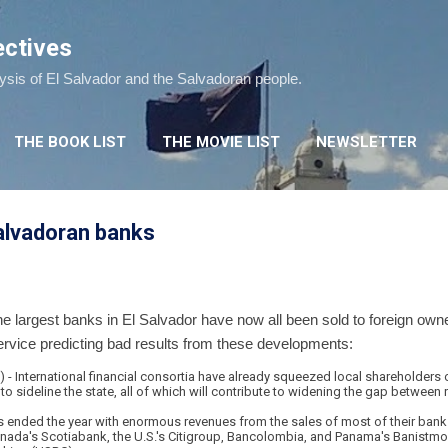
Skip to main content
ectives
lysis of El Salvador and the Salvadoran people.
THE BOOK LIST
THE MOVIE LIST
NEWSLETTER
alvadoran banks
e largest banks in El Salvador have now all been sold to foreign owne
ervice predicting bad results from these developments:
 International financial consortia have already squeezed local shareholders o
o sideline the state, all of which will contribute to widening the gap between 
s ended the year with enormous revenues from the sales of most of their bank 
ada's Scotiabank, the U.S.'s Citigroup, Bancolombia, and Panama's Banistmo