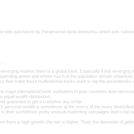
o was purchased by Panamanian bank Banistmo, which was subseque
…
emerging market, there is a global bank. Especially if this emerging 
 spending power and where much of the population remain unbanked.
ics that make these multinational banks want to tap the pocketbooks 
e major international bank institutions in poor countries dont necess
 an equal wealth distribution.
l not guarantee to get a customer any richer .
's personal wealth is sometimes at the mercy of the many diversified 
 to their sometimes pretty unusual marketing campaigns that is too so
ere there is high growth, the risk is higher. Thats the downside of getti