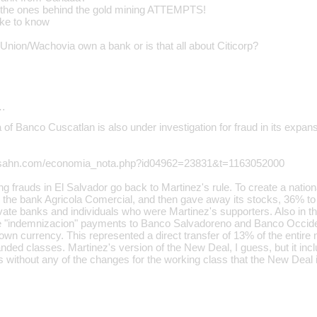
y the ones behind the gold mining ATTEMPTS!
like to know
 Union/Wachovia own a bank or is that all about Citicorp?
…
a of Banco Cuscatlan is also under investigation for fraud in its expan
ensahn.com/economia_nota.php?id04962=23831&t=1163052000
ng frauds in El Salvador go back to Martinez's rule. To create a nati
 the bank Agricola Comercial, and then gave away its stocks, 36% to 
ivate banks and individuals who were Martinez's supporters. Also in t
"indemnizacion" payments to Banco Salvadoreno and Banco Occident
r own currency. This represented a direct transfer of 13% of the entire 
nded classes. Martinez's version of the New Deal, I guess, but it incl
 without any of the changes for the working class that the New Deal 