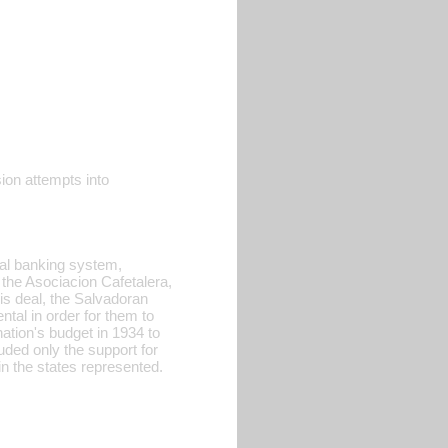
sion attempts into
onal banking system,
the Asociacion Cafetalera,
his deal, the Salvadoran
al in order for them to
nation's budget in 1934 to
uded only the support for
in the states represented.