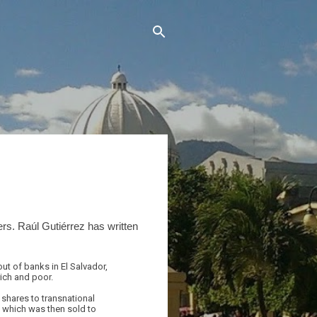
rs. Raúl Gutiérrez has written
ut of banks in El Salvador,
rich and poor.
shares to transnational
 which was then sold to