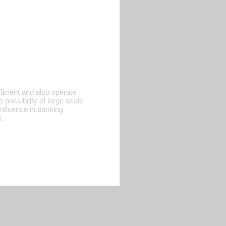
ficient and also operate
possibility of large scale
influence in banking
k.