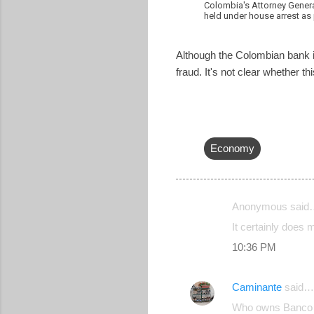
Colombia's Attorney Gener
held under house arrest as
Although the Colombian bank is 
fraud. It's not clear whether 
Economy
Anonymous said
C
It certainly does 
o
10:36 PM
m
m
Caminante
said…
e
Who owns Banco 
n