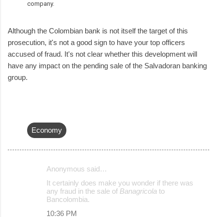
company.
Although the Colombian bank is not itself the target of this
prosecution, it's not a good sign to have your top officers
accused of fraud. It's not clear whether this development will
have any impact on the pending sale of the Salvadoran banking
group.
Economy
Anonymous said…
C
It certainly does make you wonder if there was
o
any fraud in the sale of
Banagricola
to
Bancolombia.
m
10:36 PM
m