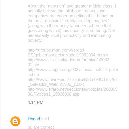
About the "new rich" and greater middle class, I
actually believe that all those transnational
companies are eager on getting their hands on
the multibillionaire "remittance dependancy"
(along with the money-laundery scheme that
goes along with it) this country is suffering. Not
necessarily local productivity and eliminating
poverty.
http://groups.msn.com/verdad-
ES/gobiernosdeelsalvador19892004.msnw
http://www.cis-elsalvador.org/archive/s2002-
01.htm
http://www.lafogata.org/003latino/latino9/lat_galer
ia.htm
http://www.tulane.edu/~latinlib/RESTRICTED/El
_Salvador_Watch/1996_10.txt
http://www.elfaro.net/secciones/Noticias/200309
08/Platicas1_20030908.asp
4:14 PM
Hodad
said…
ou are correct