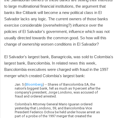
to large multinational financial institutions, the argument that
banks like Citibank will become a new political class in El
Salvador lacks any logic. The current owners of those banks
exercise considerable (overwhelming?) influence over the
policies of El Salvador's government, influence which was not
usually directed towards the common good. So how will this
change of ownership worsen conditions in El Salvador?
El Salvador's largest bank, Banagricola, was sold to Colombia's
largest bank, Bancolombia. In related news this week,
Bancolombia executives were charged with fraud in the 1997
merger which created Colombia's largest bank:
Jan. 5 (
Bloomberg
) -- Shares of Bancolombia SA, the
nation's biggest bank, fell as much as 9 percent after the
company's president, Jorge Londono, was accused of
fraud and ordered arrested.
Colombia's Attorney General Mario Iguaran ordered
yesterday that Londono, 59, and Bancolombia Vice
President Federico Ochoa be held under house arrest as
part of a probe of the 1997 merger that created the