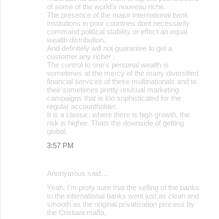
of some of the world's nouveau riche.
The presence of the major international bank
institutions in poor countries dont necessarily
command political stability or effect an equal
wealth distribution.
And definitely will not guarantee to get a
customer any richer .
The control to one's personal wealth is
sometimes at the mercy of the many diversified
financial services of these multinationals and to
their sometimes pretty unusual marketing
campaigns that is too sophisticated for the
regular accountholder.
It is a classic: where there is high growth, the
risk is higher. Thats the downside of getting
global.
3:57 PM
Anonymous said…
Yeah, I'm prety sure that the selling of the banks
to the international banks went just as clean and
smooth as the original privatization process by
the Cristiani mafia.