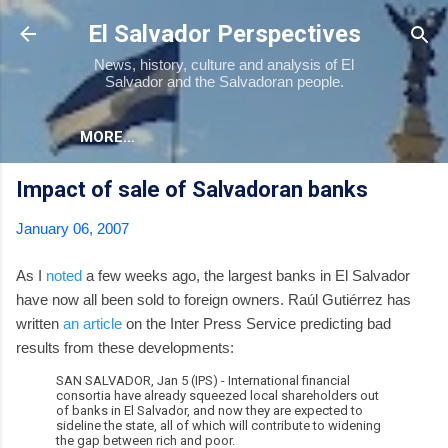
Skip to main content
El Salvador Perspectives
News, history, culture and analysis of El
Salvador and the Salvadoran people.
MORE…
Impact of sale of Salvadoran banks
January 06, 2007
As I
noted
a few weeks ago, the largest banks in El Salvador
have now all been sold to foreign owners. Raúl Gutiérrez has
written
an article
on the Inter Press Service predicting bad
results from these developments:
SAN SALVADOR, Jan 5 (IPS) - International financial
consortia have already squeezed local shareholders out
of banks in El Salvador, and now they are expected to
sideline the state, all of which will contribute to widening
the gap between rich and poor.