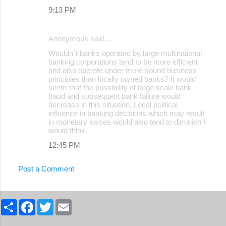
9:13 PM
Anonymous said…
Wouldn´t banks operated by large multinational
banking corporations tend to be more efficient
and also operate under more sound business
principles than locally owned banks? It would
seem that the possibility of large scale bank
fraud and subsequent bank failure would
decrease in this situation. Local political
influence in banking decisions which may result
in monetary losses would also tend to diminish I
would think.
12:45 PM
Post a Comment
S
F
T
E
h
a
w
m
a
c
i
a