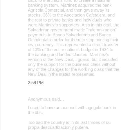
back to Martinez's rule. To create a national
banking system, Martinez acquired the bank
Agricola Comercial, and then gave away its
stocks, 36% to the Asociacion Cafetalera, and
the rest to private banks and individuals who
were Martinez's supporters. Also in this deal, the
Salvadoran government made "indemnizacion"
payments to Banco Salvadoreno and Banco
Occidental in order for them to stop printing their
own currency. This represented a direct transfer
of 13% of the entire nation's budget in 1934 to
the banking and landed classes. Martinez's
version of the New Deal, I guess, but it included
only the support for the business class without
any of the changes for the working class that the
New Deal in the states represented.
2:59 PM
Anonymous said…
I used to have an account with agrigola back in
the 90s.
Too bad the country is in its last throes of su
propia descuartizacion y puteria.