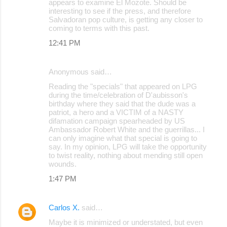
appears to examine El Mozote. Should be
m
interesting to see if the press, and therefore
m
Salvadoran pop culture, is getting any closer to
coming to terms with this past.
e
12:41 PM
n
t
Anonymous said…
s
Reading the "specials" that appeared on LPG
during the time/celebration of D'aubisson's
birthday where they said that the dude was a
patriot, a hero and a VICTIM of a NASTY
difamation campaign spearheaded by US
Ambassador Robert White and the guerrillas... I
can only imagine what that special is going to
say. In my opinion, LPG will take the opportunity
to twist reality, nothing about mending still open
wounds.
1:47 PM
Carlos X.
said…
Maybe it is minimized or understated, but even