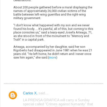
celebrations.
About 200 people gathered before a mural displaying the
names of approximately 26,000 civilian victims of the
battle between left-wing guerrillas and the right-wing
military government.
"I don't know what happened with my son and we never
found his body. ... It's painful, all of this, but coming to this
place consoles us," said a teary-eyed Josefa Arteaga, 71,
as she stood in front of the monument to "Memory and
Truth" in a capital park.
Arteaga, accompanied by her daughter, said her son
Rigoberto had disappeared in June 1981 when he was 21
years old. "He left home, he didn't return and I never once
saw him again," she said.(
more
)
Carlos X.
said…
C
LA PRENSA GRAFICA will carry a Sunday
o
special called "Crimes against humanity" that