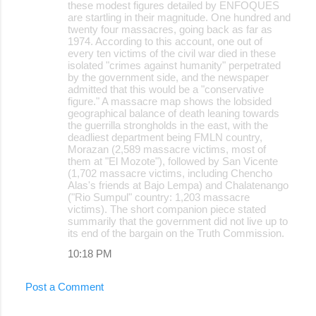
these modest figures detailed by ENFOQUES
are startling in their magnitude. One hundred and
twenty four massacres, going back as far as
1974. According to this account, one out of
every ten victims of the civil war died in these
isolated "crimes against humanity" perpetrated
by the government side, and the newspaper
admitted that this would be a "conservative
figure." A massacre map shows the lobsided
geographical balance of death leaning towards
the guerrilla strongholds in the east, with the
deadliest department being FMLN country,
Morazan (2,589 massacre victims, most of
them at "El Mozote"), followed by San Vicente
(1,702 massacre victims, including Chencho
Alas's friends at Bajo Lempa) and Chalatenango
("Rio Sumpul" country: 1,203 massacre
victims). The short companion piece stated
summarily that the government did not live up to
its end of the bargain on the Truth Commission.
10:18 PM
Post a Comment