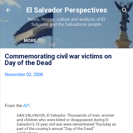
Skip to main content
El Salvador Perspectives
News, history, culture and analysis of El
Salvador and the Salvadoran people.
MORE…
Commemorating civil war victims on
Day of the Dead
November 02, 2006
From the
AP
:
SAN SALVADOR, El Salvador: Thousands of men, women
and children who were killed or disappeared during El
Salvador's 12-year civil war were remembered Thursday as
part of the country's annual "Day of the Dead"