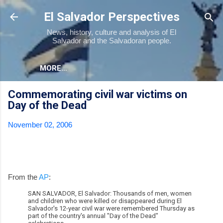
Skip to main content
El Salvador Perspectives
News, history, culture and analysis of El
Salvador and the Salvadoran people.
MORE…
Commemorating civil war victims on
Day of the Dead
November 02, 2006
From the
AP
:
SAN SALVADOR, El Salvador: Thousands of men, women
and children who were killed or disappeared during El
Salvador's 12-year civil war were remembered Thursday as
part of the country's annual "Day of the Dead"