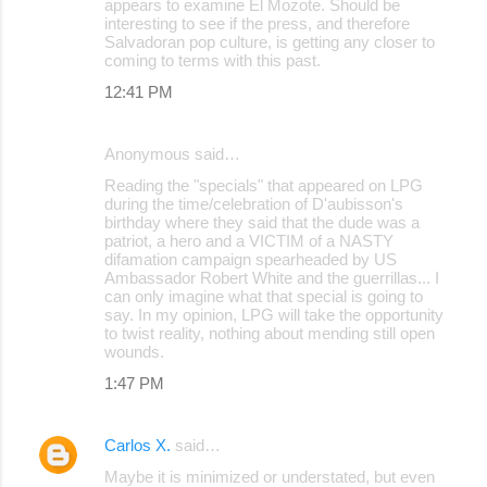
appears to examine El Mozote. Should be
m
interesting to see if the press, and therefore
m
Salvadoran pop culture, is getting any closer to
coming to terms with this past.
e
12:41 PM
n
t
Anonymous said…
s
Reading the "specials" that appeared on LPG
during the time/celebration of D'aubisson's
birthday where they said that the dude was a
patriot, a hero and a VICTIM of a NASTY
difamation campaign spearheaded by US
Ambassador Robert White and the guerrillas... I
can only imagine what that special is going to
say. In my opinion, LPG will take the opportunity
to twist reality, nothing about mending still open
wounds.
1:47 PM
Carlos X.
said…
Maybe it is minimized or understated, but even