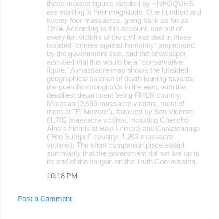
these modest figures detailed by ENFOQUES
are startling in their magnitude. One hundred and
twenty four massacres, going back as far as
1974. According to this account, one out of
every ten victims of the civil war died in these
isolated "crimes against humanity" perpetrated
by the government side, and the newspaper
admitted that this would be a "conservative
figure." A massacre map shows the lobsided
geographical balance of death leaning towards
the guerrilla strongholds in the east, with the
deadliest department being FMLN country,
Morazan (2,589 massacre victims, most of
them at "El Mozote"), followed by San Vicente
(1,702 massacre victims, including Chencho
Alas's friends at Bajo Lempa) and Chalatenango
("Rio Sumpul" country: 1,203 massacre
victims). The short companion piece stated
summarily that the government did not live up to
its end of the bargain on the Truth Commission.
10:18 PM
Post a Comment