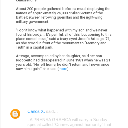
celebrations.
About 200 people gathered before a mural displaying the
names of approximately 26,000 civilian victims of the
battle between left-wing guerrillas and the right-wing
military government.
"I don't know what happened with my son and we never
found his body. ... It's painful, all of this, but coming to this
place consoles us," said a teary-eyed Josefa Arteaga, 71,
as she stood in front of the monument to "Memory and
Truth" in a capital park.
Arteaga, accompanied by her daughter, said her son
Rigoberto had disappeared in June 1981 when he was 21
years old. "He left home, he didn't return and I never once
saw him again," she said.(
more
)
Carlos X.
said…
C
LA PRENSA GRAFICA will carry a Sunday
o
special called "Crimes against humanity" that