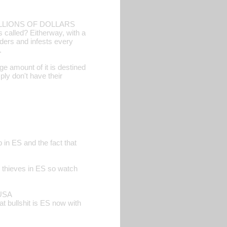
E MILLIONS OF DOLLARS
alled? Eitherway, with a
ders and infests every
.
e amount of it is destined
ply don't have their
 in ES and the fact that
re thieves in ES so watch
 USA
t bullshit is ES now with