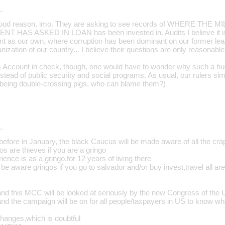
…
 good reason, imo. They are asking to see records of WHERE TH
AS ASKED IN LOAN has been invested in. Audits I believe it is c
t as our own, where corruption has been dominant on our former lea
anization of our country... I believe their questions are only reasonable
m Account in check, though, one would have to wonder why such a hug
instead of public security and social programs. As usual, our rulers sim
t (being double-crossing pigs, who can blame them?)
…
efore in January, the black Caucus will be made aware of all the crap
s are thieves if you are a gringo
ence is as a gringo,for 12 years of living there
n be aware gringos if you go to salvador and/or buy invest,travel all a
and this MCC will be looked at seriously by the new Congress of the
and the campaign will be on for all people/taxpayers in US to know wha
changes,which is doubtful