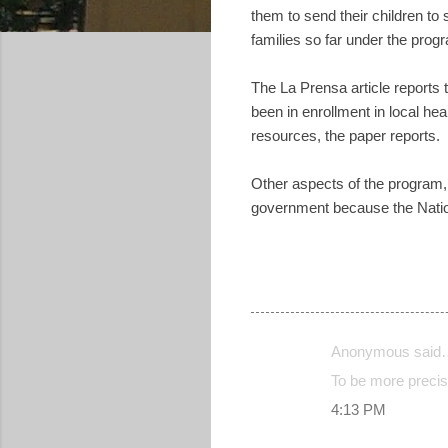
them to send their children to
families so far under the prog
The La Prensa article reports 
been in enrollment in local h
resources, the paper reports.
Other aspects of the program, 
government because the Nation
Anonymous said
C
To be more precise
o
4:13 PM
m
m