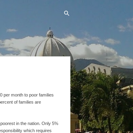
0 per month to poor families
ercent of families are
poorest in the nation. Only 5%
esponsibility which requires