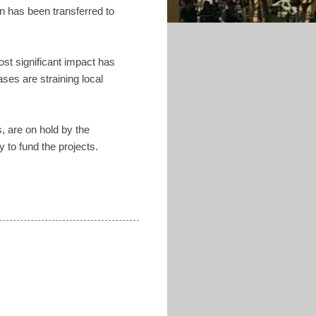
n has been transferred to
ost significant impact has
ses are straining local
, are on hold by the
to fund the projects.