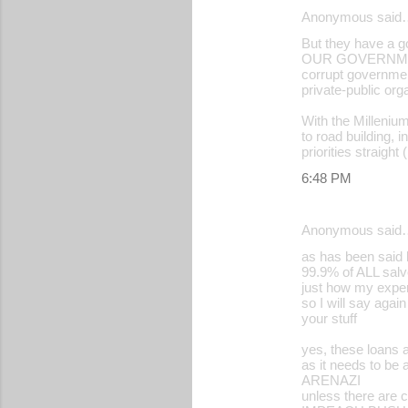
Anonymous said
e
But they have a
n
OUR GOVERNMENT H
corrupt governmen
t
private-public org
s
With the Milleniu
to road building, 
priorities straigh
6:48 PM
Anonymous said
as has been said b
99.9% of ALL salvo
just how my experi
so I will say agai
your stuff
yes, these loans 
as it needs to be 
ARENAZI
unless there are 