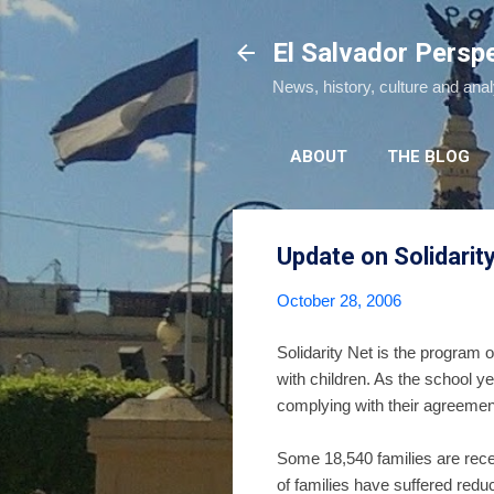
El Salvador Persp
News, history, culture and ana
ABOUT
THE BLOG
Update on Solidarit
October 28, 2006
Solidarity Net is the program 
with children. As the school y
complying with their agreement
Some 18,540 families are rece
of families have suffered reduc