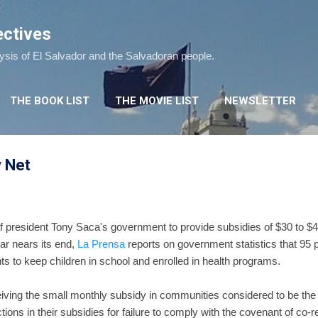
Skip to main content
ectives
lysis of El Salvador and the Salvadoran people.
THE BOOK LIST
THE MOVIE LIST
NEWSLETTER
y Net
of president Tony Saca's government to provide subsidies of $30 to $4
ear nears its end,
La Prensa
reports on government statistics that 95 p
s to keep children in school and enrolled in health programs.
iving the small monthly subsidy in communities considered to be the 
tions in their subsidies for failure to comply with the covenant of co-r