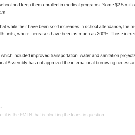
 school and keep them enrolled in medical programs. Some $2.5 millio
ram.
that while their have been solid increases in school attendance, the m
ealth units, where increases have been as much as 300%. Those increa
which included improved transportation, water and sanitation projects
al Assembly has not approved the international borrowing necessary 
…
, it is the FMLN that is blocking the loans in question