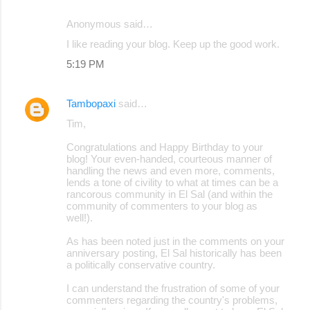
Anonymous said…
I like reading your blog. Keep up the good work.
5:19 PM
Tambopaxi
said…
Tim,
Congratulations and Happy Birthday to your
blog! Your even-handed, courteous manner of
handling the news and even more, comments,
lends a tone of civility to what at times can be a
rancorous community in El Sal (and within the
community of commenters to your blog as
well!).
As has been noted just in the comments on your
anniversary posting, El Sal historically has been
a politically conservative country.
I can understand the frustration of some of your
commenters regarding the country's problems,