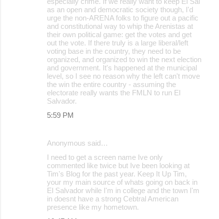
especially crime. If we really want to keep El Sal
as an open and democratic society though, I'd
urge the non-ARENA folks to figure out a pacific
and constitutional way to whip the Arenistas at
their own political game: get the votes and get
out the vote. If there truly is a large liberal/left
voting base in the country, they need to be
organized, and organized to win the next election
and government. It's happened at the municipal
level, so I see no reason why the left can't move
the win the entire country - assuming the
electorate really wants the FMLN to run El
Salvador.
5:59 PM
Anonymous said…
I need to get a screen name Ive only
commented like twice but Ive been looking at
Tim's Blog for the past year. Keep It Up Tim,
your my main source of whats going on back in
El Salvador while I'm in college and the town I'm
in doesnt have a strong Cebtral American
presence like my hometown.