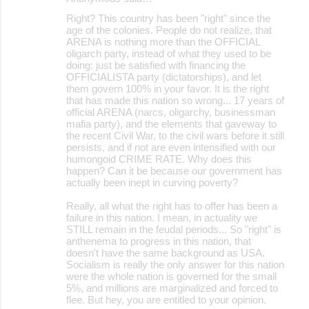
Right? This country has been "right" since the
age of the colonies. People do not realize, that
ARENA is nothing more than the OFFICIAL
oligarch party, instead of what they used to be
doing: just be satisfied with financing the
OFFICIALISTA party (dictatorships), and let
them govern 100% in your favor. It is the right
that has made this nation so wrong... 17 years of
official ARENA (narcs, oligarchy, businessman
mafia party), and the elements that gaveway to
the recent Civil War, to the civil wars before it still
persists, and if not are even intensified with our
humongoid CRIME RATE. Why does this
happen? Can it be because our government has
actually been inept in curving poverty?
Really, all what the right has to offer has been a
failure in this nation. I mean, in actuality we
STILL remain in the feudal periods... So "right" is
anthenema to progress in this nation, that
doesn't have the same background as USA.
Socialism is really the only answer for this nation
were the whole nation is governed for the small
5%, and millions are marginalized and forced to
flee. But hey, you are entitled to your opinion.