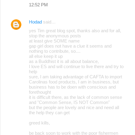
12:52 PM
Hodad
said…
yes Tim great blog spot, thanks also and for all,
stop the anonymous posts
at least give SOME name
gap girl does not have a clue it seems and
nothing to contribute, so....
all else keep it up
as a Buddhist it is all about balance,
I love ES and will continue to live there and try to
help
sure, I am taking advantage of CAFTA to import
Carolinas food products, I am in business, but
business has to be doen with conscious and
forethought
it is difficult there, as the lack of common sense
and "Common Sense, IS NOT Common"
but the people are lovely and nice and need all
the help they can get
greed kills,
be back soon to work with the poor fishermen