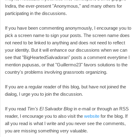
Indira, the ever-present "Anonymous," and many others for
participating in the discussions.
If you have been commenting anonymously, I encourage you to
pick a screen name to sign your posts. The screen name does
not need to be linked to anything and does not need to reflect
your identity. But it will enhance our discussions when we can
see that "BigHeartedSalvadoran" posts a comment everytime I
mention pupusas, or that "Guillermo23" favors solutions to the
country's problems involving grassroots organizing.
If you are a regular reader of this blog, but have not joined the
dialog, I urge you to join the discussion.
If you read
Tim's El Salvador Blog
in e-mail or through an RSS
reader, I encourage you to also visit the
website
for the blog. If
all you read is what I write and you never see the comments,
you are missing something very valuable.