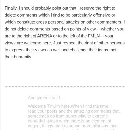
Finally, I should probably point out that I reserve the right to
delete comments which I find to be particularly offensive or
which constitute gross personal attacks on other commenters. I
do not delete comments based on points of view -- whether you
are to the right of ARENA or to the left of the FMLN -- your
views are welcome here. Just respect the right of other persons
to express their views as well and challenge their ideas, not
their humanity.
Anonymous said…
C
Welcome Tim.Im here.When I find the time, I
o
read your posts and the amazing comments that
sometimes go from super witty to extreme
m
comedy.I guess when there is an element of
m
anger , things start to sound more hilarious than