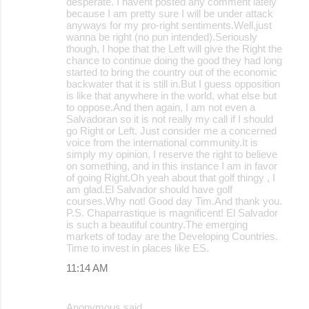
desperate. I havent posted any comment lately
e
because I am pretty sure I will be under attack
anyways for my pro-right sentiments.Well,just
n
wanna be right (no pun intended).Seriously
t
though, I hope that the Left will give the Right the
chance to continue doing the good they had long
s
started to bring the country out of the economic
backwater that it is still in.But I guess opposition
is like that anywhere in the world, what else but
to oppose.And then again, I am not even a
Salvadoran so it is not really my call if I should
go Right or Left. Just consider me a concerned
voice from the international community.It is
simply my opinion, I reserve the right to believe
on something, and in this instance I am in favor
of going Right.Oh yeah about that golf thingy , I
am glad.El Salvador should have golf
courses.Why not! Good day Tim.And thank you.
P.S. Chaparrastique is magnificent! El Salvador
is such a beautiful country.The emerging
markets of today are the Developing Countries.
Time to invest in places like ES.
11:14 AM
Anonymous said…