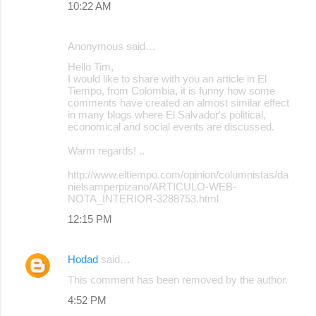
10:22 AM
Anonymous said…
Hello Tim,
I would like to share with you an article in El
Tiempo, from Colombia, it is funny how some
comments have created an almost similar effect
in many blogs where El Salvador's political,
economical and social events are discussed.
Warm regards! ..
http://www.eltiempo.com/opinion/columnistas/da
nielsamperpizano/ARTICULO-WEB-
NOTA_INTERIOR-3288753.html
12:15 PM
Hodad
said…
This comment has been removed by the author.
4:52 PM