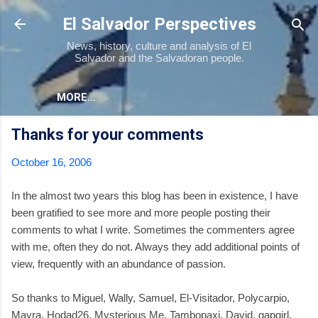
Skip to main content
El Salvador Perspectives
News, history, culture and analysis of El
Salvador and the Salvadoran people.
MORE…
Thanks for your comments
October 16, 2006
In the almost two years this blog has been in existence, I have
been gratified to see more and more people posting their
comments to what I write. Sometimes the commenters agree
with me, often they do not. Always they add additional points of
view, frequently with an abundance of passion.
So thanks to Miguel, Wally, Samuel, El-Visitador, Polycarpio,
Mayra, Hodad26, Mysterious Me, Tambopaxi, David, gapgirl,