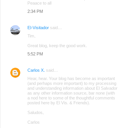
Peaace to all
2:34 PM
El-Visitador
said…
Tim,
Great blog, keep the good work.
5:52 PM
Carlos X.
said…
Hear, hear. Your blog has become as important
(and perhaps more important) to my processing
and understanding information about El Salvador
as any other information source, bar none (with
a nod here to some of the thoughtful comments
posted here by El Vis. & Friends).
Saludos,
Carlos