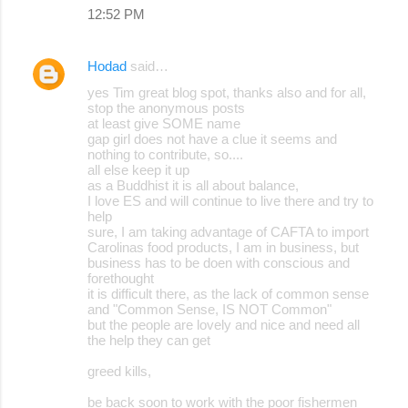
12:52 PM
Hodad
said…
yes Tim great blog spot, thanks also and for all,
stop the anonymous posts
at least give SOME name
gap girl does not have a clue it seems and
nothing to contribute, so....
all else keep it up
as a Buddhist it is all about balance,
I love ES and will continue to live there and try to
help
sure, I am taking advantage of CAFTA to import
Carolinas food products, I am in business, but
business has to be doen with conscious and
forethought
it is difficult there, as the lack of common sense
and "Common Sense, IS NOT Common"
but the people are lovely and nice and need all
the help they can get
greed kills,
be back soon to work with the poor fishermen