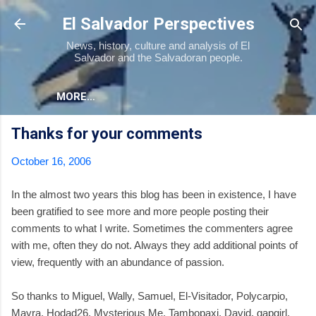
Skip to main content
El Salvador Perspectives
News, history, culture and analysis of El
Salvador and the Salvadoran people.
MORE…
Thanks for your comments
October 16, 2006
In the almost two years this blog has been in existence, I have
been gratified to see more and more people posting their
comments to what I write. Sometimes the commenters agree
with me, often they do not. Always they add additional points of
view, frequently with an abundance of passion.
So thanks to Miguel, Wally, Samuel, El-Visitador, Polycarpio,
Mayra, Hodad26, Mysterious Me, Tambopaxi, David, gapgirl,