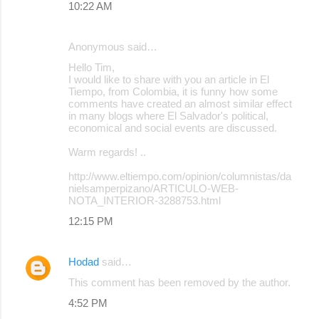
10:22 AM
Anonymous said…
Hello Tim,
I would like to share with you an article in El
Tiempo, from Colombia, it is funny how some
comments have created an almost similar effect
in many blogs where El Salvador's political,
economical and social events are discussed.
Warm regards! ..
http://www.eltiempo.com/opinion/columnistas/da
nielsamperpizano/ARTICULO-WEB-
NOTA_INTERIOR-3288753.html
12:15 PM
Hodad
said…
This comment has been removed by the author.
4:52 PM