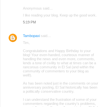
Anonymous said…
I like reading your blog. Keep up the good work.
5:19 PM
Tambopaxi
said…
Tim,
Congratulations and Happy Birthday to your
blog! Your even-handed, courteous manner of
handling the news and even more, comments,
lends a tone of civility to what at times can be a
rancorous community in El Sal (and within the
community of commenters to your blog as
well!).
As has been noted just in the comments on your
anniversary posting, El Sal historically has been
a politically conservative country.
I can understand the frustration of some of your
commenters regarding the country's problems,