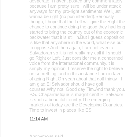
desperate. I havent posted any comment lately
e
because I am pretty sure I will be under attack
anyways for my pro-right sentiments.Well,just
n
wanna be right (no pun intended).Seriously
t
though, I hope that the Left will give the Right the
chance to continue doing the good they had long
s
started to bring the country out of the economic
backwater that it is still in.But I guess opposition
is like that anywhere in the world, what else but
to oppose.And then again, I am not even a
Salvadoran so it is not really my call if I should
go Right or Left. Just consider me a concerned
voice from the international community.It is
simply my opinion, I reserve the right to believe
on something, and in this instance I am in favor
of going Right.Oh yeah about that golf thingy , I
am glad.El Salvador should have golf
courses.Why not! Good day Tim.And thank you.
P.S. Chaparrastique is magnificent! El Salvador
is such a beautiful country.The emerging
markets of today are the Developing Countries.
Time to invest in places like ES.
11:14 AM
Anonymous said…