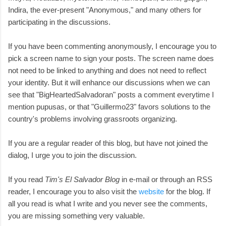
Indira, the ever-present "Anonymous," and many others for
participating in the discussions.
If you have been commenting anonymously, I encourage you to
pick a screen name to sign your posts. The screen name does
not need to be linked to anything and does not need to reflect
your identity. But it will enhance our discussions when we can
see that "BigHeartedSalvadoran" posts a comment everytime I
mention pupusas, or that "Guillermo23" favors solutions to the
country's problems involving grassroots organizing.
If you are a regular reader of this blog, but have not joined the
dialog, I urge you to join the discussion.
If you read
Tim's El Salvador Blog
in e-mail or through an RSS
reader, I encourage you to also visit the
website
for the blog. If
all you read is what I write and you never see the comments,
you are missing something very valuable.