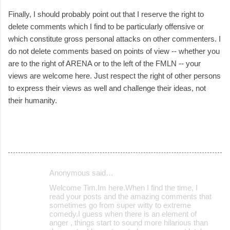
Finally, I should probably point out that I reserve the right to
delete comments which I find to be particularly offensive or
which constitute gross personal attacks on other commenters. I
do not delete comments based on points of view -- whether you
are to the right of ARENA or to the left of the FMLN -- your
views are welcome here. Just respect the right of other persons
to express their views as well and challenge their ideas, not
their humanity.
Anonymous said…
C
Welcome Tim.Im here.When I find the time, I
o
read your posts and the amazing comments that
sometimes go from super witty to extreme
m
comedy.I guess when there is an element of
m
anger , things start to sound more hilarious than