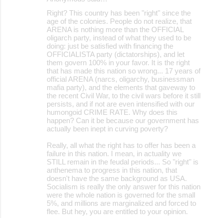
Right? This country has been "right" since the
age of the colonies. People do not realize, that
ARENA is nothing more than the OFFICIAL
oligarch party, instead of what they used to be
doing: just be satisfied with financing the
OFFICIALISTA party (dictatorships), and let
them govern 100% in your favor. It is the right
that has made this nation so wrong... 17 years of
official ARENA (narcs, oligarchy, businessman
mafia party), and the elements that gaveway to
the recent Civil War, to the civil wars before it still
persists, and if not are even intensified with our
humongoid CRIME RATE. Why does this
happen? Can it be because our government has
actually been inept in curving poverty?
Really, all what the right has to offer has been a
failure in this nation. I mean, in actuality we
STILL remain in the feudal periods... So "right" is
anthenema to progress in this nation, that
doesn't have the same background as USA.
Socialism is really the only answer for this nation
were the whole nation is governed for the small
5%, and millions are marginalized and forced to
flee. But hey, you are entitled to your opinion.