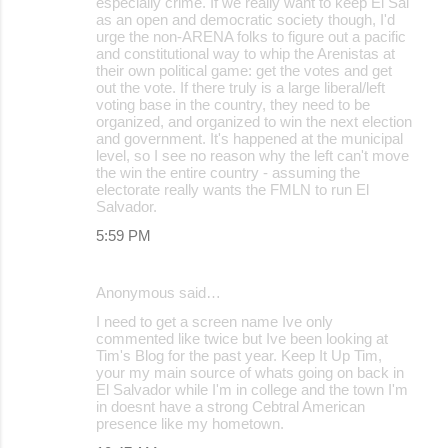
especially crime. If we really want to keep El Sal
as an open and democratic society though, I'd
urge the non-ARENA folks to figure out a pacific
and constitutional way to whip the Arenistas at
their own political game: get the votes and get
out the vote. If there truly is a large liberal/left
voting base in the country, they need to be
organized, and organized to win the next election
and government. It's happened at the municipal
level, so I see no reason why the left can't move
the win the entire country - assuming the
electorate really wants the FMLN to run El
Salvador.
5:59 PM
Anonymous said…
I need to get a screen name Ive only
commented like twice but Ive been looking at
Tim's Blog for the past year. Keep It Up Tim,
your my main source of whats going on back in
El Salvador while I'm in college and the town I'm
in doesnt have a strong Cebtral American
presence like my hometown.