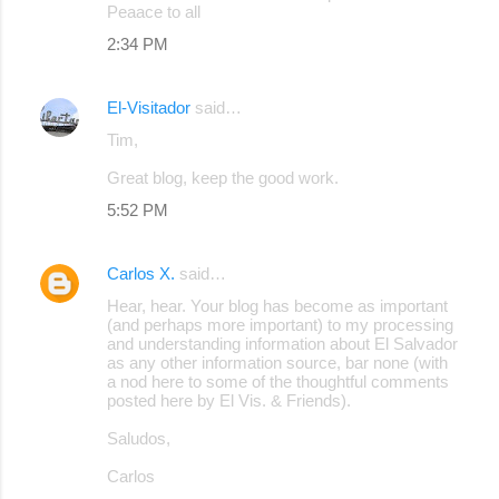
Peaace to all
2:34 PM
El-Visitador
said…
Tim,
Great blog, keep the good work.
5:52 PM
Carlos X.
said…
Hear, hear. Your blog has become as important
(and perhaps more important) to my processing
and understanding information about El Salvador
as any other information source, bar none (with
a nod here to some of the thoughtful comments
posted here by El Vis. & Friends).
Saludos,
Carlos