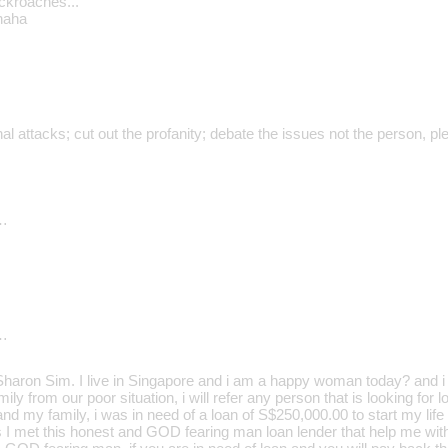
ockroaches..."
haha
al attacks; cut out the profanity; debate the issues not the person, pl
…
…
aron Sim. I live in Singapore and i am a happy woman today? and i t
ily from our poor situation, i will refer any person that is looking for
d my family, i was in need of a loan of S$250,000.00 to start my life 
s I met this honest and GOD fearing man loan lender that help me wit