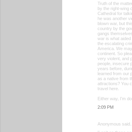
Truth of the matte
by the right-wing 
Cathedral for talk
he was another vic
blown war, but thi
country by the go
gangs themselves, 
war is what aided 
the escalating cri
America. We may n
continent. So plea
very violent, and
people, insecure 
years before, duri
learned from our p
as a native from t
attractions? You c
travel here.
Either way, I’m d
2:09 PM
Anonymous said