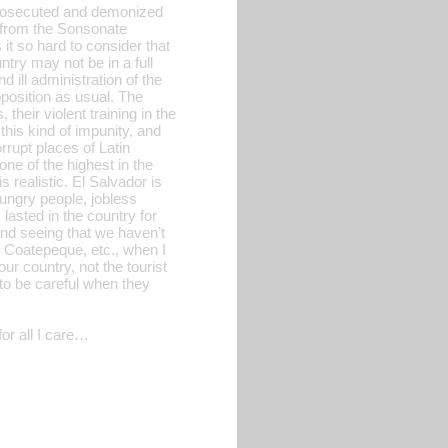
l prosecuted and demonized
t from the Sonsonate
 it so hard to consider that
try may not be in a full
d ill administration of the
position as usual. The
heir violent training in the
this kind of impunity, and
rrupt places of Latin
ne of the highest in the
 realistic. El Salvador is
ungry people, jobless
asted in the country for
and seeing that we haven’t
l, Coatepeque, etc., when I
ur country, not the tourist
 to be careful when they
or all I care…