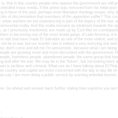
r is, that in this country people who oppose the government are stil
controlled mass media. If this priest was removed from his initial pos
ing in favor of the poor, perhaps even liberation theology-esque, why is
tim of discrimination that members of the opposition suffer? This coun
s urban warfare we are experiencing is part of the legacy of the war, an
vernmental mafia. And this mafia remains as intolerant towards the op
as I previously mentioned, are made up by Civil War ex-combatants, t
them in becoming one of the most brutal gangs of Latin America. It is 
me rate that have made El Salvador as one of the most violent, and co
ot be in war, but our murder rate is indeed a very worrying one and o
se, don’t come and tell me I’m pessimistic, because what I am being is
 people are growing more and more discontent with the government. H
people, homeless people, abandoned people, the same group that has l
ng and after the war. We may be in the “future”, but not looking back 
ast is tactless and criminal. What use do I have talking about El Pita
his country and capital are more concerned with the day to day life of o
an say I am even doing a public service by warning potential tourists
one. Go ahead and answer back further stating how supreme you are f
…