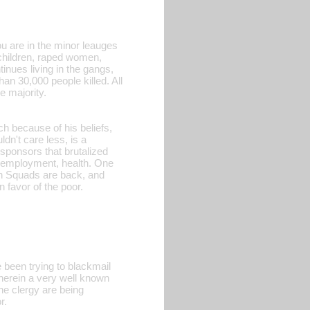
ou are in the minor leauges
children, raped women,
inues living in the gangs,
an 30,000 people killed. All
e majority.
h because of his beliefs,
dn't care less, is a
ponsors that brutalized
, employment, health. One
ath Squads are back, and
n favor of the poor.
been trying to blackmail
wherein a very well known
he clergy are being
r.