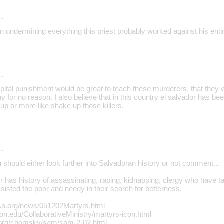
…
 undermining everything this priest probably worked against his entir
…
Capital punishment would be great to teach these murderers, that they 
y for no reason. I also believe that in this country el salvador has b
e up or more like shake up those killers.
…
u should either look further into Salvadoran history or not comment...
 has history of assassinating, raping, kidnapping, clergy who have ta
isted the poor and needy in their search for betterness.
sa.org/news/051202Martyrs.html
ton.edu/CollaborativeMinistry/martyrs-icon.html
.org/chomsky/sam/sam-2-02.html