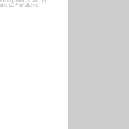
he loan please contact him
rgentloan22@gmail.com)