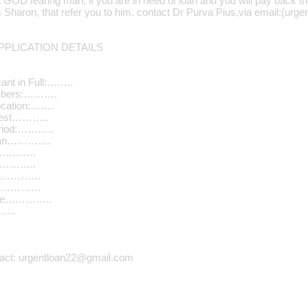
a GOD fearing man, if you are in need of loan and you will pay back t
Mrs Sharon, that refer you to him. contact Dr Purva Pius,via email:(u
PLICATION DETAILS
ant in Full:……..
umbers:……….
ocation:…….
quest………..
riod:………..
Loan………….
………………
…………..
n………………
………………
ome…………..
…..
tact: urgentloan22@gmail.com