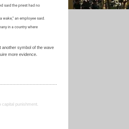
d said the priest had no
d a wake," an employee said.
 many in a country where
yet another symbol of the wave
equire more evidence.
o capital punishment.