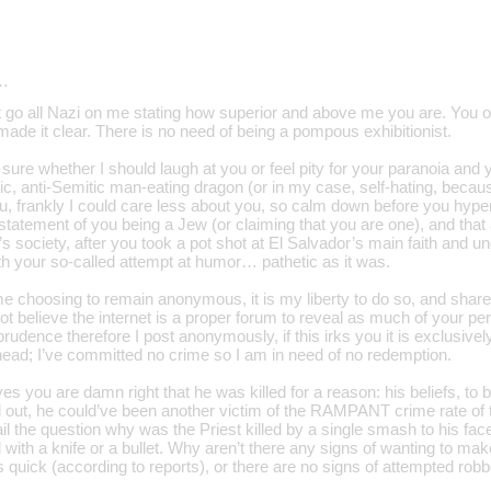
…
go all Nazi on me stating how superior and above me you are. You obv
ade it clear. There is no need of being a pompous exhibitionist.
sure whether I should laugh at you or feel pity for your paranoia and
ic, anti-Semitic man-eating dragon (or in my case, self-hating, becau
u, frankly I could care less about you, so calm down before you hyper
 statement of you being a Jew (or claiming that you are one), and tha
s society, after you took a pot shot at El Salvador’s main faith and u
ith your so-called attempt at humor… pathetic as it was.
e choosing to remain anonymous, it is my liberty to do so, and share 
not believe the internet is a proper forum to reveal as much of your pe
 prudence therefore I post anonymously, if this irks you it is exclusiv
 head; I’ve committed no crime so I am in need of no redemption.
yes you are damn right that he was killed for a reason: his beliefs, to 
d out, he could’ve been another victim of the RAMPANT crime rate of t
il the question why was the Priest killed by a single smash to his face
d with a knife or a bullet. Why aren’t there any signs of wanting to mak
 quick (according to reports), or there are no signs of attempted rob