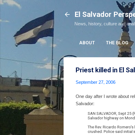
El Salvador Persp
News, history, culture and ana
ABOUT
THE BLOG
Priest killed in El S
September 27, 2006
One day after I wrote about r
Salvador:
SAN SALVADOR, Sept 25 (Reu
Salvador highway on Monday, 
The Rev. Ricardo Romero's b
crushed. Police said initial