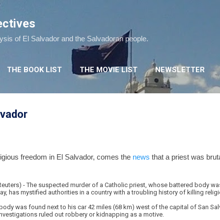
Skip to main content
ectives
lysis of El Salvador and the Salvadoran people.
THE BOOK LIST
THE MOVIE LIST
NEWSLETTER
alvador
eligious freedom in El Salvador, comes the
news
that a priest was bruta
ters) - The suspected murder of a Catholic priest, whose battered body was
has mystified authorities in a country with a troubling history of killing religi
ody was found next to his car 42 miles (68 km) west of the capital of San Salv
 investigations ruled out robbery or kidnapping as a motive.