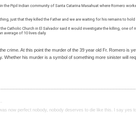
 in the Pipil Indian community of Santa Catarina Masahuat where Romero worke
hing, just that they killed the Father and we are waiting for his remains to hol
the Catholic Church in El Salvador said it would investigate the killing, one of
n average of 10 lives daily.
the crime. At this point the murder of the 39 year old Fr. Romero is 
ntry. Whether his murder is a symbol of something more sinister will r
…
 was now perfect nobody, nobody deserves to die like this. I say yes t