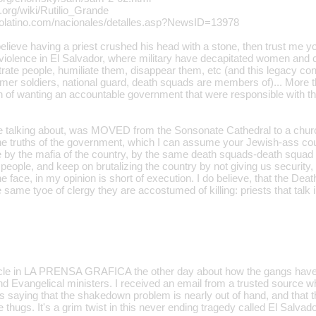
a.org/wiki/Rutilio_Grande
ocolatino.com/nacionales/detalles.asp?NewsID=13978
elieve having a priest crushed his head with a stone, then trust me y
violence in El Salvador, where military have decapitated women and 
rate people, humiliate them, disappear them, etc (and this legacy cont
mer soldiers, national guard, death squads are members of)... More th
on of wanting an accountable government that were responsible with th
re talking about, was MOVED from the Sonsonate Cathedral to a churc
the truths of the government, which I can assume your Jewish-ass coul
y the mafia of the country, by the same death squads-death squad s
people, and keep on brutalizing the country by not giving us security
e face, in my opinion is short of execution. I do believe, that the De
 same tyoe of clergy they are accostumed of killing: priests that talk i
icle in LA PRENSA GRAFICA the other day about how the gangs have 
and Evangelical ministers. I received an email from a trusted source 
s saying that the shakedown problem is nearly out of hand, and that t
e thugs. It's a grim twist in this never ending tragedy called El Salvado