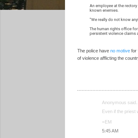
An employee at the rectory
known enemies.
"We really do not know anyt
The human rights office for 
persistent violence claims a
The police have
no motive
for 
of violence afflicting the cou
Anonymous said
C
Even if the priest
o
=EM
m
5:45 AM
m