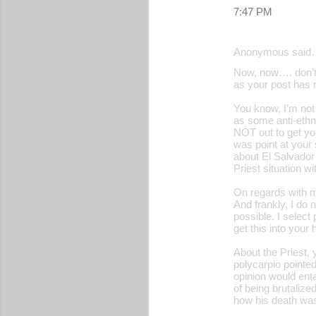
7:47 PM
Anonymous said
Now, now…. don’t 
as your post has m
You know, I’m not 
as some anti-ethn
NOT out to get yo
was point at your
about El Salvador’
Priest situation w
On regards with m
And frankly, I do 
possible. I select
get this into your
About the Priest, 
polycarpio pointe
opinion would enta
of being brutalize
how his death was