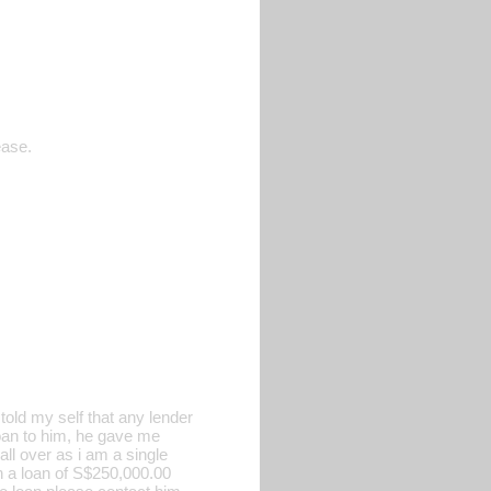
ease.
old my self that any lender
 loan to him, he gave me
all over as i am a single
h a loan of S$250,000.00