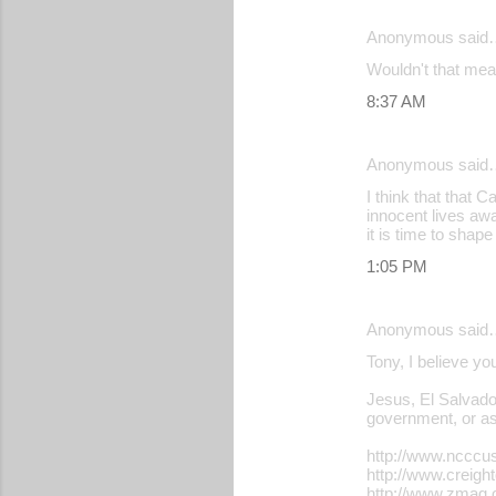
e
Anonymous said
n
Wouldn't that mean
t
s
8:37 AM
Anonymous said
I think that that 
innocent lives awa
it is time to shap
1:05 PM
Anonymous said
Tony, I believe yo
Jesus, El Salvador
government, or ass
http://www.ncccu
http://www.creigh
http://www.zmag