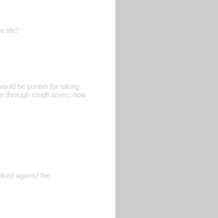
e life?
would be punish for taking
een through rough times, now
lked against the