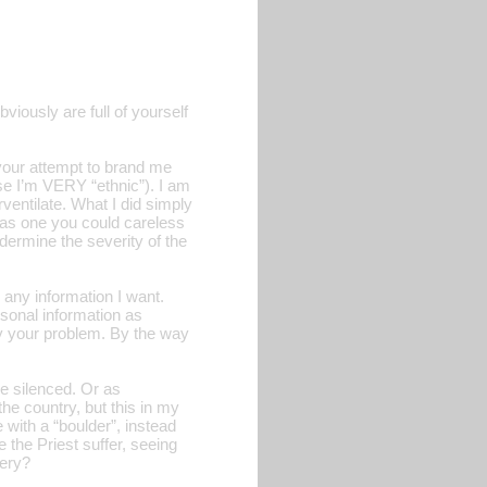
iously are full of yourself
 your attempt to brand me
se I’m VERY “ethnic”). I am
ventilate. What I did simply
t as one you could careless
ndermine the severity of the
any information I want.
rsonal information as
ely your problem. By the way
be silenced. Or as
he country, but this in my
 with a “boulder”, instead
e the Priest suffer, seeing
bery?