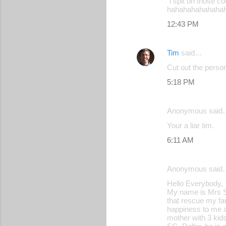
"i spit on those c
hahahahahahaha
12:43 PM
Tim
said…
Cut out the person
5:18 PM
Anonymous said
Your a liar tim.
6:11 AM
Anonymous said
Hello Everybody,
My name is Mrs Sh
that rescue my fam
happiness to me an
mother with 3 kid