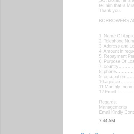
SG. Dollar, he is 
tell him that is 
Thank you.
BORROWERS AP
1. Name Of Applic
2. Telephone N
3. Address and L
4. Amount in re
5. Repayment Pe
6. Purpose Of 
7. country…
8. phone………
9. occupatio
10.age/sex…
11.Monthly Inc
12.Email…………
Regards.
Managements
Email Kindly Con
7:44 AM