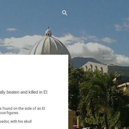
lly beaten and killed in El
 found on the side of an El
ous figures.
ador, with his skull