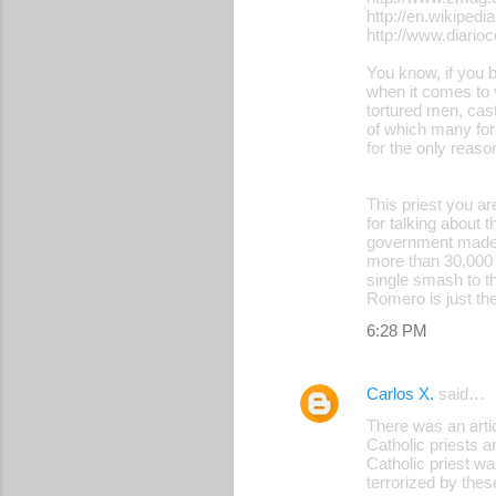
http://en.wikipedi
http://www.diari
You know, if you b
when it comes to 
tortured men, cast
of which many for
for the only reas
This priest you a
for talking about 
government made b
more than 30,000 
single smash to th
Romero is just the
6:28 PM
Carlos X.
said…
There was an art
Catholic priests 
Catholic priest wa
terrorized by thes