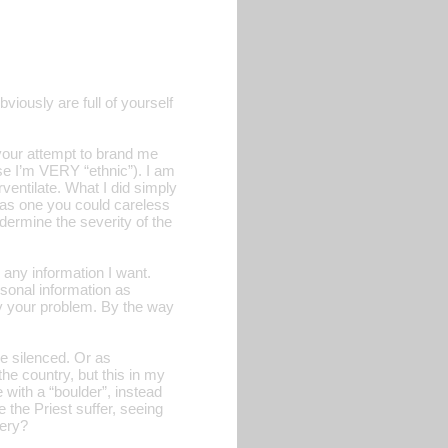
iously are full of yourself
 your attempt to brand me
se I’m VERY “ethnic”). I am
ventilate. What I did simply
t as one you could careless
ndermine the severity of the
any information I want.
rsonal information as
ely your problem. By the way
be silenced. Or as
he country, but this in my
 with a “boulder”, instead
e the Priest suffer, seeing
bery?