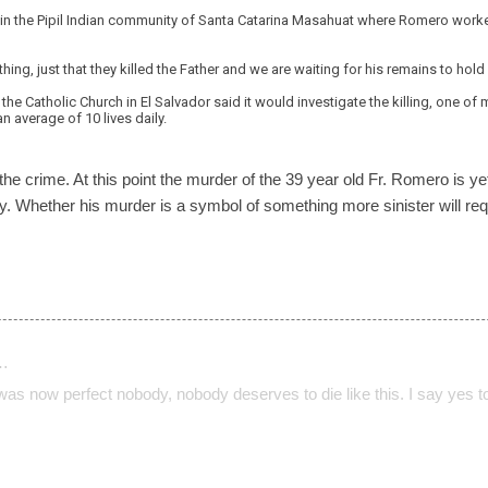
 in the Pipil Indian community of Santa Catarina Masahuat where Romero worke
hing, just that they killed the Father and we are waiting for his remains to hol
the Catholic Church in El Salvador said it would investigate the killing, one of
n average of 10 lives daily.
the crime. At this point the murder of the 39 year old Fr. Romero is 
ntry. Whether his murder is a symbol of something more sinister will r
…
 was now perfect nobody, nobody deserves to die like this. I say yes t