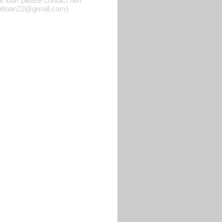
he loan please contact him
rgentloan22@gmail.com)