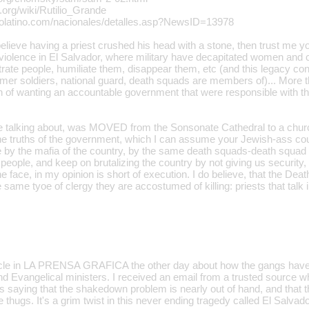
a.org/wiki/Rutilio_Grande
ocolatino.com/nacionales/detalles.asp?NewsID=13978
elieve having a priest crushed his head with a stone, then trust me y
violence in El Salvador, where military have decapitated women and 
rate people, humiliate them, disappear them, etc (and this legacy cont
mer soldiers, national guard, death squads are members of)... More th
on of wanting an accountable government that were responsible with th
re talking about, was MOVED from the Sonsonate Cathedral to a churc
the truths of the government, which I can assume your Jewish-ass coul
y the mafia of the country, by the same death squads-death squad s
people, and keep on brutalizing the country by not giving us security
e face, in my opinion is short of execution. I do believe, that the De
 same tyoe of clergy they are accostumed of killing: priests that talk i
icle in LA PRENSA GRAFICA the other day about how the gangs have 
and Evangelical ministers. I received an email from a trusted source 
s saying that the shakedown problem is nearly out of hand, and that t
e thugs. It's a grim twist in this never ending tragedy called El Salvado