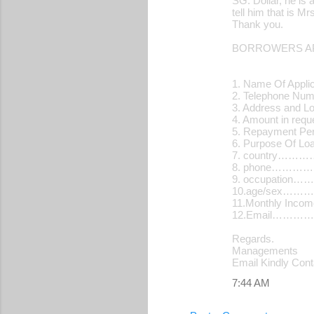
SG. Dollar, he is 
tell him that is 
Thank you.
BORROWERS AP
1. Name Of Applic
2. Telephone N
3. Address and L
4. Amount in re
5. Repayment Pe
6. Purpose Of 
7. country…
8. phone………
9. occupatio
10.age/sex…
11.Monthly Inc
12.Email…………
Regards.
Managements
Email Kindly Con
7:44 AM