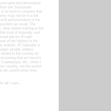
l prosecuted and demonized
t from the Sonsonate
 it so hard to consider that
try may not be in a full
d ill administration of the
position as usual. The
heir violent training in the
this kind of impunity, and
rrupt places of Latin
ne of the highest in the
 realistic. El Salvador is
ungry people, jobless
asted in the country for
and seeing that we haven’t
l, Coatepeque, etc., when I
ur country, not the tourist
 to be careful when they
or all I care…