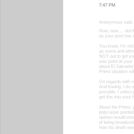
7:47 PM
Anonymous said
Now, now…. don’t 
as your post has m
You know, I’m not 
as some anti-ethn
NOT out to get yo
was point at your
about El Salvador’
Priest situation w
On regards with m
And frankly, I do 
possible. I select
get this into your
About the Priest, 
polycarpio pointe
opinion would enta
of being brutalize
how his death was