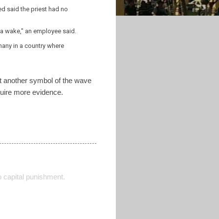
d said the priest had no
d a wake," an employee said.
 many in a country where
yet another symbol of the wave
equire more evidence.
o capital punishment.