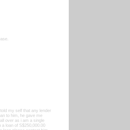
ease.
old my self that any lender
 loan to him, he gave me
all over as i am a single
h a loan of S$250,000.00