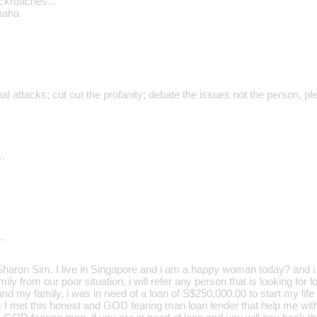
ockroaches..."
haha
al attacks; cut out the profanity; debate the issues not the person, pl
…
…
aron Sim. I live in Singapore and i am a happy woman today? and i t
ily from our poor situation, i will refer any person that is looking for
d my family, i was in need of a loan of S$250,000.00 to start my life 
s I met this honest and GOD fearing man loan lender that help me wit