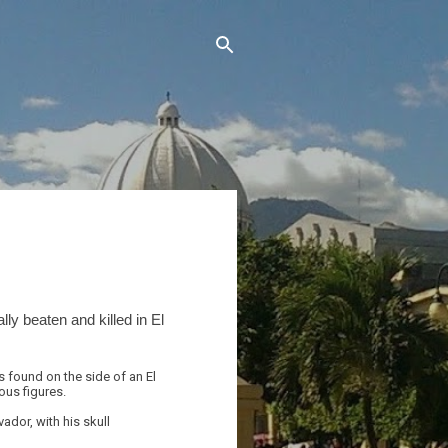
lly beaten and killed in El
 found on the side of an El
ous figures.
ador, with his skull