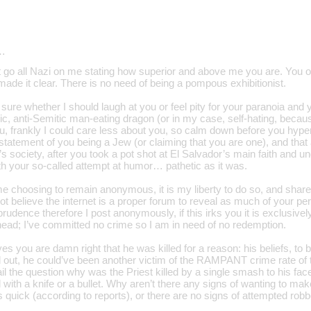
…
go all Nazi on me stating how superior and above me you are. You obv
ade it clear. There is no need of being a pompous exhibitionist.
sure whether I should laugh at you or feel pity for your paranoia and
ic, anti-Semitic man-eating dragon (or in my case, self-hating, becau
u, frankly I could care less about you, so calm down before you hyper
 statement of you being a Jew (or claiming that you are one), and tha
s society, after you took a pot shot at El Salvador’s main faith and u
ith your so-called attempt at humor… pathetic as it was.
e choosing to remain anonymous, it is my liberty to do so, and share 
not believe the internet is a proper forum to reveal as much of your pe
 prudence therefore I post anonymously, if this irks you it is exclusiv
 head; I’ve committed no crime so I am in need of no redemption.
yes you are damn right that he was killed for a reason: his beliefs, to 
d out, he could’ve been another victim of the RAMPANT crime rate of t
il the question why was the Priest killed by a single smash to his face
d with a knife or a bullet. Why aren’t there any signs of wanting to mak
 quick (according to reports), or there are no signs of attempted rob