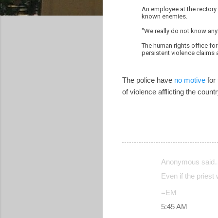
An employee at the rectory
known enemies.
"We really do not know anyt
The human rights office for 
persistent violence claims a
The police have
no motive
for 
of violence afflicting the cou
Anonymous said
C
Even if the priest
o
=EM
m
5:45 AM
m