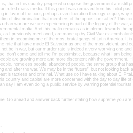
r is, that in this country people who oppose the government are stil
controlled mass media. If this priest was removed from his initial pos
ing in favor of the poor, perhaps even liberation theology-esque, why is
tim of discrimination that members of the opposition suffer? This coun
s urban warfare we are experiencing is part of the legacy of the war, an
vernmental mafia. And this mafia remains as intolerant towards the op
as I previously mentioned, are made up by Civil War ex-combatants, t
them in becoming one of the most brutal gangs of Latin America. It is 
me rate that have made El Salvador as one of the most violent, and co
ot be in war, but our murder rate is indeed a very worrying one and o
se, don’t come and tell me I’m pessimistic, because what I am being is
 people are growing more and more discontent with the government. H
people, homeless people, abandoned people, the same group that has l
ng and after the war. We may be in the “future”, but not looking back 
ast is tactless and criminal. What use do I have talking about El Pita
his country and capital are more concerned with the day to day life of o
an say I am even doing a public service by warning potential tourists
one. Go ahead and answer back further stating how supreme you are f
…