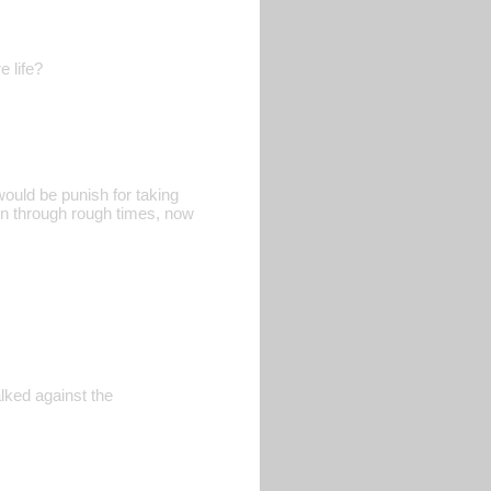
e life?
would be punish for taking
een through rough times, now
lked against the