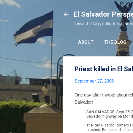
El Salvador Persp
News, history, culture and ana
ABOUT
THE BLOG
Priest killed in El S
September 27, 2006
One day after I wrote about r
Salvador:
SAN SALVADOR, Sept 25 (Reu
Salvador highway on Monday, 
The Rev. Ricardo Romero's b
crushed. Police said initial