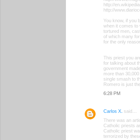
http://en.wikipedi
http://www.diari
You know, if you b
when it comes to 
tortured men, cast
of which many for
for the only reas
This priest you a
for talking about 
government made b
more than 30,000 
single smash to th
Romero is just the
6:28 PM
Carlos X.
said…
There was an art
Catholic priests 
Catholic priest wa
terrorized by thes