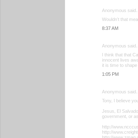
e
Anonymous said
n
Wouldn't that mean
t
s
8:37 AM
Anonymous said
I think that that 
innocent lives awa
it is time to shap
1:05 PM
Anonymous said
Tony, I believe yo
Jesus, El Salvador
government, or ass
http://www.ncccu
http://www.creigh
http://www.zmag