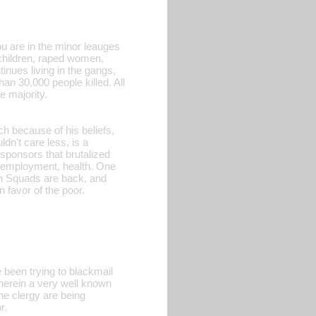
ou are in the minor leauges
children, raped women,
inues living in the gangs,
an 30,000 people killed. All
e majority.
h because of his beliefs,
dn't care less, is a
ponsors that brutalized
, employment, health. One
ath Squads are back, and
n favor of the poor.
been trying to blackmail
wherein a very well known
he clergy are being
r.