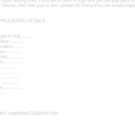
a GOD fearing man, if you are in need of loan and you will pay back t
Mrs Sharon, that refer you to him. contact Dr Purva Pius,via email:(u
PLICATION DETAILS
ant in Full:……..
umbers:……….
ocation:…….
quest………..
riod:………..
Loan………….
………………
…………..
n………………
………………
ome…………..
…..
tact: urgentloan22@gmail.com