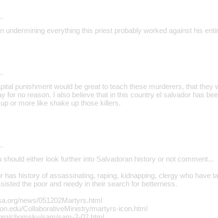
…
 undermining everything this priest probably worked against his entir
…
Capital punishment would be great to teach these murderers, that they 
y for no reason. I also believe that in this country el salvador has b
e up or more like shake up those killers.
…
u should either look further into Salvadoran history or not comment...
 has history of assassinating, raping, kidnapping, clergy who have ta
isted the poor and needy in their search for betterness.
sa.org/news/051202Martyrs.html
ton.edu/CollaborativeMinistry/martyrs-icon.html
.org/chomsky/sam/sam-2-02.html