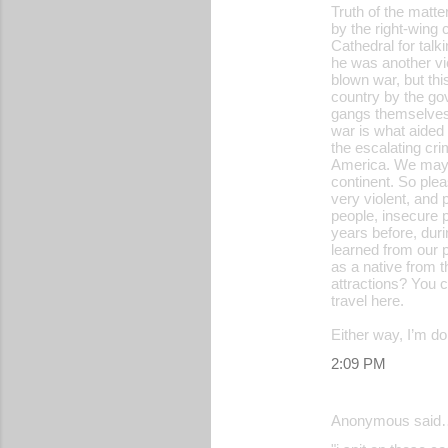
Truth of the matte
by the right-wing 
Cathedral for talk
he was another vic
blown war, but thi
country by the go
gangs themselves, 
war is what aided 
the escalating cri
America. We may n
continent. So plea
very violent, and
people, insecure 
years before, duri
learned from our p
as a native from t
attractions? You c
travel here.
Either way, I’m d
2:09 PM
Anonymous said