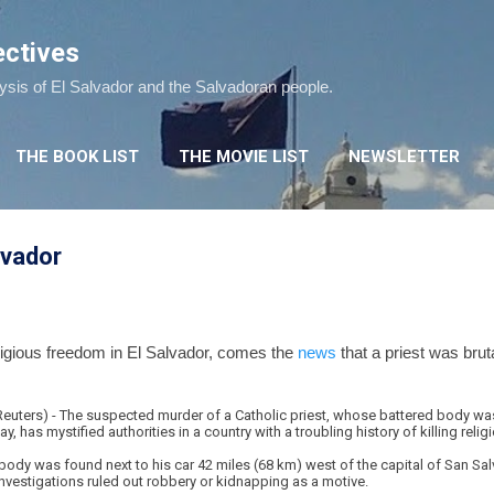
Skip to main content
ectives
lysis of El Salvador and the Salvadoran people.
THE BOOK LIST
THE MOVIE LIST
NEWSLETTER
alvador
eligious freedom in El Salvador, comes the
news
that a priest was bruta
ters) - The suspected murder of a Catholic priest, whose battered body was
has mystified authorities in a country with a troubling history of killing religi
ody was found next to his car 42 miles (68 km) west of the capital of San Salv
 investigations ruled out robbery or kidnapping as a motive.