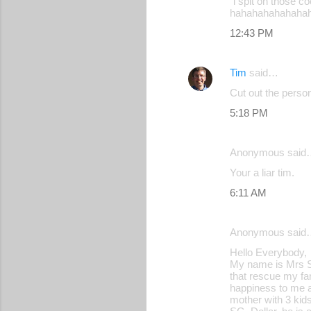
"i spit on those c
hahahahahahaha
12:43 PM
Tim
said…
Cut out the person
5:18 PM
Anonymous said
Your a liar tim.
6:11 AM
Anonymous said
Hello Everybody,
My name is Mrs Sh
that rescue my fam
happiness to me an
mother with 3 kid