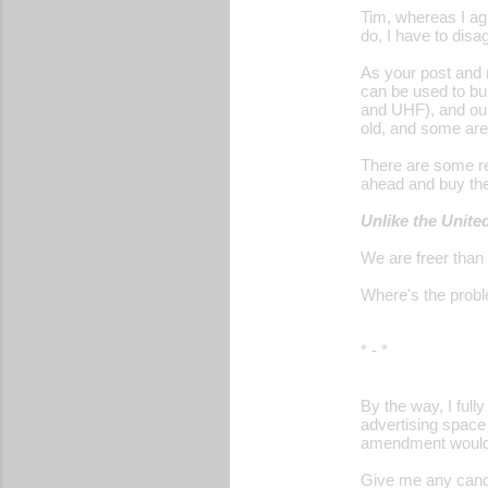
Tim, whereas I ag
do, I have to disa
As your post and 
can be used to bu
and UHF), and our
old, and some are
There are some rel
ahead and buy th
Unlike the Unite
We are freer than
Where's the prob
* - *
By the way, I ful
advertising space
amendment would n
Give me any candi