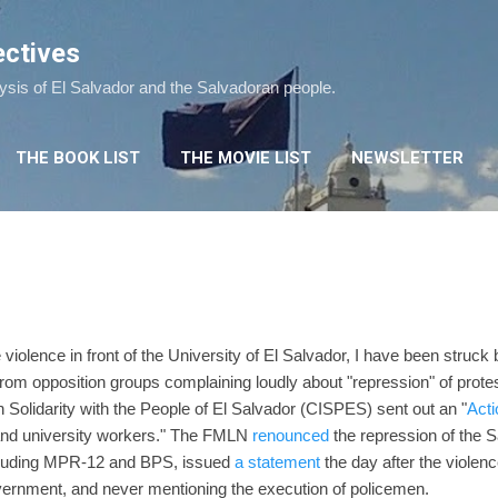
Skip to main content
ectives
lysis of El Salvador and the Salvadoran people.
THE BOOK LIST
THE MOVIE LIST
NEWSLETTER
?
 violence in front of the University of El Salvador, I have been struck
om opposition groups complaining loudly about "repression" of prote
Solidarity with the People of El Salvador (CISPES) sent out an "
Acti
 and university workers." The FMLN
renounced
the repression of the 
including MPR-12 and BPS, issued
a statement
the day after the violen
overnment, and never mentioning the execution of policemen.