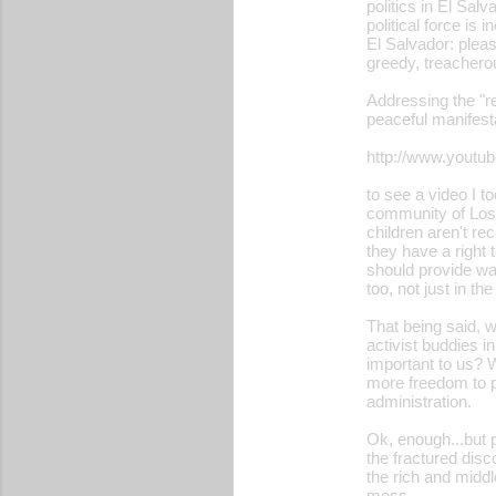
politics in El Sal
political force is
El Salvador: please
greedy, treacherou
Addressing the "r
peaceful manifest
http://www.yout
to see a video I 
community of Los 
children aren't re
they have a right
should provide wat
too, not just in t
That being said, w
activist buddies i
important to us? W
more freedom to pr
administration.
Ok, enough...but p
the fractured disc
the rich and middle
mess...