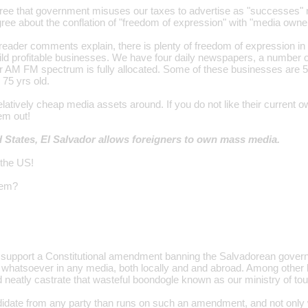
ree that government misuses our taxes to advertise as "successes" mer
gree about the conflation of "freedom of expression" with "media owne
reader comments explain, there is plenty of freedom of expression in
ild profitable businesses. We have four daily newspapers, a number 
 AM FM spectrum is fully allocated. Some of these businesses are 5
 75 yrs old.
atively cheap media assets around. If you do not like their current o
em out!
d States, El Salvador allows foreigners to own mass media.
 the US!
lem?
ly support a Constitutional amendment banning the Salvadorean gove
 whatsoever in any media, both locally and and abroad. Among other 
eatly castrate that wasteful boondogle known as our ministry of tou
date from any party than runs on such an amendment, and not only will