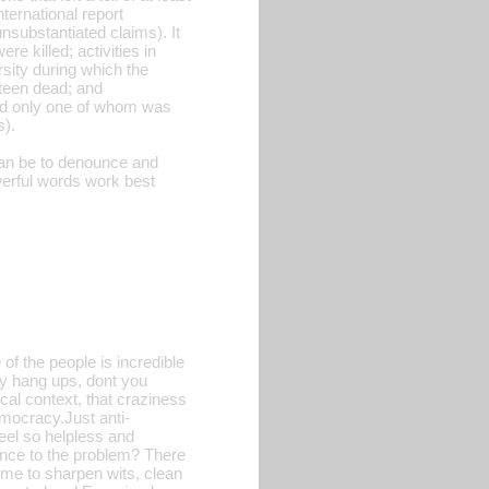
ternational report
unsubstantiated claims). It
re killed; activities in
rsity during which the
hteen dead; and
 and only one of whom was
s).
can be to denounce and
erful words work best
of the people is incredible
ny hang ups, dont you
tical context, that craziness
mocracy.Just anti-
feel so helpless and
rence to the problem? There
time to sharpen wits, clean