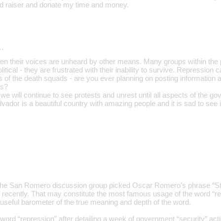
und raiser and donate my time and money.
…
en their voices are unheard by other means. Many groups within the po
political - they are frustrated with their inability to survive. Repression 
 of the death squads - are you ever planning on posting information a
ts?
t we will continue to see protests and unrest until all aspects of the go
alvador is a beautiful country with amazing people and it is sad to see 
the San Romero discussion group picked Oscar Romero’s phrase “Sto
recently. That may constitute the most famous usage of the word “re
 a useful barometer of the true meaning and depth of the word.
rd “repression” after detailing a week of government “security” actions 