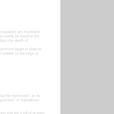
pulation are frustrated -
can easily be found in the
bout the death of
vernment begin to listen to
it wobble on the edge of
p the repression” as its
pression” in Salvadoran
that left a toll of at least