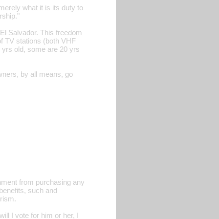
ely what it is its duty to
rship."
 El Salvador. This freedom
of TV stations (both VHF
 yrs old, some are 20 yrs
wners, by all means, go
rnment from purchasing any
benefits, such and
rism.
 I vote for him or her, I