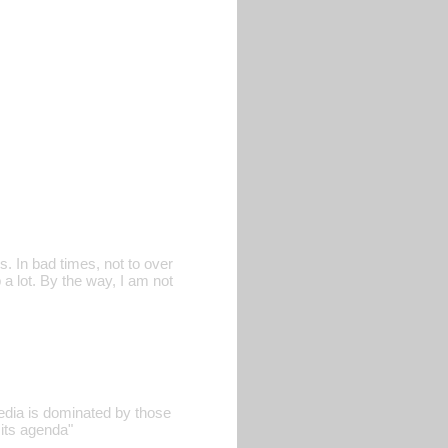
. In bad times, not to over
 a lot. By the way, I am not
edia is dominated by those
its agenda"