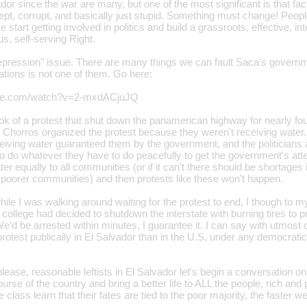
vador since the war are many, but one of the most significant is that f
 inept, corrupt, and basically just stupid. Something must change! Peopl
 start getting involved in politics and build a grassroots, effective, inte
s, self-serving Right.
epression" issue. There are many things we can fault Saca's governme
ations is not one of them. Go here:
ube.com/watch?v=2-mxdACjuJQ
took of a protest that shut down the panamerican highway for nearly f
Chorros organized the protest because they weren't receiving water. 
ceiving water guaranteed them by the government, and the politicians a
 to do whatever they have to do peacefully to get the government's at
er equally to all communities (or if it can't there should be shortages
he poorer communities) and then protests like these won't happen.
hile I was walking around waiting for the protest to end, I though to 
n college had decided to shutdown the interstate with burning tires to 
e'd be arrested within minutes, I guarantee it. I can say with utmost
otest publically in El Salvador than in the U.S, under any democratic
lease, reasonable leftists in El Salvador let's begin a conversation o
ourse of the country and bring a better life to ALL the people, rich an
 class learn that their fates are tied to the poor majority, the faster 