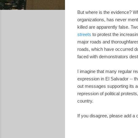
But where is the evidence? 
organizations, has never ment
killed are apparently false. 
streets
to protest the increasing
major roads and thoroughfares,
roads, which have occurred do
faced with demonstrators destr
I imagine that many regular re
expression in El Salvador -- 
out messages supporting its a
repression of political protes
country.
If you disagree, please add a