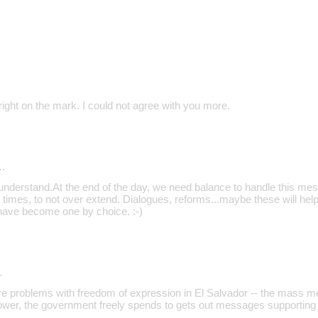
ight on the mark. I could not agree with you more.
…
 understand.At the end of the day, we need balance to handle this mess
 times, to not over extend. Dialogues, reforms...maybe these will help
have become one by choice. :-)
…
are problems with freedom of expression in El Salvador -- the mass m
ower, the government freely spends to gets out messages supporting 