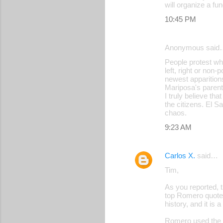
will organize a f
10:45 PM
Anonymous said
People protest wh
left, right or non-
newest apparitions
Mariposa's paren
I truly believe tha
the citizens. El S
chaos.
9:23 AM
Carlos X.
said…
Tim,
As you reported, 
top Romero quote 
history, and it is
Romero used the wo