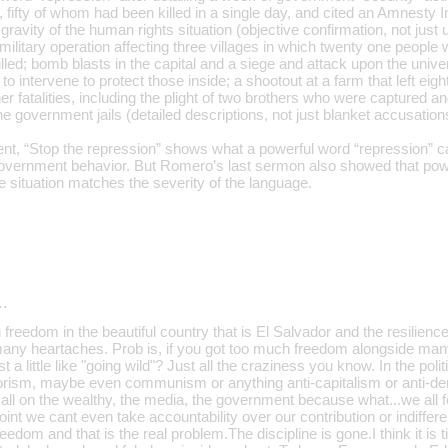
 fifty of whom had been killed in a single day, and cited an Amnesty In
 gravity of the human rights situation (objective confirmation, not just 
ilitary operation affecting three villages in which twenty one people we
lled; bomb blasts in the capital and a siege and attack upon the unive
to intervene to protect those inside; a shootout at a farm that left eig
er fatalities, including the plight of two brothers who were captured
he government jails (detailed descriptions, not just blanket accusation
t, “Stop the repression” shows what a powerful word “repression” 
overnment behavior. But Romero’s last sermon also showed that pow
e situation matches the severity of the language.
…
freedom in the beautiful country that is El Salvador and the resilience 
 many heartaches. Prob is, if you got too much freedom alongside ma
 a little like "going wild"? Just all the craziness you know. In the poli
rrorism, maybe even communism or anything anti-capitalism or anti-de
 all on the wealthy, the media, the government because what...we all 
oint we cant even take accountability over our contribution or indiffe
reedom and that is the real problem.The discipline is gone.I think it is 