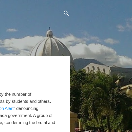
 by the number of
sts by students and others.
on Alert
" denouncing
Saca government. A group of
ce, condemning the brutal and