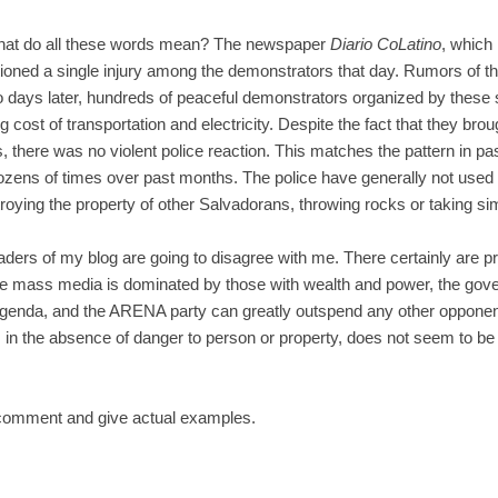
What do all these words mean? The newspaper
Diario CoLatino
, which 
ioned a single injury among the demonstrators that day. Rumors of t
Two days later, hundreds of peaceful demonstrators organized by the
 cost of transportation and electricity. Despite the fact that they brough
 there was no violent police reaction. This matches the pattern in p
zens of times over past months. The police have generally not used
oying the property of other Salvadorans, throwing rocks or taking sim
aders of my blog are going to disagree with me. There certainly are 
the mass media is dominated by those with wealth and power, the gov
genda, and the ARENA party can greatly outspend any other opponent.
ts, in the absence of danger to person or property, does not seem to be
 comment and give actual examples.