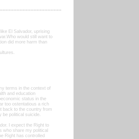
like El Salvador, uprising
war.Who would still want to
ction did more harm than
ltures.
 my terms in the context of
alth and education
economic status in the
ar too ostentatious a rich
nt back to the country from
 be political suicide.
or. I expect the Right to
rs who share my political
he Right has controlled