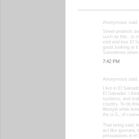
Anonymous said
C
Street protests ar
o
such as this , is 
visit and tour El 
m
good ,looking at it
m
Sometimes when th
e
7:42 PM
n
t
Anonymous said
s
I live in El Salvad
El Salvador: I thi
systems, and make
country. To do thi
lifestyle while li
the U.S., of cours
That being said, l
act like ignorant,
persuasions in el 