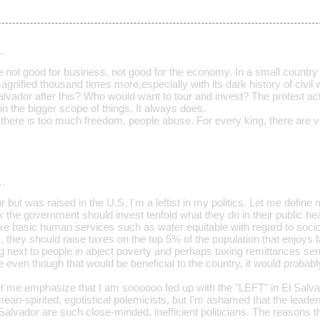
…
e not good for business, not good for the economy. In a small country 
magnified thousand times more,especially with its dark history of civil 
Salvador after this? Who would want to tour and invest? The protest a
 in the bigger scope of things. It always does.
ere is too much freedom, people abuse. For every king, there are vu
…
or but was raised in the U.S. I'm a leftist in my politics. Let me define
nk the government should invest tenfold what they do in their public he
 basic human services such as water equitable with regard to socio
s, they should raise taxes on the top 5% of the population that enjoys f
ving next to people in abject poverty and perhaps taxing remittances se
e even though that would be beneficial to the country, it would probably
et me emphasize that I am soooooo fed up with the "LEFT" in El Salvad
 mean-spirited, egotistical polemicists, but I'm ashamed that the leade
Salvador are such close-minded, inefficient politicians. The reasons t