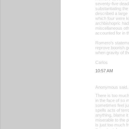
seventy-five dead,
substantiating the
described a large m
which four were ki
archbishopric had 
miscellaneous oth
accounted for in t
Romero’s statemen
reprove boorish g
when gravity of th
Carlos
10:57 AM
Anonymous said
There is too much 
in the face of so
sometimes feel just
spells acts of te
anything, blame it
miserable to the p
is just too much f