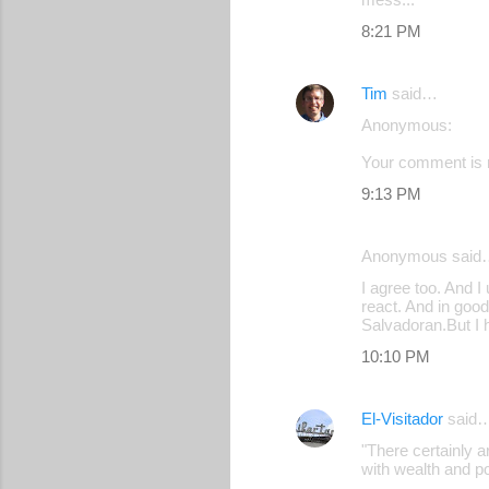
8:21 PM
Tim
said…
Anonymous:
Your comment is r
9:13 PM
Anonymous said
I agree too. And I
react. And in good
Salvadoran.But I 
10:10 PM
El-Visitador
said
"There certainly 
with wealth and p