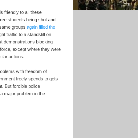
is friendly to all these
hree students being shot and
se same groups
again filled the
t traffic to a standstill on
ast demonstrations blocking
 force, except where they were
ilar actions.
problems with freedom of
ernment freely spends to gets
 But forcible police
 a major problem in the