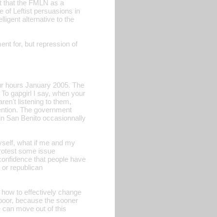
act that the FMLN as a
e of Leftist persuasions in
lligent alternative to the
nt for, but repression of
our hours January 2005. The
To gapgirl I say, when your
ren't listening to them,
tention. The government
 in San Benito occasionnally
myself, what if me and my
protest some issue
 confidence that people have
 or republican
n how to effectively change
d poor, because the sooner
we can move out of this