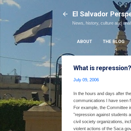
El Salvador Persp
News, history, culture and ana
ABOUT
THE BLOG
What is repression
July 09, 2006
In the hours and days after the
communications I have seen fr
For example, the Committee in 
"repression against students
civil society organizations, 
violent actions of the Saca g