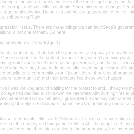
vador since the war are many, but one of the most significant is that f
 inept, corrupt, and basically just stupid. Something must change! Peopl
 start getting involved in politics and build a grassroots, effective, inte
s, self-serving Right.
epression" issue. There are many things we can fault Saca's governme
ations is not one of them. Go here:
ube.com/watch?v=2-mxdACjuJQ
took of a protest that shut down the panamerican highway for nearly f
Chorros organized the protest because they weren't receiving water. 
ceiving water guaranteed them by the government, and the politicians a
 to do whatever they have to do peacefully to get the government's at
er equally to all communities (or if it can't there should be shortages
he poorer communities) and then protests like these won't happen.
hile I was walking around waiting for the protest to end, I though to 
n college had decided to shutdown the interstate with burning tires to 
e'd be arrested within minutes, I guarantee it. I can say with utmost
otest publically in El Salvador than in the U.S, under any democratic
lease, reasonable leftists in El Salvador let's begin a conversation o
ourse of the country and bring a better life to ALL the people, rich an
 class learn that their fates are tied to the poor majority, the faster 