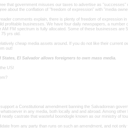
ree that government misuses our taxes to advertise as "successes" mer
gree about the conflation of "freedom of expression" with "media owne
reader comments explain, there is plenty of freedom of expression in
ild profitable businesses. We have four daily newspapers, a number 
 AM FM spectrum is fully allocated. Some of these businesses are 5
 75 yrs old.
atively cheap media assets around. If you do not like their current o
em out!
d States, El Salvador allows foreigners to own mass media.
 the US!
lem?
ly support a Constitutional amendment banning the Salvadorean gove
 whatsoever in any media, both locally and and abroad. Among other 
eatly castrate that wasteful boondogle known as our ministry of tou
date from any party than runs on such an amendment, and not only will