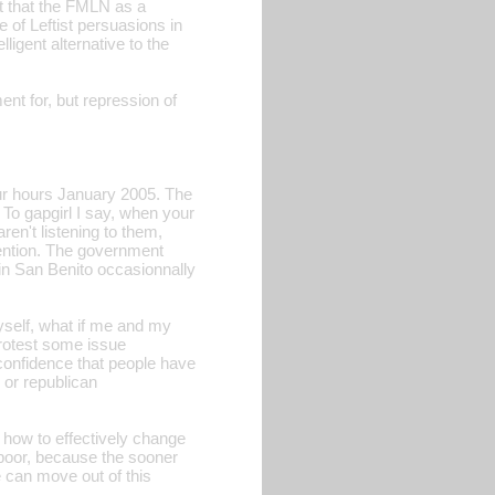
act that the FMLN as a
e of Leftist persuasions in
lligent alternative to the
nt for, but repression of
our hours January 2005. The
To gapgirl I say, when your
ren't listening to them,
tention. The government
 in San Benito occasionnally
myself, what if me and my
protest some issue
 confidence that people have
 or republican
n how to effectively change
d poor, because the sooner
we can move out of this