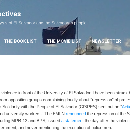
Skip to main content
ectives
lysis of El Salvador and the Salvadoran people.
THE BOOK LIST
THE MOVIE LIST
NEWSLETTER
?
 violence in front of the University of El Salvador, I have been struck
om opposition groups complaining loudly about "repression" of prote
Solidarity with the People of El Salvador (CISPES) sent out an "
Acti
 and university workers." The FMLN
renounced
the repression of the 
including MPR-12 and BPS, issued
a statement
the day after the violen
overnment, and never mentioning the execution of policemen.