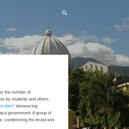
 by the number of
sts by students and others.
on Alert
" denouncing
Saca government. A group of
ce, condemning the brutal and