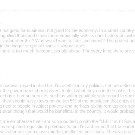
…
e not good for business, not good for the economy. In a small country 
magnified thousand times more,especially with its dark history of civil 
Salvador after this? Who would want to tour and invest? The protest a
 in the bigger scope of things. It always does.
ere is too much freedom, people abuse. For every king, there are vu
…
or but was raised in the U.S. I'm a leftist in my politics. Let me define
nk the government should invest tenfold what they do in their public he
 basic human services such as water equitable with regard to socio
s, they should raise taxes on the top 5% of the population that enjoys f
ving next to people in abject poverty and perhaps taxing remittances se
e even though that would be beneficial to the country, it would probably
et me emphasize that I am soooooo fed up with the "LEFT" in El Salvad
 mean-spirited, egotistical polemicists, but I'm ashamed that the leade
Salvador are such close-minded, inefficient politicians. The reasons t