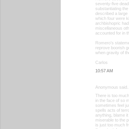
seventy-five dead,
substantiating the
described a large m
which four were ki
archbishopric had 
miscellaneous oth
accounted for in t
Romero’s statemen
reprove boorish g
when gravity of th
Carlos
10:57 AM
Anonymous said
There is too much 
in the face of so
sometimes feel just
spells acts of te
anything, blame it
miserable to the p
is just too much f