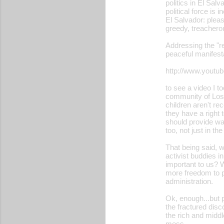
politics in El Sal
political force is
El Salvador: please
greedy, treacherou
Addressing the "r
peaceful manifest
http://www.yout
to see a video I 
community of Los 
children aren't re
they have a right
should provide wat
too, not just in t
That being said, w
activist buddies i
important to us? W
more freedom to pr
administration.
Ok, enough...but p
the fractured disc
the rich and middle
mess...