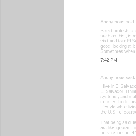
Anonymous said
C
Street protests ar
o
such as this , is 
visit and tour El 
m
good ,looking at it
m
Sometimes when th
e
7:42 PM
n
t
Anonymous said
s
I live in El Salvad
El Salvador: I thi
systems, and make
country. To do thi
lifestyle while li
the U.S., of cours
That being said, l
act like ignorant,
persuasions in el 