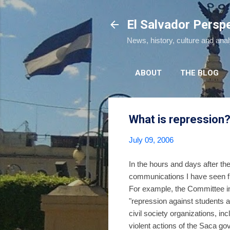
El Salvador Persp
News, history, culture and ana
ABOUT
THE BLOG
What is repression
July 09, 2006
In the hours and days after the
communications I have seen fr
For example, the Committee in 
"repression against students
civil society organizations, 
violent actions of the Saca g