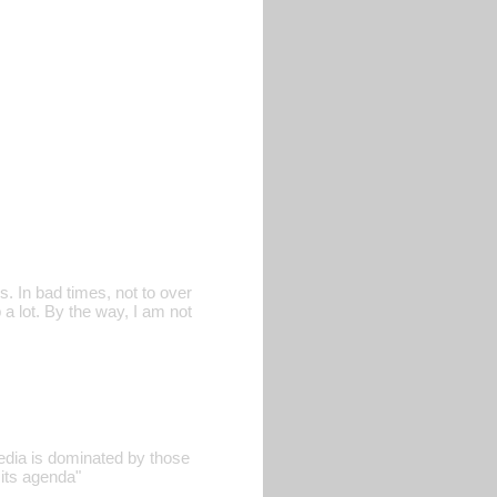
. In bad times, not to over
 a lot. By the way, I am not
edia is dominated by those
its agenda"