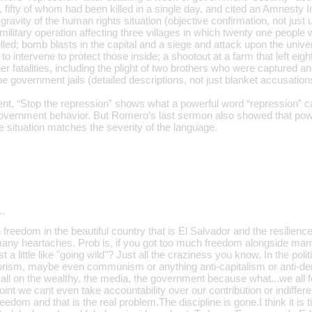
 fifty of whom had been killed in a single day, and cited an Amnesty In
 gravity of the human rights situation (objective confirmation, not just 
ilitary operation affecting three villages in which twenty one people we
lled; bomb blasts in the capital and a siege and attack upon the unive
to intervene to protect those inside; a shootout at a farm that left eig
er fatalities, including the plight of two brothers who were captured
he government jails (detailed descriptions, not just blanket accusation
t, “Stop the repression” shows what a powerful word “repression” 
overnment behavior. But Romero’s last sermon also showed that pow
e situation matches the severity of the language.
…
freedom in the beautiful country that is El Salvador and the resilience 
 many heartaches. Prob is, if you got too much freedom alongside ma
 a little like "going wild"? Just all the craziness you know. In the poli
rrorism, maybe even communism or anything anti-capitalism or anti-de
 all on the wealthy, the media, the government because what...we all 
oint we cant even take accountability over our contribution or indiffe
reedom and that is the real problem.The discipline is gone.I think it is 