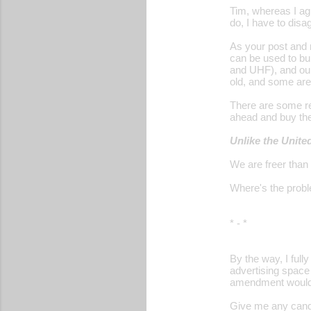
Tim, whereas I ag
do, I have to disa
As your post and 
can be used to bu
and UHF), and our
old, and some are
There are some rel
ahead and buy th
Unlike the Unite
We are freer than
Where's the prob
* - *
By the way, I ful
advertising space
amendment would n
Give me any candi