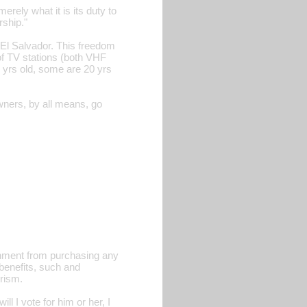
ely what it is its duty to
rship."
 El Salvador. This freedom
of TV stations (both VHF
 yrs old, some are 20 yrs
wners, by all means, go
rnment from purchasing any
benefits, such and
rism.
 I vote for him or her, I