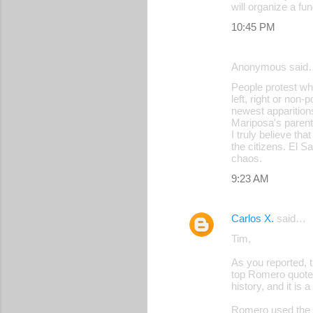
will organize a f
10:45 PM
Anonymous said
People protest wh
left, right or non-
newest apparitions
Mariposa's paren
I truly believe tha
the citizens. El S
chaos.
9:23 AM
Carlos X.
said…
Tim,
As you reported, 
top Romero quote 
history, and it is
Romero used the wo