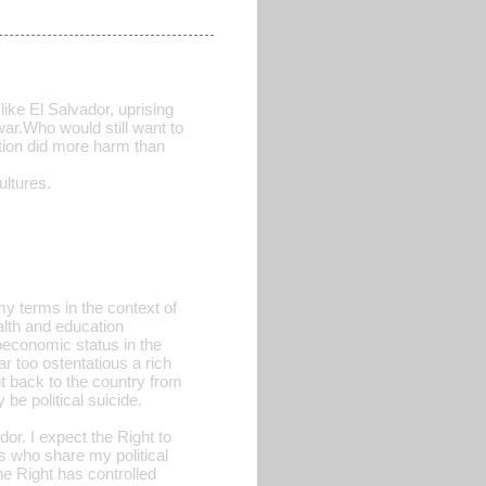
like El Salvador, uprising
war.Who would still want to
ction did more harm than
ltures.
 my terms in the context of
alth and education
economic status in the
ar too ostentatious a rich
nt back to the country from
 be political suicide.
or. I expect the Right to
rs who share my political
he Right has controlled