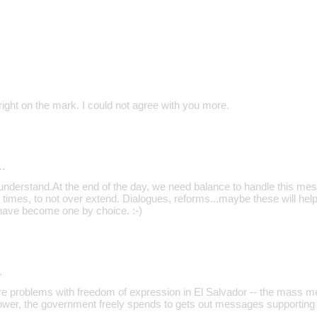
ight on the mark. I could not agree with you more.
…
 understand.At the end of the day, we need balance to handle this mess
 times, to not over extend. Dialogues, reforms...maybe these will help
have become one by choice. :-)
…
are problems with freedom of expression in El Salvador -- the mass m
ower, the government freely spends to gets out messages supporting 