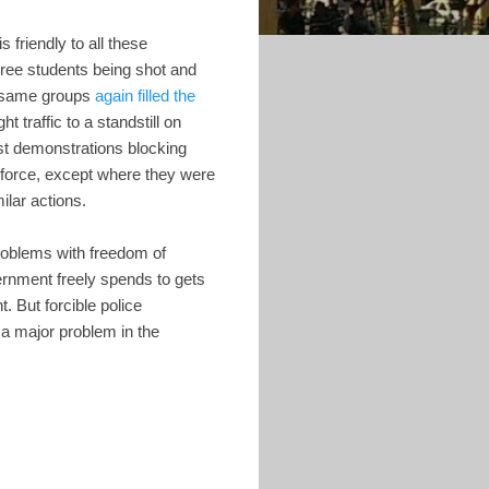
is friendly to all these
hree students being shot and
se same groups
again filled the
t traffic to a standstill on
ast demonstrations blocking
 force, except where they were
ilar actions.
problems with freedom of
ernment freely spends to gets
 But forcible police
 a major problem in the