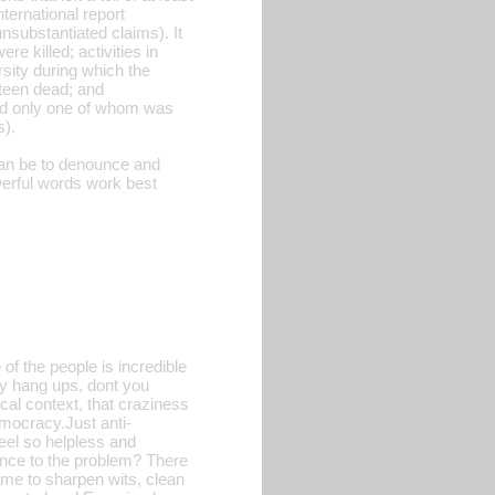
ternational report
unsubstantiated claims). It
re killed; activities in
rsity during which the
hteen dead; and
 and only one of whom was
s).
can be to denounce and
erful words work best
of the people is incredible
ny hang ups, dont you
tical context, that craziness
mocracy.Just anti-
feel so helpless and
rence to the problem? There
time to sharpen wits, clean