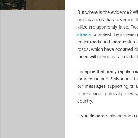
But where is the evidence? 
organizations, has never ment
killed are apparently false. 
streets
to protest the increasing
major roads and thoroughfares,
roads, which have occurred do
faced with demonstrators destr
I imagine that many regular re
expression in El Salvador -- 
out messages supporting its a
repression of political protes
country.
If you disagree, please add a