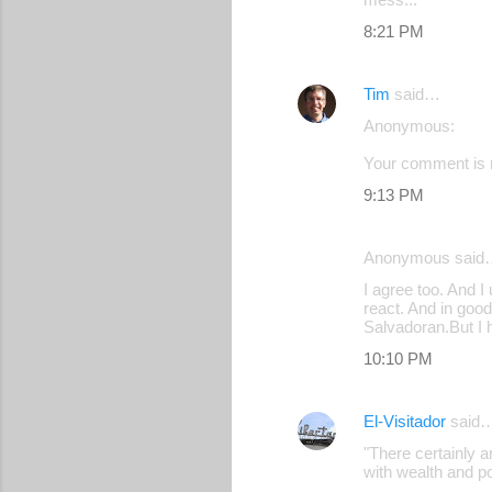
8:21 PM
Tim
said…
Anonymous:
Your comment is r
9:13 PM
Anonymous said
I agree too. And I
react. And in good
Salvadoran.But I 
10:10 PM
El-Visitador
said
"There certainly 
with wealth and p