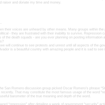
und raiser and donate my time and money.
…
en their voices are unheard by other means. Many groups within the po
political - they are frustrated with their inability to survive. Repression 
 of the death squads - are you ever planning on posting information a
ts?
t we will continue to see protests and unrest until all aspects of the go
alvador is a beautiful country with amazing people and it is sad to see 
the San Romero discussion group picked Oscar Romero’s phrase “Sto
recently. That may constitute the most famous usage of the word “re
 a useful barometer of the true meaning and depth of the word.
rd “repression” after detailing a week of government “security” actions 