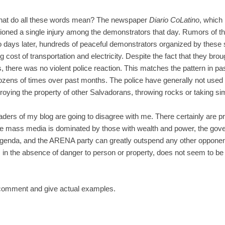
What do all these words mean? The newspaper
Diario CoLatino
, which 
ioned a single injury among the demonstrators that day. Rumors of t
Two days later, hundreds of peaceful demonstrators organized by the
 cost of transportation and electricity. Despite the fact that they brough
 there was no violent police reaction. This matches the pattern in p
zens of times over past months. The police have generally not used
oying the property of other Salvadorans, throwing rocks or taking sim
aders of my blog are going to disagree with me. There certainly are 
the mass media is dominated by those with wealth and power, the gov
genda, and the ARENA party can greatly outspend any other opponent.
ts, in the absence of danger to person or property, does not seem to be
 comment and give actual examples.