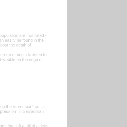
pulation are frustrated -
can easily be found in the
bout the death of
vernment begin to listen to
it wobble on the edge of
p the repression” as its
pression” in Salvadoran
that left a toll of at least