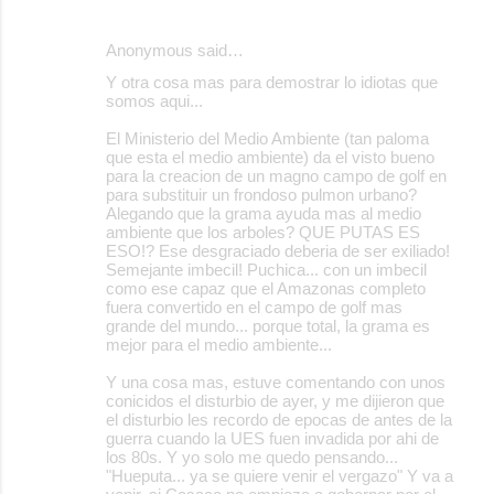
Anonymous said…
Y otra cosa mas para demostrar lo idiotas que
somos aqui...
El Ministerio del Medio Ambiente (tan paloma
que esta el medio ambiente) da el visto bueno
para la creacion de un magno campo de golf en
para substituir un frondoso pulmon urbano?
Alegando que la grama ayuda mas al medio
ambiente que los arboles? QUE PUTAS ES
ESO!? Ese desgraciado deberia de ser exiliado!
Semejante imbecil! Puchica... con un imbecil
como ese capaz que el Amazonas completo
fuera convertido en el campo de golf mas
grande del mundo... porque total, la grama es
mejor para el medio ambiente...
Y una cosa mas, estuve comentando con unos
conicidos el disturbio de ayer, y me dijieron que
el disturbio les recordo de epocas de antes de la
guerra cuando la UES fuen invadida por ahi de
los 80s. Y yo solo me quedo pensando...
"Hueputa... ya se quiere venir el vergazo" Y va a