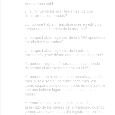
Anonymous said…
y.. si no fueron los manifestantes los que
dispararon a los policias?
y… porque habían francotiradores en edificios
cercanos desde antes de la marcha?
y.. porque habían agentes de la UMO apostados
en árboles y armados?
y.. porque habían agentes de la policía
arrestando gente desde antes de los disparos?
Y.. porque ninguna cámara saca hacia donde
disparaba el manifestante con su M16?
Y.. porque si solo se escucha una ráfaga nada
mas, y solo se ve una arma nada mas, asi
como disparando a lo loco, como es que justo le
cae una bala en lugares en los cuales iban a
morir?
Y.. como es posible que nadie hable del
asesinato de los padres de la Mariposa, cuando
vemos asesinatos día a día registrados en los