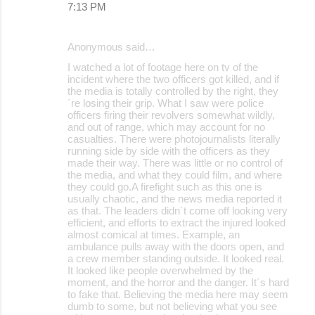
7:13 PM
Anonymous said…
I watched a lot of footage here on tv of the
incident where the two officers got killed, and if
the media is totally controlled by the right, they
´re losing their grip. What I saw were police
officers firing their revolvers somewhat wildly,
and out of range, which may account for no
casualties. There were photojournalists literally
running side by side with the officers as they
made their way. There was little or no control of
the media, and what they could film, and where
they could go.A firefight such as this one is
usually chaotic, and the news media reported it
as that. The leaders didn´t come off looking very
efficient, and efforts to extract the injured looked
almost comical at times. Example, an
ambulance pulls away with the doors open, and
a crew member standing outside. It looked real.
It looked like people overwhelmed by the
moment, and the horror and the danger. It´s hard
to fake that. Believing the media here may seem
dumb to some, but not believing what you see