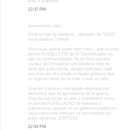
mas a la guerra.
12:37 PM
Anonymous said…
Omiti un par de palabras... despues de "%100"
iba la palabra "control"
Otra cosa, queria poner bien claro... que en este
pinche PUEBLUCHO de El Damnificador, no
rige un sistema estable. Ya es hora que ese
cacaso de Presidente que tenemos deje de
darle giro a las cosas, porque este pais cada
vez mas por el corrupto e inepto gobierno que
su regimen tiene se va mas y mas al caño.
Gracias Casaca y retrograda oligarquia por
demostrar que no aprendimos de la guerra.
Gracias por tornar un pais y mantenerlo como
un pinche PUEBLUCHO de sumisos y
subversivos (porque en un gobierno/pueblucho
caca como este siempre se encontraran los
polos opuestos JUNTOS).
12:43 PM