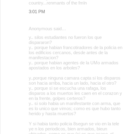
country...renmants of the fmln
3:01 PM
Anonymous said…
y.. silos estudiantes no fueron los que
dispararon?
y.. porque habian francotiradores de la policia en
los edificios cercanos, desde antes de la
manifestacion?
y.. porque habian agentes de la UMo armados
apostados en los arboles?
y..porque ninguna camara capta si los disparos
son hacia arriba, hacia un lado, hacia el otro?
y.. porque si se escucha una rafaga, los
disparos a los muertos les caen en el corazon y
en la frente, golpes certeros?
y.. si solo habia un manifestante con arma, que
es lo unico que vimos; como es que hubo tanto
herido y hasta muertos?
Y si habia tanto policia 8segun se vio en la tele
ye n los periodicos, bien armados, bieun
ubicados, como es que (si es que acaso, el