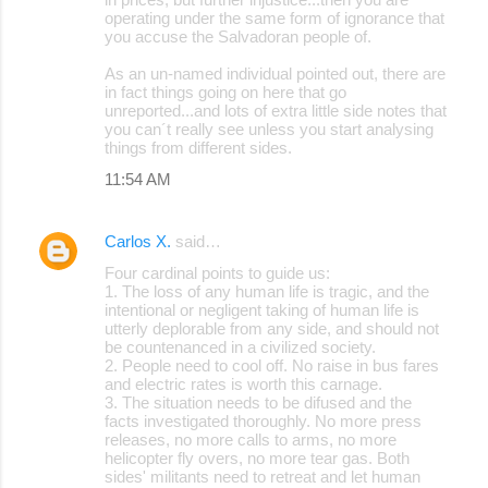
operating under the same form of ignorance that
you accuse the Salvadoran people of.
As an un-named individual pointed out, there are
in fact things going on here that go
unreported...and lots of extra little side notes that
you can´t really see unless you start analysing
things from different sides.
11:54 AM
Carlos X.
said…
Four cardinal points to guide us:
1. The loss of any human life is tragic, and the
intentional or negligent taking of human life is
utterly deplorable from any side, and should not
be countenanced in a civilized society.
2. People need to cool off. No raise in bus fares
and electric rates is worth this carnage.
3. The situation needs to be difused and the
facts investigated thoroughly. No more press
releases, no more calls to arms, no more
helicopter fly overs, no more tear gas. Both
sides' militants need to retreat and let human