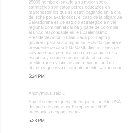
2500$ nombe el salario a su mejor socio
estrategico son estos perros educados en
manchester los que se estan cagando en la olla
de leche por avariciosos, el caso de la oligarquia
Salvadoreña es de estudio estrategico a nivel
regional dominan el caribe y parte de colombia
el unico responsable es le Exselentisimo
Presidente Antonio Elias Saca por inepto y
goveranr para sus amigos se le olvido que era el
presidente de casi 10.000.000 dies millones de
salvadoreños perdona si no se escribir la cifra
esque soy cocinero especialista en cocina
mediterranea y latinian and mexican food un
abrazo y que viva el valiente pueblo salvadoreño
5:24 PM
Anonymous said…
Soy el cocinero queria decir que mi sueldo USA
despues de pasar por Europa son 2500$
mensuales despues de tax
5:28 PM