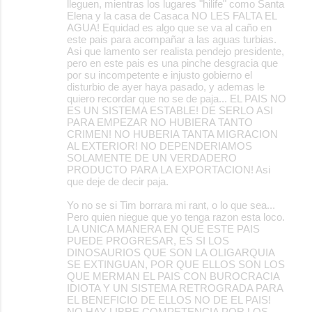
lleguen, mientras los lugares "hilife" como Santa
Elena y la casa de Casaca NO LES FALTA EL
AGUA! Equidad es algo que se va al caño en
este pais para acompañar a las aguas turbias.
Asi que lamento ser realista pendejo presidente,
pero en este pais es una pinche desgracia que
por su incompetente e injusto gobierno el
disturbio de ayer haya pasado, y ademas le
quiero recordar que no se de paja... EL PAIS NO
ES UN SISTEMA ESTABLE! DE SERLO ASI
PARA EMPEZAR NO HUBIERA TANTO
CRIMEN! NO HUBERIA TANTA MIGRACION
AL EXTERIOR! NO DEPENDERIAMOS
SOLAMENTE DE UN VERDADERO
PRODUCTO PARA LA EXPORTACION! Asi
que deje de decir paja.
Yo no se si Tim borrara mi rant, o lo que sea...
Pero quien niegue que yo tenga razon esta loco.
LA UNICA MANERA EN QUE ESTE PAIS
PUEDE PROGRESAR, ES SI LOS
DINOSAURIOS QUE SON LA OLIGARQUIA
SE EXTINGUAN, POR QUE ELLOS SON LOS
QUE MERMAN EL PAIS CON BUROCRACIA
IDIOTA Y UN SISTEMA RETROGRADA PARA
EL BENEFICIO DE ELLOS NO DE EL PAIS!
NO HAY LIBRE COMPETENCIA POR LOS