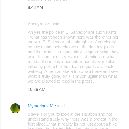
8:48 AM
Anonymous said…
Ah yes the police in El Salvador are such saints
- what hasn't been shown here was the other big
story in El Salvador - the slaughter of an elderly
couple using tacts classic of the death squads
and the police's unique ability to ignore what they
want to and focus everyone's attention on what
makes them look innocent. Students were also
killed by police bullets, death squads are back,
wake up America take a trip down there and see
what is truly going on it is much uglier than what
we are allowed to read in the press.
10:56 AM
Mysterious Me
said…
Steve. For you to look at the situation and not
understand truely why there was a protest in the
first place...that in reality its not just about a hike
in prices, but further injustice...then you are