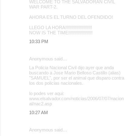
WELCOME TO THE SALVADORAN CIVIL
WAR PART-2.
AHORA ES EL TURNO DEL OFENDIDO!
LLEGO LA HORA!!!!!!!!!!!!!!!!!!!!!!
NOW IS THE TIME!!!!!!!!!!!!!!!!!!!!
10:33 PM
Anonymous said…
La Policia Nacional Civil dijo ayer que anda
buscando a Jose Mario Belloso Castillo (alias)
"SAMUEL", por ser el animal que disparo contra
los dos policias nacionales.
lo podes ver aqui:
www.elsalvador.com/noticias/2006/07/07/nacion
al/nac2.asp
10:27 AM
Anonymous said…