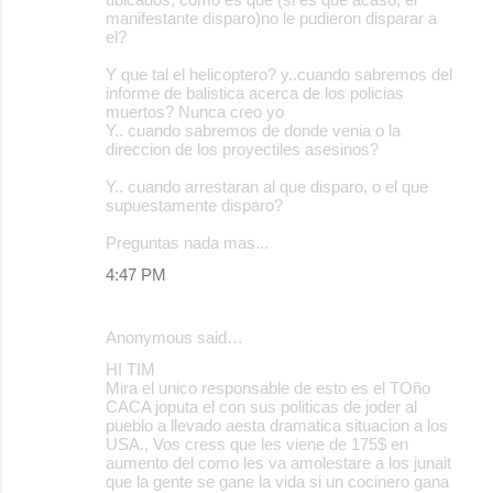
manifestante disparo)no le pudieron disparar a
el?
Y que tal el helicoptero? y..cuando sabremos del
informe de balistica acerca de los policias
muertos? Nunca creo yo
Y.. cuando sabremos de donde venia o la
direccion de los proyectiles asesinos?
Y.. cuando arrestaran al que disparo, o el que
supuestamente disparo?
Preguntas nada mas...
4:47 PM
Anonymous said…
HI TIM
Mira el unico responsable de esto es el TOño
CACA joputa el con sus politicas de joder al
pueblo a llevado aesta dramatica situacion a los
USA., Vos cress que les viene de 175$ en
aumento del como les va amolestare a los junait
que la gente se gane la vida si un cocinero gana