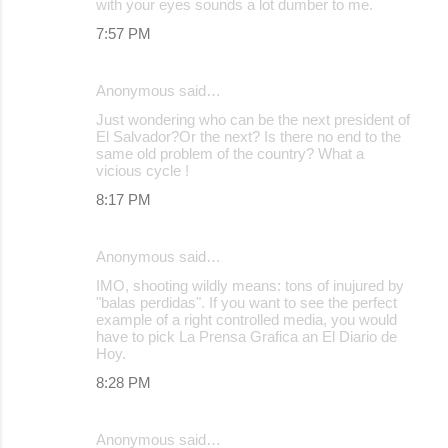
with your eyes sounds a lot dumber to me.
7:57 PM
Anonymous said…
Just wondering who can be the next president of
El Salvador?Or the next? Is there no end to the
same old problem of the country? What a
vicious cycle !
8:17 PM
Anonymous said…
IMO, shooting wildly means: tons of inujured by
"balas perdidas". If you want to see the perfect
example of a right controlled media, you would
have to pick La Prensa Grafica an El Diario de
Hoy.
8:28 PM
Anonymous said…