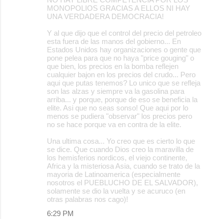
MONOPOLIOS GRACIAS A ELLOS NI HAY
UNA VERDADERA DEMOCRACIA!
Y al que dijo que el control del precio del petroleo
esta fuera de las manos del gobierno... En
Estados Unidos hay organizaciones o gente que
pone pelea para que no haya "price gouging" o
que bien, los precios en la bomba reflejen
cualquier bajon en los precios del crudo... Pero
aqui que putas tenemos? Lo unico que se refleja
son las alzas y siempre va la gasolina para
arriba... y porque, porque de eso se beneficia la
elite. Asi que no seas sonso! Que aqui por lo
menos se pudiera "observar" los precios pero
no se hace porque va en contra de la elite.
Una ultima cosa... Yo creo que es cierto lo que
se dice. Que cuando Dios creo la maravilla de
los hemisferios nordicos, el viejo continente,
Africa y la misteriosa Asia, cuando se trato de la
mayoria de Latinoamerica (especialmente
nosotros el PUEBLUCHO DE EL SALVADOR),
solamente se dio la vuelta y se acuruco (en
otras palabras nos cago)!
6:29 PM