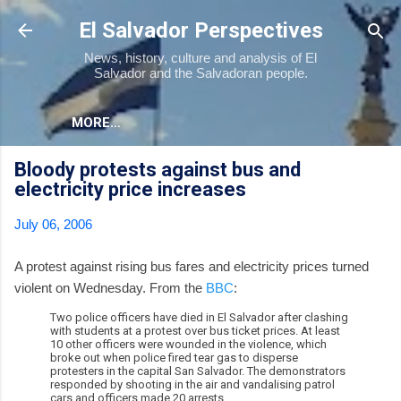
Skip to main content
El Salvador Perspectives
News, history, culture and analysis of El
Salvador and the Salvadoran people.
MORE…
Bloody protests against bus and
electricity price increases
July 06, 2006
A protest against rising bus fares and electricity prices turned
violent on Wednesday. From the
BBC
:
Two police officers have died in El Salvador after clashing
with students at a protest over bus ticket prices. At least
10 other officers were wounded in the violence, which
broke out when police fired tear gas to disperse
protesters in the capital San Salvador. The demonstrators
responded by shooting in the air and vandalising patrol
cars and officers made 20 arrests.