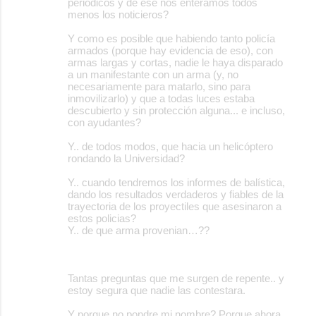
periódicos y de ese nos enteramos todos
menos los noticieros?
Y como es posible que habiendo tanto policía
armados (porque hay evidencia de eso), con
armas largas y cortas, nadie le haya disparado
a un manifestante con un arma (y, no
necesariamente para matarlo, sino para
inmovilizarlo) y que a todas luces estaba
descubierto y sin protección alguna... e incluso,
con ayudantes?
Y.. de todos modos, que hacia un helicóptero
rondando la Universidad?
Y.. cuando tendremos los informes de balística,
dando los resultados verdaderos y fiables de la
trayectoria de los proyectiles que asesinaron a
estos policias?
Y.. de que arma provenian…??
Tantas preguntas que me surgen de repente.. y
estoy segura que nadie las contestara.
Y porque no pondre mi nombre? Porque ahora