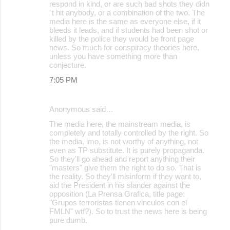
respond in kind, or are such bad shots they didn
´t hit anybody, or a combination of the two. The
media here is the same as everyone else, if it
bleeds it leads, and if students had been shot or
killed by the police they would be front page
news. So much for conspiracy theories here,
unless you have something more than
conjecture.
7:05 PM
Anonymous said…
The media here, the mainstream media, is
completely and totally controlled by the right. So
the media, imo, is not worthy of anything, not
even as TP substitute. It is purely propaganda.
So they'll go ahead and report anything their
"masters" give them the right to do so. That is
the reality. So they'll misinform if they want to,
aid the President in his slander against the
opposition (La Prensa Grafica, title page:
"Grupos terroristas tienen vinculos con el
FMLN" wtf?). So to trust the news here is being
pure dumb.