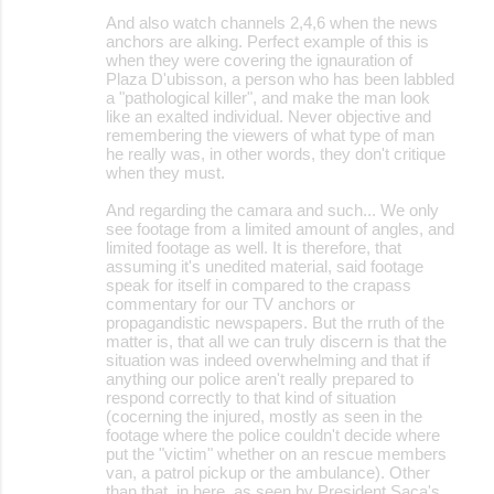
And also watch channels 2,4,6 when the news
anchors are alking. Perfect example of this is
when they were covering the ignauration of
Plaza D'ubisson, a person who has been labbled
a "pathological killer", and make the man look
like an exalted individual. Never objective and
remembering the viewers of what type of man
he really was, in other words, they don't critique
when they must.
And regarding the camara and such... We only
see footage from a limited amount of angles, and
limited footage as well. It is therefore, that
assuming it's unedited material, said footage
speak for itself in compared to the crapass
commentary for our TV anchors or
propagandistic newspapers. But the rruth of the
matter is, that all we can truly discern is that the
situation was indeed overwhelming and that if
anything our police aren't really prepared to
respond correctly to that kind of situation
(cocerning the injured, mostly as seen in the
footage where the police couldn't decide where
put the "victim" whether on an rescue members
van, a patrol pickup or the ambulance). Other
than that, in here, as seen by President Saca's