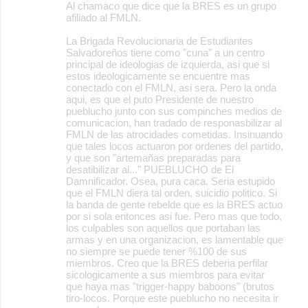
Al chamaco que dice que la BRES es un grupo
afiliado al FMLN.
La Brigada Revolucionaria de Estudiantes
Salvadoreños tiene como "cuna" a un centro
principal de ideologias de izquierda, asi que si
estos ideologicamente se encuentre mas
conectado con el FMLN, asi sera. Pero la onda
aqui, es que el puto Presidente de nuestro
pueblucho junto con sus compinches medios de
comunicacion, han tradado de responasbilizar al
FMLN de las atrocidades cometidas. Insinuando
que tales locos actuaron por ordenes del partido,
y que son "artemañas preparadas para
desatibilizar al..." PUEBLUCHO de El
Damnificador. Osea, pura caca. Seria estupido
que el FMLN diera tal orden, suicidio politico. Si
la banda de gente rebelde que es la BRES actuo
por si sola entonces asi fue. Pero mas que todo,
los culpables son aquellos que portaban las
armas y en una organizacion, es lamentable que
no siempre se puede tener %100 de sus
miembros. Creo que la BRES deberia perfilar
sicologicamente a sus miembros para evitar
que haya mas "trigger-happy baboons" (brutos
tiro-locos. Porque este pueblucho no necesita ir