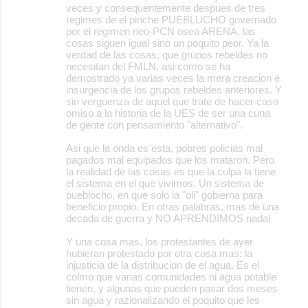
veces y consequentemente despues de tres
regimes de el pinche PUEBLUCHO governado
por el regimen neo-PCN osea ARENA, las
cosas siguen igual sino un poquito peor. Ya la
verdad de las cosas, que grupos rebeldes no
necesitan del FMLN, asi como se ha
demostrado ya varias veces la mera creacion e
insurgencia de los grupos rebeldes anteriores. Y
sin verguenza de aquel que trate de hacer caso
omiso a la historia de la UES de ser una cuna
de gente con pensamiento "alternativo".
Asi que la onda es esta, pobres policias mal
pagados mal equipados que los mataron. Pero
la realidad de las cosas es que la culpa la tiene
el sistema en el que vivimos. Un sistema de
pueblocho, en que solo la "oli" gobierna para
beneficio propio. En otras palabras, mas de una
decada de guerra y NO APRENDIMOS nada!
Y una cosa mas, los protestantes de ayer
hubieran protestado por otra cosa mas: la
injusticia de la distribucion de el agua. Es el
colmo que varias comunidades ni agua potable
tienen, y algunas que pueden pasar dos meses
sin agua y razionalizando el poquito que les