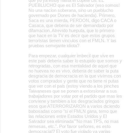
que yo ya estoy hasta el copete DE EL
PUEBLUCHO que es El Salvador (eso somos!
No una nacion soberana, sino un pueblucho
governado por Dones de hacienda). Primero,
Saca es una mierda, PERDON, digo CACA o
Casaca, que deberia de ser demandado por
difamacion. Atrevido hueputa, que lo primero
que hace en la TV es decir que estos grupos
terroristas tienen vinculos con el FMLN. Y las
pruebas semejante idiota?
Para empezar, cualquier imbecil que vive en
este pais deberia saber lo estupido que somos y
retrogradas, con esa mentalidad de aquel que
no huevea no es vivo, deberia de saber la puta
desgracia de democracia en la que vivimos con
votos comprados y gente que no tiene ni putas
que ver con el pais (estoy viendo a los pinches
Taiwaneses que se ponen a extorsionar a sus
trabajadores por votar por el partido que mas les
conviene y tambien a los desgraciados gringos
esos que ATERRORIZARON a varios diciendo
babosadas como "si el FMLN gana, temo que
las relaciones entre Estados Unidos y El
Salvador sea eliminada""No mas TPS, no mas
remesas, etc.". Por favor señores, es esto
democracia!? El voto fue violado ya varias