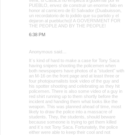
venir, si Casaca no empieza a gobernar por el
PUEBLO, envez de construir un enorme falo en
honor al carnicero de El Salvador (Duabuisson,
un recordatorio de lo jodido que su partido y el
dejaron al pueblucho)! A GOVERNMENT FOR
THE PEOPLE AND BY THE PEOPLE!
6:38 PM
Anonymous said…
It´s kind of hard to make a case for Tony Saca
having snipers shooting the policemen when
both newspapers have photos of a "student" with
an M-16 on the front page and at least three or
four photojournalists took video of the guy and
his spotter shooting and celebrating as they hit
policemen. There is also some video of a guy in
red shirt running up to them shortly before the
incident and handing them what looks like the
weapon. This was planned ahead of time, most
likely to draw the police into a massacre of
students. They, the students, should beware
because someone is trying to get them killed
and it´s not Tony Saca. Fortunately, the police
either were able to keep their cool and not