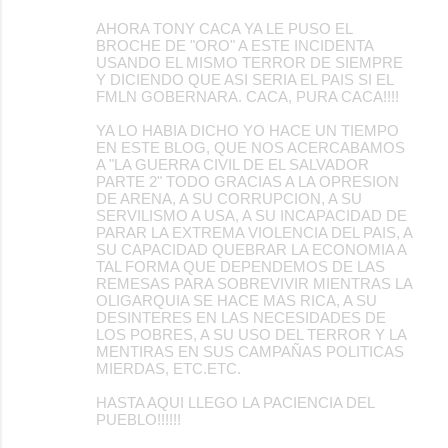
AHORA TONY CACA YA LE PUSO EL
BROCHE DE "ORO" A ESTE INCIDENTA
USANDO EL MISMO TERROR DE SIEMPRE
Y DICIENDO QUE ASI SERIA EL PAIS SI EL
FMLN GOBERNARA. CACA, PURA CACA!!!!
YA LO HABIA DICHO YO HACE UN TIEMPO
EN ESTE BLOG, QUE NOS ACERCABAMOS
A "LA GUERRA CIVIL DE EL SALVADOR
PARTE 2" TODO GRACIAS A LA OPRESION
DE ARENA, A SU CORRUPCION, A SU
SERVILISMO A USA, A SU INCAPACIDAD DE
PARAR LA EXTREMA VIOLENCIA DEL PAIS, A
SU CAPACIDAD QUEBRAR LA ECONOMIA A
TAL FORMA QUE DEPENDEMOS DE LAS
REMESAS PARA SOBREVIVIR MIENTRAS LA
OLIGARQUIA SE HACE MAS RICA, A SU
DESINTERES EN LAS NECESIDADES DE
LOS POBRES, A SU USO DEL TERROR Y LA
MENTIRAS EN SUS CAMPAÑAS POLITICAS
MIERDAS, ETC.ETC.
HASTA AQUI LLEGO LA PACIENCIA DEL
PUEBLO!!!!!!