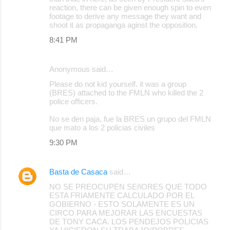
reaction, there can be given enough spin to even
footage to derive any message they want and
shoot it as propaganga aginst the opposition.
8:41 PM
Anonymous said…
Please do not kid yourself. it was a group
(BRES) attached to the FMLN who killed the 2
police officers.
No se den paja, fue la BRES un grupo del FMLN
que mato a los 2 policias civiles
9:30 PM
Basta de Casaca
said…
NO SE PREOCUPEN SEñORES QUE TODO
ESTA FRIAMENTE CALCULADO POR EL
GOBIERNO - ESTO SOLAMENTE ES UN
CIRCO PARA MEJORAR LAS ENCUESTAS
DE TONY CACA. LOS PENDEJOS POLICIAS