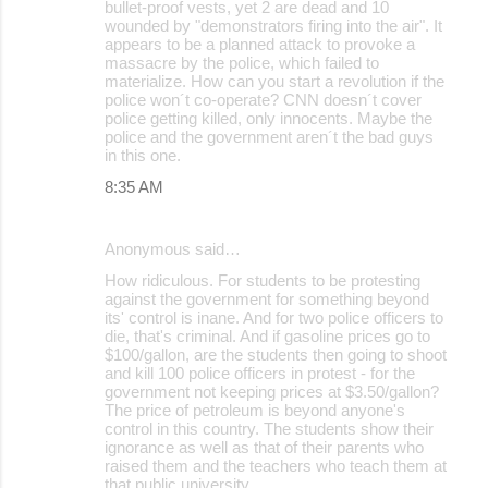
bullet-proof vests, yet 2 are dead and 10
e
wounded by "demonstrators firing into the air". It
appears to be a planned attack to provoke a
n
massacre by the police, which failed to
t
materialize. How can you start a revolution if the
police won´t co-operate? CNN doesn´t cover
s
police getting killed, only innocents. Maybe the
police and the government aren´t the bad guys
in this one.
8:35 AM
Anonymous said…
How ridiculous. For students to be protesting
against the government for something beyond
its' control is inane. And for two police officers to
die, that's criminal. And if gasoline prices go to
$100/gallon, are the students then going to shoot
and kill 100 police officers in protest - for the
government not keeping prices at $3.50/gallon?
The price of petroleum is beyond anyone's
control in this country. The students show their
ignorance as well as that of their parents who
raised them and the teachers who teach them at
that public university.