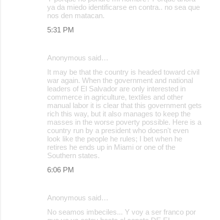
ya da miedo identificarse en contra.. no sea que
nos den matacan.
5:31 PM
Anonymous said…
It may be that the country is headed toward civil
war again. When the government and national
leaders of El Salvador are only interested in
commerce in agriculture, textiles and other
manual labor it is clear that this government gets
rich this way, but it also manages to keep the
masses in the worse poverty possible. Here is a
country run by a president who doesn't even
look like the people he rules; I bet when he
retires he ends up in Miami or one of the
Southern states.
6:06 PM
Anonymous said…
No seamos imbeciles... Y voy a ser franco por