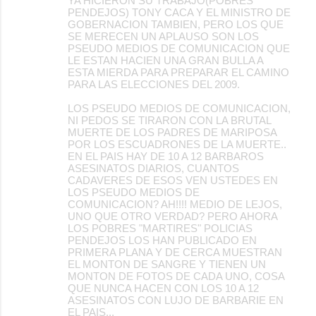
YA HICIERON SU TRABAJO(POBRES
PENDEJOS) TONY CACA Y EL MINISTRO DE
GOBERNACION TAMBIEN, PERO LOS QUE
SE MERECEN UN APLAUSO SON LOS
PSEUDO MEDIOS DE COMUNICACION QUE
LE ESTAN HACIEN UNA GRAN BULLA A
ESTA MIERDA PARA PREPARAR EL CAMINO
PARA LAS ELECCIONES DEL 2009.
LOS PSEUDO MEDIOS DE COMUNICACION,
NI PEDOS SE TIRARON CON LA BRUTAL
MUERTE DE LOS PADRES DE MARIPOSA
POR LOS ESCUADRONES DE LA MUERTE..
EN EL PAIS HAY DE 10 A 12 BARBAROS
ASESINATOS DIARIOS, CUANTOS
CADAVERES DE ESOS VEN USTEDES EN
LOS PSEUDO MEDIOS DE
COMUNICACION? AH!!!! MEDIO DE LEJOS,
UNO QUE OTRO VERDAD? PERO AHORA
LOS POBRES "MARTIRES" POLICIAS
PENDEJOS LOS HAN PUBLICADO EN
PRIMERA PLANA Y DE CERCA MUESTRAN
EL MONTON DE SANGRE Y TIENEN UN
MONTON DE FOTOS DE CADA UNO, COSA
QUE NUNCA HACEN CON LOS 10 A 12
ASESINATOS CON LUJO DE BARBARIE EN
EL PAIS...