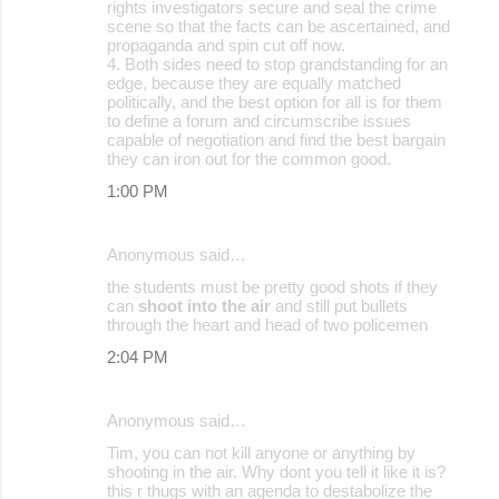
rights investigators secure and seal the crime
scene so that the facts can be ascertained, and
propaganda and spin cut off now.
4. Both sides need to stop grandstanding for an
edge, because they are equally matched
politically, and the best option for all is for them
to define a forum and circumscribe issues
capable of negotiation and find the best bargain
they can iron out for the common good.
1:00 PM
Anonymous said…
the students must be pretty good shots if they
can
shoot into the air
and still put bullets
through the heart and head of two policemen
2:04 PM
Anonymous said…
Tim, you can not kill anyone or anything by
shooting in the air. Why dont you tell it like it is?
this r thugs with an agenda to destabolize the