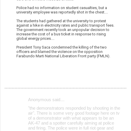
Police had no information on student casualties, but a
university employee was reportedly shot in the chest....
The students had gathered at the university to protest
against a hike in electricity rates and public transport fees.
The government recently took an unpopular decision to
increase the cost of a bus ticket in response to rising
global energy prices....
President Tony Saca condemned the killing of the two
officers and blamed the violence on the opposition
Farabundo Marti National Liberation Front party (FMLN).
Anonymous said…
C
"the demonstrators responded by shooting in the
o
air". There is some very good footage here on tv
of a demonstrator with what appears to be an
m
AK-47 and a spotter carefully aiming at police
m
and firing. The police were in full riot gear and