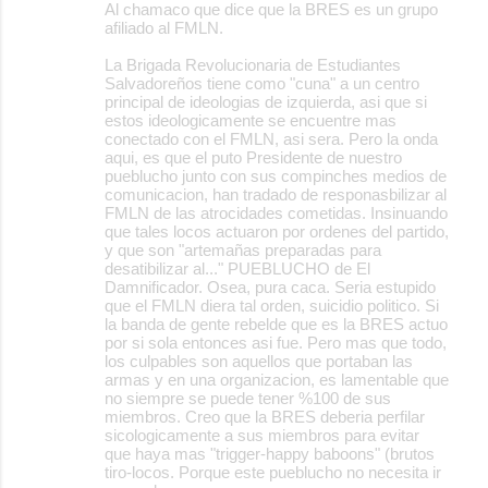
Al chamaco que dice que la BRES es un grupo
afiliado al FMLN.
La Brigada Revolucionaria de Estudiantes
Salvadoreños tiene como "cuna" a un centro
principal de ideologias de izquierda, asi que si
estos ideologicamente se encuentre mas
conectado con el FMLN, asi sera. Pero la onda
aqui, es que el puto Presidente de nuestro
pueblucho junto con sus compinches medios de
comunicacion, han tradado de responasbilizar al
FMLN de las atrocidades cometidas. Insinuando
que tales locos actuaron por ordenes del partido,
y que son "artemañas preparadas para
desatibilizar al..." PUEBLUCHO de El
Damnificador. Osea, pura caca. Seria estupido
que el FMLN diera tal orden, suicidio politico. Si
la banda de gente rebelde que es la BRES actuo
por si sola entonces asi fue. Pero mas que todo,
los culpables son aquellos que portaban las
armas y en una organizacion, es lamentable que
no siempre se puede tener %100 de sus
miembros. Creo que la BRES deberia perfilar
sicologicamente a sus miembros para evitar
que haya mas "trigger-happy baboons" (brutos
tiro-locos. Porque este pueblucho no necesita ir