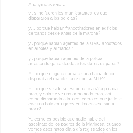
Anonymous said…
y.. si no fueron los manifestantes los que
dispararon a los policias?
y… porque habían francotiradores en edificios
cercanos desde antes de la marcha?
y.. porque habían agentes de la UMO apostados
en árboles y armados?
y.. porque habían agentes de la policía
arrestando gente desde antes de los disparos?
Y.. porque ninguna cámara saca hacia donde
disparaba el manifestante con su M16?
Y.. porque si solo se escucha una ráfaga nada
mas, y solo se ve una arma nada mas, asi
como disparando a lo loco, como es que justo le
cae una bala en lugares en los cuales iban a
morir?
Y.. como es posible que nadie hable del
asesinato de los padres de la Mariposa, cuando
vemos asesinatos día a día registrados en los