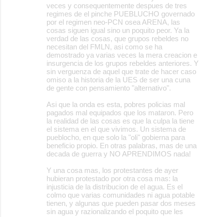
veces y consequentemente despues de tres
regimes de el pinche PUEBLUCHO governado
por el regimen neo-PCN osea ARENA, las
cosas siguen igual sino un poquito peor. Ya la
verdad de las cosas, que grupos rebeldes no
necesitan del FMLN, asi como se ha
demostrado ya varias veces la mera creacion e
insurgencia de los grupos rebeldes anteriores. Y
sin verguenza de aquel que trate de hacer caso
omiso a la historia de la UES de ser una cuna
de gente con pensamiento "alternativo".
Asi que la onda es esta, pobres policias mal
pagados mal equipados que los mataron. Pero
la realidad de las cosas es que la culpa la tiene
el sistema en el que vivimos. Un sistema de
pueblocho, en que solo la "oli" gobierna para
beneficio propio. En otras palabras, mas de una
decada de guerra y NO APRENDIMOS nada!
Y una cosa mas, los protestantes de ayer
hubieran protestado por otra cosa mas: la
injusticia de la distribucion de el agua. Es el
colmo que varias comunidades ni agua potable
tienen, y algunas que pueden pasar dos meses
sin agua y razionalizando el poquito que les