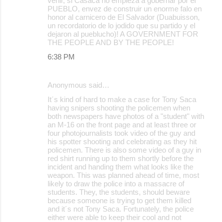
venir, si Casaca no empieza a gobernar por el
PUEBLO, envez de construir un enorme falo en
honor al carnicero de El Salvador (Duabuisson,
un recordatorio de lo jodido que su partido y el
dejaron al pueblucho)! A GOVERNMENT FOR
THE PEOPLE AND BY THE PEOPLE!
6:38 PM
Anonymous said…
It´s kind of hard to make a case for Tony Saca
having snipers shooting the policemen when
both newspapers have photos of a "student" with
an M-16 on the front page and at least three or
four photojournalists took video of the guy and
his spotter shooting and celebrating as they hit
policemen. There is also some video of a guy in
red shirt running up to them shortly before the
incident and handing them what looks like the
weapon. This was planned ahead of time, most
likely to draw the police into a massacre of
students. They, the students, should beware
because someone is trying to get them killed
and it´s not Tony Saca. Fortunately, the police
either were able to keep their cool and not