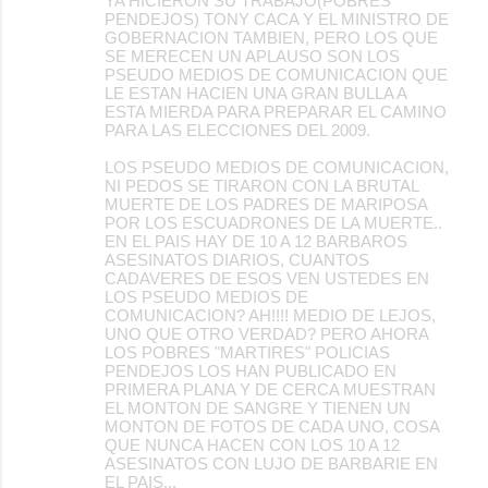
YA HICIERON SU TRABAJO(POBRES
PENDEJOS) TONY CACA Y EL MINISTRO DE
GOBERNACION TAMBIEN, PERO LOS QUE
SE MERECEN UN APLAUSO SON LOS
PSEUDO MEDIOS DE COMUNICACION QUE
LE ESTAN HACIEN UNA GRAN BULLA A
ESTA MIERDA PARA PREPARAR EL CAMINO
PARA LAS ELECCIONES DEL 2009.
LOS PSEUDO MEDIOS DE COMUNICACION,
NI PEDOS SE TIRARON CON LA BRUTAL
MUERTE DE LOS PADRES DE MARIPOSA
POR LOS ESCUADRONES DE LA MUERTE..
EN EL PAIS HAY DE 10 A 12 BARBAROS
ASESINATOS DIARIOS, CUANTOS
CADAVERES DE ESOS VEN USTEDES EN
LOS PSEUDO MEDIOS DE
COMUNICACION? AH!!!! MEDIO DE LEJOS,
UNO QUE OTRO VERDAD? PERO AHORA
LOS POBRES "MARTIRES" POLICIAS
PENDEJOS LOS HAN PUBLICADO EN
PRIMERA PLANA Y DE CERCA MUESTRAN
EL MONTON DE SANGRE Y TIENEN UN
MONTON DE FOTOS DE CADA UNO, COSA
QUE NUNCA HACEN CON LOS 10 A 12
ASESINATOS CON LUJO DE BARBARIE EN
EL PAIS...