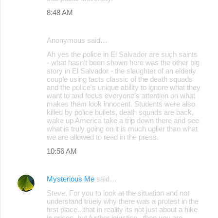
8:48 AM
Anonymous said…
Ah yes the police in El Salvador are such saints
- what hasn't been shown here was the other big
story in El Salvador - the slaughter of an elderly
couple using tacts classic of the death squads
and the police's unique ability to ignore what they
want to and focus everyone's attention on what
makes them look innocent. Students were also
killed by police bullets, death squads are back,
wake up America take a trip down there and see
what is truly going on it is much uglier than what
we are allowed to read in the press.
10:56 AM
Mysterious Me
said…
Steve. For you to look at the situation and not
understand truely why there was a protest in the
first place...that in reality its not just about a hike
in prices, but further injustice...then you are