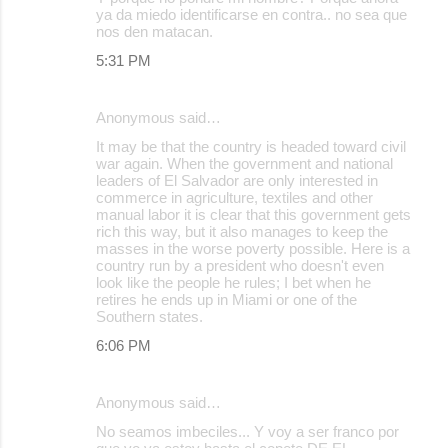
ya da miedo identificarse en contra.. no sea que
nos den matacan.
5:31 PM
Anonymous said…
It may be that the country is headed toward civil
war again. When the government and national
leaders of El Salvador are only interested in
commerce in agriculture, textiles and other
manual labor it is clear that this government gets
rich this way, but it also manages to keep the
masses in the worse poverty possible. Here is a
country run by a president who doesn't even
look like the people he rules; I bet when he
retires he ends up in Miami or one of the
Southern states.
6:06 PM
Anonymous said…
No seamos imbeciles... Y voy a ser franco por