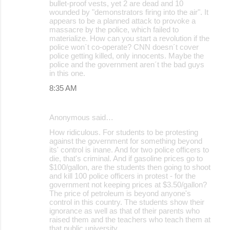
bullet-proof vests, yet 2 are dead and 10
e
wounded by "demonstrators firing into the air". It
appears to be a planned attack to provoke a
n
massacre by the police, which failed to
t
materialize. How can you start a revolution if the
police won´t co-operate? CNN doesn´t cover
s
police getting killed, only innocents. Maybe the
police and the government aren´t the bad guys
in this one.
8:35 AM
Anonymous said…
How ridiculous. For students to be protesting
against the government for something beyond
its' control is inane. And for two police officers to
die, that's criminal. And if gasoline prices go to
$100/gallon, are the students then going to shoot
and kill 100 police officers in protest - for the
government not keeping prices at $3.50/gallon?
The price of petroleum is beyond anyone's
control in this country. The students show their
ignorance as well as that of their parents who
raised them and the teachers who teach them at
that public university.