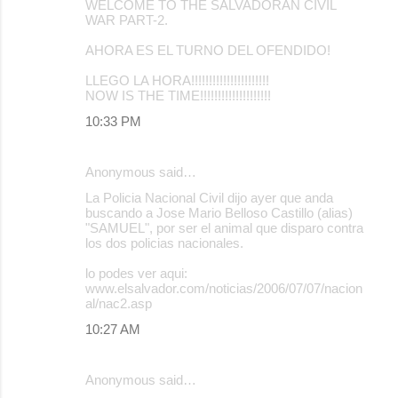
WELCOME TO THE SALVADORAN CIVIL
WAR PART-2.
AHORA ES EL TURNO DEL OFENDIDO!
LLEGO LA HORA!!!!!!!!!!!!!!!!!!!!!!
NOW IS THE TIME!!!!!!!!!!!!!!!!!!!!
10:33 PM
Anonymous said…
La Policia Nacional Civil dijo ayer que anda
buscando a Jose Mario Belloso Castillo (alias)
"SAMUEL", por ser el animal que disparo contra
los dos policias nacionales.
lo podes ver aqui:
www.elsalvador.com/noticias/2006/07/07/nacion
al/nac2.asp
10:27 AM
Anonymous said…