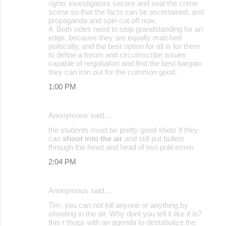
rights investigators secure and seal the crime
scene so that the facts can be ascertained, and
propaganda and spin cut off now.
4. Both sides need to stop grandstanding for an
edge, because they are equally matched
politically, and the best option for all is for them
to define a forum and circumscribe issues
capable of negotiation and find the best bargain
they can iron out for the common good.
1:00 PM
Anonymous said…
the students must be pretty good shots if they
can
shoot into the air
and still put bullets
through the heart and head of two policemen
2:04 PM
Anonymous said…
Tim, you can not kill anyone or anything by
shooting in the air. Why dont you tell it like it is?
this r thugs with an agenda to destabolize the