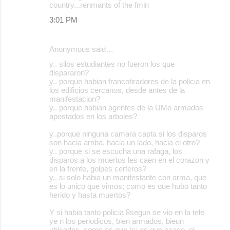
country...renmants of the fmln
3:01 PM
Anonymous said…
y.. silos estudiantes no fueron los que
dispararon?
y.. porque habian francotiradores de la policia en
los edificios cercanos, desde antes de la
manifestacion?
y.. porque habian agentes de la UMo armados
apostados en los arboles?
y..porque ninguna camara capta si los disparos
son hacia arriba, hacia un lado, hacia el otro?
y.. porque si se escucha una rafaga, los
disparos a los muertos les caen en el corazon y
en la frente, golpes certeros?
y.. si solo habia un manifestante con arma, que
es lo unico que vimos; como es que hubo tanto
herido y hasta muertos?
Y si habia tanto policia 8segun se vio en la tele
ye n los periodicos, bien armados, bieun
ubicados, como es que (si es que acaso, el