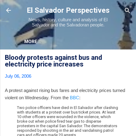
Skip to main content
El Salvador Perspectives
News, history, culture and analysis of El
Salvador and the Salvadoran people.
MORE…
Bloody protests against bus and
electricity price increases
July 06, 2006
A protest against rising bus fares and electricity prices turned
violent on Wednesday. From the
BBC
:
Two police officers have died in El Salvador after clashing
with students at a protest over bus ticket prices. At least
10 other officers were wounded in the violence, which
broke out when police fired tear gas to disperse
protesters in the capital San Salvador. The demonstrators
responded by shooting in the air and vandalising patrol
cars and officers made 20 arrests.