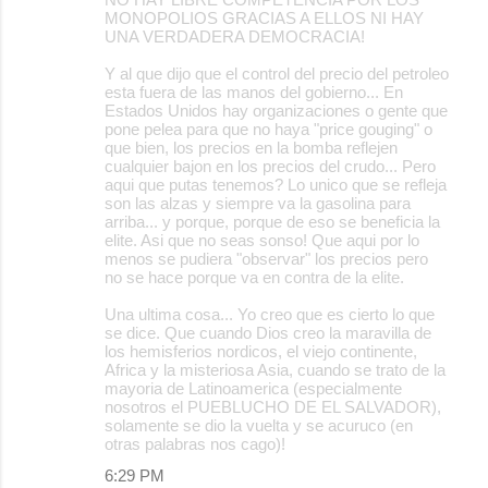
MONOPOLIOS GRACIAS A ELLOS NI HAY
UNA VERDADERA DEMOCRACIA!
Y al que dijo que el control del precio del petroleo
esta fuera de las manos del gobierno... En
Estados Unidos hay organizaciones o gente que
pone pelea para que no haya "price gouging" o
que bien, los precios en la bomba reflejen
cualquier bajon en los precios del crudo... Pero
aqui que putas tenemos? Lo unico que se refleja
son las alzas y siempre va la gasolina para
arriba... y porque, porque de eso se beneficia la
elite. Asi que no seas sonso! Que aqui por lo
menos se pudiera "observar" los precios pero
no se hace porque va en contra de la elite.
Una ultima cosa... Yo creo que es cierto lo que
se dice. Que cuando Dios creo la maravilla de
los hemisferios nordicos, el viejo continente,
Africa y la misteriosa Asia, cuando se trato de la
mayoria de Latinoamerica (especialmente
nosotros el PUEBLUCHO DE EL SALVADOR),
solamente se dio la vuelta y se acuruco (en
otras palabras nos cago)!
6:29 PM