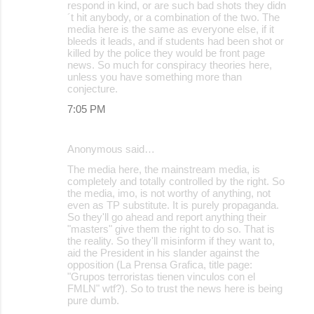
respond in kind, or are such bad shots they didn
´t hit anybody, or a combination of the two. The
media here is the same as everyone else, if it
bleeds it leads, and if students had been shot or
killed by the police they would be front page
news. So much for conspiracy theories here,
unless you have something more than
conjecture.
7:05 PM
Anonymous said…
The media here, the mainstream media, is
completely and totally controlled by the right. So
the media, imo, is not worthy of anything, not
even as TP substitute. It is purely propaganda.
So they'll go ahead and report anything their
"masters" give them the right to do so. That is
the reality. So they'll misinform if they want to,
aid the President in his slander against the
opposition (La Prensa Grafica, title page:
"Grupos terroristas tienen vinculos con el
FMLN" wtf?). So to trust the news here is being
pure dumb.