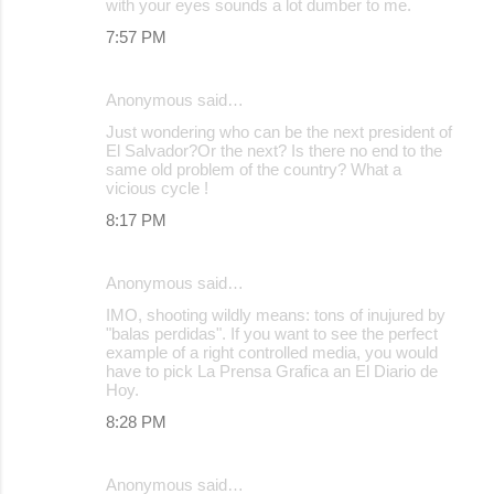
with your eyes sounds a lot dumber to me.
7:57 PM
Anonymous said…
Just wondering who can be the next president of
El Salvador?Or the next? Is there no end to the
same old problem of the country? What a
vicious cycle !
8:17 PM
Anonymous said…
IMO, shooting wildly means: tons of inujured by
"balas perdidas". If you want to see the perfect
example of a right controlled media, you would
have to pick La Prensa Grafica an El Diario de
Hoy.
8:28 PM
Anonymous said…