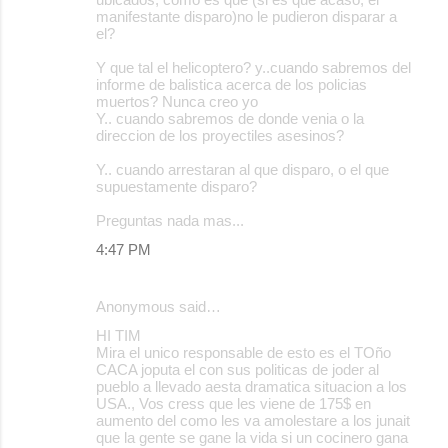
manifestante disparo)no le pudieron disparar a
el?
Y que tal el helicoptero? y..cuando sabremos del
informe de balistica acerca de los policias
muertos? Nunca creo yo
Y.. cuando sabremos de donde venia o la
direccion de los proyectiles asesinos?
Y.. cuando arrestaran al que disparo, o el que
supuestamente disparo?
Preguntas nada mas...
4:47 PM
Anonymous said…
HI TIM
Mira el unico responsable de esto es el TOño
CACA joputa el con sus politicas de joder al
pueblo a llevado aesta dramatica situacion a los
USA., Vos cress que les viene de 175$ en
aumento del como les va amolestare a los junait
que la gente se gane la vida si un cocinero gana