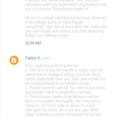
operating under the same form of ignorance that
you accuse the Salvadoran people of.
As an un-named individual pointed out, there are
in fact things going on here that go
unreported...and lots of extra little side notes that
you can´t really see unless you start analysing
things from different sides.
11:54 AM
Carlos X.
said…
Four cardinal points to guide us:
1. The loss of any human life is tragic, and the
intentional or negligent taking of human life is
utterly deplorable from any side, and should not
be countenanced in a civilized society.
2. People need to cool off. No raise in bus fares
and electric rates is worth this carnage.
3. The situation needs to be difused and the
facts investigated thoroughly. No more press
releases, no more calls to arms, no more
helicopter fly overs, no more tear gas. Both
sides' militants need to retreat and let human