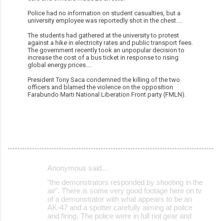
Police had no information on student casualties, but a
university employee was reportedly shot in the chest....
The students had gathered at the university to protest
against a hike in electricity rates and public transport fees.
The government recently took an unpopular decision to
increase the cost of a bus ticket in response to rising
global energy prices....
President Tony Saca condemned the killing of the two
officers and blamed the violence on the opposition
Farabundo Marti National Liberation Front party (FMLN).
Anonymous said…
C
"the demonstrators responded by shooting in the
o
air". There is some very good footage here on tv
of a demonstrator with what appears to be an
m
AK-47 and a spotter carefully aiming at police
m
and firing. The police were in full riot gear and