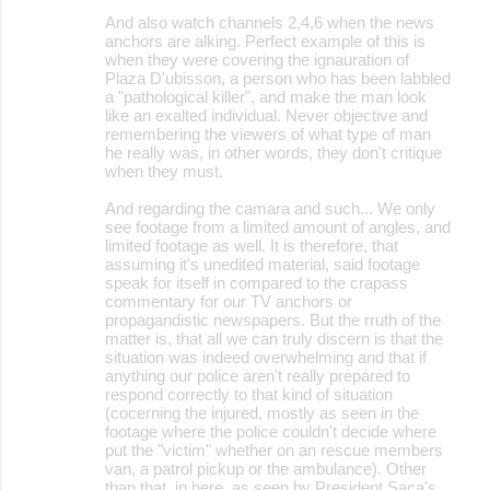
And also watch channels 2,4,6 when the news
anchors are alking. Perfect example of this is
when they were covering the ignauration of
Plaza D'ubisson, a person who has been labbled
a "pathological killer", and make the man look
like an exalted individual. Never objective and
remembering the viewers of what type of man
he really was, in other words, they don't critique
when they must.
And regarding the camara and such... We only
see footage from a limited amount of angles, and
limited footage as well. It is therefore, that
assuming it's unedited material, said footage
speak for itself in compared to the crapass
commentary for our TV anchors or
propagandistic newspapers. But the rruth of the
matter is, that all we can truly discern is that the
situation was indeed overwhelming and that if
anything our police aren't really prepared to
respond correctly to that kind of situation
(cocerning the injured, mostly as seen in the
footage where the police couldn't decide where
put the "victim" whether on an rescue members
van, a patrol pickup or the ambulance). Other
than that, in here, as seen by President Saca's