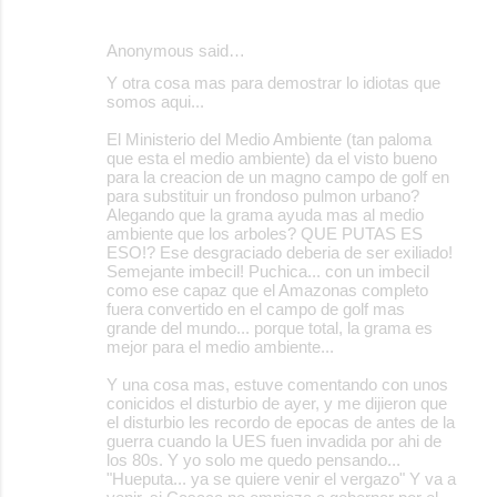
Anonymous said…
Y otra cosa mas para demostrar lo idiotas que
somos aqui...
El Ministerio del Medio Ambiente (tan paloma
que esta el medio ambiente) da el visto bueno
para la creacion de un magno campo de golf en
para substituir un frondoso pulmon urbano?
Alegando que la grama ayuda mas al medio
ambiente que los arboles? QUE PUTAS ES
ESO!? Ese desgraciado deberia de ser exiliado!
Semejante imbecil! Puchica... con un imbecil
como ese capaz que el Amazonas completo
fuera convertido en el campo de golf mas
grande del mundo... porque total, la grama es
mejor para el medio ambiente...
Y una cosa mas, estuve comentando con unos
conicidos el disturbio de ayer, y me dijieron que
el disturbio les recordo de epocas de antes de la
guerra cuando la UES fuen invadida por ahi de
los 80s. Y yo solo me quedo pensando...
"Hueputa... ya se quiere venir el vergazo" Y va a