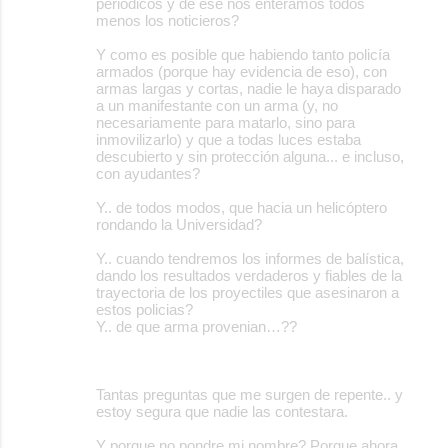
periódicos y de ese nos enteramos todos
menos los noticieros?
Y como es posible que habiendo tanto policía
armados (porque hay evidencia de eso), con
armas largas y cortas, nadie le haya disparado
a un manifestante con un arma (y, no
necesariamente para matarlo, sino para
inmovilizarlo) y que a todas luces estaba
descubierto y sin protección alguna... e incluso,
con ayudantes?
Y.. de todos modos, que hacia un helicóptero
rondando la Universidad?
Y.. cuando tendremos los informes de balística,
dando los resultados verdaderos y fiables de la
trayectoria de los proyectiles que asesinaron a
estos policias?
Y.. de que arma provenian…??
Tantas preguntas que me surgen de repente.. y
estoy segura que nadie las contestara.
Y porque no pondre mi nombre? Porque ahora