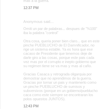
mas a la guerra.
12:37 PM
Anonymous said…
Omiti un par de palabras... despues de "%100"
iba la palabra "control"
Otra cosa, queria poner bien claro... que en este
pinche PUEBLUCHO de El Damnificador, no
rige un sistema estable. Ya es hora que ese
cacaso de Presidente que tenemos deje de
darle giro a las cosas, porque este pais cada
vez mas por el corrupto e inepto gobierno que
su regimen tiene se va mas y mas al caño.
Gracias Casaca y retrograda oligarquia por
demostrar que no aprendimos de la guerra.
Gracias por tornar un pais y mantenerlo como
un pinche PUEBLUCHO de sumisos y
subversivos (porque en un gobierno/pueblucho
caca como este siempre se encontraran los
polos opuestos JUNTOS).
12:43 PM