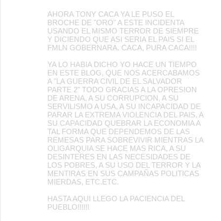
AHORA TONY CACA YA LE PUSO EL
BROCHE DE "ORO" A ESTE INCIDENTA
USANDO EL MISMO TERROR DE SIEMPRE
Y DICIENDO QUE ASI SERIA EL PAIS SI EL
FMLN GOBERNARA. CACA, PURA CACA!!!!
YA LO HABIA DICHO YO HACE UN TIEMPO
EN ESTE BLOG, QUE NOS ACERCABAMOS
A "LA GUERRA CIVIL DE EL SALVADOR
PARTE 2" TODO GRACIAS A LA OPRESION
DE ARENA, A SU CORRUPCION, A SU
SERVILISMO A USA, A SU INCAPACIDAD DE
PARAR LA EXTREMA VIOLENCIA DEL PAIS, A
SU CAPACIDAD QUEBRAR LA ECONOMIA A
TAL FORMA QUE DEPENDEMOS DE LAS
REMESAS PARA SOBREVIVIR MIENTRAS LA
OLIGARQUIA SE HACE MAS RICA, A SU
DESINTERES EN LAS NECESIDADES DE
LOS POBRES, A SU USO DEL TERROR Y LA
MENTIRAS EN SUS CAMPAÑAS POLITICAS
MIERDAS, ETC.ETC.
HASTA AQUI LLEGO LA PACIENCIA DEL
PUEBLO!!!!!!