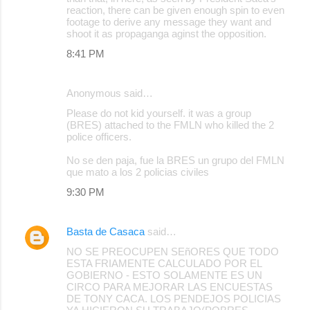
reaction, there can be given enough spin to even
footage to derive any message they want and
shoot it as propaganga aginst the opposition.
8:41 PM
Anonymous said…
Please do not kid yourself. it was a group
(BRES) attached to the FMLN who killed the 2
police officers.
No se den paja, fue la BRES un grupo del FMLN
que mato a los 2 policias civiles
9:30 PM
Basta de Casaca
said…
NO SE PREOCUPEN SEñORES QUE TODO
ESTA FRIAMENTE CALCULADO POR EL
GOBIERNO - ESTO SOLAMENTE ES UN
CIRCO PARA MEJORAR LAS ENCUESTAS
DE TONY CACA. LOS PENDEJOS POLICIAS