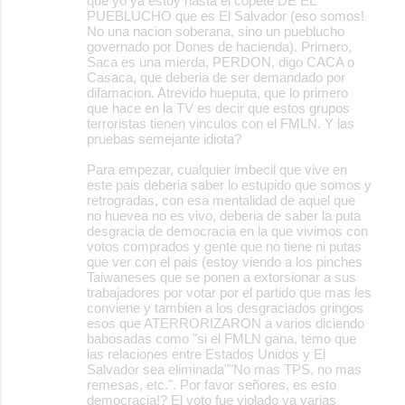
que yo ya estoy hasta el copete DE EL
PUEBLUCHO que es El Salvador (eso somos!
No una nacion soberana, sino un pueblucho
governado por Dones de hacienda). Primero,
Saca es una mierda, PERDON, digo CACA o
Casaca, que deberia de ser demandado por
difamacion. Atrevido hueputa, que lo primero
que hace en la TV es decir que estos grupos
terroristas tienen vinculos con el FMLN. Y las
pruebas semejante idiota?
Para empezar, cualquier imbecil que vive en
este pais deberia saber lo estupido que somos y
retrogradas, con esa mentalidad de aquel que
no huevea no es vivo, deberia de saber la puta
desgracia de democracia en la que vivimos con
votos comprados y gente que no tiene ni putas
que ver con el pais (estoy viendo a los pinches
Taiwaneses que se ponen a extorsionar a sus
trabajadores por votar por el partido que mas les
conviene y tambien a los desgraciados gringos
esos que ATERRORIZARON a varios diciendo
babosadas como "si el FMLN gana, temo que
las relaciones entre Estados Unidos y El
Salvador sea eliminada""No mas TPS, no mas
remesas, etc.". Por favor señores, es esto
democracia!? El voto fue violado ya varias