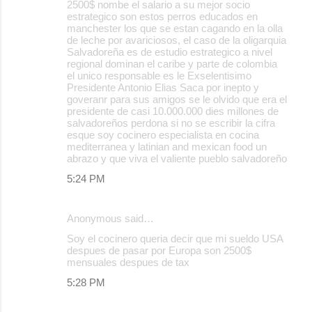
2500$ nombe el salario a su mejor socio
estrategico son estos perros educados en
manchester los que se estan cagando en la olla
de leche por avariciosos, el caso de la oligarquia
Salvadoreña es de estudio estrategico a nivel
regional dominan el caribe y parte de colombia
el unico responsable es le Exselentisimo
Presidente Antonio Elias Saca por inepto y
goveranr para sus amigos se le olvido que era el
presidente de casi 10.000.000 dies millones de
salvadoreños perdona si no se escribir la cifra
esque soy cocinero especialista en cocina
mediterranea y latinian and mexican food un
abrazo y que viva el valiente pueblo salvadoreño
5:24 PM
Anonymous said…
Soy el cocinero queria decir que mi sueldo USA
despues de pasar por Europa son 2500$
mensuales despues de tax
5:28 PM