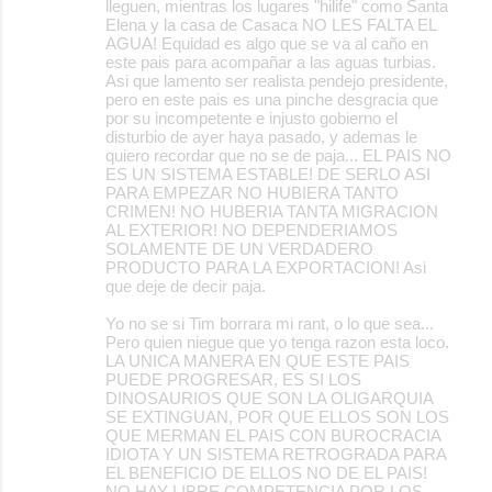
lleguen, mientras los lugares "hilife" como Santa
Elena y la casa de Casaca NO LES FALTA EL
AGUA! Equidad es algo que se va al caño en
este pais para acompañar a las aguas turbias.
Asi que lamento ser realista pendejo presidente,
pero en este pais es una pinche desgracia que
por su incompetente e injusto gobierno el
disturbio de ayer haya pasado, y ademas le
quiero recordar que no se de paja... EL PAIS NO
ES UN SISTEMA ESTABLE! DE SERLO ASI
PARA EMPEZAR NO HUBIERA TANTO
CRIMEN! NO HUBERIA TANTA MIGRACION
AL EXTERIOR! NO DEPENDERIAMOS
SOLAMENTE DE UN VERDADERO
PRODUCTO PARA LA EXPORTACION! Asi
que deje de decir paja.
Yo no se si Tim borrara mi rant, o lo que sea...
Pero quien niegue que yo tenga razon esta loco.
LA UNICA MANERA EN QUE ESTE PAIS
PUEDE PROGRESAR, ES SI LOS
DINOSAURIOS QUE SON LA OLIGARQUIA
SE EXTINGUAN, POR QUE ELLOS SON LOS
QUE MERMAN EL PAIS CON BUROCRACIA
IDIOTA Y UN SISTEMA RETROGRADA PARA
EL BENEFICIO DE ELLOS NO DE EL PAIS!
NO HAY LIBRE COMPETENCIA POR LOS