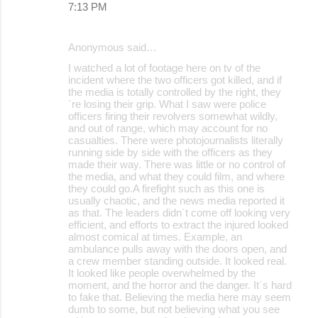
7:13 PM
Anonymous said…
I watched a lot of footage here on tv of the
incident where the two officers got killed, and if
the media is totally controlled by the right, they
´re losing their grip. What I saw were police
officers firing their revolvers somewhat wildly,
and out of range, which may account for no
casualties. There were photojournalists literally
running side by side with the officers as they
made their way. There was little or no control of
the media, and what they could film, and where
they could go.A firefight such as this one is
usually chaotic, and the news media reported it
as that. The leaders didn´t come off looking very
efficient, and efforts to extract the injured looked
almost comical at times. Example, an
ambulance pulls away with the doors open, and
a crew member standing outside. It looked real.
It looked like people overwhelmed by the
moment, and the horror and the danger. It´s hard
to fake that. Believing the media here may seem
dumb to some, but not believing what you see