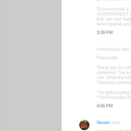
To anonymous 2.
GOVERNMENT ruling
that can ever happ
been toppled, and
3:26 PM
Anonymous said
Polycarpio,
Thank you for cal
nonsense. The evi
Left. While the Lef
Salvador consisten
The political prog
“The Protection Ra
4:56 PM
Neoslv
said…
I disagree with th