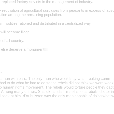
 replaced factory soviets in the management of industry.
 requisition of agricultural surpluses from peasants in excess of abs
bution among the remaining population.
modities rationed and distributed in a centralized way.
will became illegal.
l of all country.
 else deserve a monument!!!!
…
a man with balls. The only man who would say what freaking commun
had to do what he had to do so the rebels did not think we were wea
o human rights movement. The rebels would torture people they captu
l. Among many crimes, Shafick handal himself shot a rebel's doctor in
 back at him. d'Aubuisson was the only man capable of doing what we a