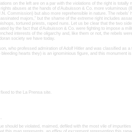
ations on the left are on a par with the violations of the right is totally 
ights abuses at the hands of d'Aubuisson & Co. more voluminous (8
U.N. Commission) but also more reprehensible in nature. The rebels' 
assinated majors," but the shame of the extreme right includes assa
shops, tortured priests, raped nuns. Let us be clear that the two side
bated by the fact that d'Aubuisson & Co. were fighting to impose a milit
nched interests of the oligarchy and, like them or not, the rebels wer
doran society we have today.
son, who professed admiration of Adolf Hitler and was classified as a 
 bleeding hearts they) is an ignominious figure, and this monument is
fixed to the La Prensa site.
…
 should be violated, maimed, defiled with the most vile of impurities
t this man represents, an effigy of excrement representing this rapaci