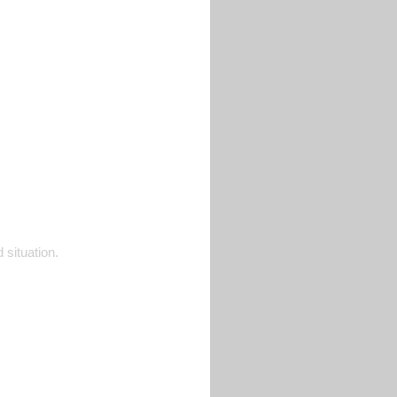
 situation.