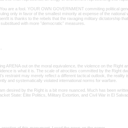
 You are a fool. YOUR OWN GOVERNMENT commiting political gen
 only in favor of the smallest minority at expense of the national we
en!It is thanks to the rebels that the ravaging military dictatorship th
 substitued with more "democratic" measures.
…
ling ARENA out on the moral equivalence, the violence on the Right a
dence is what it is. The scale of atrocities committed by the Right d
t’s restraint may merely reflect a different tactical outlook, the reality is
tly and systematically violated international norms for warfare.
ram desired by the Right is a bit more nuanced. Much has been written
cket State: Elite Politics, Military Extortion, and Civil War in El Salva
e erection of this monument. I read the news on the paper.