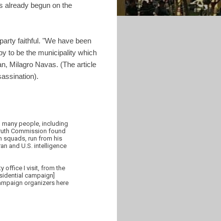
s already begun on the
 party faithful. "We have been
y to be the municipality which
n, Milagro Navas. (The article
assination).
d many people, including
s Truth Commission found
 squads, run from his
ran and U.S. intelligence
office I visit, from the
esidential campaign]
campaign organizers here