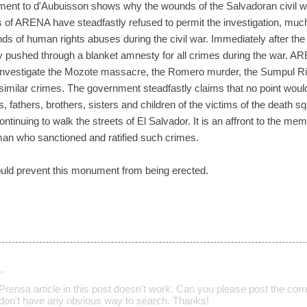
ment to d'Aubuisson shows why the wounds of the Salvadoran civil w
ers of ARENA have steadfastly refused to permit the investigation, muc
nds of human rights abuses during the civil war. Immediately after 
ly pushed through a blanket amnesty for all crimes during the war.
o investigate the Mozote massacre, the Romero murder, the Sumpul R
similar crimes. The government steadfastly claims that no point would
, fathers, brothers, sisters and children of the victims of the death 
ntinuing to walk the streets of El Salvador. It is an affront to the me
 man who sanctioned and ratified such crimes.
 could prevent this monument from being erected.
…
Prensa article in this post doesn't work. Can you please post the correct
y don't have any obvious way to search. Thanks!