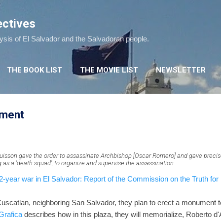
Skip to main content
ectives
lysis of El Salvador and the Salvadoran people.
THE BOOK LIST
THE MOVIE LIST
NEWSLETTER
ument
isson gave the order to assassinate Archbishop [Oscar Romero] and gave precis
ng as a 'death squad', to organize and supervise the assassination.
year war in El Salvador: Report of the Commission on the Truth for 
 Cuscatlan, neighboring San Salvador, they plan to erect a monument t
Grafica
describes how in this plaza, they will memorialize, Roberto d