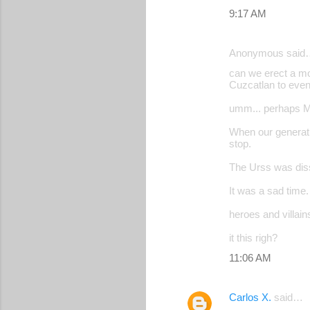
m
9:17 AM
m
e
Anonymous said
n
can we erect a mo
Cuzcatlan to even
t
s
umm... perhaps Mr
When our generati
stop.
The Urss was diss
It was a sad time
heroes and villai
it this righ?
11:06 AM
Carlos X.
said…