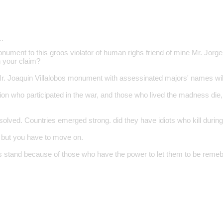
…
nument to this groos violator of human righs friend of mine Mr. Jorge
 your claim?
. Joaquin Villalobos monument with assessinated majors' names will
on who participated in the war, and those who lived the madness die
olved. Countries emerged strong. did they have idiots who kill during
. but you have to move on.
ns stand because of those who have the power to let them to be reme