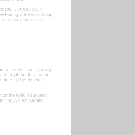
ocide! ... YOUR OWN
ll-being is the worst thing
at ruled our country has
nd Left were equally wrong
warfs anything done by the
 that only the right in El
 on the topic. I suggest
dor” by William Stanley.