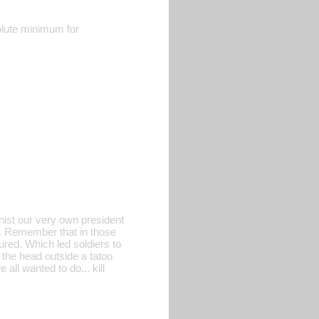
olute minimum for
ist our very own president
k. Remember that in those
red. Which led soldiers to
 the head outside a tatoo
ll wanted to do... kill