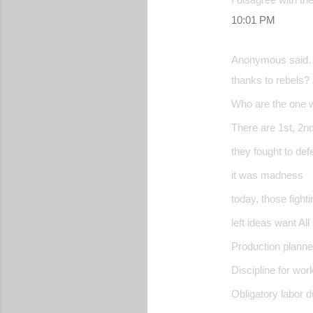
10:01 PM
Anonymous said
thanks to rebels?
Who are the one w
There are 1st, 2nd.
they fought to def
it was madness
today, those fighti
left ideas want Al
Production planne
Discipline for work
Obligatory labor 