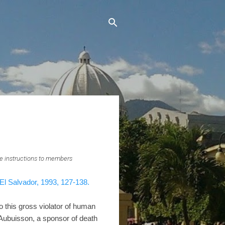
e instructions to members
El Salvador, 1993, 127-138.
o this gross violator of human
'Aubuisson, a sponsor of death