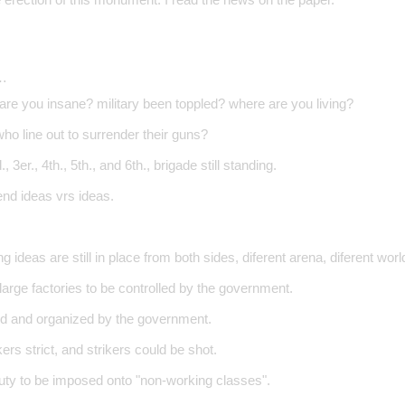
…
 are you insane? military been toppled? where are you living?
ho line out to surrender their guns?
, 3er., 4th., 5th., and 6th., brigade still standing.
end ideas vrs ideas.
ng ideas are still in place from both sides, diferent arena, diferent world
l large factories to be controlled by the government.
d and organized by the government.
ers strict, and strikers could be shot.
duty to be imposed onto "non-working classes".