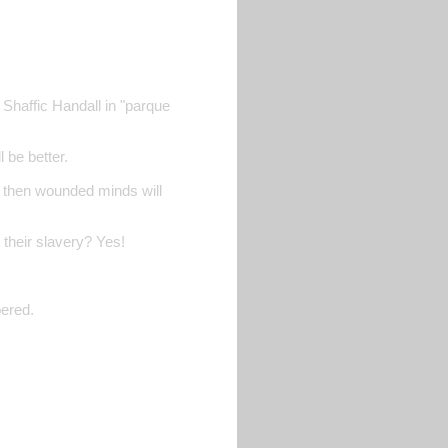
 Shaffic Handall in "parque
 be better.
, then wounded minds will
 their slavery? Yes!
bered.