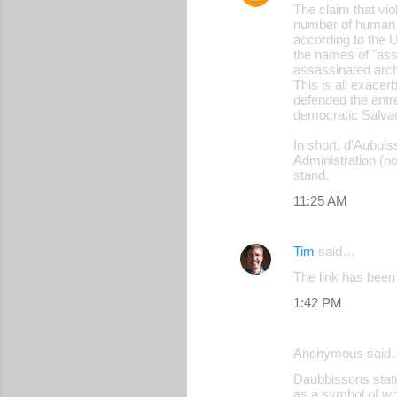
The claim that viol
number of human r
according to the 
the names of "ass
assassinated archi
This is all exacer
defended the entre
democratic Salva
In short, d'Aubuis
Administration (no
stand.
11:25 AM
Tim
said…
The link has been 
1:42 PM
Anonymous said
Daubbissons statue
as a symbol of wha