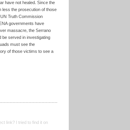
ar have not healed. Since the
h less the prosecution of those
the UN Truth Commission
 ARENA governments have
iver massacre, the Serrano
 be served in investigating
squads must see the
mory of those victims to see a
 link? I tried to find it on