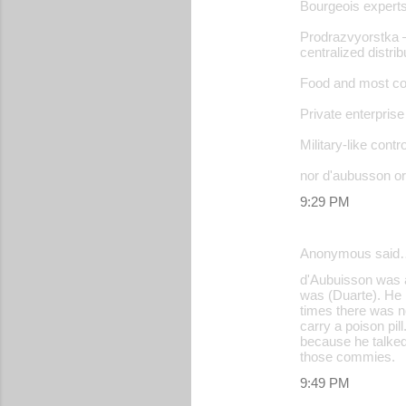
Bourgeois experts
Prodrazvyorstka –
centralized distri
Food and most com
Private enterprise 
Military-like contro
nor d'aubusson or
9:29 PM
Anonymous said
d'Aubuisson was 
was (Duarte). He 
times there was n
carry a poison pil
because he talked
those commies.
9:49 PM