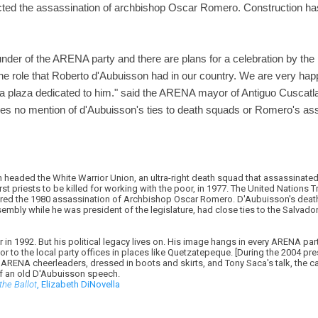
ted the assassination of archbishop Oscar Romero. Construction ha
ounder of the ARENA party and there are plans for a celebration by the
he role that Roberto d'Aubuisson had in our country. We are very happ
s a plaza dedicated to him." said the ARENA mayor of Antiguo Cuscatla
es no mention of d'Aubuisson's ties to death squads or Romero's ass
headed the White Warrior Union, an ultra-right death squad that assassinate
first priests to be killed for working with the poor, in 1977. The United Nation
ered the 1980 assassination of Archbishop Oscar Romero. D'Aubuisson's death
sembly while he was president of the legislature, had close ties to the Salvado
n 1992. But his political legacy lives on. His image hangs in every ARENA party 
r to the local party offices in places like Quetzatepeque. [During the 2004 pr
RENA cheerleaders, dressed in boots and skirts, and Tony Saca's talk, the 
of an old D'Aubuisson speech.
the Ballot
, Elizabeth DiNovella