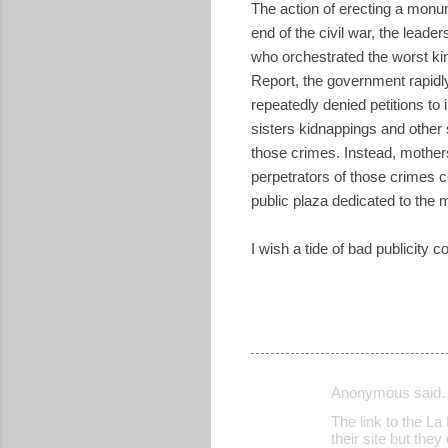
The action of erecting a monu
end of the civil war, the lead
who orchestrated the worst ki
Report, the government rapid
repeatedly denied petitions t
sisters kidnappings and other 
those crimes. Instead, mothers
perpetrators of those crimes co
public plaza dedicated to the
I wish a tide of bad publicity
Anonymous said
C
The link to the La 
o
their site but the