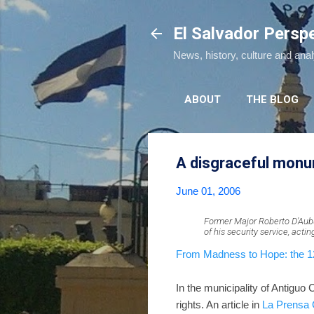
El Salvador Persp
News, history, culture and ana
ABOUT
THE BLOG
A disgraceful mon
June 01, 2006
Former Major Roberto D'Aubu
of his security service, acti
From Madness to Hope: the 12-
In the municipality of Antiguo
rights. An article in
La Prensa 