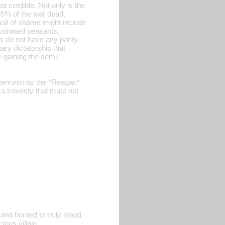
not credible. Not only is the
5% of the war dead,
hall of shame might include
ssinated peasants,
s do not have any parity.
ary dictatorship that
e gaining the semi-
terrorist by the *Reagan*
 a travesty that must not
 and burned to truly stand
ous villain.