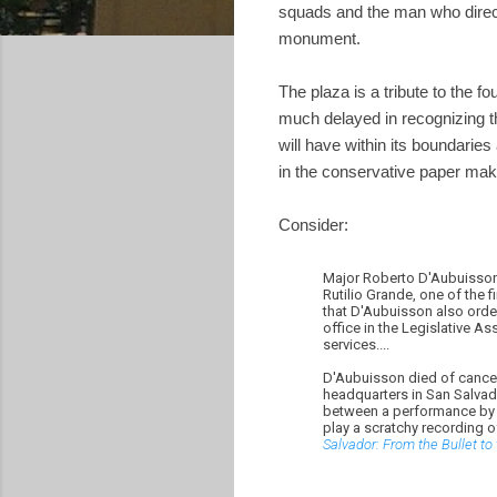
squads and the man who direc
monument.
The plaza is a tribute to the f
much delayed in recognizing t
will have within its boundarie
in the conservative paper mak
Consider:
Major Roberto D'Aubuisson 
Rutilio Grande, one of the 
that D'Aubuisson also ord
office in the Legislative As
services....
D'Aubuisson died of cancer i
headquarters in San Salvado
between a performance by A
play a scratchy recording 
Salvador: From the Bullet to 