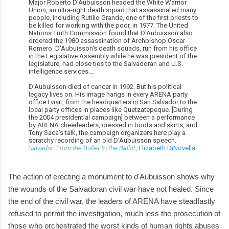
Major Roberto D'Aubuisson headed the White Warrior
Union, an ultra-right death squad that assassinated many
people, including Rutilio Grande, one of the first priests to
be killed for working with the poor, in 1977. The United
Nations Truth Commission found that D'Aubuisson also
ordered the 1980 assassination of Archbishop Oscar
Romero. D'Aubuisson's death squads, run from his office
in the Legislative Assembly while he was president of the
legislature, had close ties to the Salvadoran and U.S.
intelligence services....
D'Aubuisson died of cancer in 1992. But his political
legacy lives on. His image hangs in every ARENA party
office I visit, from the headquarters in San Salvador to the
local party offices in places like Quetzatepeque. [During
the 2004 presidential campaign] between a performance
by ARENA cheerleaders, dressed in boots and skirts, and
Tony Saca's talk, the campaign organizers here play a
scratchy recording of an old D'Aubuisson speech.
Salvador: From the Bullet to the Ballot
, Elizabeth DiNovella
The action of erecting a monument to d'Aubuisson shows why
the wounds of the Salvadoran civil war have not healed. Since
the end of the civil war, the leaders of ARENA have steadfastly
refused to permit the investigation, much less the prosecution of
those who orchestrated the worst kinds of human rights abuses