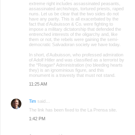
extreme right includes assassinated peasants,
assassinated archishops, tortured priests, raped
nuns. Let us be clear that the two sides do not
have any parity. This is all exacerbated by the
fact that d'Aubuisson & Co. were fighting to
impose a military dictatorship that defended the
entrenched interests of the oligarchy and, like
them or not, the rebels were gaining the semi-
democratic Salvadoran society we have today.
In short, d'Aubuisson, who professed admiration
of Adolf Hitler and was classified as a terrorist by
the *Reagan* Administration (no bleeding hearts
they) is an ignominious figure, and this
monument is a travesty that must not stand.
11:25 AM
Tim
said…
The link has been fixed to the La Prensa site.
1:42 PM