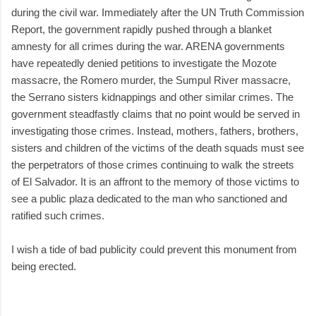
during the civil war. Immediately after the UN Truth Commission
Report, the government rapidly pushed through a blanket
amnesty for all crimes during the war. ARENA governments
have repeatedly denied petitions to investigate the Mozote
massacre, the Romero murder, the Sumpul River massacre,
the Serrano sisters kidnappings and other similar crimes. The
government steadfastly claims that no point would be served in
investigating those crimes. Instead, mothers, fathers, brothers,
sisters and children of the victims of the death squads must see
the perpetrators of those crimes continuing to walk the streets
of El Salvador. It is an affront to the memory of those victims to
see a public plaza dedicated to the man who sanctioned and
ratified such crimes.
I wish a tide of bad publicity could prevent this monument from
being erected.