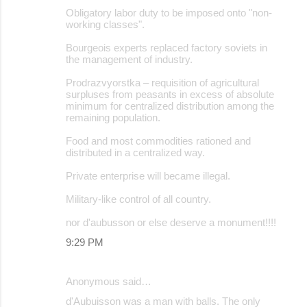
Obligatory labor duty to be imposed onto "non-
working classes".
Bourgeois experts replaced factory soviets in
the management of industry.
Prodrazvyorstka – requisition of agricultural
surpluses from peasants in excess of absolute
minimum for centralized distribution among the
remaining population.
Food and most commodities rationed and
distributed in a centralized way.
Private enterprise will became illegal.
Military-like control of all country.
nor d'aubusson or else deserve a monument!!!!
9:29 PM
Anonymous said…
d'Aubuisson was a man with balls. The only