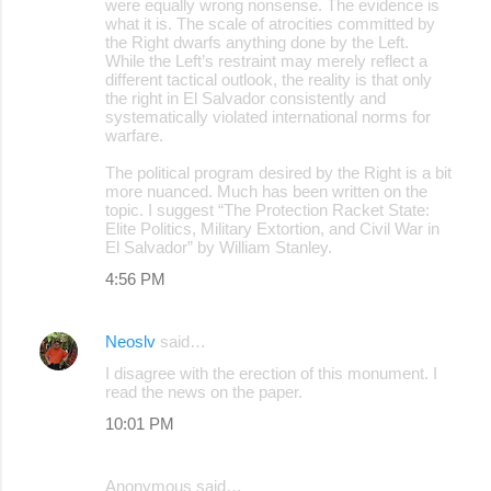
were equally wrong nonsense. The evidence is
what it is. The scale of atrocities committed by
the Right dwarfs anything done by the Left.
While the Left’s restraint may merely reflect a
different tactical outlook, the reality is that only
the right in El Salvador consistently and
systematically violated international norms for
warfare.
The political program desired by the Right is a bit
more nuanced. Much has been written on the
topic. I suggest “The Protection Racket State:
Elite Politics, Military Extortion, and Civil War in
El Salvador” by William Stanley.
4:56 PM
Neoslv
said…
I disagree with the erection of this monument. I
read the news on the paper.
10:01 PM
Anonymous said…