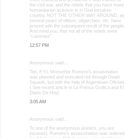
the civil war, and the rebels that you have more
humanitarian activism in in God forsaken
country. NOT THE OTHER WAY AROUND, as
several years of elitism, oligarchies, etc. have
proved with the subsequent revolt of the people.
And mind you, that not all of the rebels were
"commies".
12:57 PM
Anonymous said…
Tim, F.Y.I. Monseñor Romero's assasination
was planned and executed not through Death
Squads, but with the help of Argentinian Oficials.
( See recent article in La Prensa Grafica and El
Diario De Hoy)
3:05 AM
Anonymous said…
To one of the anonymous posters, you are
incorrect, Romero's assassination was ordered