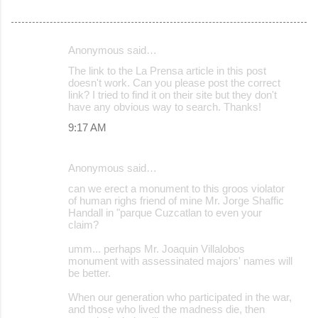
Anonymous said…
C
The link to the La Prensa article in this post
o
doesn't work. Can you please post the correct
link? I tried to find it on their site but they don't
m
have any obvious way to search. Thanks!
m
9:17 AM
e
n
Anonymous said…
t
can we erect a monument to this groos violator
s
of human righs friend of mine Mr. Jorge Shaffic
Handall in "parque Cuzcatlan to even your
claim?
umm... perhaps Mr. Joaquin Villalobos
monument with assessinated majors' names will
be better.
When our generation who participated in the war,
and those who lived the madness die, then