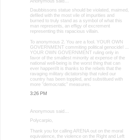
Anonymous said…
Daubbissons statue should be violated, maimed,
defiled with the most vile of impurities and
burned to truly stand as a symbol of what this
man represents, an effigy of excrement
representing this rapacious villain.
To anonymous 2. You are a fool. YOUR OWN
GOVERNMENT commiting political genocide! ...
YOUR OWN GOVERNMENT ruling only in
favor of the smallest minority at expense of the
national well-being is the worst thing that can
ever happen!It is thanks to the rebels that the
ravaging military dictatorship that ruled our
country has been toppled, and substitued with
more "democratic" measures.
3:26 PM
Anonymous said…
Polycarpio,
Thank you for calling ARENA out on the moral
equivalence, the violence on the Right and Left