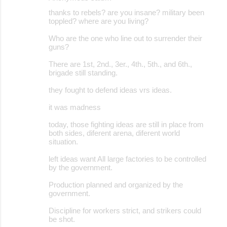
thanks to rebels? are you insane? military been
toppled? where are you living?
Who are the one who line out to surrender their
guns?
There are 1st, 2nd., 3er., 4th., 5th., and 6th.,
brigade still standing.
they fought to defend ideas vrs ideas.
it was madness
today, those fighting ideas are still in place from
both sides, diferent arena, diferent world
situation.
left ideas want All large factories to be controlled
by the government.
Production planned and organized by the
government.
Discipline for workers strict, and strikers could
be shot.