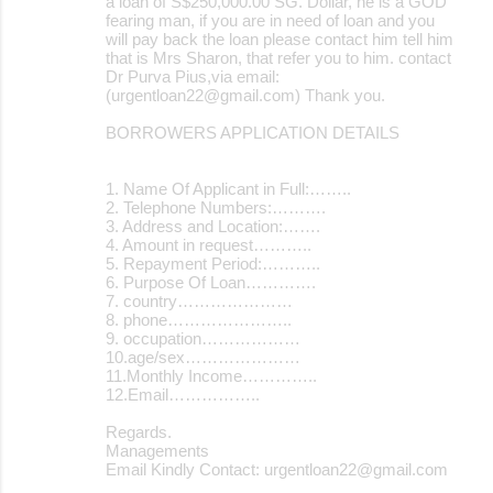
a loan of S$250,000.00 SG. Dollar, he is a GOD
fearing man, if you are in need of loan and you
will pay back the loan please contact him tell him
that is Mrs Sharon, that refer you to him. contact
Dr Purva Pius,via email:
(urgentloan22@gmail.com) Thank you.
BORROWERS APPLICATION DETAILS
1. Name Of Applicant in Full:……..
2. Telephone Numbers:……….
3. Address and Location:…….
4. Amount in request………..
5. Repayment Period:………..
6. Purpose Of Loan………….
7. country…………………
8. phone…………………..
9. occupation………………
10.age/sex…………………
11.Monthly Income…………..
12.Email……………..
Regards.
Managements
Email Kindly Contact: urgentloan22@gmail.com