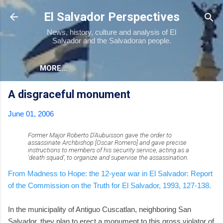
Skip to main content
El Salvador Perspectives
News, history, culture and analysis of El
Salvador and the Salvadoran people.
MORE…
A disgraceful monument
June 01, 2006
Former Major Roberto D'Aubuisson gave the order to
assassinate Archbishop [Oscar Romero] and gave precise
instructions to members of his security service, acting as a
'death squad', to organize and supervise the assassination.
From Madness to Hope: the 12-year war in El Salvador: Report
of the Commission on the Truth for El Salvador, 1993, 127-138.
In the municipality of Antiguo Cuscatlan, neighboring San
Salvador, they plan to erect a monument to this gross violator of