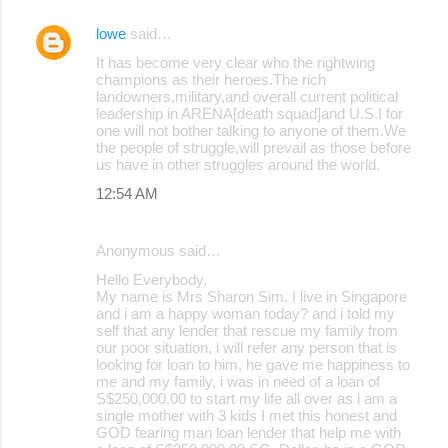
lowe
said…
It has become very clear who the rightwing
champions as their heroes.The rich
landowners,military,and overall current political
leadership in ARENA[death squad]and U.S.I for
one will not bother talking to anyone of them.We
the people of struggle,will prevail as those before
us have in other struggles around the world.
12:54 AM
Anonymous said…
Hello Everybody,
My name is Mrs Sharon Sim. I live in Singapore
and i am a happy woman today? and i told my
self that any lender that rescue my family from
our poor situation, i will refer any person that is
looking for loan to him, he gave me happiness to
me and my family, i was in need of a loan of
S$250,000.00 to start my life all over as i am a
single mother with 3 kids I met this honest and
GOD fearing man loan lender that help me with