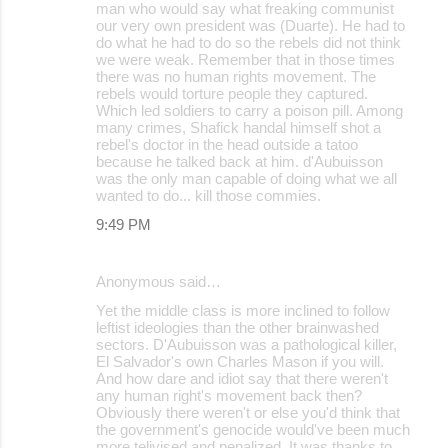
man who would say what freaking communist
our very own president was (Duarte). He had to
do what he had to do so the rebels did not think
we were weak. Remember that in those times
there was no human rights movement. The
rebels would torture people they captured.
Which led soldiers to carry a poison pill. Among
many crimes, Shafick handal himself shot a
rebel's doctor in the head outside a tatoo
because he talked back at him. d'Aubuisson
was the only man capable of doing what we all
wanted to do... kill those commies.
9:49 PM
Anonymous said…
Yet the middle class is more inclined to follow
leftist ideologies than the other brainwashed
sectors. D'Aubuisson was a pathological killer,
El Salvador's own Charles Mason if you will.
And how dare and idiot say that there weren't
any human right's movement back then?
Obviously there weren't or else you'd think that
the government's genocide would've been much
more telivised and penalized. It was thanks to