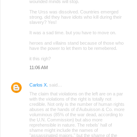
wounded minds will stop.
The Urss was dissolved. Countries emerged
strong. did they have idiots who kill during their
slavery? Yes!
It was a sad time. but you have to move on.
heroes and villains stand because of those who
have the power to let them to be remebered.
it this righ?
11:06 AM
Carlos X.
said…
The claim that violations on the left are on a par
with the violations of the right is totally not
credible. Not only is the number of human rights
abuses at the hands of d'Aubuisson & Co. more
voluminous (85% of the war dead, according to
the U.N. Commission) but also more
reprehensible in nature. The rebels' hall of
shame might include the names of
"assassinated majors," but the shame of the