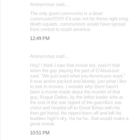
Anonymous said…
The only good communist is a dead
communist!!!!!!!!! If it was not for these right wing
death squads, communism would have spread
from central to south america.
12:49 PM
Anonymous said…
Hey! I think I saw that movie too, wasn't that
when the guy playing the part of D'Abuisson
said, "We just want what you Americans want."
It was action packed and bloody, just what I like
to see in movies. I wonder why there hasn't
been a movie made about the murder of that
guy, Roque Dalton, by the leftist leader who at
the end of the war ripped of the guerrilla's war
chest and headed off to Great Britan with his
then girl friend. He ripped them off and left his
buddies high'n dry. Ha ha ha.. that would make a
great movie.
10:51 PM