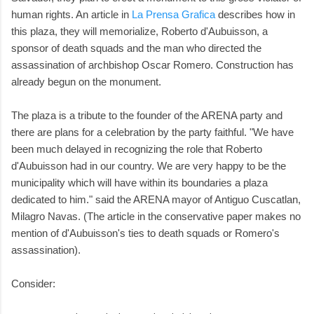
human rights. An article in
La Prensa Grafica
describes how in
this plaza, they will memorialize, Roberto d'Aubuisson, a
sponsor of death squads and the man who directed the
assassination of archbishop Oscar Romero. Construction has
already begun on the monument.
The plaza is a tribute to the founder of the ARENA party and
there are plans for a celebration by the party faithful. "We have
been much delayed in recognizing the role that Roberto
d'Aubuisson had in our country. We are very happy to be the
municipality which will have within its boundaries a plaza
dedicated to him." said the ARENA mayor of Antiguo Cuscatlan,
Milagro Navas. (The article in the conservative paper makes no
mention of d'Aubuisson's ties to death squads or Romero's
assassination).
Consider: