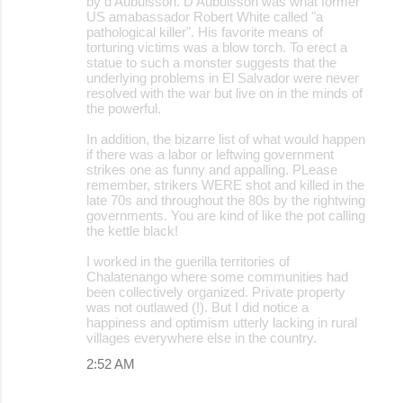
by d'Aubuisson. D'Aubuisson was what former
US amabassador Robert White called "a
pathological killer". His favorite means of
torturing victims was a blow torch. To erect a
statue to such a monster suggests that the
underlying problems in El Salvador were never
resolved with the war but live on in the minds of
the powerful.
In addition, the bizarre list of what would happen
if there was a labor or leftwing government
strikes one as funny and appalling. PLease
remember, strikers WERE shot and killed in the
late 70s and throughout the 80s by the rightwing
governments. You are kind of like the pot calling
the kettle black!
I worked in the guerilla territories of
Chalatenango where some communities had
been collectively organized. Private property
was not outlawed (!). But I did notice a
happiness and optimism utterly lacking in rural
villages everywhere else in the country.
2:52 AM