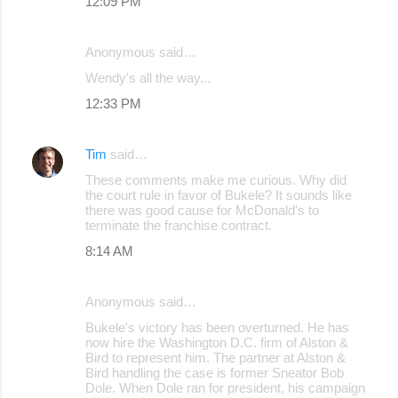
12:09 PM
Anonymous said…
Wendy's all the way...
12:33 PM
Tim
said…
These comments make me curious. Why did
the court rule in favor of Bukele? It sounds like
there was good cause for McDonald's to
terminate the franchise contract.
8:14 AM
Anonymous said…
Bukele's victory has been overturned. He has
now hire the Washington D.C. firm of Alston &
Bird to represent him. The partner at Alston &
Bird handling the case is former Sneator Bob
Dole. When Dole ran for president, his campaign