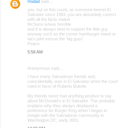
Hodad
said…
yes, but on this count, as someone beenin El
Salvador since 1983, you are absolutely correct
with all the facts stated
McServi is/was horrible
and it is always best to support the little guy
anyway such as the corner hamburger stand or
taco joint versus the 'big guys'
Peace
5:58 AM
Anonymous said…
I have many Salvadoran friends and,
coincidentally, was in El Salvador when the court
ruled in favor of Roberto Bukele.
My friends never had anything positive to say
about McDonald's in El Salvador. This probably
explains why they always displayed a
preference for Burger King when I began to
mingle with the Salvadoran community in
Washington DC, early 2001.