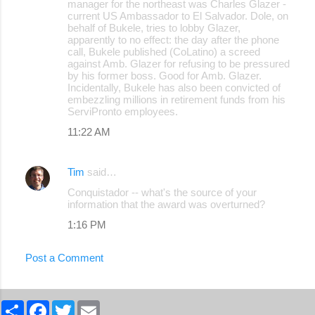
manager for the northeast was Charles Glazer -
current US Ambassador to El Salvador. Dole, on
behalf of Bukele, tries to lobby Glazer,
apparently to no effect: the day after the phone
call, Bukele published (CoLatino) a screed
against Amb. Glazer for refusing to be pressured
by his former boss. Good for Amb. Glazer.
Incidentally, Bukele has also been convicted of
embezzling millions in retirement funds from his
ServiPronto employees.
11:22 AM
Tim
said…
Conquistador -- what's the source of your
information that the award was overturned?
1:16 PM
Post a Comment
S
F
T
E