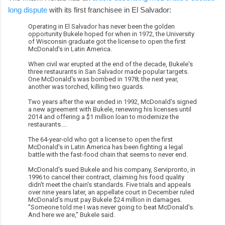
long dispute
with its first franchisee in El Salvador:
Operating in El Salvador has never been the golden
opportunity Bukele hoped for when in 1972, the University
of Wisconsin graduate got the license to open the first
McDonald's in Latin America.
When civil war erupted at the end of the decade, Bukele's
three restaurants in San Salvador made popular targets.
One McDonald's was bombed in 1978; the next year,
another was torched, killing two guards.
Two years after the war ended in 1992, McDonald's signed
a new agreement with Bukele, renewing his licenses until
2014 and offering a $1 million loan to modernize the
restaurants....
The 64-year-old who got a license to open the first
McDonald's in Latin America has been fighting a legal
battle with the fast-food chain that seems to never end.
McDonald's sued Bukele and his company, Servipronto, in
1996 to cancel their contract, claiming his food quality
didn't meet the chain's standards. Five trials and appeals
over nine years later, an appellate court in December ruled
McDonald's must pay Bukele $24 million in damages.
''Someone told me I was never going to beat McDonald's.
And here we are,'' Bukele said.