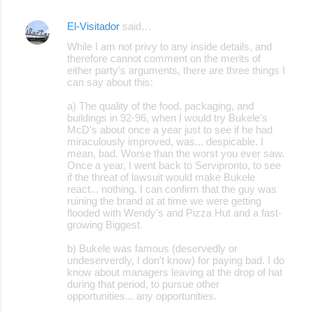
El-Visitador
said…
C
While I am not privy to any inside details, and
o
therefore cannot comment on the merits of
either party's arguments, there are three things I
m
can say about this:
m
a) The quality of the food, packaging, and
e
buildings in 92-96, when I would try Bukele's
McD's about once a year just to see if he had
n
miraculously improved, was... despicable. I
t
mean, bad. Worse than the worst you ever saw.
Once a year, I went back to Servipronto, to see
s
if the threat of lawsuit would make Bukele
react... nothing. I can confirm that the guy was
ruining the brand at at time we were getting
flooded with Wendy's and Pizza Hut and a fast-
growing Biggest.
b) Bukele was famous (deservedly or
undeserverdly, I don't know) for paying bad. I do
know about managers leaving at the drop of hat
during that period, to pursue other
opportunities... any opportunities.