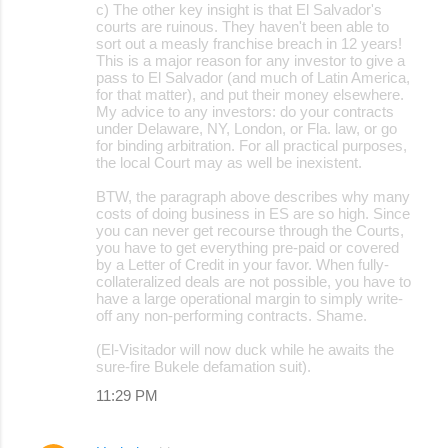
c) The other key insight is that El Salvador's
courts are ruinous. They haven't been able to
sort out a measly franchise breach in 12 years!
This is a major reason for any investor to give a
pass to El Salvador (and much of Latin America,
for that matter), and put their money elsewhere.
My advice to any investors: do your contracts
under Delaware, NY, London, or Fla. law, or go
for binding arbitration. For all practical purposes,
the local Court may as well be inexistent.
BTW, the paragraph above describes why many
costs of doing business in ES are so high. Since
you can never get recourse through the Courts,
you have to get everything pre-paid or covered
by a Letter of Credit in your favor. When fully-
collateralized deals are not possible, you have to
have a large operational margin to simply write-
off any non-performing contracts. Shame.
(El-Visitador will now duck while he awaits the
sure-fire Bukele defamation suit).
11:29 PM