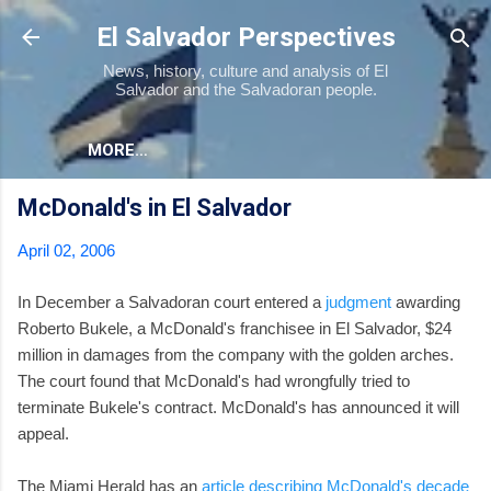
Skip to main content
El Salvador Perspectives
News, history, culture and analysis of El
Salvador and the Salvadoran people.
MORE…
McDonald's in El Salvador
April 02, 2006
In December a Salvadoran court entered a
judgment
awarding
Roberto Bukele, a McDonald's franchisee in El Salvador, $24
million in damages from the company with the golden arches.
The court found that McDonald's had wrongfully tried to
terminate Bukele's contract. McDonald's has announced it will
appeal.
The Miami Herald has an
article describing McDonald's decade