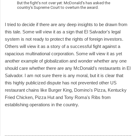
But the fight's not over yet: McDonald's has asked the
country's Supreme Court to overturn the award.
I tried to decide if there are any deep insights to be drawn from
this tale. Some will view it as a sign that El Salvador's legal
system is not ready to protect the rights of foreign investors.
Others will view it as a story of a successful fight against a
rapacious multinational corporation. Some will view it as yet
another example of globalization and wonder whether any one
should care whether there are any McDonald's restaurants in El
Salvador. I am not sure there is any moral, but it is clear that
this highly publicized dispute has not prevented other US
restaurant chains like Burger King, Domino's Pizza, Kentucky
Fried Chicken, Pizza Hut and Tony Roma's Ribs from
establishing operations in the country.