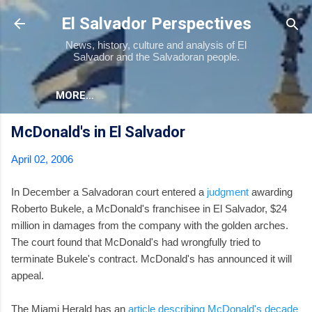
Skip to main content
El Salvador Perspectives
News, history, culture and analysis of El
Salvador and the Salvadoran people.
MORE…
McDonald's in El Salvador
April 02, 2006
In December a Salvadoran court entered a
judgment
awarding
Roberto Bukele, a McDonald's franchisee in El Salvador, $24
million in damages from the company with the golden arches.
The court found that McDonald's had wrongfully tried to
terminate Bukele's contract. McDonald's has announced it will
appeal.
The Miami Herald has an
article describing McDonald's decade