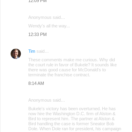
12:09 PM
Anonymous said…
Wendy's all the way...
12:33 PM
Tim
said…
These comments make me curious. Why did
the court rule in favor of Bukele? It sounds like
there was good cause for McDonald's to
terminate the franchise contract.
8:14 AM
Anonymous said…
Bukele's victory has been overturned. He has
now hire the Washington D.C. firm of Alston &
Bird to represent him. The partner at Alston &
Bird handling the case is former Sneator Bob
Dole. When Dole ran for president, his campaign