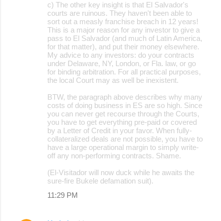
c) The other key insight is that El Salvador's
courts are ruinous. They haven't been able to
sort out a measly franchise breach in 12 years!
This is a major reason for any investor to give a
pass to El Salvador (and much of Latin America,
for that matter), and put their money elsewhere.
My advice to any investors: do your contracts
under Delaware, NY, London, or Fla. law, or go
for binding arbitration. For all practical purposes,
the local Court may as well be inexistent.
BTW, the paragraph above describes why many
costs of doing business in ES are so high. Since
you can never get recourse through the Courts,
you have to get everything pre-paid or covered
by a Letter of Credit in your favor. When fully-
collateralized deals are not possible, you have to
have a large operational margin to simply write-
off any non-performing contracts. Shame.
(El-Visitador will now duck while he awaits the
sure-fire Bukele defamation suit).
11:29 PM