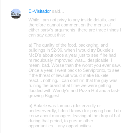
El-Visitador
said…
C
While I am not privy to any inside details, and
o
therefore cannot comment on the merits of
either party's arguments, there are three things I
m
can say about this:
m
a) The quality of the food, packaging, and
e
buildings in 92-96, when I would try Bukele's
McD's about once a year just to see if he had
n
miraculously improved, was... despicable. I
t
mean, bad. Worse than the worst you ever saw.
Once a year, I went back to Servipronto, to see
s
if the threat of lawsuit would make Bukele
react... nothing. I can confirm that the guy was
ruining the brand at at time we were getting
flooded with Wendy's and Pizza Hut and a fast-
growing Biggest.
b) Bukele was famous (deservedly or
undeserverdly, I don't know) for paying bad. I do
know about managers leaving at the drop of hat
during that period, to pursue other
opportunities... any opportunities.