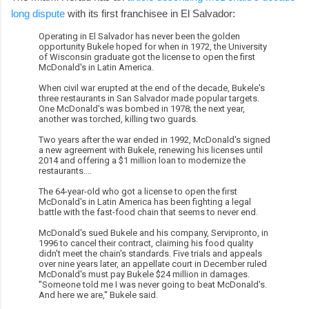
long dispute
with its first franchisee in El Salvador:
Operating in El Salvador has never been the golden
opportunity Bukele hoped for when in 1972, the University
of Wisconsin graduate got the license to open the first
McDonald's in Latin America.
When civil war erupted at the end of the decade, Bukele's
three restaurants in San Salvador made popular targets.
One McDonald's was bombed in 1978; the next year,
another was torched, killing two guards.
Two years after the war ended in 1992, McDonald's signed
a new agreement with Bukele, renewing his licenses until
2014 and offering a $1 million loan to modernize the
restaurants....
The 64-year-old who got a license to open the first
McDonald's in Latin America has been fighting a legal
battle with the fast-food chain that seems to never end.
McDonald's sued Bukele and his company, Servipronto, in
1996 to cancel their contract, claiming his food quality
didn't meet the chain's standards. Five trials and appeals
over nine years later, an appellate court in December ruled
McDonald's must pay Bukele $24 million in damages.
''Someone told me I was never going to beat McDonald's.
And here we are,'' Bukele said.