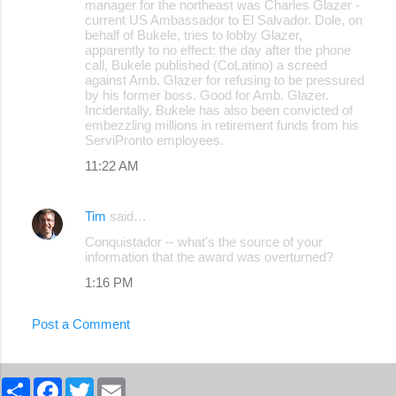
manager for the northeast was Charles Glazer -
current US Ambassador to El Salvador. Dole, on
behalf of Bukele, tries to lobby Glazer,
apparently to no effect: the day after the phone
call, Bukele published (CoLatino) a screed
against Amb. Glazer for refusing to be pressured
by his former boss. Good for Amb. Glazer.
Incidentally, Bukele has also been convicted of
embezzling millions in retirement funds from his
ServiPronto employees.
11:22 AM
Tim
said…
Conquistador -- what's the source of your
information that the award was overturned?
1:16 PM
Post a Comment
S
F
T
E