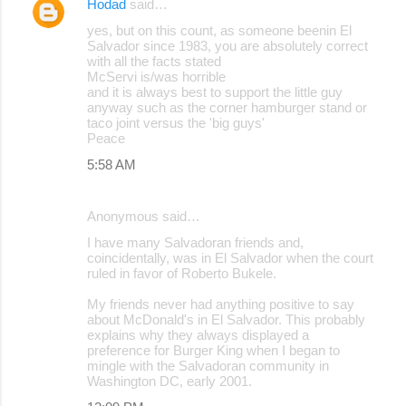
Hodad
said…
yes, but on this count, as someone beenin El
Salvador since 1983, you are absolutely correct
with all the facts stated
McServi is/was horrible
and it is always best to support the little guy
anyway such as the corner hamburger stand or
taco joint versus the 'big guys'
Peace
5:58 AM
Anonymous said…
I have many Salvadoran friends and,
coincidentally, was in El Salvador when the court
ruled in favor of Roberto Bukele.
My friends never had anything positive to say
about McDonald's in El Salvador. This probably
explains why they always displayed a
preference for Burger King when I began to
mingle with the Salvadoran community in
Washington DC, early 2001.