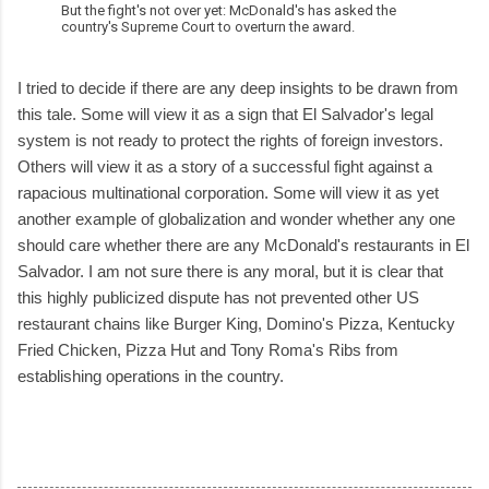
But the fight's not over yet: McDonald's has asked the
country's Supreme Court to overturn the award.
I tried to decide if there are any deep insights to be drawn from
this tale. Some will view it as a sign that El Salvador's legal
system is not ready to protect the rights of foreign investors.
Others will view it as a story of a successful fight against a
rapacious multinational corporation. Some will view it as yet
another example of globalization and wonder whether any one
should care whether there are any McDonald's restaurants in El
Salvador. I am not sure there is any moral, but it is clear that
this highly publicized dispute has not prevented other US
restaurant chains like Burger King, Domino's Pizza, Kentucky
Fried Chicken, Pizza Hut and Tony Roma's Ribs from
establishing operations in the country.