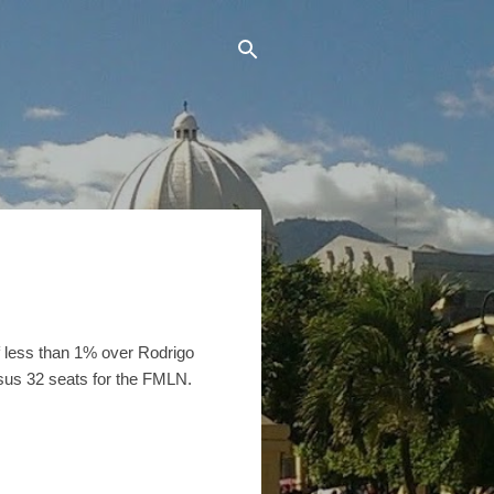
 of less than 1% over Rodrigo
sus 32 seats for the FMLN.