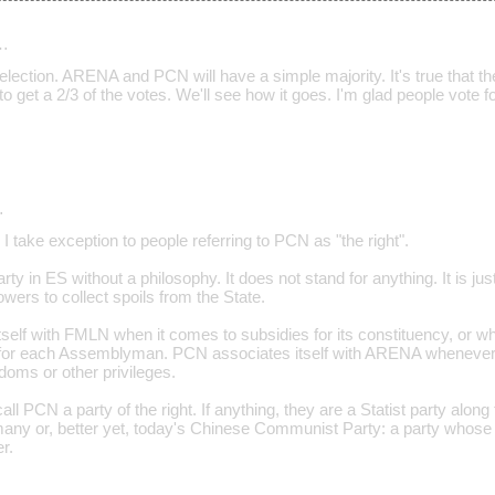
…
election. ARENA and PCN will have a simple majority. It's true that the
 to get a 2/3 of the votes. We'll see how it goes. I'm glad people vote
…
take exception to people referring to PCN as "the right".
ty in ES without a philosophy. It does not stand for anything. It is just
ers to collect spoils from the State.
elf with FMLN when it comes to subsidies for its constituency, or whe
l for each Assemblyman. PCN associates itself with ARENA whenever
oms or other privileges.
 call PCN a party of the right. If anything, they are a Statist party along
many or, better yet, today's Chinese Communist Party: a party whose 
r.