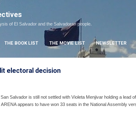
Skip to main content
ectives
lysis of El Salvador and the Salvadoran people.
THE BOOK LIST
THE MOVIE LIST
NEWSLETTER
plit electoral decision
 San Salvador is still not settled with Violeta Menjivar holding a lead
 ARENA appears to have won 33 seats in the National Assembly ver