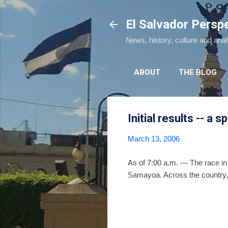
El Salvador Persp
News, history, culture and ana
ABOUT
THE BLOG
Initial results -- a s
March 13, 2006
As of 7:00 a.m. --- The race in
Samayoa. Across the country,