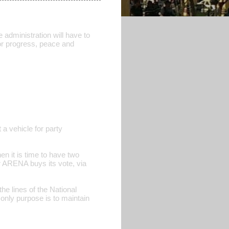
 administration will have to
 for progress, peace and
 a vehicle for party
n it is time to have two
 ARENA buys its vote, via
 the lines of the National
only purpose is to maintain