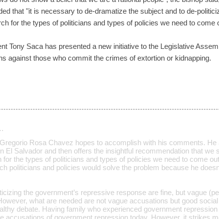
 that "it is necessary to de-dramatize the subject and to de-politicize i
ch for the types of politicians and types of policies we need to come 
t Tony Saca has presented a new initiative to the Legislative Assembl
ns against those who commit the crimes of extortion or kidnapping.
…
 Gregorio Rosa Chavez hopes to accomplish with his comments. He as
n El Salvador and then offers the insightful recommendation that we 
for the types of politicians and types of policies we need to come ou
ch politicians and policies would solve the problem because he doesn’t
icizing the government’s repressive response are fine, but vague (pe
. However, what are needed are not vague accusations but good social 
althy debate. Having family who experienced government repression i
ve accusations of government repression today. However, it strikes 