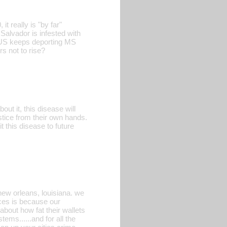
t really is "by far"
 Salvador is infested with
e US keeps deporting MS
s not to rise?
ut it, this disease will
stice from their own hands.
 this disease to future
ew orleans, louisiana. we
aces is because our
bout how fat their wallets
ems......and for all the