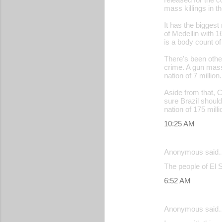
mass killings in t
It has the bigges
of Medellin with 1
is a body count of
There's been other
crime. A gun mass
nation of 7 million.
Aside from that, C
sure Brazil should
nation of 175 milli
10:25 AM
Anonymous said
The people of El 
6:52 AM
Anonymous said