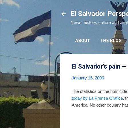
El Salvador Persp
News, history, culture and ana
ABOUT
THE BLOG
El Salvador's pain -
January 15, 2006
The statistics on the homicide
today by La Prensa Grafica
, 
America. No other country has