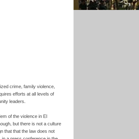
ized crime, family violence,
ires efforts at all levels of
nity leaders.
em of the violence in El
ough, but there is not a culture
gn that that the law does not
, in a press conference in the