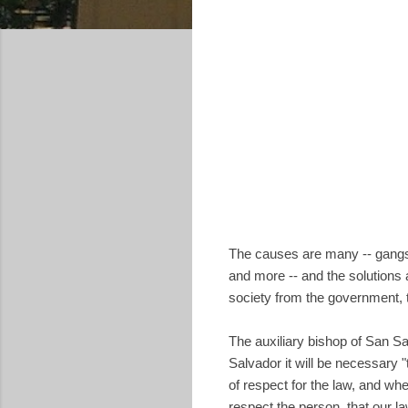
The causes are many -- gangs, 
and more -- and the solutions ar
society from the government, 
The auxiliary bishop of San Sa
Salvador it will be necessary "
of respect for the law, and whe
respect the person, that our la