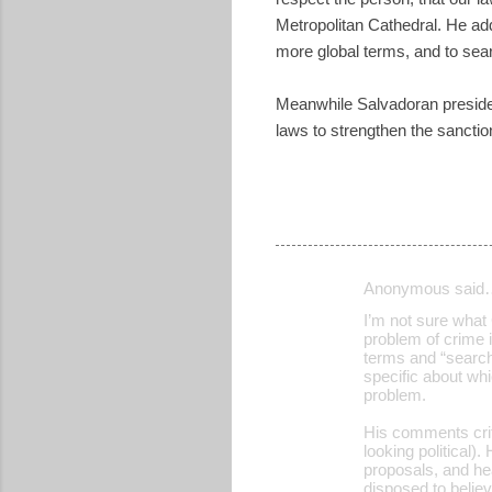
Metropolitan Cathedral. He added
more global terms, and to sear
Meanwhile Salvadoran presiden
laws to strengthen the sanctio
Anonymous said
C
I’m not sure what
o
problem of crime i
terms and “search 
m
specific about whi
m
problem.
e
His comments crit
looking political)
n
proposals, and he
t
disposed to belie