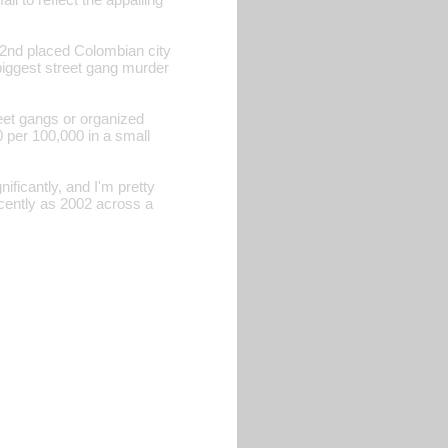
e 2nd placed Colombian city
 biggest street gang murder
reet gangs or organized
 per 100,000 in a small
ficantly, and I'm pretty
recently as 2002 across a