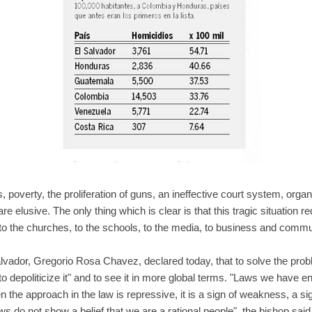
poverty, the proliferation of guns, an ineffective court system, organ
e elusive. The only thing which is clear is that this tragic situation requ
to the churches, to the schools, to the media, to business and commu
lvador, Gregorio Rosa Chavez, declared today, that to solve the probl
to depoliticize it" and to see it in more global terms. "Laws we have en
n the approach in the law is repressive, it is a sign of weakness, a si
ws do not show a belief that we are a rational people", the bishop said