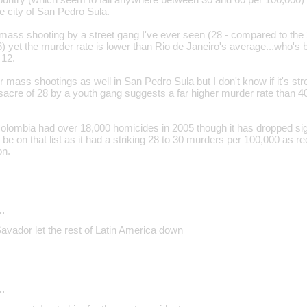
he city of San Pedro Sula.
t mass shooting by a street gang I've ever seen (28 - compared to th
6) yet the murder rate is lower than Rio de Janeiro's average...who's
 12.
 mass shootings as well in San Pedro Sula but I don't know if it's st
acre of 28 by a youth gang suggests a far higher murder rate than 40
olombia had over 18,000 homicides in 2005 though it has dropped signi
 be on that list as it had a striking 28 to 30 murders per 100,000 as 
on.
…
Savador let the rest of Latin America down
…