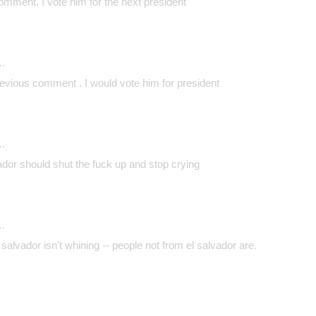
comment. I vote him for the next president
…
revious comment . I would vote him for president
…
lvador should shut the fuck up and stop crying
…
salvador isn't whining -- people not from el salvador are.