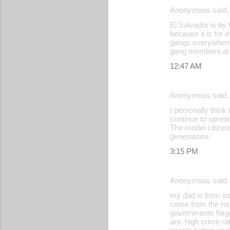
Anonymous said
El Salvador is by 
because it is for 
gangs everywhere.
gang members at a
12:47 AM
Anonymous said
I personally think
continue to spread
The model citizens
generations.
3:15 PM
Anonymous said
my dad is from so
come from the rou
governments forgo
are. high crime ra