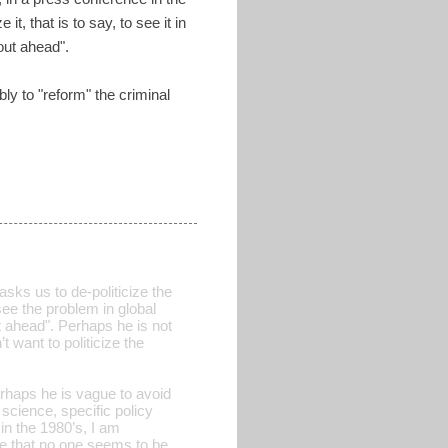
t, that is to say, to see it in
out ahead".
y to "reform" the criminal
ks us to de-politicize the
see the problem in global
t ahead". Perhaps he is not
 want to politicize the
rhaps he is vague to avoid
science, specific policy
n the 1980’s, I am
me that no one seems to be