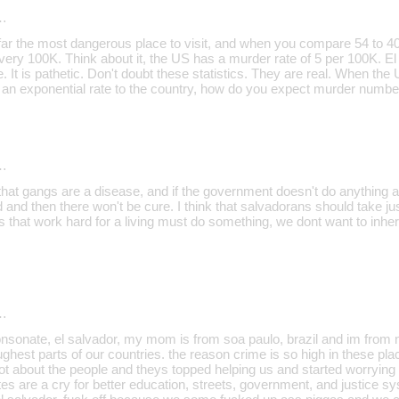
…
far the most dangerous place to visit, and when you compare 54 to 40, i
every 100K. Think about it, the US has a murder rate of 5 per 100K. El
 It is pathetic. Don't doubt these statistics. They are real. When th
n exponential rate to the country, how do you expect murder number
…
 that gangs are a disease, and if the government doesn't do anything abo
 and then there won't be cure. I think that salvadorans should take ju
 that work hard for a living must do something, we dont want to inherit
…
nsonate, el salvador, my mom is from soa paulo, brazil and im from n
ghest parts of our countries. the reason crime is so high in these pl
t about the people and theys topped helping us and started worrying a
tes are a cry for better education, streets, government, and justice syst