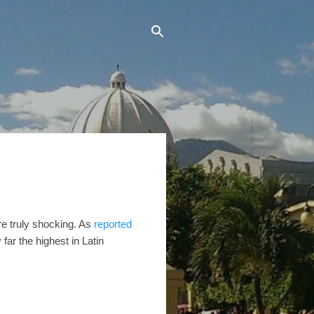
re truly shocking. As
reported
far the highest in Latin