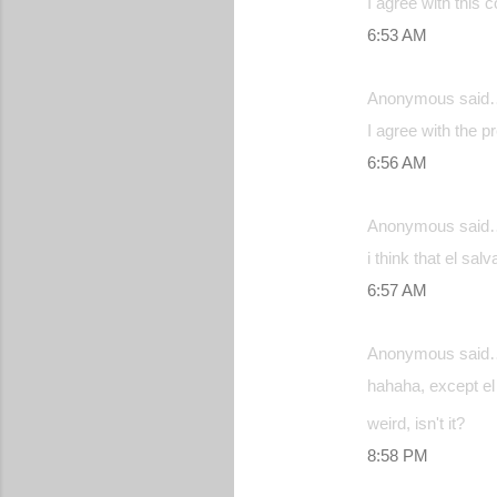
I agree with this 
6:53 AM
Anonymous said
I agree with the p
6:56 AM
Anonymous said
i think that el sa
6:57 AM
Anonymous said
hahaha, except el 
weird, isn't it?
8:58 PM