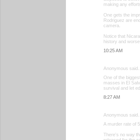
making any effort
s
One gets the impre
Rodriguez are enc
camera.
Notice that Nicara
history and worse
10:25 AM
Anonymous said
One of the bigges
masses in El Salv
survival and let e
8:27 AM
Anonymous said
A murder rate of 5
There's no way th
released for the c