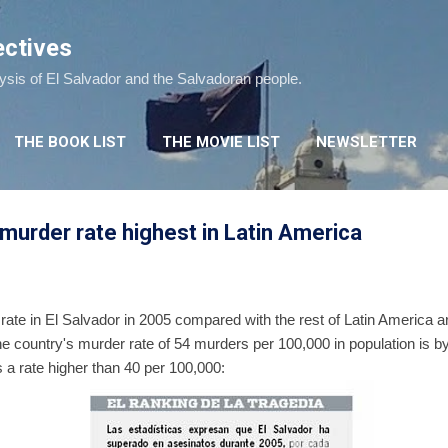
Skip to main content
ectives
lysis of El Salvador and the Salvadoran people.
THE BOOK LIST
THE MOVIE LIST
NEWSLETTER
- murder rate highest in Latin America
 rate in El Salvador in 2005 compared with the rest of Latin America a
the country's murder rate of 54 murders per 100,000 in population is by 
 a rate higher than 40 per 100,000: