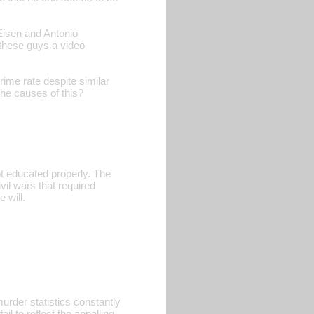
 Eisen and Antonio
these guys a video
rime rate despite similar
he causes of this?
ot educated properly. The
il wars that required
 will.
rder statistics constantly
l to reflect the appalling