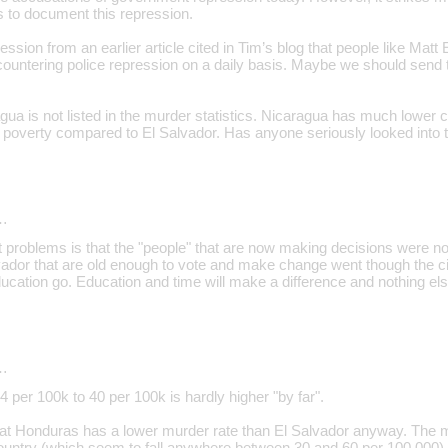
s to document this repression.
ssion from an earlier article cited in Tim’s blog that people like Matt
ountering police repression on a daily basis. Maybe we should send 
gua is not listed in the murder statistics. Nicaragua has much lower c
 poverty compared to El Salvador. Has anyone seriously looked into t
…
t problems is that the "people" that are now making decisions were n
ador that are old enough to vote and make change went though the civ
ducation go. Education and time will make a difference and nothing else
…
4 per 100k to 40 per 100k is hardly higher "by far".
at Honduras has a lower murder rate than El Salvador anyway. The mu
ountry (which seem to fall anywhere between 30 and 60 per 100,000) fai