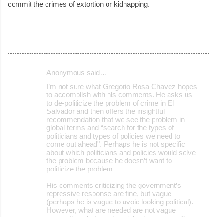
commit the crimes of extortion or kidnapping.
Anonymous said…
C
I’m not sure what Gregorio Rosa Chavez hopes
o
to accomplish with his comments. He asks us
to de-politicize the problem of crime in El
m
Salvador and then offers the insightful
m
recommendation that we see the problem in
global terms and “search for the types of
e
politicians and types of policies we need to
come out ahead". Perhaps he is not specific
n
about which politicians and policies would solve
t
the problem because he doesn’t want to
politicize the problem.
s
His comments criticizing the government’s
repressive response are fine, but vague
(perhaps he is vague to avoid looking political).
However, what are needed are not vague