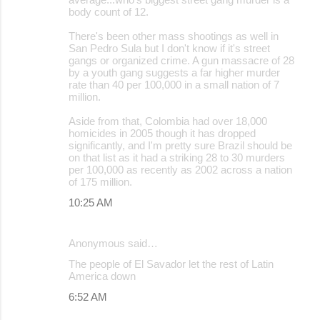
body count of 12.
There's been other mass shootings as well in
San Pedro Sula but I don't know if it's street
gangs or organized crime. A gun massacre of 28
by a youth gang suggests a far higher murder
rate than 40 per 100,000 in a small nation of 7
million.
Aside from that, Colombia had over 18,000
homicides in 2005 though it has dropped
significantly, and I'm pretty sure Brazil should be
on that list as it had a striking 28 to 30 murders
per 100,000 as recently as 2002 across a nation
of 175 million.
10:25 AM
Anonymous said…
The people of El Savador let the rest of Latin
America down
6:52 AM