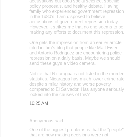
accusations but good social science, specific
policy proposals, and healthy debate. Having
family who experienced government repression
in the 1980’s, I am disposed to believe
accusations of government repression today.
However, it strikes me that no one seems to be
making any efforts to document this repression.
One gets the impression from an earlier article
cited in Tim’s blog that people like Matt Eisen
and Antonio Rodriguez are encountering police
repression on a daily basis. Maybe we should
send these guys a video camera.
Notice that Nicaragua is not listed in the murder
statistics. Nicaragua has much lower crime rate
despite similar history and worse poverty
compared to El Salvador. Has anyone seriously
looked into the causes of this?
10:25 AM
Anonymous said…
One of the biggest problems is that the "people"
that are now making decisions were not