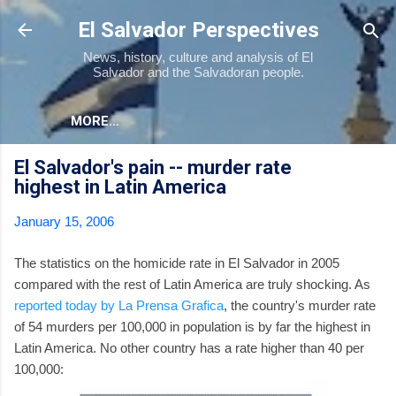
Skip to main content
El Salvador Perspectives
News, history, culture and analysis of El
Salvador and the Salvadoran people.
MORE…
El Salvador's pain -- murder rate
highest in Latin America
January 15, 2006
The statistics on the homicide rate in El Salvador in 2005
compared with the rest of Latin America are truly shocking. As
reported today by La Prensa Grafica
, the country's murder rate
of 54 murders per 100,000 in population is by far the highest in
Latin America. No other country has a rate higher than 40 per
100,000: