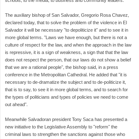
schools, to the media, to business and community leaders.
The auxiliary bishop of San Salvador, Gregorio Rosa Chavez,
declared today, that to solve the problem of the violence in El
Salvador it will be necessary "to depoliticize it" and to see it in
more global terms. "Laws we have enough, but there is not a
culture of respect for the law, and when the approach in the law
is repressive, it is a sign of weakness, a sign that that the law
does not respect the person, that our laws do not show a belief
that we are a rational people", the bishop said, in a press
conference in the Metropolitan Cathedral. He added that "it is
necessary to de-dramatize the subject and to de-politicize it,
that is to say, to see it in more global terms, and to search for
the types of politicians and types of policies we need to come
out ahead".
Meanwhile Salvadoran president Tony Saca has presented a
new initiative to the Legislative Assembly to "reform" the
criminal laws to strengthen the sanctions against those who