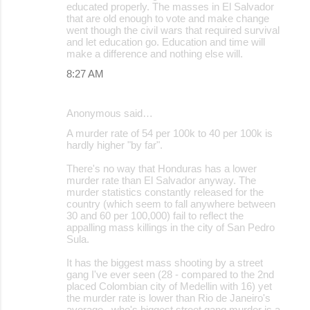
educated properly. The masses in El Salvador
that are old enough to vote and make change
went though the civil wars that required survival
and let education go. Education and time will
make a difference and nothing else will.
8:27 AM
Anonymous said…
A murder rate of 54 per 100k to 40 per 100k is
hardly higher "by far".
There's no way that Honduras has a lower
murder rate than El Salvador anyway. The
murder statistics constantly released for the
country (which seem to fall anywhere between
30 and 60 per 100,000) fail to reflect the
appalling mass killings in the city of San Pedro
Sula.
It has the biggest mass shooting by a street
gang I've ever seen (28 - compared to the 2nd
placed Colombian city of Medellin with 16) yet
the murder rate is lower than Rio de Janeiro's
average...who's biggest street gang murder is a