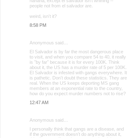
hahaha, except el salvador isn't whining --
people not from el salvador are.
weird, isn't it?
8:58 PM
Anonymous said…
El Salvador is by far the most dangerous place
to visit, and when you compare 54 to 40, it really
is "by far" because it is for every 100K. Think
about it, the US has a murder rate of 5 per 100K.
El Salvador is infested with gangs everywhere. It
is pathetic. Don't doubt these statistics. They are
real. When the US keeps deporting MS gang
members at an exponential rate to the country,
how do you expect murder numbers not to rise?
12:47 AM
Anonymous said…
I personally think that gangs are a disease, and
if the government doesn't do anything about it,