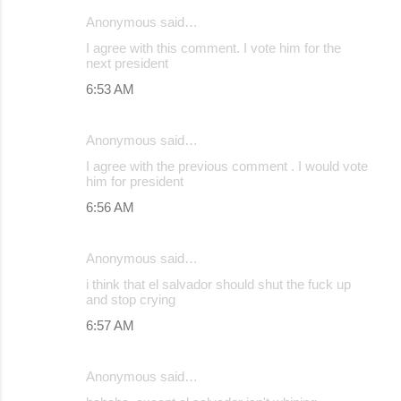
Anonymous said…
I agree with this comment. I vote him for the
next president
6:53 AM
Anonymous said…
I agree with the previous comment . I would vote
him for president
6:56 AM
Anonymous said…
i think that el salvador should shut the fuck up
and stop crying
6:57 AM
Anonymous said…