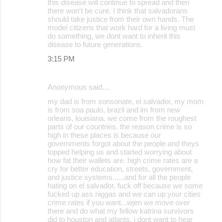
this disease will continue to spread and then
there won't be cure. I think that salvadorans
should take justice from their own hands. The
model citizens that work hard for a living must
do something, we dont want to inherit this
disease to future generations.
3:15 PM
Anonymous said…
my dad is from sonsonate, el salvador, my mom
is from soa paulo, brazil and im from new
orleans, louisiana. we come from the roughest
parts of our countries. the reason crime is so
high in these places is because our
governments forgot about the people and theys
topped helping us and started worrying about
how fat their wallets are. high crime rates are a
cry for better education, streets, government,
and justice systems......and for all the people
hating on el salvador, fuck off because we some
fucked up ass niggas and we can up your cities
crime rates if you want...wjen we move over
there and do what my fellow katrina survivors
did to houston and atlants, i dont want to hear