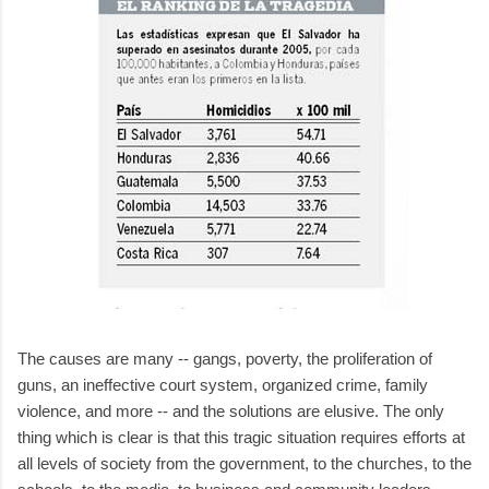
The causes are many -- gangs, poverty, the proliferation of
guns, an ineffective court system, organized crime, family
violence, and more -- and the solutions are elusive. The only
thing which is clear is that this tragic situation requires efforts at
all levels of society from the government, to the churches, to the