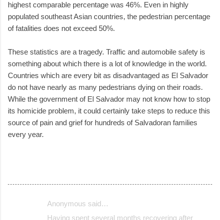
highest comparable percentage was 46%. Even in highly
populated southeast Asian countries, the pedestrian percentage
of fatalities does not exceed 50%.
These statistics are a tragedy. Traffic and automobile safety is
something about which there is a lot of knowledge in the world.
Countries which are every bit as disadvantaged as El Salvador
do not have nearly as many pedestrians dying on their roads.
While the government of El Salvador may not know how to stop
its homicide problem, it could certainly take steps to reduce this
source of pain and grief for hundreds of Salvadoran families
every year.
Anonymous said…
C
Having spent several months recovering after