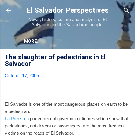
Skip to main content
El Salvador Perspectives
News, history, culture and analysis of El
Salvador and the Salvadoran people.
MORE…
The slaughter of pedestrians in El
Salvador
October 17, 2005
El Salvador is one of the most dangerous places on earth to be
a pedestrian.
La Prensa
reported recent government figures which show that
pedestrians, not drivers or passengers, are the most frequent
victims on the roads of El Salvador.