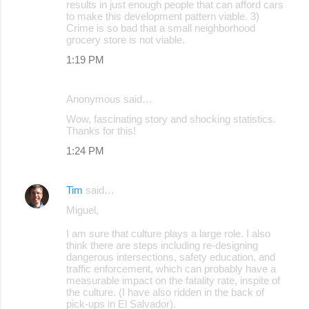
results in just enough people that can afford cars
to make this development pattern viable. 3)
Crime is so bad that a small neighborhood
grocery store is not viable.
1:19 PM
Anonymous said…
Wow, fascinating story and shocking statistics.
Thanks for this!
1:24 PM
Tim
said…
Miguel,
I am sure that culture plays a large role. I also
think there are steps including re-designing
dangerous intersections, safety education, and
traffic enforcement, which can probably have a
measurable impact on the fatality rate, inspite of
the culture. (I have also ridden in the back of
pick-ups in El Salvador).