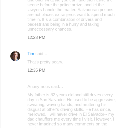
scene before the police arrive, and let the
lawyers handle the matter. Salvadoran prisons
are not places extranjeros want to spend much
time in. It´s a combination of drivers and
pedestrians being in a hurry and taking
unneccessary chances.
12:28 PM
Tim
said…
That's pretty scary.
12:35 PM
Anonymous said…
My father is 82 years old and still drives every
day in San Salvador. He used to be aggressive,
swearing, waving hands, and muttering his
disgust at other's driving skills. He has since,
mellowed. I will never drive in El Salvador-- my
dad chauffers me every time I visit. However, I
never imagined so many comments on the