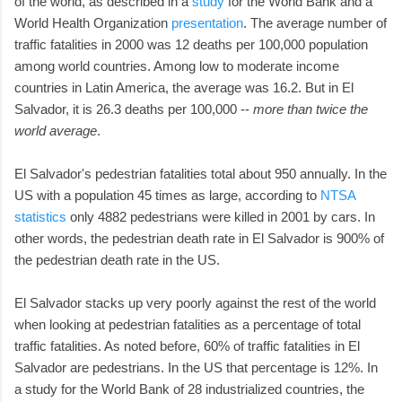
of the world, as described in a
study
for the World Bank and a
World Health Organization
presentation
. The average number of
traffic fatalities in 2000 was 12 deaths per 100,000 population
among world countries. Among low to moderate income
countries in Latin America, the average was 16.2. But in El
Salvador, it is 26.3 deaths per 100,000 --
more than twice the
world average
.
El Salvador's pedestrian fatalities total about 950 annually. In the
US with a population 45 times as large, according to
NTSA
statistics
only 4882 pedestrians were killed in 2001 by cars. In
other words, the pedestrian death rate in El Salvador is 900% of
the pedestrian death rate in the US.
El Salvador stacks up very poorly against the rest of the world
when looking at pedestrian fatalities as a percentage of total
traffic fatalities. As noted before, 60% of traffic fatalities in El
Salvador are pedestrians. In the US that percentage is 12%. In
a study for the World Bank of 28 industrialized countries, the