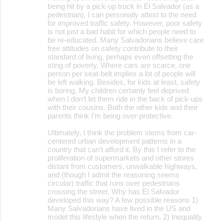
o
being hit by a pick-up truck in El Salvador (as a
pedestrian), I can personally attest to the need
m
for improved traffic safety. However, poor safety
m
is not just a bad habit for which people need to
be re-educated. Many Salvadorians believe care
e
free attitudes on safety contribute to their
standard of living, perhaps even offsetting the
n
sting of poverty. Where cars are scarce, one
t
person per seat-belt implies a lot of people will
be left walking. Besides, for kids at least, safety
s
is boring. My children certainly feel deprived
when I don’t let them ride in the back of pick-ups
with their cousins. Both the other kids and their
parents think I’m being over-protective.
Ultimately, I think the problem stems from car-
centered urban development patterns in a
country that can’t afford it. By this I refer to the
proliferation of supermarkets and other stores
distant from customers, unwalkable highways,
and (though I admit the reasoning seems
circular) traffic that runs over pedestrians
crossing the street. Why has El Salvador
developed this way? A few possible reasons 1)
Many Salvadorians have lived in the US and
model this lifestyle when the return. 2) Inequality