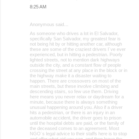
8:25 AM
Anonymous said…
As someone who drives a lot in El Salvador,
specifically San Salvador, my greatest fear is
not being hit by or hitting another car, although
these are some of the craziest drivers I´ve ever
experienced, but in hitting a pedestrian. Poorly
lighted streets, not to mention dark highways
outside the city, and a constant flow of people
crossing the street at any place in the block or in
the highway make it a disaster waiting to
happen. There are crossovers on most of the
main streets, but these involve climbing and
descending stairs, so few use them. Driving
here means you never relax or daydream for a
minute, because there is always something
unusual happening around you. Also if a driver
hits a pedestrian, or there is an injury in an
automobile accident, the driver goes to prison
until the hospital debts are paid, or the family of
the deceased comes to an agreement. Most
NGO´s legal advice to their staffs here is to stop
and offer what aid you can, and then leave the