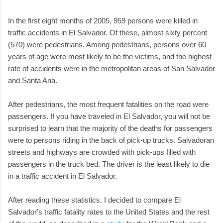
In the first eight months of 2005, 959 persons were killed in
traffic accidents in El Salvador. Of these, almost sixty percent
(570) were pedestrians. Among pedestrians, persons over 60
years of age were most likely to be the victims, and the highest
rate of accidents were in the metropolitan areas of San Salvador
and Santa Ana.
After pedestrians, the most frequent fatalities on the road were
passengers. If you have traveled in El Salvador, you will not be
surprised to learn that the majority of the deaths for passengers
were to persons riding in the back of pick-up trucks. Salvadoran
streets and highways are crowded with pick-ups filled with
passengers in the truck bed. The driver is the least likely to die
in a traffic accident in El Salvador.
After reading these statistics, I decided to compare El
Salvador's traffic fatality rates to the United States and the rest