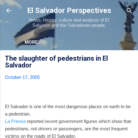
Skip to main content
El Salvador Perspectives
News, history, culture and analysis of El
Salvador and the Salvadoran people.
MORE…
The slaughter of pedestrians in El
Salvador
October 17, 2005
El Salvador is one of the most dangerous places on earth to be
a pedestrian.
La Prensa
reported recent government figures which show that
pedestrians, not drivers or passengers, are the most frequent
victims on the roads of El Salvador.