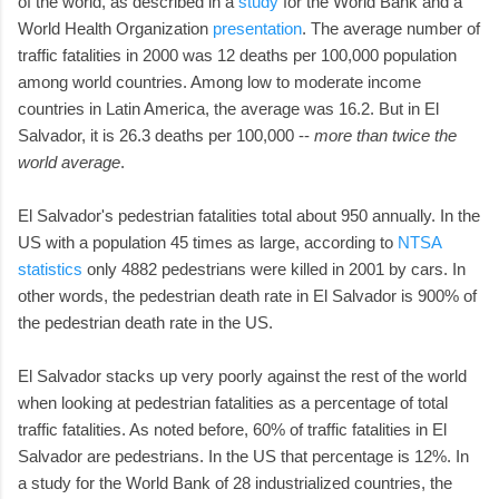
of the world, as described in a
study
for the World Bank and a
World Health Organization
presentation
. The average number of
traffic fatalities in 2000 was 12 deaths per 100,000 population
among world countries. Among low to moderate income
countries in Latin America, the average was 16.2. But in El
Salvador, it is 26.3 deaths per 100,000 --
more than twice the
world average
.
El Salvador's pedestrian fatalities total about 950 annually. In the
US with a population 45 times as large, according to
NTSA
statistics
only 4882 pedestrians were killed in 2001 by cars. In
other words, the pedestrian death rate in El Salvador is 900% of
the pedestrian death rate in the US.
El Salvador stacks up very poorly against the rest of the world
when looking at pedestrian fatalities as a percentage of total
traffic fatalities. As noted before, 60% of traffic fatalities in El
Salvador are pedestrians. In the US that percentage is 12%. In
a study for the World Bank of 28 industrialized countries, the