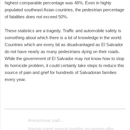
highest comparable percentage was 46%. Even in highly
populated southeast Asian countries, the pedestrian percentage
of fatalities does not exceed 50%.
These statistics are a tragedy. Traffic and automobile safety is
something about which there is a lot of knowledge in the world.
Countries which are every bit as disadvantaged as El Salvador
do not have nearly as many pedestrians dying on their roads.
While the government of El Salvador may not know how to stop
its homicide problem, it could certainly take steps to reduce this
source of pain and grief for hundreds of Salvadoran families
every year.
Anonymous said…
C
Having spent several months recovering after