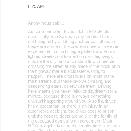
8:25 AM
Anonymous said…
As someone who drives a lot in El Salvador,
specifically San Salvador, my greatest fear is
not being hit by or hitting another car, although
these are some of the craziest drivers I´ve ever
experienced, but in hitting a pedestrian. Poorly
lighted streets, not to mention dark highways
outside the city, and a constant flow of people
crossing the street at any place in the block or in
the highway make it a disaster waiting to
happen. There are crossovers on most of the
main streets, but these involve climbing and
descending stairs, so few use them. Driving
here means you never relax or daydream for a
minute, because there is always something
unusual happening around you. Also if a driver
hits a pedestrian, or there is an injury in an
automobile accident, the driver goes to prison
until the hospital debts are paid, or the family of
the deceased comes to an agreement. Most
NGO´s legal advice to their staffs here is to stop
and offer what aid you can, and then leave the