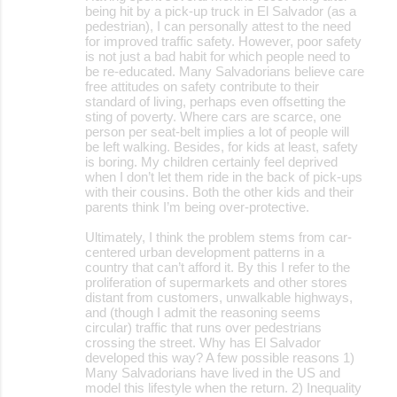
o
being hit by a pick-up truck in El Salvador (as a
pedestrian), I can personally attest to the need
m
for improved traffic safety. However, poor safety
m
is not just a bad habit for which people need to
be re-educated. Many Salvadorians believe care
e
free attitudes on safety contribute to their
standard of living, perhaps even offsetting the
n
sting of poverty. Where cars are scarce, one
t
person per seat-belt implies a lot of people will
be left walking. Besides, for kids at least, safety
s
is boring. My children certainly feel deprived
when I don’t let them ride in the back of pick-ups
with their cousins. Both the other kids and their
parents think I’m being over-protective.
Ultimately, I think the problem stems from car-
centered urban development patterns in a
country that can’t afford it. By this I refer to the
proliferation of supermarkets and other stores
distant from customers, unwalkable highways,
and (though I admit the reasoning seems
circular) traffic that runs over pedestrians
crossing the street. Why has El Salvador
developed this way? A few possible reasons 1)
Many Salvadorians have lived in the US and
model this lifestyle when the return. 2) Inequality