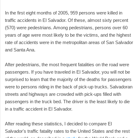
In the first eight months of 2005, 959 persons were killed in
traffic accidents in El Salvador. Of these, almost sixty percent
(570) were pedestrians. Among pedestrians, persons over 60
years of age were most likely to be the victims, and the highest
rate of accidents were in the metropolitan areas of San Salvador
and Santa Ana.
After pedestrians, the most frequent fatalities on the road were
passengers. If you have traveled in El Salvador, you will not be
surprised to learn that the majority of the deaths for passengers
were to persons riding in the back of pick-up trucks. Salvadoran
streets and highways are crowded with pick-ups filled with
passengers in the truck bed. The driver is the least likely to die
in a traffic accident in El Salvador.
After reading these statistics, I decided to compare El
Salvador's traffic fatality rates to the United States and the rest