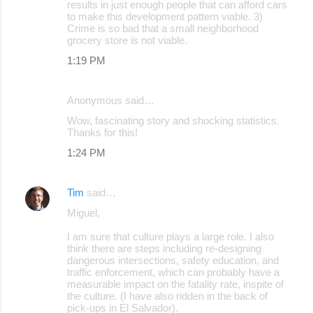
results in just enough people that can afford cars
to make this development pattern viable. 3)
Crime is so bad that a small neighborhood
grocery store is not viable.
1:19 PM
Anonymous said…
Wow, fascinating story and shocking statistics.
Thanks for this!
1:24 PM
Tim
said…
Miguel,
I am sure that culture plays a large role. I also
think there are steps including re-designing
dangerous intersections, safety education, and
traffic enforcement, which can probably have a
measurable impact on the fatality rate, inspite of
the culture. (I have also ridden in the back of
pick-ups in El Salvador).