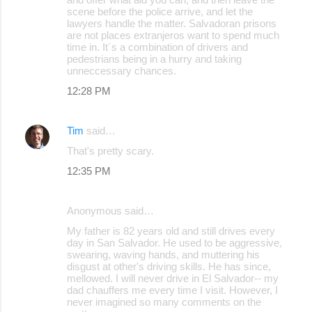
scene before the police arrive, and let the
lawyers handle the matter. Salvadoran prisons
are not places extranjeros want to spend much
time in. It´s a combination of drivers and
pedestrians being in a hurry and taking
unneccessary chances.
12:28 PM
Tim
said…
That's pretty scary.
12:35 PM
Anonymous said…
My father is 82 years old and still drives every
day in San Salvador. He used to be aggressive,
swearing, waving hands, and muttering his
disgust at other's driving skills. He has since,
mellowed. I will never drive in El Salvador-- my
dad chauffers me every time I visit. However, I
never imagined so many comments on the