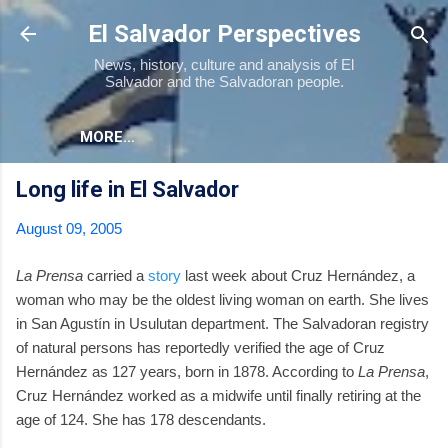
Skip to main content
El Salvador Perspectives
News, history, culture and analysis of El
Salvador and the Salvadoran people.
MORE…
Long life in El Salvador
August 09, 2005
La Prensa
carried a
story
last week about Cruz Hernández, a
woman who may be the oldest living woman on earth. She lives
in San Agustí­n in Usulutan department. The Salvadoran registry
of natural persons has reportedly verified the age of Cruz
Hernández as 127 years, born in 1878. According to
La Prensa
,
Cruz Hernández worked as a midwife until finally retiring at the
age of 124. She has 178 descendants.