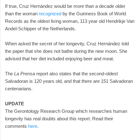
If true, Cruz Hernández would be more than a decade older
than the woman
recognized
by the Guinness Book of World
Records as the oldest living woman, 113 year old Hendrikje Van
Andel-Schipper of the Netherlands.
When asked the secret of her longevity, Cruz Hernández told
the paper that she does not bathe during the new moon. She
advised that her diet included enjoying beer and meat.
The
La Prensa
report also states that the second-oldest
Salvadoran is 120 years old, and that there are 151 Salvadoran
centenarians.
UPDATE
The Gerontology Research Group which researches human
longevity has real doubts about this report. Read their
comments
here
.