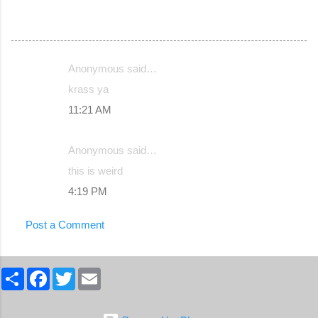
Anonymous said…
C
krass ya
o
11:21 AM
m
m
Anonymous said…
e
this is weird
n
4:19 PM
t
s
Post a Comment
S
F
T
E
h
a
w
m
a
c
i
a
r
e
t
i