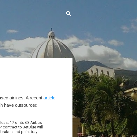
sed airlines. A recent
article
th have outsourced
 least 17 of its 68 Airbus
 contract to JetBlue will
 brakes and paint tray