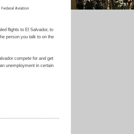
 Federal Aviation
d flights to El Salvador, to
the person you talk to on the
Salvador compete for and get
mean unemployment in certain