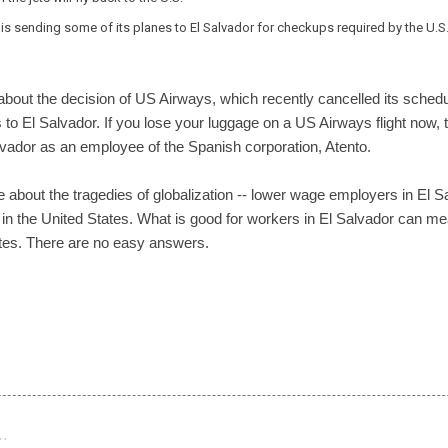
is sending some of its planes to El Salvador for checkups required by the U.S.
bout the decision of US Airways, which recently cancelled its schedule
 to El Salvador. If you lose your luggage on a US Airways flight now, 
lvador as an employee of the Spanish corporation, Atento.
e about the tragedies of globalization -- lower wage employers in El 
s in the United States. What is good for workers in El Salvador can 
tes. There are no easy answers.
…