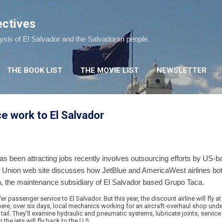
Skip to main content
ectives
lysis of El Salvador and the Salvadoran people.
THE BOOK LIST
THE MOVIE LIST
NEWSLETTER
ce work to El Salvador
 been attracting jobs recently involves outsourcing efforts by US-ba
s Union web site discusses how JetBlue and AmericaWest airlines bo
 the maintenance subsidiary of El Salvador based Grupo Taca.
r passenger service to El Salvador. But this year, the discount airline will fly at
here, over six days, local mechanics working for an aircraft-overhaul shop under
tail. They'll examine hydraulic and pneumatic systems, lubricate joints, service
 the jets will fly back to the U.S.