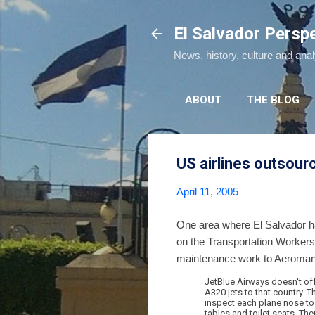
El Salvador Persp
News, history, culture and ana
ABOUT
THE BLOG
US airlines outsour
April 11, 2005
One area where El Salvador has
on the Transportation Worker
maintenance work to Aeroman,
JetBlue Airways doesn't offe
A320 jets to that country. T
inspect each plane nose to 
tables and toilet seats. Then