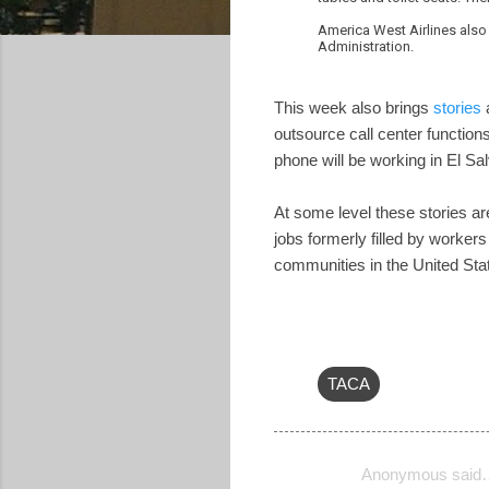
America West Airlines also 
Administration.
This week also brings
stories
a
outsource call center functions
phone will be working in El Sa
At some level these stories ar
jobs formerly filled by worker
communities in the United Sta
TACA
Anonymous said
C