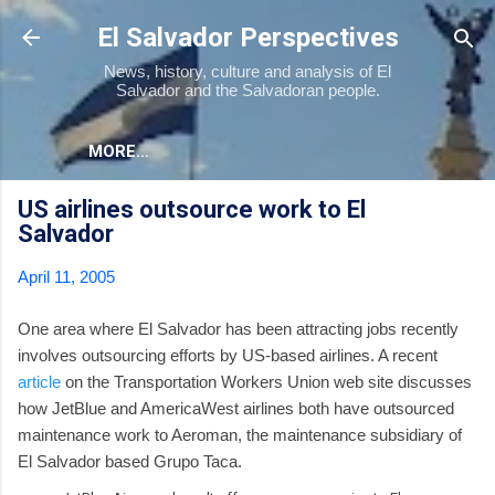
Skip to main content
El Salvador Perspectives
News, history, culture and analysis of El
Salvador and the Salvadoran people.
MORE…
US airlines outsource work to El
Salvador
April 11, 2005
One area where El Salvador has been attracting jobs recently
involves outsourcing efforts by US-based airlines. A recent
article
on the Transportation Workers Union web site discusses
how JetBlue and AmericaWest airlines both have outsourced
maintenance work to Aeroman, the maintenance subsidiary of
El Salvador based Grupo Taca.