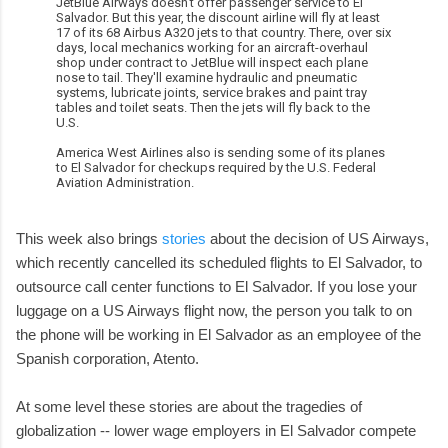
JetBlue Airways doesn't offer passenger service to El
Salvador. But this year, the discount airline will fly at least
17 of its 68 Airbus A320 jets to that country. There, over six
days, local mechanics working for an aircraft-overhaul
shop under contract to JetBlue will inspect each plane
nose to tail. They'll examine hydraulic and pneumatic
systems, lubricate joints, service brakes and paint tray
tables and toilet seats. Then the jets will fly back to the
U.S.
America West Airlines also is sending some of its planes
to El Salvador for checkups required by the U.S. Federal
Aviation Administration.
This week also brings
stories
about the decision of US Airways,
which recently cancelled its scheduled flights to El Salvador, to
outsource call center functions to El Salvador. If you lose your
luggage on a US Airways flight now, the person you talk to on
the phone will be working in El Salvador as an employee of the
Spanish corporation, Atento.
At some level these stories are about the tragedies of
globalization -- lower wage employers in El Salvador compete