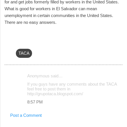
for and get jobs formerly filled by workers in the United States.
What is good for workers in El Salvador can mean
unemployment in certain communities in the United States.
There are no easy answers.
TACA
Anonymous said…
C
If you guys have any comments about the TACA
o
feel free to post them in
http://grupotaca.blogspot.com/
m
8:57 PM
m
e
Post a Comment
n
t