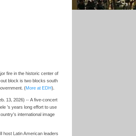
r fire in the historic center of
out block is two blocks south
 government. (
More at EDH
).
b. 13, 2026) -- A five-concert
le ’s years long effort to use
ountry’s international image
l host Latin American leaders