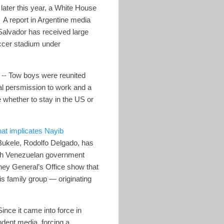
later this year, a White House
. A report in Argentine media
Salvador has received large
occer stadium under
-- Tow boys were reunited
gal persmission to work and a
 whether to stay in the US or
hat implicates Nayib
 Bukele, Rodolfo Delgado, has
with Venezuelan government
ney General’s Office show that
s family group — originating
ince it came into force in
dent media, forcing a