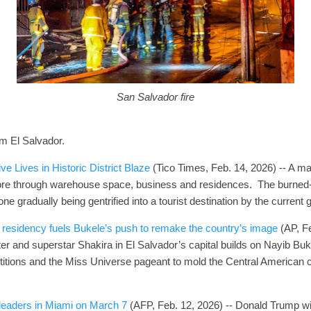
San Salvador fire
om El Salvador.
e Lives in Historic District Blaze
(Tico Times, Feb. 14, 2026) -- A majo
t tore through warehouse space, business and residences. The burned-
zone gradually being gentrified into a tourist destination by the current
residency fuels Bukele’s push to remake the country’s image
(AP, Fe
er and superstar Shakira in El Salvador’s capital builds on Nayib Buke
itions and the Miss Universe pageant to mold the Central American c
leaders in Miami on March 7
(AFP, Feb. 12, 2026) -- Donald Trump wil