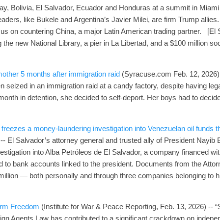
ay, Bolivia, El Salvador, Ecuador and Honduras at a summit in Miami 
leaders, like Bukele and Argentina’s Javier Milei, are firm Trump allies
cus on countering China, a major Latin American trading partner. [El 
 the new National Library, a pier in La Libertad, and a $100 million s
mother 5 months after immigration raid
(Syracuse.com Feb. 12, 2026) 
n seized in an immigration raid at a candy factory, despite having le
onth in detention, she decided to self-deport. Her boys had to decide
 freezes a money‑laundering investigation into Venezuelan oil funds t
 -- El Salvador’s attorney general and trusted ally of President Nayib
estigation into Alba Petróleos de El Salvador, a company financed 
 to bank accounts linked to the president. Documents from the Attor
million — both personally and through three companies belonging to hi
arm Freedom
(Institute for War & Peace Reporting, Feb. 13, 2026) -- “S
ign Agents Law has contributed to a significant crackdown on indepen