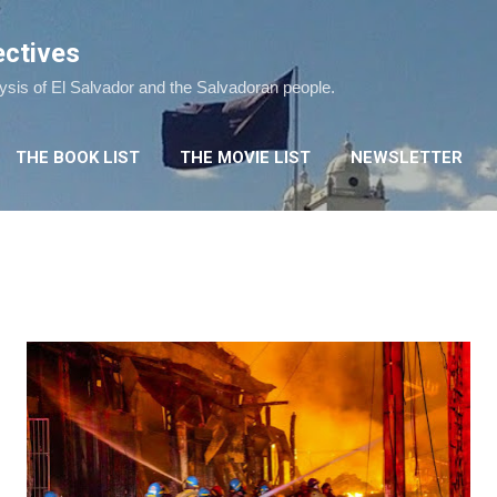
Skip to main content
ectives
lysis of El Salvador and the Salvadoran people.
THE BOOK LIST
THE MOVIE LIST
NEWSLETTER