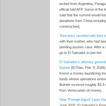
invited from Argentina, Paragu
official told AFP. Some of the 
said that the summit would fo
donations from China including
construction].
Teen boys reunited with their 
with their mother, who had bee
pending asylum case. After a m
go to El Salvador to join her.
El Salvador’s attorney general
Bukele
(El Pais, Feb. 9, 2026)
frozen a money‑laundering inv
funds whose operations extend
Bukele received roughly $3.3 
from Venezuelan oil money.
How “Foreign Agent” Laws H
June 2025, El Salvador’s Fore