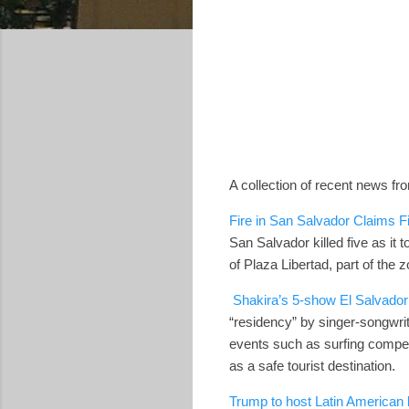
A collection of recent news fr
Fire in San Salvador Claims Fiv
San Salvador killed five as i
of Plaza Libertad, part of the 
Shakira’s 5-show El Salvador 
“residency” by singer-songwrit
events such as surfing compet
as a safe tourist destination.
Trump to host Latin American 