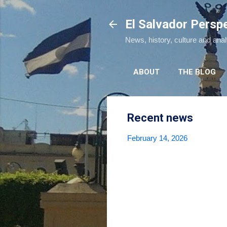
El Salvador Persp
News, history, culture and ana
ABOUT
THE BLOG
Recent news
February 14, 2026