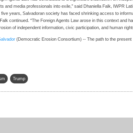
sts and media professionals into exile,” said Dhaniella Falk, IWPR La
t five years, Salvadoran society has faced shrinking access to inform
Falk continued. “The Foreign Agents Law arose in this context and h
erosion of independent information, civic participation, and human righ
 Salvador
(Democratic Erosion Consortium) -- The path to the present
ism
Trump