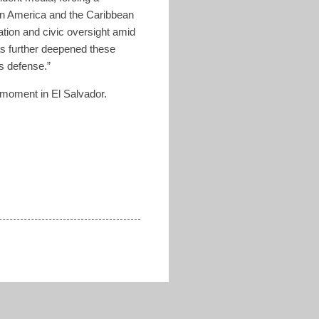
tin America and the Caribbean
ation and civic oversight amid
as further deepened these
ts defense.”
 moment in El Salvador.