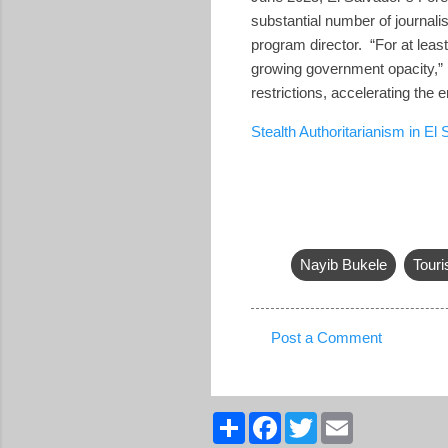
substantial number of journali
program director. “For at leas
growing government opacity,” 
restrictions, accelerating the 
Stealth Authoritarianism in El
Nayib Bukele
Tour
Post a Comment
C
o
m
S
F
T
E
h
a
w
m
m