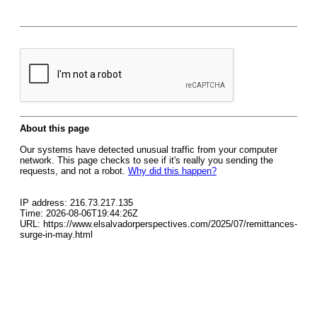
About this page
Our systems have detected unusual traffic from your computer
network. This page checks to see if it's really you sending the
requests, and not a robot.
Why did this happen?
IP address: 216.73.217.135
Time: 2026-08-06T19:44:26Z
URL: https://www.elsalvadorperspectives.com/2025/07/remittances-
surge-in-may.html