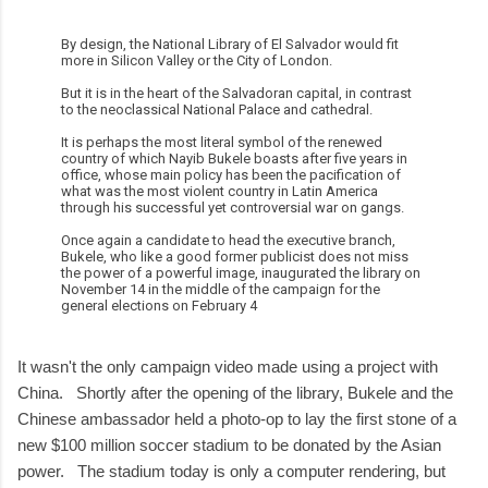
By design, the National Library of El Salvador would fit
more in Silicon Valley or the City of London.
But it is in the heart of the Salvadoran capital, in contrast
to the neoclassical National Palace and cathedral.
It is perhaps the most literal symbol of the renewed
country of which Nayib Bukele boasts after five years in
office, whose main policy has been the pacification of
what was the most violent country in Latin America
through his successful yet controversial war on gangs.
Once again a candidate to head the executive branch,
Bukele, who like a good former publicist does not miss
the power of a powerful image, inaugurated the library on
November 14 in the middle of the campaign for the
general elections on February 4
It wasn't the only campaign video made using a project with
China. Shortly after the opening of the library, Bukele and the
Chinese ambassador held a photo-op to lay the first stone of a
new $100 million soccer stadium to be donated by the Asian
power. The stadium today is only a computer rendering, but