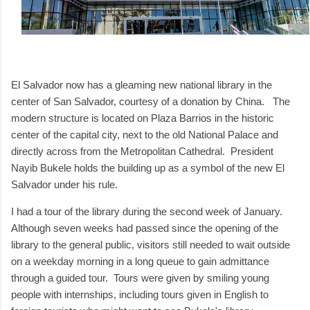
El Salvador now has a gleaming new national library in the
center of San Salvador, courtesy of a donation by China. The
modern structure is located on Plaza Barrios in the historic
center of the capital city, next to the old National Palace and
directly across from the Metropolitan Cathedral. President
Nayib Bukele holds the building up as a symbol of the new El
Salvador under his rule.
I had a tour of the library during the second week of January.
Although seven weeks had passed since the opening of the
library to the general public, visitors still needed to wait outside
on a weekday morning in a long queue to gain admittance
through a guided tour. Tours were given by smiling young
people with internships, including tours given in English to