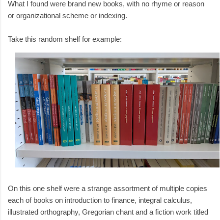
What I found were brand new books, with no rhyme or reason
or organizational scheme or indexing.
Take this random shelf for example:
On this one shelf were a strange assortment of multiple copies
each of books on introduction to finance, integral calculus,
illustrated orthography, Gregorian chant and a fiction work titled