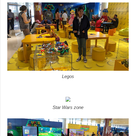
Legos
Star Wars zone