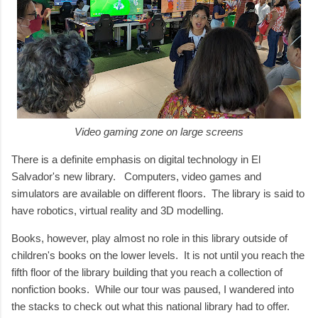
Video gaming zone on large screens
There is a definite emphasis on digital technology in El
Salvador's new library. Computers, video games and
simulators are available on different floors. The library is said to
have robotics, virtual reality and 3D modelling.
Books, however, play almost no role in this library outside of
children's books on the lower levels. It is not until you reach the
fifth floor of the library building that you reach a collection of
nonfiction books. While our tour was paused, I wandered into
the stacks to check out what this national library had to offer.