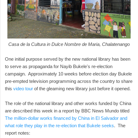
Casa de la Cultura in Dulce Nombre de Maria, Chalatenango
One initial purpose served by the new national library has been
to serve as propaganda for Nayib Bukele's re-election
campaign. Approximately 10 weeks before election day Bukele
pre-empted television programming across the country to share
this
video tour
of the gleaming new library just before it opened.
The role of the national library and other works funded by China
are described this week in a report by BBC News Mundo titled
The million-dollar works financed by China in El Salvador and
what role they play in the re-election that Bukele seeks
. The
report notes: