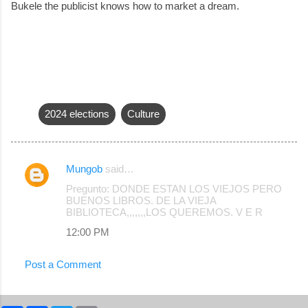
Bukele the publicist knows how to market a dream.
2024 elections
Culture
Mungob
said…
C
Pregunto: DONDE ESTAN LOS VIEJOS PERO
o
BUENOS LIBROS. DE LA VIEJA
BIBLIOTECA,,,,,,,LOS QUEREMOS. V E R
m
12:00 PM
m
e
Post a Comment
n
t