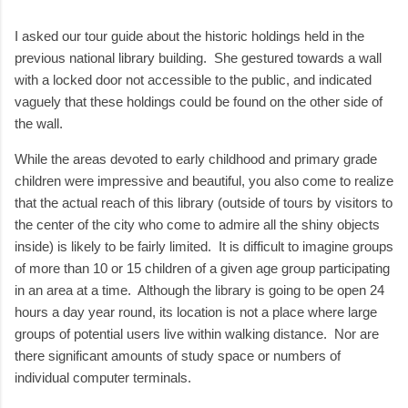
I asked our tour guide about the historic holdings held in the
previous national library building. She gestured towards a wall
with a locked door not accessible to the public, and indicated
vaguely that these holdings could be found on the other side of
the wall.
While the areas devoted to early childhood and primary grade
children were impressive and beautiful, you also come to realize
that the actual reach of this library (outside of tours by visitors to
the center of the city who come to admire all the shiny objects
inside) is likely to be fairly limited. It is difficult to imagine groups
of more than 10 or 15 children of a given age group participating
in an area at a time. Although the library is going to be open 24
hours a day year round, its location is not a place where large
groups of potential users live within walking distance. Nor are
there significant amounts of study space or numbers of
individual computer terminals.