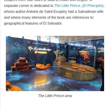
separate corner is dedicated to
The Little Prince, (El Principito)
,
whose author Antoine de Saint-Exupéry had a Salvadoran wife
and where many elements of the book are references to
geographical features of El Salvador.
The Little Prince area