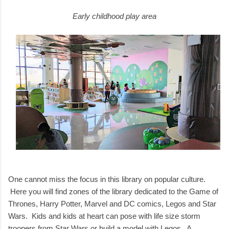
Early childhood play area
One cannot miss the focus in this library on popular culture.
Here you will find zones of the library dedicated to the Game of
Thrones, Harry Potter, Marvel and DC comics, Legos and Star
Wars. Kids and kids at heart can pose with life size storm
troopers from Star Wars or build a model with Legos. A