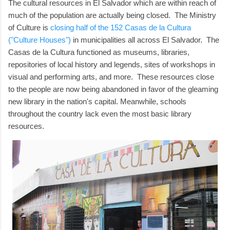
The cultural resources in El Salvador which are within reach of
much of the population are actually being closed. The Ministry
of Culture is
closing half of the 152 Casas de la Cultura
("Culture Houses")
in municipalities all across El Salvador. The
Casas de la Cultura functioned as museums, libraries,
repositories of local history and legends, sites of workshops in
visual and performing arts, and more. These resources close
to the people are now being abandoned in favor of the gleaming
new library in the nation's capital. Meanwhile, schools
throughout the country lack even the most basic library
resources.