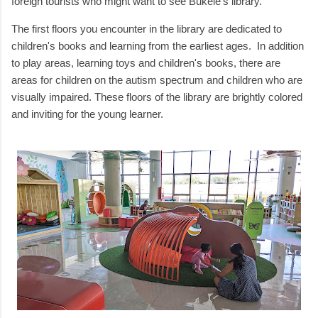
foreign tourists who might want to see Bukele's library.
The first floors you encounter in the library are dedicated to
children's books and learning from the earliest ages. In addition
to play areas, learning toys and children's books, there are
areas for children on the autism spectrum and children who are
visually impaired. These floors of the library are brightly colored
and inviting for the young learner.