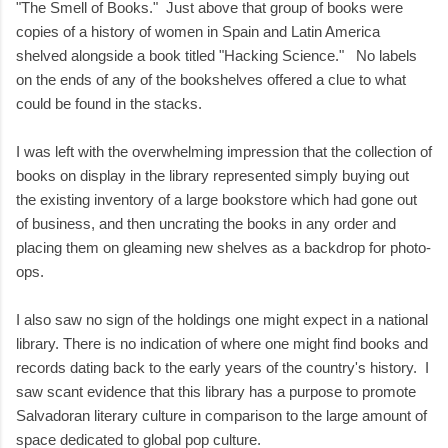
"The Smell of Books." Just above that group of books were
copies of a history of women in Spain and Latin America
shelved alongside a book titled "Hacking Science." No labels
on the ends of any of the bookshelves offered a clue to what
could be found in the stacks.
I was left with the overwhelming impression that the collection of
books on display in the library represented simply buying out
the existing inventory of a large bookstore which had gone out
of business, and then uncrating the books in any order and
placing them on gleaming new shelves as a backdrop for photo-
ops.
I also saw no sign of the holdings one might expect in a national
library. There is no indication of where one might find books and
records dating back to the early years of the country's history. I
saw scant evidence that this library has a purpose to promote
Salvadoran literary culture in comparison to the large amount of
space dedicated to global pop culture.