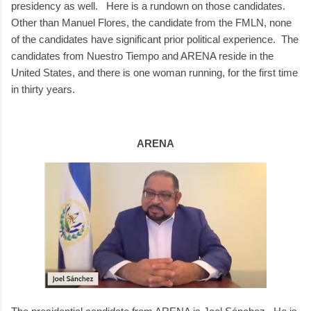
presidency as well. Here is a rundown on those candidates.
Other than Manuel Flores, the candidate from the FMLN, none
of the candidates have significant prior political experience. The
candidates from Nuestro Tiempo and ARENA reside in the
United States, and there is one woman running, for the first time
in thirty years.
ARENA