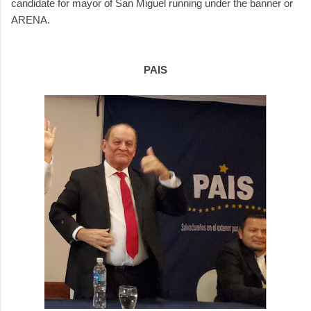
candidate for mayor of San Miguel running under the banner or
ARENA.
PAIS