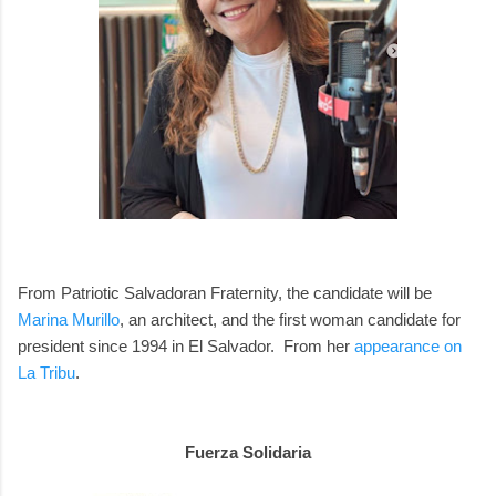
From Patriotic Salvadoran Fraternity, the candidate will be
Marina Murillo
, an architect, and the first woman candidate for
president since 1994 in El Salvador. From her
appearance on
La Tribu
.
Fuerza Solidaria