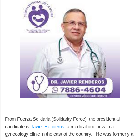
From Fuerza Solidaria (Solidarity Force), the presidential
candidate is
Javier Renderos
, a medical doctor with a
gynecology clinic in the east of the country. He was formerly a