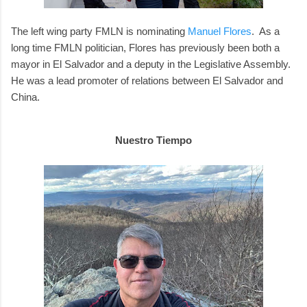
The left wing party FMLN is nominating
Manuel Flores
. As a
long time FMLN politician, Flores has previously been both a
mayor in El Salvador and a deputy in the Legislative Assembly.
He was a lead promoter of relations between El Salvador and
China.
Nuestro Tiempo