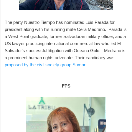
The party Nuestro Tiempo has nominated Luis Parada for
president along with his running mate Celia Medrano. Parada is
a West Point graduate, former Salvadoran military officer, and a
US lawyer practicing international commercial law who led El
Salvador's successful litigation with Oceana Gold. Medrano is
a prominent human rights advocate. Their candidacy was
proposed by the civil society group Sumar
.
FPS