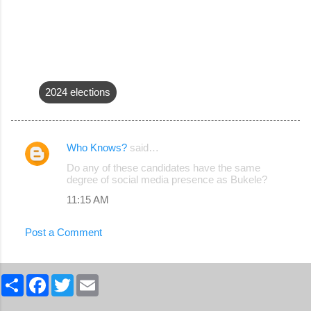
2024 elections
Who Knows?
said…
C
Do any of these candidates have the same
o
degree of social media presence as Bukele?
m
11:15 AM
m
Post a Comment
e
n
t
S
F
T
E
h
a
w
m
s
a
c
i
a