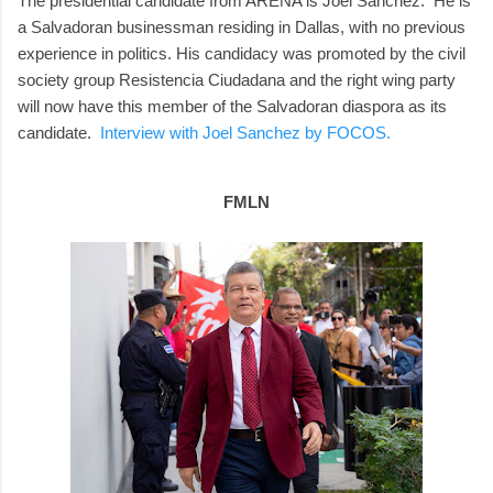
The presidential candidate from ARENA is Joel Sánchez. He is
a Salvadoran businessman residing in Dallas, with no previous
experience in politics. His candidacy was promoted by the civil
society group Resistencia Ciudadana and the right wing party
will now have this member of the Salvadoran diaspora as its
candidate.
Interview with Joel Sanchez by FOCOS.
FMLN