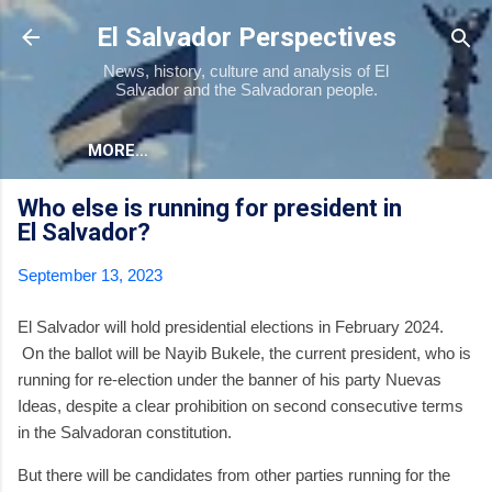
Skip to main content
El Salvador Perspectives
News, history, culture and analysis of El
Salvador and the Salvadoran people.
MORE…
Who else is running for president in
El Salvador?
September 13, 2023
El Salvador will hold presidential elections in February 2024.
On the ballot will be Nayib Bukele, the current president, who is
running for re-election under the banner of his party Nuevas
Ideas, despite a clear prohibition on second consecutive terms
in the Salvadoran constitution.
But there will be candidates from other parties running for the