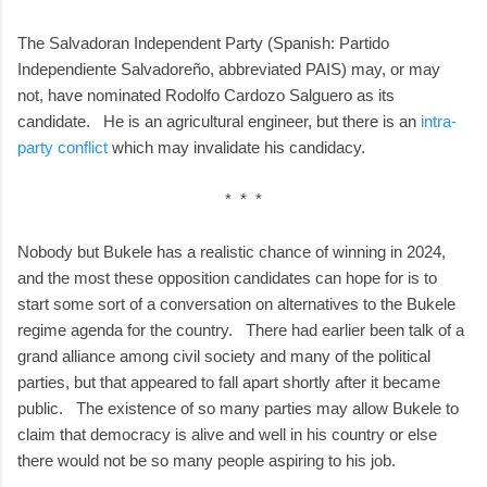
The Salvadoran Independent Party (Spanish: Partido
Independiente Salvadoreño, abbreviated PAIS) may, or may
not, have nominated Rodolfo Cardozo Salguero as its
candidate. He is an agricultural engineer, but there is an
intra-
party conflict
which may invalidate his candidacy.
* * *
Nobody but Bukele has a realistic chance of winning in 2024,
and the most these opposition candidates can hope for is to
start some sort of a conversation on alternatives to the Bukele
regime agenda for the country. There had earlier been talk of a
grand alliance among civil society and many of the political
parties, but that appeared to fall apart shortly after it became
public. The existence of so many parties may allow Bukele to
claim that democracy is alive and well in his country or else
there would not be so many people aspiring to his job.