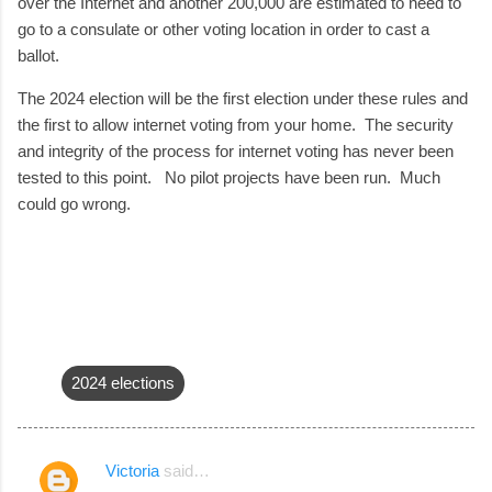
over the Internet and another 200,000 are estimated to need to
go to a consulate or other voting location in order to cast a
ballot.
The 2024 election will be the first election under these rules and
the first to allow internet voting from your home. The security
and integrity of the process for internet voting has never been
tested to this point. No pilot projects have been run. Much
could go wrong.
2024 elections
Victoria
said…
C