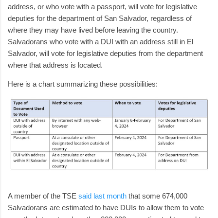
address, or who vote with a passport, will vote for legislative
deputies for the department of San Salvador, regardless of
where they may have lived before leaving the country.
Salvadorans who vote with a DUI with an address still in El
Salvador, will vote for legislative deputies from the department
where that address is located.
Here is a chart summarizing these possibilities:
A member of the TSE
said last month
that some 674,000
Salvadorans are estimated to have DUIs to allow them to vote