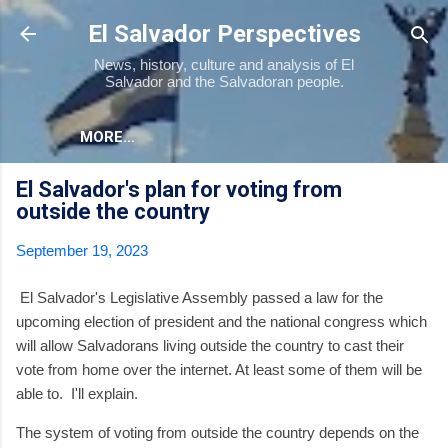
Skip to main content
El Salvador Perspectives
News, history, culture and analysis of El
Salvador and the Salvadoran people.
MORE…
El Salvador's plan for voting from
outside the country
September 19, 2023
El Salvador's Legislative Assembly passed a law for the
upcoming election of president and the national congress which
will allow Salvadorans living outside the country to cast their
vote from home over the internet. At least some of them will be
able to. I'll explain.
The system of voting from outside the country depends on the