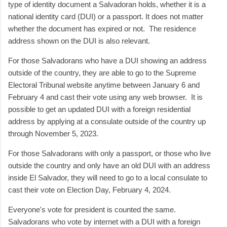
type of identity document a Salvadoran holds, whether it is a
national identity card (DUI) or a passport. It does not matter
whether the document has expired or not. The residence
address shown on the DUI is also relevant.
For those Salvadorans who have a DUI showing an address
outside of the country, they are able to go to the Supreme
Electoral Tribunal website anytime between January 6 and
February 4 and cast their vote using any web browser. It is
possible to get an updated DUI with a foreign residential
address by applying at a consulate outside of the country up
through November 5, 2023.
For those Salvadorans with only a passport, or those who live
outside the country and only have an old DUI with an address
inside El Salvador, they will need to go to a local consulate to
cast their vote on Election Day, February 4, 2024.
Everyone's vote for president is counted the same.
Salvadorans who vote by internet with a DUI with a foreign